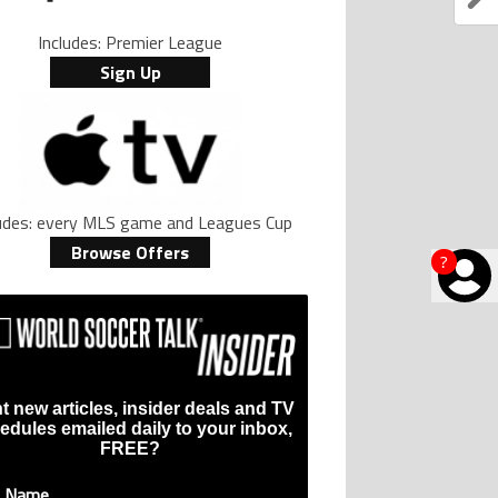
Includes: Premier League
Sign Up
ludes: every MLS game and Leagues Cup
Browse Offers
?
t new articles, insider deals and TV
edules emailed daily to your inbox,
FREE?
t Name