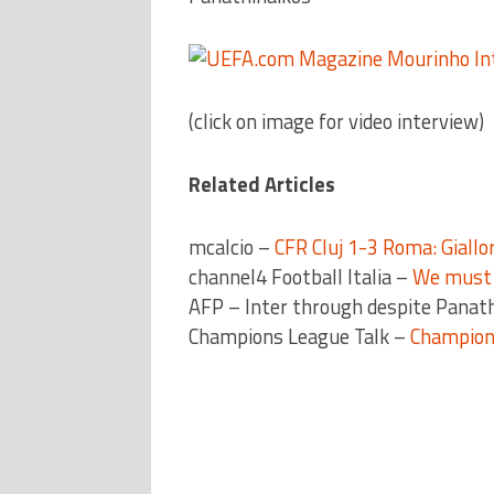
(click on image for video interview)
Related Articles
mcalcio –
CFR Cluj 1-3 Roma: Giallor
channel4 Football Italia –
We must l
AFP – Inter through despite Panat
Champions League Talk –
Champion