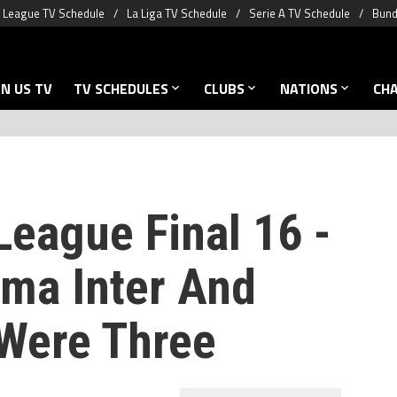
 League TV Schedule
La Liga TV Schedule
Serie A TV Schedule
Bund
N US TV
TV SCHEDULES
CLUBS
NATIONS
CH
eague Final 16 -
ma Inter And
Were Three