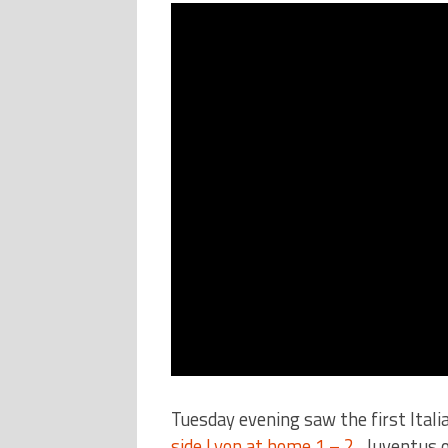
Tuesday evening saw the first Ital
side Lyon at home 1 – 2.
Juventus of