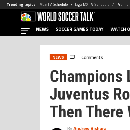
Trending topics
:
MLS TV Schedule
Liga MX TV Schedule
Premier
NEWS
SOCCER GAMES TODAY
WATCH O
Comments
NEWS
Champions L
Juventus Ro
Then There 
By
Andrew Bishara