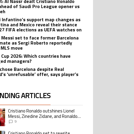
t: Al Nassr dealt Cristiano Ronaldo
ahead of Saudi Pro League opener vs
teh
i Infantino’s support map changes as
tina and Mexico reveal their stance
27 FIFA elections as UEFA watches on
l Messi set to face former Barcelona
ate as Sergi Roberto reportedly
 MLS move
 Cup 2026: Which countries have
ged managers?
 chose Barcelona despite Real
’s ‘unrefusable’ offer, says player’s
t
NDING ARTICLES
lowing is a list of the most commented articles in the last 7 days.
Cristiano Ronaldo outshines Lionel
ing article titled "Cristiano Ronaldo outshines Lionel Messi, Zinedine Zid
Messi, Zinedine Zidane, and Ronaldo
Nazario with impressive international
9
goalscoring record
Cristiano Ronaldo set to rewrite
ing article titled "Cristiano Ronaldo set to rewrite history as Lionel Me