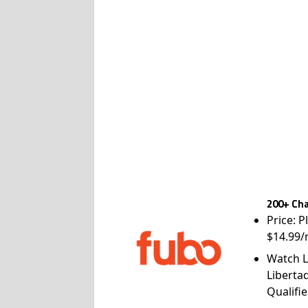
200+ Cha
Price: P
$14.99/
Watch L
Liberta
Qualifie