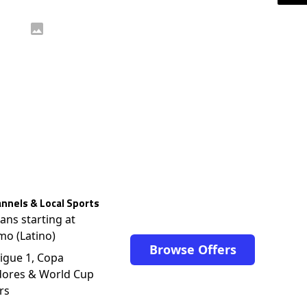
nnels & Local Sports
lans starting at
mo (Latino)
Browse Offers
igue 1, Copa
dores & World Cup
rs