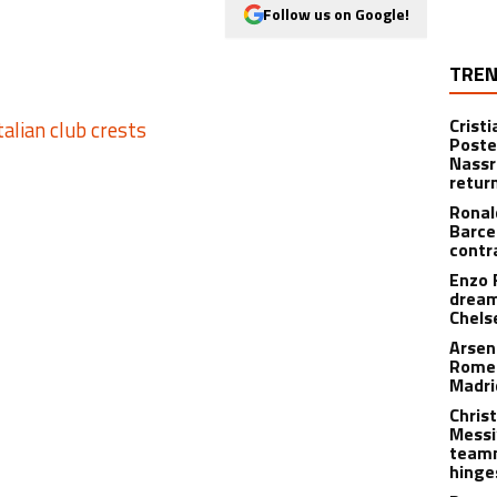
Follow us on Google!
TREN
Crist
Poste
Nassr
retur
Ronal
Barce
contr
Enzo 
dream
Chels
Arsen
Romer
Madr
Christ
Messi
teamm
hinge