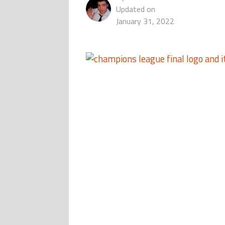
Updated on
January 31, 2022