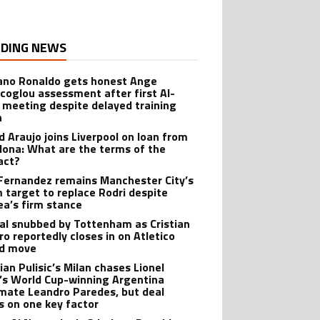
DING NEWS
iano Ronaldo gets honest Ange
coglou assessment after first Al-
 meeting despite delayed training
n
d Araujo joins Liverpool on loan from
lona: What are the terms of the
act?
Fernandez remains Manchester City’s
 target to replace Rodri despite
ea’s firm stance
al snubbed by Tottenham as Cristian
o reportedly closes in on Atletico
id move
ian Pulisic’s Milan chases Lionel
’s World Cup-winning Argentina
ate Leandro Paredes, but deal
s on one key factor