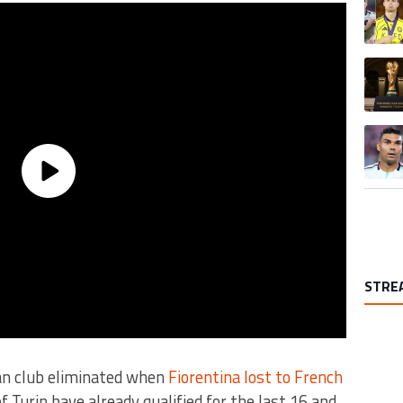
A trend
A trend
STRE
ian club eliminated when
Fiorentina lost to French
 Turin have already qualified for the last 16 and