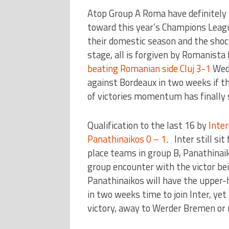
Atop Group A Roma have definitely 
toward this year’s Champions League
their domestic season and the shock
stage, all is forgiven by Romanista
beating Romanian side Cluj 3-1
Wedn
against Bordeaux in two weeks if t
of victories momentum has finally s
Qualification to the last 16 by
Inter
Panathinaikos 0 – 1
. Inter still si
place teams in group B, Panathinai
group encounter with the victor be
Panathinaikos will have the upper
in two weeks time to join Inter, yet
victory, away to Werder Bremen or r