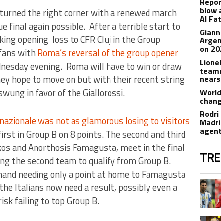
Repor
blow 
turned the right corner with a renewed march
Al Fa
 final again possible. After a terrible start to
Giann
ing opening loss to CFR Cluj in the Group
Argen
on 20
 fans with
Roma’s reversal of the group opener
Lione
esday evening. Roma will have to win or draw
teamm
hey hope to move on but with their recent string
nears
wung in favor of the Giallorossi.
World
chan
Rodri
nazionale was not as glamorous losing to visitors
Madrid
agen
t first in Group B on 8 points. The second and third
kos and Anorthosis Famagusta, meet in the final
TRE
ing the second team to qualify from Group B.
-hand needing only a point at home to Famagusta
The fol
A trend
 the Italians now need a result, possibly even a
isk failing to top Group B.
A trend