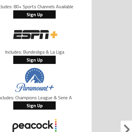
cludes: 80+ Sports Channels Available
Sign Up
Includes: Bundesliga & La Liga
Sign Up
ncludes: Champions League & Serie A
Sign Up