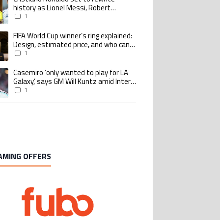
history as Lionel Messi, Robert
Lewandowski, Luis Suarez, and Karim
1
Benzema pursue the same record
FIFA World Cup winner’s ring explained:
ing article titled "FIFA World Cup winner’s ring explained: Design, estimate
Design, estimated price, and who can
buy it
1
Casemiro ‘only wanted to play for LA
ing article titled "Casemiro ‘only wanted to play for LA Galaxy,’ says GM Wi
Galaxy,’ says GM Will Kuntz amid Inter
Miami tampering investigations
1
AMING OFFERS