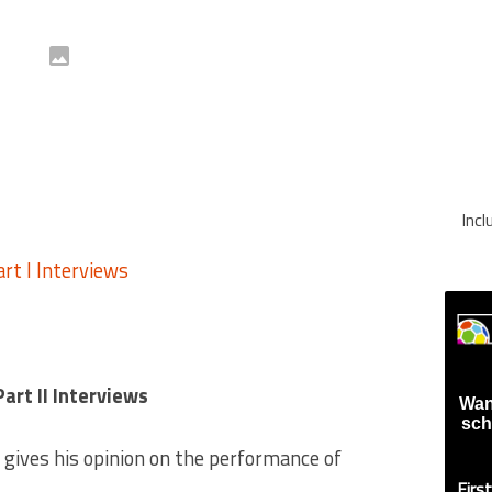
Inc
rt II Interviews
Wan
sch
gives his opinion on the performance of
Firs