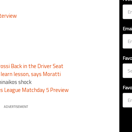
Emai
Favo
ossi Back in the Driver Seat
earn lesson, says Moratti
hinaikos shock
Favo
s League Matchday 5 Preview
ADVERTISEMENT