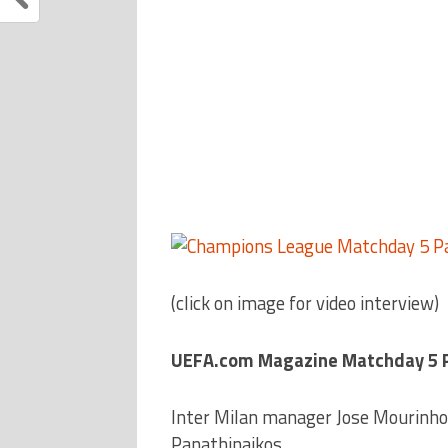
(click on image for video interview)
UEFA.com Magazine Matchday 5 Pa
Inter Milan manager Jose Mourinho 
Panathinaikos