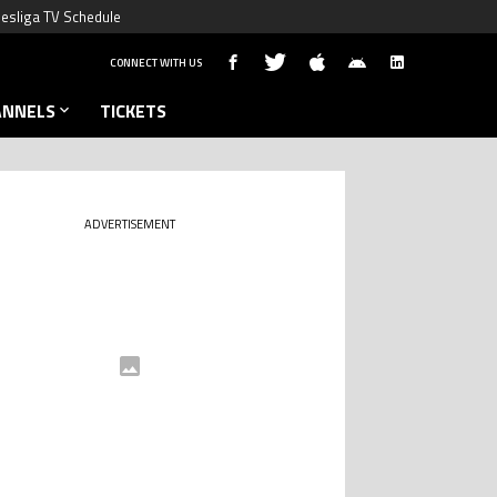
esliga TV Schedule
CONNECT WITH US
ANNELS
TICKETS
ADVERTISEMENT