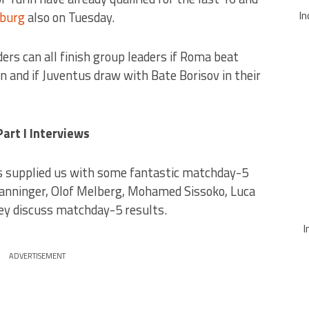
In
sburg
also on Tuesday.
ers can all finish group leaders if Roma beat
 and if Juventus draw with Bate Borisov in their
rt I Interviews
 supplied us with some fantastic matchday-5
Manninger, Olof Melberg, Mohamed Sissoko, Luca
rey discuss matchday-5 results.
I
ADVERTISEMENT