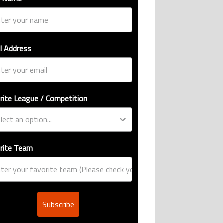
l Address
rite League / Competition
rite Team
Subscribe