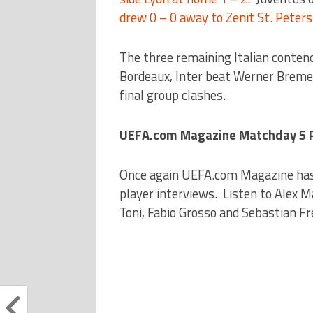
drew 0 – 0 away to Zenit St. Peter
The three remaining Italian contend
Bordeaux, Inter beat Werner Bremen
final group clashes.
UEFA.com Magazine Matchday 5 Pa
Once again UEFA.com Magazine has
player interviews. Listen to Alex 
Toni, Fabio Grosso and Sebastian F