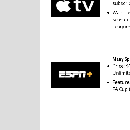
subscri
Watch e
season 
League
Many Spo
Price: 
Unlimit
Feature
FA Cup