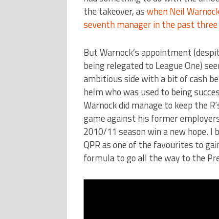
the takeover, as
when Neil Warnock 
seventh manager in the past three
But Warnock’s appointment (despite 
being relegated to League One) seem
ambitious side with a bit of cash 
helm who was used to being success
Warnock did manage to keep the R’s
game against his former employers 
2010/11 season win a new hope. I be
QPR as one of the favourites to gai
formula to go all the way to the Pr