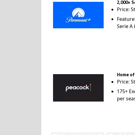
2,000+ S
Price: S
Feature
Serie A
Home of
Price: S
175+ Ex
per sea