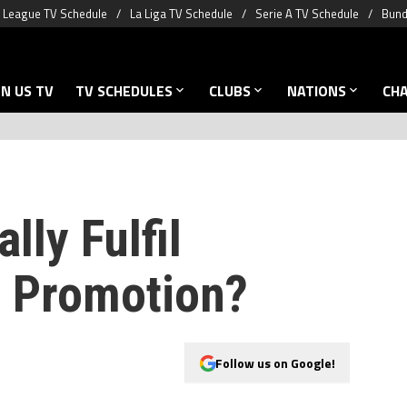
 League TV Schedule
La Liga TV Schedule
Serie A TV Schedule
Bund
N US TV
TV SCHEDULES
CLUBS
NATIONS
CH
lly Fulfil
 Promotion?
Follow us on Google!