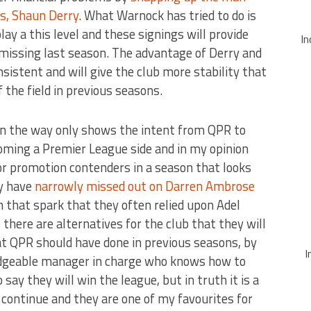
s, Shaun Derry
. What Warnock has tried to do is
ay a this level and these signings will provide
In
missing last season. The advantage of Derry and
nsistent and will give the club more stability that
 the field in previous seasons.
on the way only shows the intent from QPR to
ecoming a Premier League side and in my opinion
for promotion contenders in a season that looks
y have
narrowly missed out on Darren Ambrose
that spark that they often relied upon Adel
there are alternatives for the club that they will
hat QPR should have done in previous seasons, by
I
edgeable manager in charge who knows how to
o say they will win the league, but in truth it is a
s continue and they are one of my favourites for