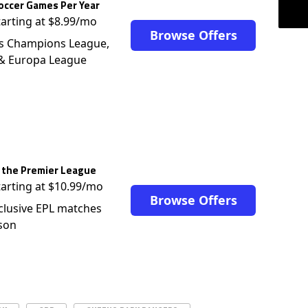
occer Games Per Year
tarting at $8.99/mo
Browse Offers
s Champions League,
 & Europa League
 the Premier League
tarting at $10.99/mo
Browse Offers
clusive EPL matches
son