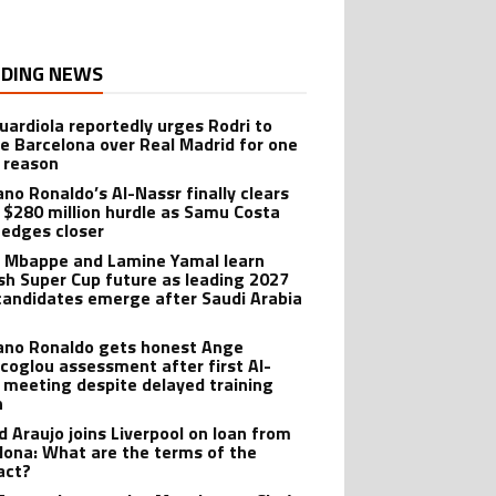
DING NEWS
uardiola reportedly urges Rodri to
e Barcelona over Real Madrid for one
 reason
ano Ronaldo’s Al-Nassr finally clears
 $280 million hurdle as Samu Costa
edges closer
n Mbappe and Lamine Yamal learn
sh Super Cup future as leading 2027
candidates emerge after Saudi Arabia
iano Ronaldo gets honest Ange
coglou assessment after first Al-
 meeting despite delayed training
n
d Araujo joins Liverpool on loan from
lona: What are the terms of the
act?