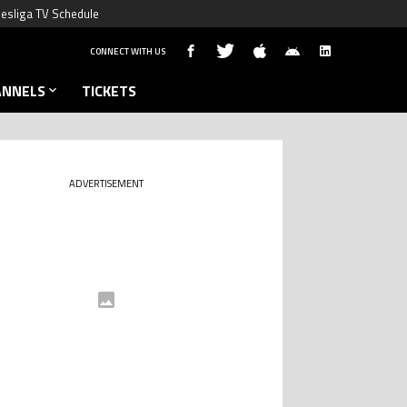
esliga TV Schedule
CONNECT WITH US
ANNELS
TICKETS
ADVERTISEMENT