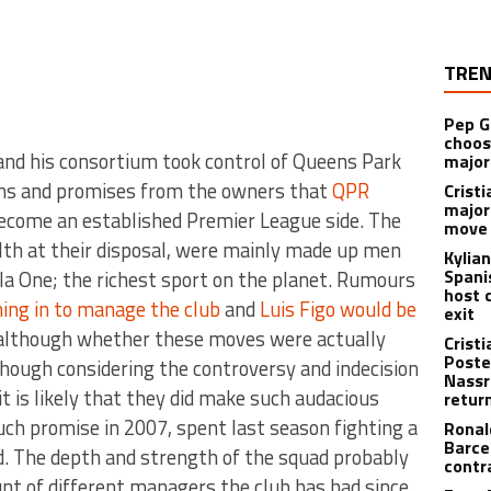
TREN
Pep G
choos
 and his consortium took control of Queens Park
major
ns and promises from the owners that
QPR
Cristi
major
ecome an established Premier League side. The
move 
th at their disposal, were mainly made up men
Kylia
Spani
a One; the richest sport on the planet. Rumours
host 
ing in to manage the club
and
Luis Figo would be
exit
 although whether these moves were actually
Crist
Poste
hough considering the controversy and indecision
Nassr
it is likely that they did make such audacious
retur
h promise in 2007, spent last season fighting a
Ronal
Barce
d. The depth and strength of the squad probably
contr
t of different managers the club has had since