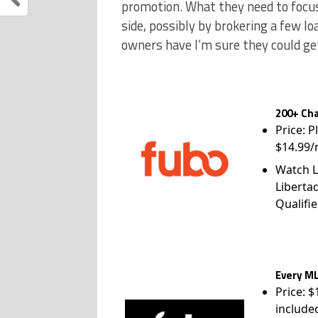
promotion. What they need to focus o
side, possibly by brokering a few l
owners have I’m sure they could ge
200+ Cha
Price: P
$14.99/
Watch L
Liberta
Qualifie
Every ML
Price: 
include