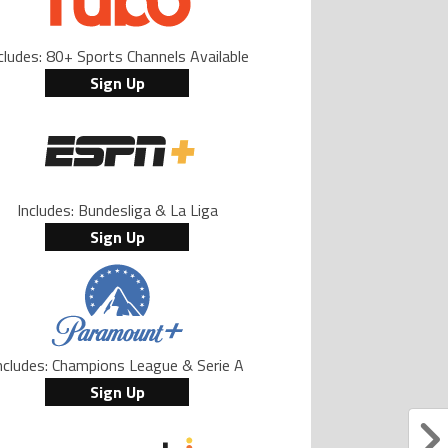
cludes: 80+ Sports Channels Available
Sign Up
Includes: Bundesliga & La Liga
Sign Up
ncludes: Champions League & Serie A
Sign Up