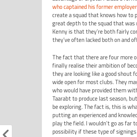
who captained his former employer
create a squad that knows how to pl
great depth to the squad that was 
Kenny is that they’re both fairly co
they’ve often lacked both on and off
The fact that there are four more 
finally realise their ambition of b
they are looking like a good shout 
wide open for most clubs. They ma
who would have provided them with 
Taarabt to produce last season, but 
be exploring. The fact is, this is w
putting an experienced and knowl
play the field. I wouldn’t go as far t
possibility if these type of signing