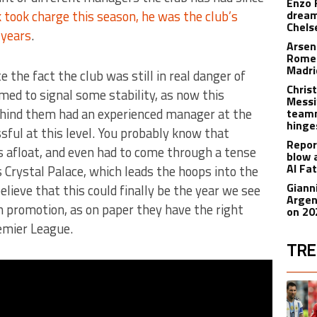
Enzo 
took charge this season, he was the club’s
dream
Chels
 years
.
Arsen
Romer
Madr
the fact the club was still in real danger of
Christ
ed to signal some stability, as now this
Messi
behind them had an experienced manager at the
teamm
hinge
ful at this level. You probably know that
Repor
 afloat, and even had to come through a tense
blow 
Al Fa
Crystal Palace, which leads the hoops into the
Giann
lieve that this could finally be the year we see
Argen
n promotion, as on paper they have the right
on 20
emier League.
TRE
The fol
A trend