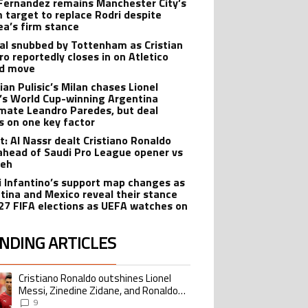
Fernandez remains Manchester City’s
 target to replace Rodri despite
ea’s firm stance
al snubbed by Tottenham as Cristian
o reportedly closes in on Atletico
id move
ian Pulisic’s Milan chases Lionel
’s World Cup-winning Argentina
ate Leandro Paredes, but deal
s on one key factor
t: Al Nassr dealt Cristiano Ronaldo
ahead of Saudi Pro League opener vs
teh
i Infantino’s support map changes as
tina and Mexico reveal their stance
27 FIFA elections as UEFA watches on
NDING ARTICLES
lowing is a list of the most commented articles in the last 7 days.
Cristiano Ronaldo outshines Lionel
ing article titled "Cristiano Ronaldo outshines Lionel Messi, Zinedine Zid
Messi, Zinedine Zidane, and Ronaldo
Nazario with impressive international
9