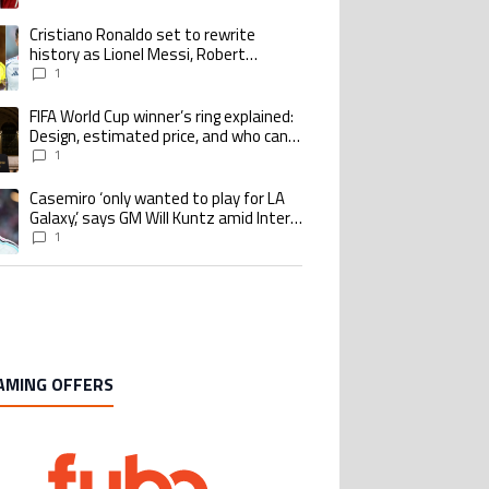
goalscoring record
Cristiano Ronaldo set to rewrite
ing article titled "Cristiano Ronaldo set to rewrite history as Lionel Me
history as Lionel Messi, Robert
Lewandowski, Luis Suarez, and Karim
1
Benzema pursue the same record
FIFA World Cup winner’s ring explained:
ing article titled "FIFA World Cup winner’s ring explained: Design, estimate
Design, estimated price, and who can
buy it
1
Casemiro ‘only wanted to play for LA
ing article titled "Casemiro ‘only wanted to play for LA Galaxy,’ says GM Wi
Galaxy,’ says GM Will Kuntz amid Inter
Miami tampering investigations
1
AMING OFFERS