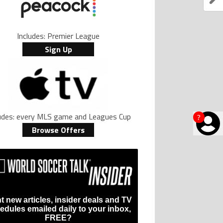
Includes: Premier League
Sign Up
ludes: every MLS game and Leagues Cup
?
Browse Offers
t new articles, insider deals and TV
edules emailed daily to your inbox,
FREE?