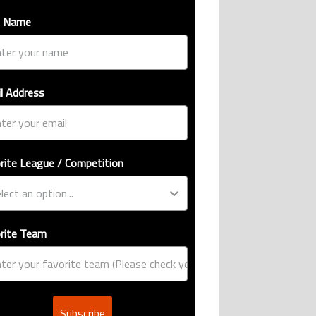
t Name
l Address
rite League / Competition
rite Team
Subscribe