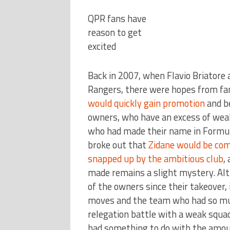
QPR fans have
reason to get
excited
Back in 2007, when Flavio Briatore
Rangers, there were hopes from fa
would quickly gain promotion
and b
owners, who have an excess of weal
who had made their name in Formul
broke out that
Zidane would be com
snapped up by the ambitious club
,
made remains a slight mystery. Alt
of the owners since their takeover, 
moves and the team who had so muc
relegation battle with a weak squa
had something to do with the amoun