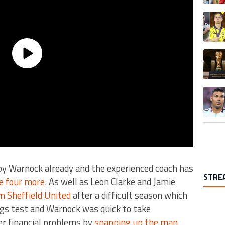
A trend
A trend
A trend
by Warnock already and the experienced coach has
STRE
e four more
. As well as Leon Clarke and Jamie
m Sheffield United
after a difficult season which
ugs test and Warnock was quick to take
er financial problems by
snapping up the man