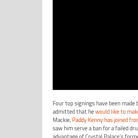
Four top signings have been made 
admitted that he
would like to mak
Mackie,
Paddy Kenny has joined fro
saw him serve a ban for a failed dr
advantage of Crystal Palace’s form