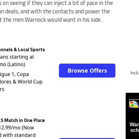
n seeing if they can inject a bit of pace in the
oan deals, and with the contacts and power the
t the men Warnock would want in his side.
nnels & Local Sports
lans starting at
mo (Latino)
Browse Offers
Inc
igue 1, Copa
dores & World Cup
rs
S Match in One Place
Wan
$12.99/mo (Now
sch
d with standard