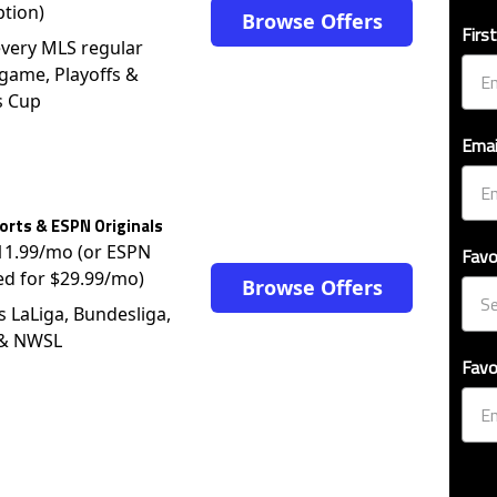
ption)
Browse Offers
Firs
very MLS regular
game, Playoffs &
s Cup
Emai
rts & ESPN Originals
$11.99/mo (or ESPN
Favo
ed for $29.99/mo)
Browse Offers
s LaLiga, Bundesliga,
 & NWSL
Favo