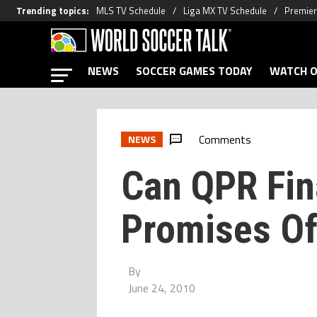
Trending topics
:
MLS TV Schedule
Liga MX TV Schedule
Premier
NEWS
SOCCER GAMES TODAY
WATCH O
Comments
NEWS
Can QPR Fina
Promises Of
By
June 24, 2010