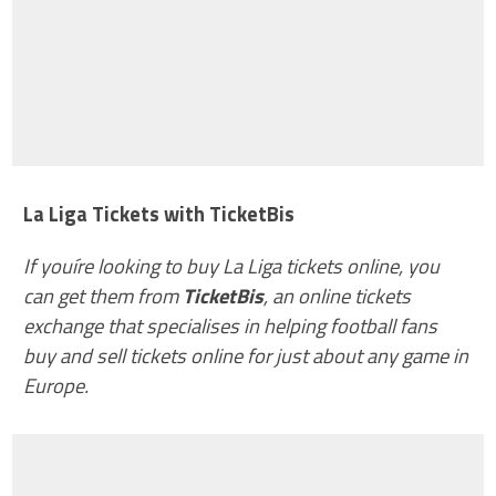
La Liga Tickets with TicketBis
If youíre looking to buy La Liga tickets online, you
can get them from
TicketBis
, an online tickets
exchange that specialises in helping football fans
buy and sell tickets online for just about any game in
Europe.