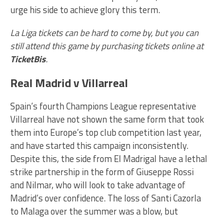
urge his side to achieve glory this term.
La Liga tickets can be hard to come by, but you can
still attend this game by purchasing tickets online at
TicketBis
.
Real Madrid v Villarreal
Spain’s fourth Champions League representative
Villarreal have not shown the same form that took
them into Europe’s top club competition last year,
and have started this campaign inconsistently.
Despite this, the side from El Madrigal have a lethal
strike partnership in the form of Giuseppe Rossi
and Nilmar, who will look to take advantage of
Madrid’s over confidence. The loss of Santi Cazorla
to Malaga over the summer was a blow, but