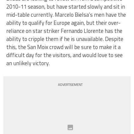
2010-11 season, but have started slowly and sit in
mid-table currently. Marcelo Bielsa’s men have the
ability to qualify for Europe again, but their over-
reliance on star striker Fernando Llorente has the
ability to cripple them if he is unavailable. Despite
this, the San Moix crowd will be sure to make it a
difficult day for the visitors, and would love to see
an unlikely victory.
ADVERTISEMENT