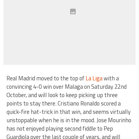
Real Madrid moved to the top of
La Liga
with a
convincing 4-0 win over Malaga on Saturday 22nd
October, and will look to keep picking up three
points to stay there. Cristiano Ronaldo scored a
quick-fire hat-trick in that win, and seems virtually
unstoppable when he is in the mood. Jose Mourinho
has not enjoyed playing second fiddle to Pep
Guardiola over the last couple of years, and will