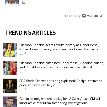
1
Powered by
TRENDING ARTICLES
The following is a list of the most commented articles in the last 7 days.
A trending article titled "Cristiano Ronaldo set to rewrite history as 
Cristiano Ronaldo set to rewrite history as Lionel Messi,
Robert Lewandowski, Luis Suarez, and Karim Benzema
pursue the same record
2
A trending article titled "Cristiano Ronaldo outshines Lionel Messi, Zin
Cristiano Ronaldo outshines Lionel Messi, Zinedine Zidane,
and Ronaldo Nazario with impressive international
goalscoring record
9
A trending article titled "FIFA World Cup winner’s ring explained: Design,
FIFA World Cup winner’s ring explained: Design, estimated
price, and who can buy it
1
A trending article titled "Casemiro ‘only wanted to play for LA Galaxy,’ s
Casemiro ‘only wanted to play for LA Galaxy,’ says GM Will
Kuntz amid Inter Miami tampering investigations
1