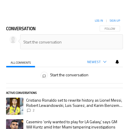
LOG IN
|
SIGN UP
CONVERSATION
FOLLOW THIS CON
FOLLOW
NEWEST
ALL COMMENTS
All Comments
Start the conversation
ACTIVE CONVERSATIONS
The following is a list of the most commented articles in the last 7 days.
A trending article titled "Cristiano Ronaldo set to rewrite history as
Cristiano Ronaldo set to rewrite history as Lionel Messi,
Robert Lewandowski, Luis Suarez, and Karim Benzema
pursue the same record
2
A trending article titled "Casemiro ‘only wanted to play for LA Galaxy,’
Casemiro ‘only wanted to play for LA Galaxy,’ says GM
Will Kuntz amid Inter Miami tampering investigations