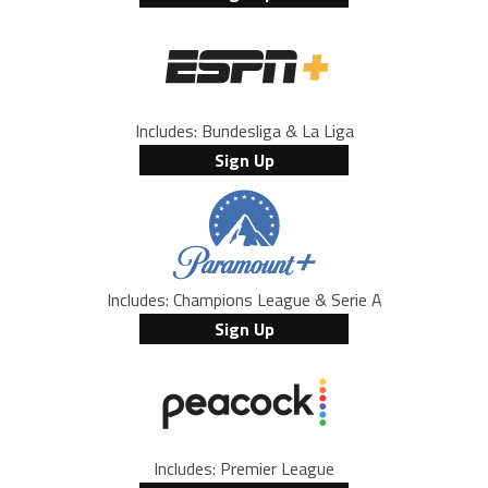
Includes: Bundesliga & La Liga
Sign Up
Includes: Champions League & Serie A
Sign Up
Includes: Premier League