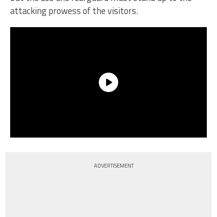
attacking prowess of the visitors.
ADVERTISEMENT