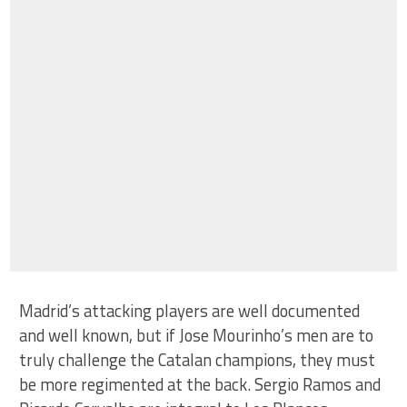
Madrid’s attacking players are well documented
and well known, but if Jose Mourinho’s men are to
truly challenge the Catalan champions, they must
be more regimented at the back. Sergio Ramos and