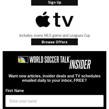
Sign Up
Includes: every MLS game and Leagues Cup
Browse Offers
Want new articles, insider deals and TV schedules
emailed daily to your inbox, FREE?
First Name