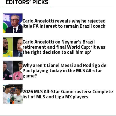
EDITORS’ PICKS
Carlo Ancelotti reveals why he rejected
Italy FA interest to remain Brazil coach
Carlo Ancelotti on Neymar’s Brazil
retirement and final World Cup: ‘It was
the right decision to call him up’
Why aren’t Lionel Messi and Rodrigo de
Paul playing today in the MLS All-star
game?
2026 MLS All-Star Game rosters: Complete
list of MLS and Liga MX players