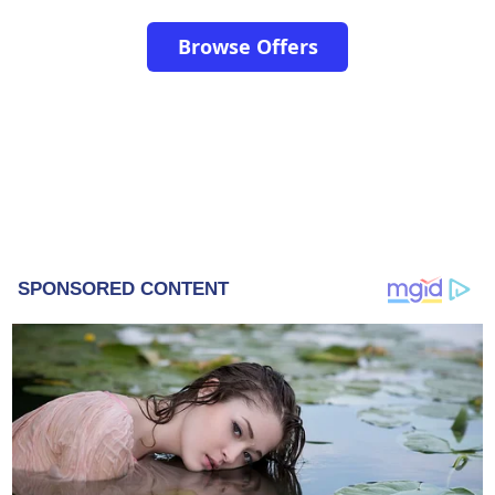
Browse Offers