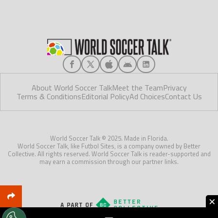
About World Soccer Talk
Meet the Team
Privacy
Terms & Conditions
Editorial Policy
Ad Choices
Contact Us
World Soccer Talk © 2025. Made in Florida.
World Soccer Talk, like Futbol Sites, is a company owned by Better
Collective. All rights reserved. World Soccer Talk is reader-supported and
may earn a commission through our partner links.
×