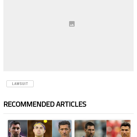
LAWSUIT
RECOMMENDED ARTICLES
The following is a list of the most commented articles in the last 7 days.
A trending article titled "Cristiano Ronaldo set to rewrite history a
A trending article titled "Cristi