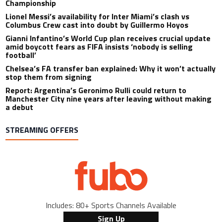
Championship
Lionel Messi’s availability for Inter Miami’s clash vs
Columbus Crew cast into doubt by Guillermo Hoyos
Gianni Infantino’s World Cup plan receives crucial update
amid boycott fears as FIFA insists ‘nobody is selling
football’
Chelsea’s FA transfer ban explained: Why it won’t actually
stop them from signing
Report: Argentina’s Geronimo Rulli could return to
Manchester City nine years after leaving without making
a debut
STREAMING OFFERS
Includes: 80+ Sports Channels Available
Sign Up