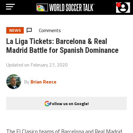
?
Comments
NEWS
La Liga Tickets: Barcelona & Real
Madrid Battle for Spanish Dominance
Updated on
February 27, 2020
By
Brian Reece
Follow us on Google!
The El Clasico teams of Barcelona and Real Madrid