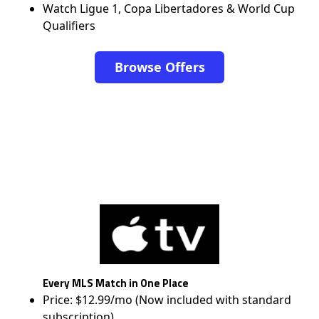
Watch Ligue 1, Copa Libertadores & World Cup
Qualifiers
Browse Offers
Every MLS Match in One Place
Price: $12.99/mo (Now included with standard
subscription)