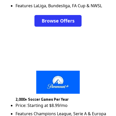
Features LaLiga, Bundesliga, FA Cup & NWSL
Browse Offers
2,000+ Soccer Games Per Year
Price: Starting at $8.99/mo
Features Champions League, Serie A & Europa