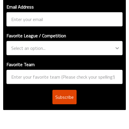
Email Address
Favorite League / Competition
Favorite Team
Subscribe