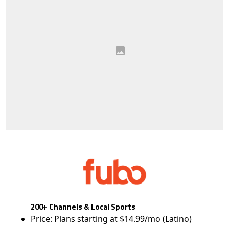
200+ Channels & Local Sports
Price: Plans starting at $14.99/mo (Latino)