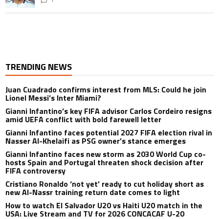
TRENDING NEWS
Juan Cuadrado confirms interest from MLS: Could he join
Lionel Messi’s Inter Miami?
Gianni Infantino’s key FIFA advisor Carlos Cordeiro resigns
amid UEFA conflict with bold farewell letter
Gianni Infantino faces potential 2027 FIFA election rival in
Nasser Al-Khelaifi as PSG owner’s stance emerges
Gianni Infantino faces new storm as 2030 World Cup co-
hosts Spain and Portugal threaten shock decision after
FIFA controversy
Cristiano Ronaldo ‘not yet’ ready to cut holiday short as
new Al-Nassr training return date comes to light
How to watch El Salvador U20 vs Haiti U20 match in the
USA: Live Stream and TV for 2026 CONCACAF U-20