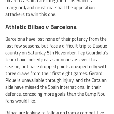
Ricardo Carvalho are integral to Los Blancos
rearguard, and must marshall the opposition
attackers to win this one.
Athletic Bilbao v Barcelona
Barcelona have lost none of their potency from the
last few seasons, but face a difficult trip to Basque
country on Saturday 5th November. Pep Guardiola’s
team have looked just as ominous as ever this
season, but have dropped points unexpectedly with
three draws from their first eight games. Gerard
Pique is unavailable through injury, and the Catalan
side have missed the Spain international in their
defence, conceding more goals than the Camp Nou
fans would like.
Bilbao are looking to follow on from a competitive