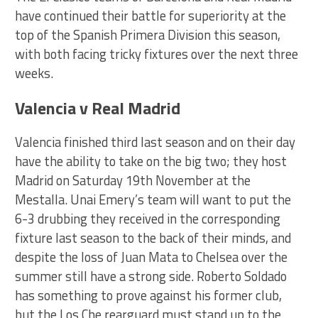
have continued their battle for superiority at the
top of the Spanish Primera Division this season,
with both facing tricky fixtures over the next three
weeks.
Valencia v Real Madrid
Valencia finished third last season and on their day
have the ability to take on the big two; they host
Madrid on Saturday 19th November at the
Mestalla. Unai Emery’s team will want to put the
6-3 drubbing they received in the corresponding
fixture last season to the back of their minds, and
despite the loss of Juan Mata to Chelsea over the
summer still have a strong side. Roberto Soldado
has something to prove against his former club,
but the Los Che rearguard must stand up to the