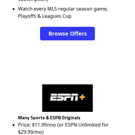
Watch every MLS regular season game,
Playoffs & Leagues Cup
Browse Offers
Many Sports & ESPN Originals
Price: $11.99/mo (or ESPN Unlimited for
$29.99/mo)