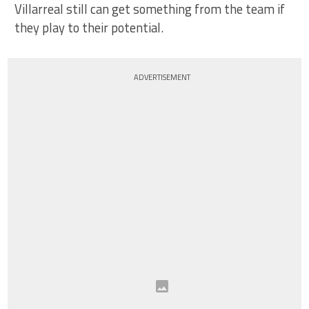
Villarreal still can get something from the team if
they play to their potential.
ADVERTISEMENT