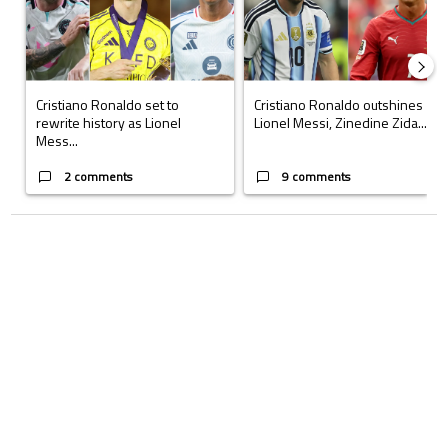
Cristiano Ronaldo set to
Cristiano Ronaldo outshines
rewrite history as Lionel
Lionel Messi, Zinedine Zida...
Mess...
2 comments
9 comments