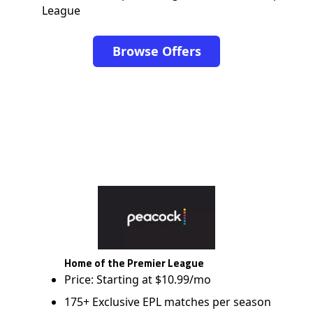
League
Browse Offers
Home of the Premier League
Price: Starting at $10.99/mo
175+ Exclusive EPL matches per season