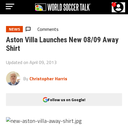
?
Comments
NEWS
Aston Villa Launches New 08/09 Away
Shirt
Updated on
April 09, 2013
By
Christopher Harris
Follow us on Google!