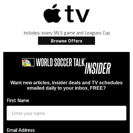
Includes: every MLS game and Leagues Cup
Browse Offers
Want new articles, insider deals and TV schedules
emailed daily to your inbox, FREE?
First Name
Email Address