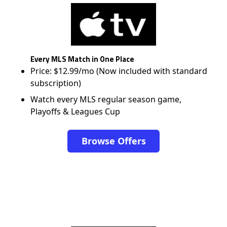
Every MLS Match in One Place
Price: $12.99/mo (Now included with standard
subscription)
Watch every MLS regular season game,
Playoffs & Leagues Cup
Browse Offers