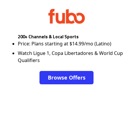
200+ Channels & Local Sports
Price: Plans starting at $14.99/mo (Latino)
Watch Ligue 1, Copa Libertadores & World Cup
Qualifiers
Browse Offers