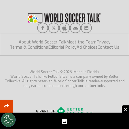
About World Soccer Talk
Meet the Team
Privacy
Terms & Conditions
Editorial Policy
Ad Choices
Contact Us
World Soccer Talk © 2025. Made in Florida.
World Soccer Talk, like Futbol Sites, is a company owned by Better
Collective. All rights reserved. World Soccer Talk is reader-supported and
may earn a commission through our partner links.
×