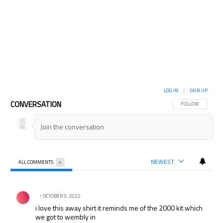
LOG IN
|
SIGN UP
CONVERSATION
FOLLOW THIS CON
FOLLOW
NEWEST
ALL COMMENTS
4
All Comments
Comment by .
OCTOBER 5, 2022
i love this away shirt it reminds me of the 2000 kit which
we got to wembly in