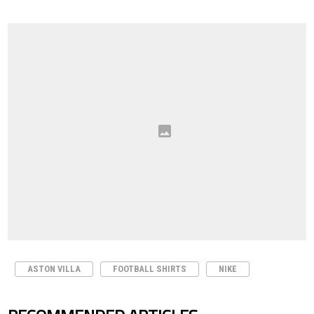
ASTON VILLA
FOOTBALL SHIRTS
NIKE