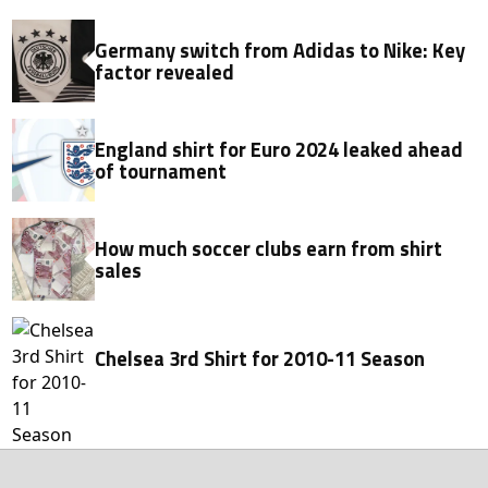
Germany switch from Adidas to Nike: Key
factor revealed
England shirt for Euro 2024 leaked ahead
of tournament
How much soccer clubs earn from shirt
sales
Chelsea 3rd Shirt for 2010-11 Season