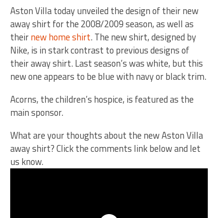
Aston Villa today unveiled the design of their new
away shirt for the 2008/2009 season, as well as
their
new home shirt
. The new shirt, designed by
Nike, is in stark contrast to previous designs of
their away shirt. Last season’s was white, but this
new one appears to be blue with navy or black trim.
Acorns, the children’s hospice, is featured as the
main sponsor.
What are your thoughts about the new Aston Villa
away shirt? Click the comments link below and let
us know.