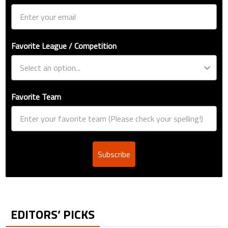
Favorite League / Competition
Favorite Team
Subscribe
EDITORS’ PICKS