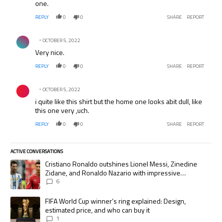
one.
REPLY
0
0
SHARE
REPORT
Comment by .
OCTOBER 5, 2022
Very nice.
REPLY
0
0
SHARE
REPORT
Comment by .
OCTOBER 5, 2022
i quite like this shirt but the home one looks abit dull, like
this one very ,uch.
REPLY
0
0
SHARE
REPORT
ACTIVE CONVERSATIONS
The following is a list of the most commented articles in the last 7 days.
A trending article titled "Cristiano Ronaldo outshines Lionel Messi, Zi
Cristiano Ronaldo outshines Lionel Messi, Zinedine
Zidane, and Ronaldo Nazario with impressive
international goalscoring record
6
A trending article titled "FIFA World Cup winner’s ring explained: Desig
FIFA World Cup winner’s ring explained: Design,
estimated price, and who can buy it
1