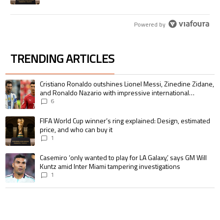
Powered by
TRENDING ARTICLES
The following is a list of the most commented articles in the last 7 days.
A trending article titled "Cristiano Ronaldo outshines Lionel Messi, Zin
Cristiano Ronaldo outshines Lionel Messi, Zinedine Zidane,
and Ronaldo Nazario with impressive international
goalscoring record
6
A trending article titled "FIFA World Cup winner’s ring explained: Design,
FIFA World Cup winner’s ring explained: Design, estimated
price, and who can buy it
1
A trending article titled "Casemiro ‘only wanted to play for LA Galaxy,’ s
Casemiro ‘only wanted to play for LA Galaxy,’ says GM Will
Kuntz amid Inter Miami tampering investigations
1