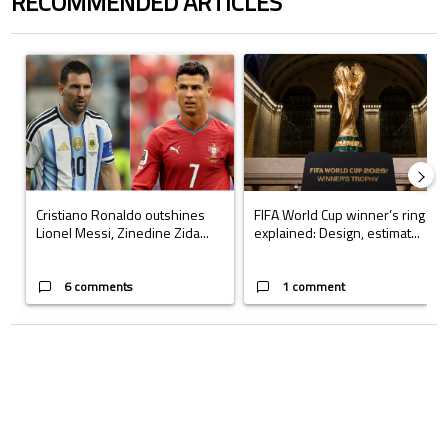
RECOMMENDED ARTICLES
The following is a list of the most commented articles in the last 7 days.
A trending article titled "Cristiano Ronaldo outshines Lionel Messi, Z
A trending article titled "FIFA Wo
Cristiano Ronaldo outshines
FIFA World Cup winner’s ring
Lionel Messi, Zinedine Zida...
explained: Design, estimat...
6 comments
1 comment