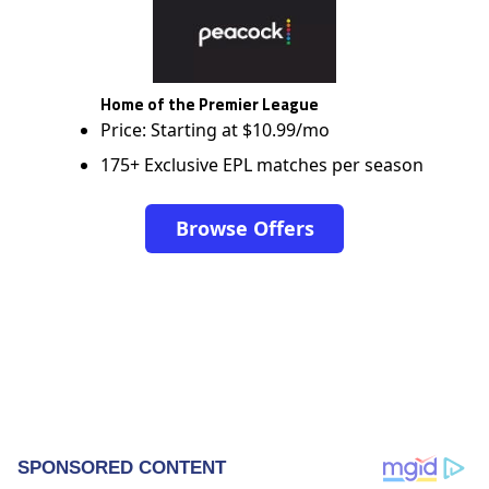
Home of the Premier League
Price: Starting at $10.99/mo
175+ Exclusive EPL matches per season
Browse Offers