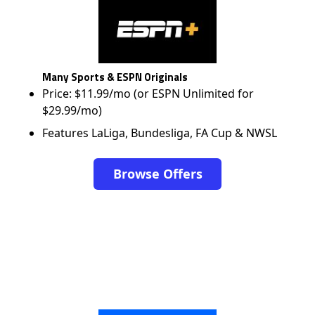
Many Sports & ESPN Originals
Price: $11.99/mo (or ESPN Unlimited for
$29.99/mo)
Features LaLiga, Bundesliga, FA Cup & NWSL
Browse Offers