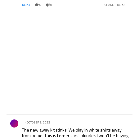
REPLY
0
0
SHARE
REPORT
Comment by .
OCTOBER 5, 2022
The new away kit stinks. We play in white shirts away
from home. This is Lerners first blunder. I won’t be buying