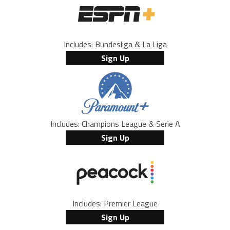
Includes: Bundesliga & La Liga
Sign Up
Includes: Champions League & Serie A
Sign Up
Includes: Premier League
Sign Up