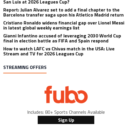
San Luis at 2026 Leagues Cup?
Report: Julian Alvarez set to add a final chapter to the
Barcelona transfer saga upon his Atletico Madrid return
Cristiano Ronaldo widens financial gap over Lionel Messi
in latest global weekly earnings list
Gianni Infantino accused of leveraging 2030 World Cup
final in election battle as FIFA and Spain respond
How to watch LAFC vs Chivas match in the USA: Live
Stream and TV for 2026 Leagues Cup
STREAMING OFFERS
Includes: 80+ Sports Channels Available
Sign Up