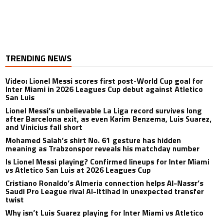
TRENDING NEWS
Video: Lionel Messi scores first post-World Cup goal for
Inter Miami in 2026 Leagues Cup debut against Atletico
San Luis
Lionel Messi’s unbelievable La Liga record survives long
after Barcelona exit, as even Karim Benzema, Luis Suarez,
and Vinicius fall short
Mohamed Salah’s shirt No. 61 gesture has hidden
meaning as Trabzonspor reveals his matchday number
Is Lionel Messi playing? Confirmed lineups for Inter Miami
vs Atletico San Luis at 2026 Leagues Cup
Cristiano Ronaldo’s Almeria connection helps Al-Nassr’s
Saudi Pro League rival Al-Ittihad in unexpected transfer
twist
Why isn’t Luis Suarez playing for Inter Miami vs Atletico