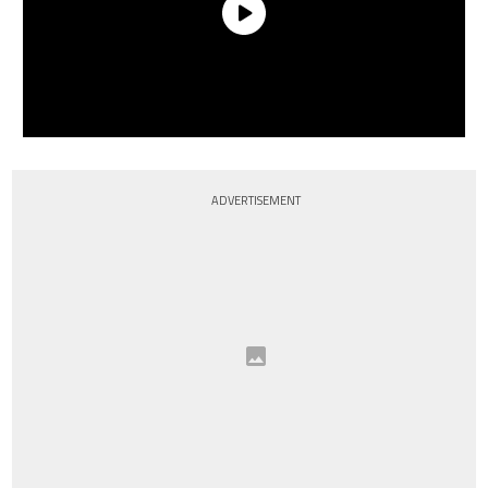
ADVERTISEMENT