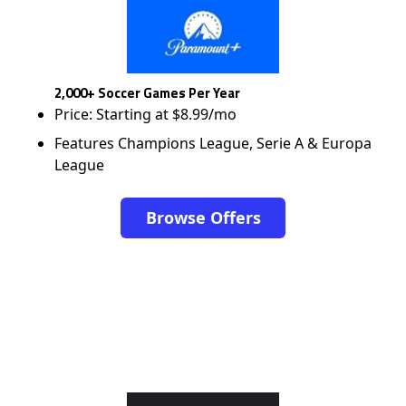
2,000+ Soccer Games Per Year
Price: Starting at $8.99/mo
Features Champions League, Serie A & Europa
League
Browse Offers