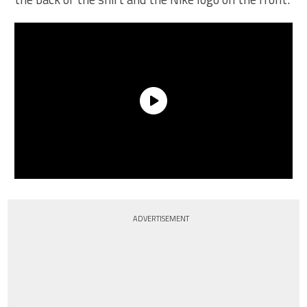
ADVERTISEMENT