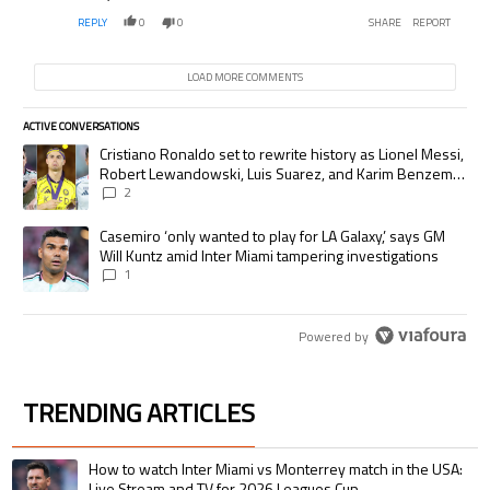
REPLY
0
0
SHARE
REPORT
LOAD MORE COMMENTS
ACTIVE CONVERSATIONS
The following is a list of the most commented articles in the last 7 days.
A trending article titled "Cristiano Ronaldo set to rewrite history as
Cristiano Ronaldo set to rewrite history as Lionel Messi,
Robert Lewandowski, Luis Suarez, and Karim Benzema
pursue the same record
2
A trending article titled "Casemiro ‘only wanted to play for LA Galaxy,’
Casemiro ‘only wanted to play for LA Galaxy,’ says GM
Will Kuntz amid Inter Miami tampering investigations
1
Powered by
TRENDING ARTICLES
The following is a list of the most commented articles in the last 7 days.
A trending article titled "How to watch Inter Miami vs Monterrey match i
How to watch Inter Miami vs Monterrey match in the USA:
Live Stream and TV for 2026 Leagues Cup