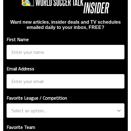
Want new articles, insider deals and TV schedules
emailed daily to your inbox, FREE?
First Name
Email Address
Favorite League / Competition
Favorite Team