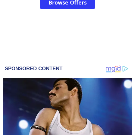
Browse Offers