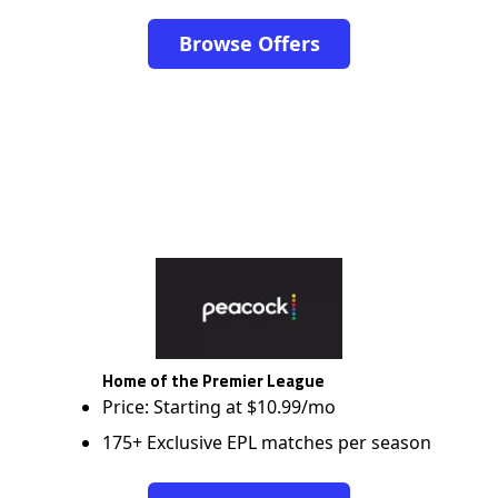
Browse Offers
Home of the Premier League
Price: Starting at $10.99/mo
175+ Exclusive EPL matches per season