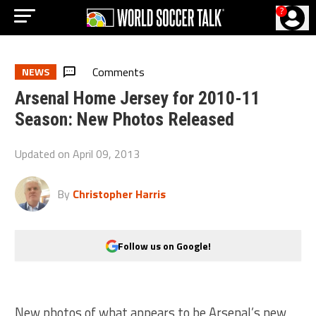
?
Comments
NEWS
Arsenal Home Jersey for 2010-11
Season: New Photos Released
Updated on
April 09, 2013
By
Christopher Harris
Follow us on Google!
New photos of what appears to be Arsenal’s new