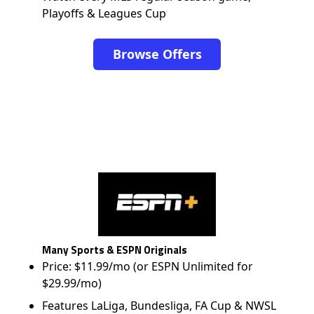
Playoffs & Leagues Cup
Browse Offers
Many Sports & ESPN Originals
Price: $11.99/mo (or ESPN Unlimited for
$29.99/mo)
Features LaLiga, Bundesliga, FA Cup & NWSL