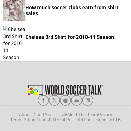
How much soccer clubs earn from shirt
sales
Chelsea 3rd Shirt for 2010-11 Season
About World Soccer Talk
Meet the Team
Privacy
Terms & Conditions
Editorial Policy
Ad Choices
Contact Us