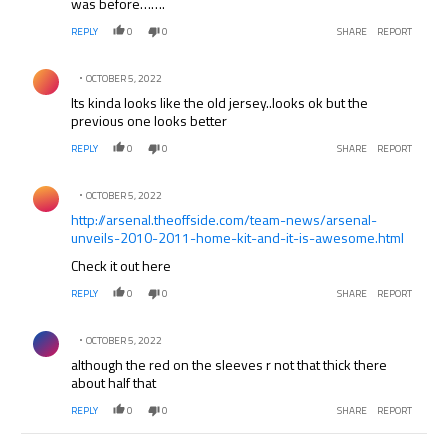
was before…….
REPLY
0
0
SHARE
REPORT
Comment by .
OCTOBER 5, 2022
Its kinda looks like the old jersey..looks ok but the
previous one looks better
REPLY
0
0
SHARE
REPORT
Comment by .
OCTOBER 5, 2022
http://arsenal.theoffside.com/team-news/arsenal-
unveils-2010-2011-home-kit-and-it-is-awesome.html
Check it out here
REPLY
0
0
SHARE
REPORT
Comment by .
OCTOBER 5, 2022
although the red on the sleeves r not that thick there
about half that
REPLY
0
0
SHARE
REPORT