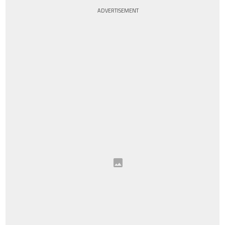
ADVERTISEMENT