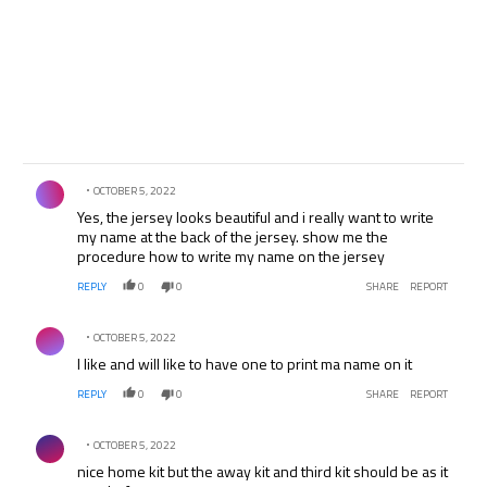
Comment by .
OCTOBER 5, 2022
Yes, the jersey looks beautiful and i really want to write
my name at the back of the jersey. show me the
procedure how to write my name on the jersey
REPLY
0
0
SHARE
REPORT
Comment by .
OCTOBER 5, 2022
I like and will like to have one to print ma name on it
REPLY
0
0
SHARE
REPORT
Comment by .
OCTOBER 5, 2022
nice home kit but the away kit and third kit should be as it