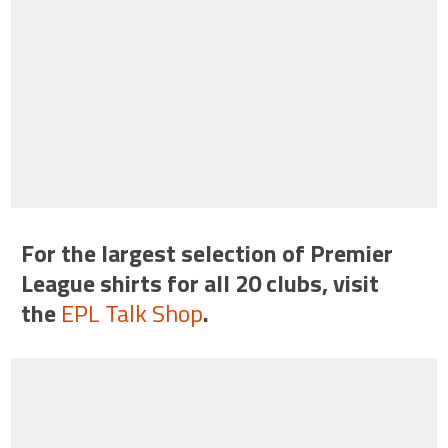
For the largest selection of Premier
League shirts for all 20 clubs, visit
the
EPL Talk Shop
.