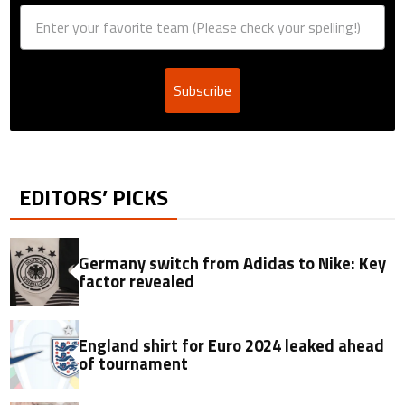
Subscribe
EDITORS’ PICKS
Germany switch from Adidas to Nike: Key
factor revealed
England shirt for Euro 2024 leaked ahead
of tournament