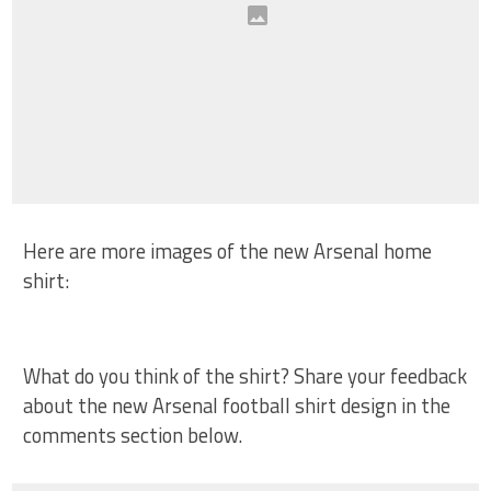
Here are more images of the new Arsenal home
shirt:
What do you think of the shirt? Share your feedback
about the new Arsenal football shirt design in the
comments section below.