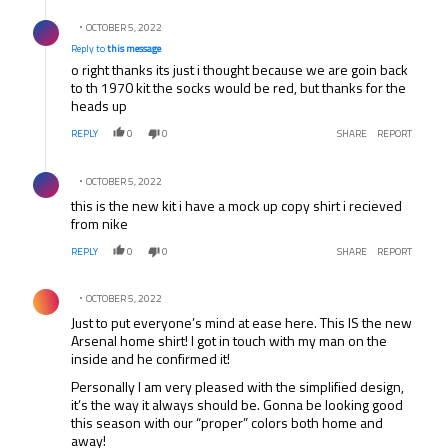
Reply by .
OCTOBER 5, 2022
Reply to
this message
o right thanks its just i thought because we are goin back
to th 1970 kit the socks would be red, but thanks for the
heads up
REPLY
0
0
SHARE
REPORT
Comment by .
OCTOBER 5, 2022
this is the new kit i have a mock up copy shirt i recieved
from nike
REPLY
0
0
SHARE
REPORT
Comment by .
OCTOBER 5, 2022
Just to put everyone’s mind at ease here. This IS the new
Arsenal home shirt! I got in touch with my man on the
inside and he confirmed it!
Personally I am very pleased with the simplified design,
it’s the way it always should be. Gonna be looking good
this season with our “proper” colors both home and
away!