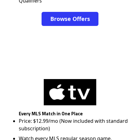
Qualifiers
Browse Offers
Every MLS Match in One Place
Price: $12.99/mo (Now included with standard
subscription)
Watch every MLS regular season game,