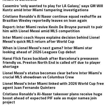
Casemiro ‘only wanted to play for LA Galaxy,’ says GM Will
Kuntz amid Inter Miami tampering investigations
Cristiano Ronaldo’s Al Nassr continue squad reshuffle as
Brazilian Wesley reportedly leaves on loan again
Report: Inter Miami revive Kevin De Bruyne pursuit to pair
him with Lionel Messi amid MLS competition
Inter Miami coach Hoyos explains decision behind Lionel
Messi’s quick MLS return after World Cup
When is Lionel Messi’s next game? Inter Miami star
looking ahead of 2026 Leagues Cup debut
Hansi Flick faces backlash after Barcelona’s preseason
friendly vs. Preston North End is called off due to player
shortage
Lionel Messi’s status becomes clear before Inter Miami’s
crucial MLS showdown vs Columbus Crew
Lionel Messi’s Inter Miami linked with 2026 World Cup free
agent Juan Fernando Quintero
Cristiano Ronaldo’s Al-Nassr takeover plans receive huge
boost ahead of expected PIF sale as major names join
project