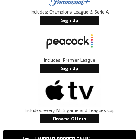
Includes: Champions League & Serie A
Sign Up
Includes: Premier League
Sign Up
Includes: every MLS game and Leagues Cup
Browse Offers