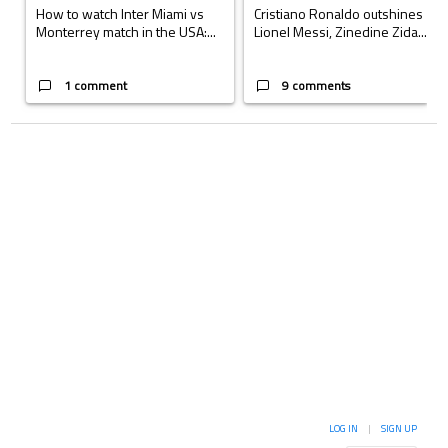
How to watch Inter Miami vs
Cristiano Ronaldo outshines
Monterrey match in the USA:...
Lionel Messi, Zinedine Zida...
1 comment
9 comments
LOG IN
|
SIGN UP