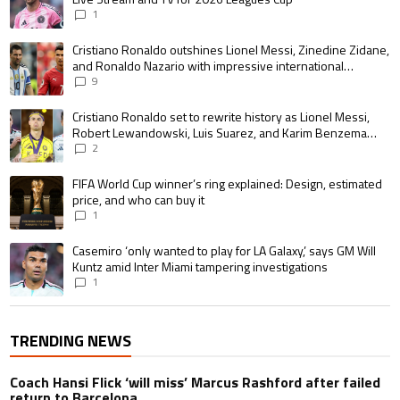
1
A trending article titled "Cristiano Ronaldo outshines Lionel Messi, Zin
Cristiano Ronaldo outshines Lionel Messi, Zinedine Zidane,
and Ronaldo Nazario with impressive international
goalscoring record
9
A trending article titled "Cristiano Ronaldo set to rewrite history as 
Cristiano Ronaldo set to rewrite history as Lionel Messi,
Robert Lewandowski, Luis Suarez, and Karim Benzema
pursue the same record
2
A trending article titled "FIFA World Cup winner’s ring explained: Design,
FIFA World Cup winner’s ring explained: Design, estimated
price, and who can buy it
1
A trending article titled "Casemiro ‘only wanted to play for LA Galaxy,’ s
Casemiro ‘only wanted to play for LA Galaxy,’ says GM Will
Kuntz amid Inter Miami tampering investigations
1
TRENDING NEWS
Coach Hansi Flick ‘will miss’ Marcus Rashford after failed
return to Barcelona