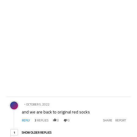
Comment by .
OCTOBER 5, 2022
and we are back to original red socks
REPLY
3
REPLIES
0
0
SHARE
REPORT
1 older reply
SHOW OLDER REPLIES
1