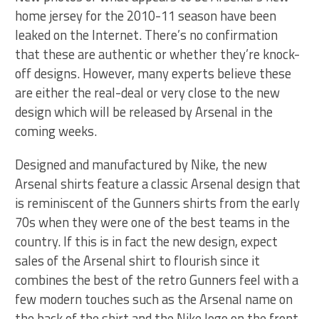
home jersey for the 2010-11 season have been
leaked on the Internet. There’s no confirmation
that these are authentic or whether they’re knock-
off designs. However, many experts believe these
are either the real-deal or very close to the new
design which will be released by Arsenal in the
coming weeks.
Designed and manufactured by Nike, the new
Arsenal shirts feature a classic Arsenal design that
is reminiscent of the Gunners shirts from the early
70s when they were one of the best teams in the
country. If this is in fact the new design, expect
sales of the Arsenal shirt to flourish since it
combines the best of the retro Gunners feel with a
few modern touches such as the Arsenal name on
the back of the shirt and the Nike logo on the front.