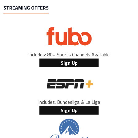
STREAMING OFFERS
Includes: 80+ Sports Channels Available
Sign Up
Includes: Bundesliga & La Liga
Sign Up