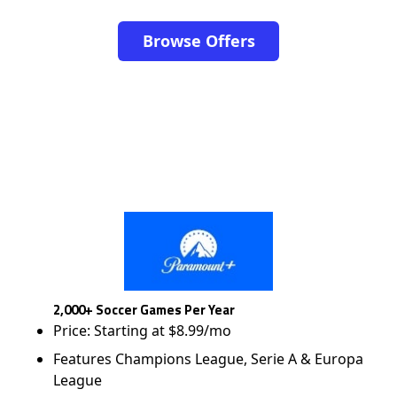
Browse Offers
2,000+ Soccer Games Per Year
Price: Starting at $8.99/mo
Features Champions League, Serie A & Europa
League