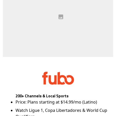
200+ Channels & Local Sports
Price: Plans starting at $14.99/mo (Latino)
Watch Ligue 1, Copa Libertadores & World Cup