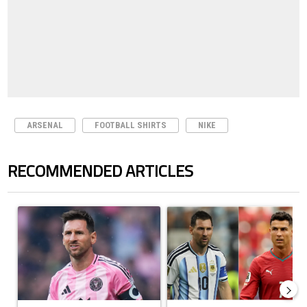
ARSENAL
FOOTBALL SHIRTS
NIKE
RECOMMENDED ARTICLES
The following is a list of the most commented articles in the last 7 days.
A trending article titled "How to watch Inter Miami vs Monterrey matc
A trending article titled "Cristi