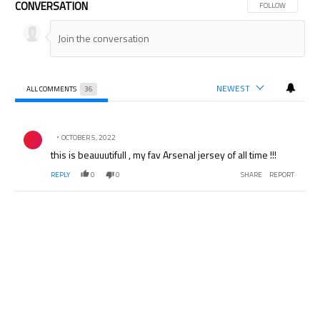
CONVERSATION
FOLLOW THIS CON
FOLLOW
NEWEST
ALL COMMENTS
36
All Comments
Comment by .
OCTOBER 5, 2022
this is beauuutifull , my fav Arsenal jersey of all time !!!
REPLY
0
0
SHARE
REPORT