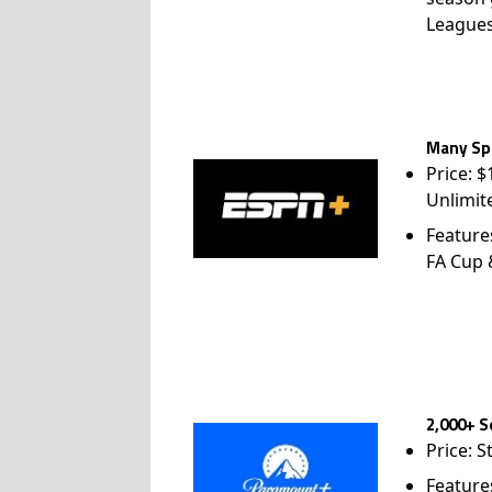
League
Many Spo
Price: 
Unlimit
Feature
FA Cup
2,000+ S
Price: S
Feature