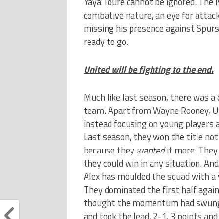
Yaya Toure cannot be ignored. The Iv
combative nature, an eye for attack
missing his presence against Spurs 
ready to go.
United will be fighting to the end.
Much like last season, there was a d
team. Apart from Wayne Rooney, Uni
instead focusing on young players a
Last season, they won the title not 
because they
wanted
it more. They 
they could win in any situation. And 
Alex has moulded the squad with a w
They dominated the first half again
thought the momentum had swung, b
and took the lead. 2-1, 3 points and 