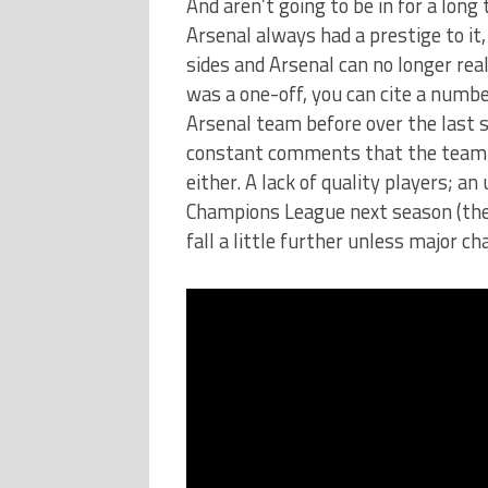
And aren’t going to be in for a lon
Arsenal always had a prestige to it
sides and Arsenal can no longer real
was a one-off, you can cite a numbe
Arsenal team before over the last 
constant comments that the team is
either. A lack of quality players; a
Champions League next season (they
fall a little further unless major 