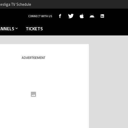
esliga TV Schedule
CONNECT WITH US
ANNELS
TICKETS
ADVERTISEMENT