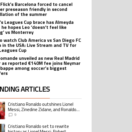
 Flick’s Barcelona forced to cancel
er preseason friendly in second
llation of the summer
’s Leagues Cup brace has Almeyda
 he hopes Leo ‘doesn’t feel like
ng’ vs Monterrey
o watch Club America vs San Diego FC
 in the USA: Live Stream and TV for
Leagues Cup
iomande unveiled as new Real Madrid
r as reported €140M fee joins Neymar
bappe among soccer’s biggest
fers
NDING ARTICLES
lowing is a list of the most commented articles in the last 7 days.
Cristiano Ronaldo outshines Lionel
ing article titled "Cristiano Ronaldo outshines Lionel Messi, Zinedine Zid
Messi, Zinedine Zidane, and Ronaldo
Nazario with impressive international
9
goalscoring record
Cristiano Ronaldo set to rewrite
ing article titled "Cristiano Ronaldo set to rewrite history as Lionel Me
history as Lionel Messi, Robert