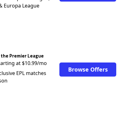
 & Europa League
 the Premier League
tarting at $10.99/mo
Browse Offers
clusive EPL matches
son