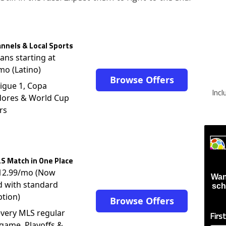
nnels & Local Sports
lans starting at
mo (Latino)
Browse Offers
igue 1, Copa
Inc
dores & World Cup
rs
S Match in One Place
$12.99/mo (Now
Wan
d with standard
sch
ption)
Browse Offers
very MLS regular
Firs
game, Playoffs &