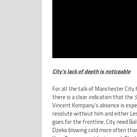
City’s lack of depth is noticeable
For all the talk of Manchester City
there is a clear indication that the
S
Vincent Kompany’s absence is especi
resolute without him and either Les
goes for the frontline: City need Bal
Dzeko blowing cold more often than h