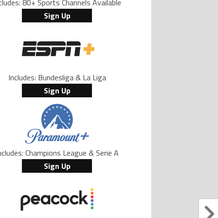
cludes: 80+ Sports Channels Available
Sign Up
Includes: Bundesliga & La Liga
Sign Up
ncludes: Champions League & Serie A
Sign Up