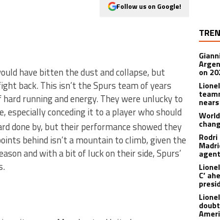
Follow us on Google!
TREN
Giann
Argen
ould have bitten the dust and collapse, but
on 20
ight back. This isn’t the Spurs team of years
Lione
teamm
of hard running and energy. They were unlucky to
nears
, especially conceding it to a player who should
World
chan
hard done by, but their performance showed they
Rodri
points behind isn’t a mountain to climb, given the
Madrid
ason and with a bit of luck on their side, Spurs’
agen
s.
Lionel
C’ ah
presi
Lione
doubt
Americ