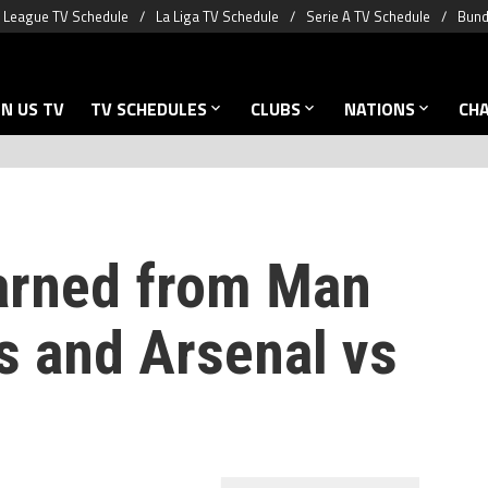
 League TV Schedule
La Liga TV Schedule
Serie A TV Schedule
Bund
N US TV
TV SCHEDULES
CLUBS
NATIONS
CH
arned from Man
s and Arsenal vs