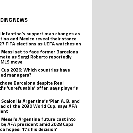
DING NEWS
i Infantino’s support map changes as
tina and Mexico reveal their stance
27 FIFA elections as UEFA watches on
l Messi set to face former Barcelona
ate as Sergi Roberto reportedly
 MLS move
 Cup 2026: Which countries have
ged managers?
 chose Barcelona despite Real
’s ‘unrefusable’ offer, says player’s
t
 Scaloni is Argentina’s ‘Plan A, B, and
ead of the 2030 World Cup, says AFA
dent
l Messi’s Argentina future cast into
 by AFA president amid 2028 Copa
a hopes: ‘It’s his decision’