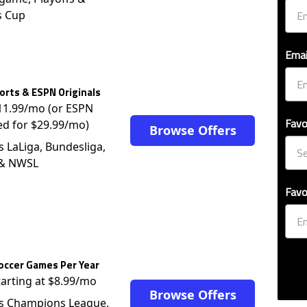
s Cup
Emai
rts & ESPN Originals
$11.99/mo (or ESPN
Favo
ed for $29.99/mo)
Browse Offers
s LaLiga, Bundesliga,
 & NWSL
Favo
occer Games Per Year
tarting at $8.99/mo
Browse Offers
s Champions League,