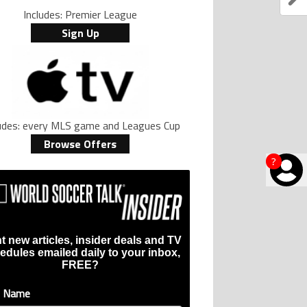
Includes: Premier League
Sign Up
ludes: every MLS game and Leagues Cup
Browse Offers
?
t new articles, insider deals and TV
edules emailed daily to your inbox,
FREE?
t Name