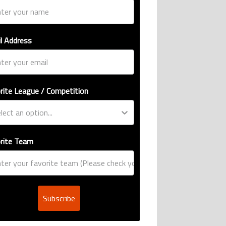
l Address
rite League / Competition
rite Team
Subscribe