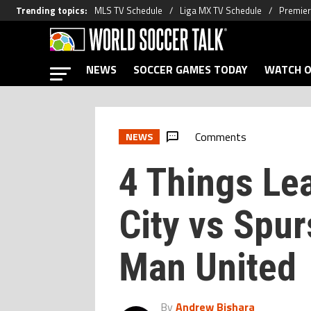
Trending topics
:
MLS TV Schedule
Liga MX TV Schedule
Premier
NEWS
SOCCER GAMES TODAY
WATCH O
Comments
NEWS
4 Things Le
City vs Spur
Man United
By
Andrew Bishara