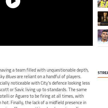
A trend
A trend
 having a team filled with unquestionable depth,
STRE
ky Blues
are reliant on a handful of players.
ally noticeable with City’s defence looking less
cott or Savic living up to standards. The same
otelli or Aguero to be firing at all times, with
ot. Finally, the lack of a midfield presence in