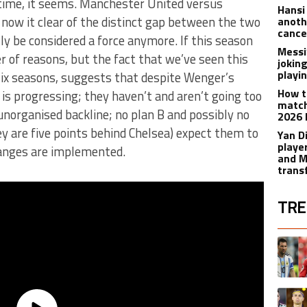
g time, it seems. Manchester United versus
Hansi
, now it clear of the distinct gap between the two
anoth
cance
ly be considered a force anymore. If this season
Messi
r of reasons, but the fact that we’ve seen this
joking
playi
six seasons, suggests that despite Wenger’s
How t
 progressing; they haven’t and aren’t going too
match
n unorganised backline; no plan B and possibly no
2026 
 are five points behind Chelsea) expect them to
Yan D
playe
changes are implemented.
and M
trans
TRE
The fol
A trend
A trend