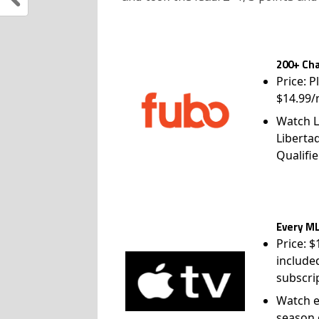
200+ Cha
Price: P
$14.99/
Watch L
Liberta
Qualifie
Every ML
Price: 
include
subscri
Watch e
season 