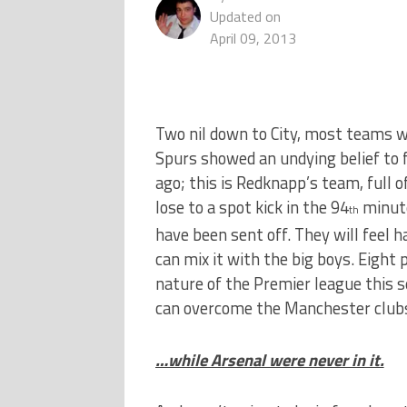
Updated on
April 09, 2013
Two nil down to City, most teams w
Spurs showed an undying belief to f
ago; this is Redknapp’s team, full 
lose to a spot kick in the 94
minute
th
have been sent off. They will feel 
can mix it with the big boys. Eight 
nature of the Premier league this se
can overcome the Manchester club
…while Arsenal were never in it.