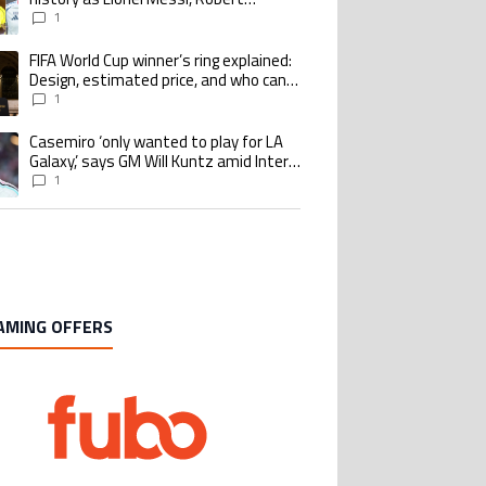
Lewandowski, Luis Suarez, and Karim
1
Benzema pursue the same record
FIFA World Cup winner’s ring explained:
ing article titled "FIFA World Cup winner’s ring explained: Design, estimate
Design, estimated price, and who can
buy it
1
Casemiro ‘only wanted to play for LA
ing article titled "Casemiro ‘only wanted to play for LA Galaxy,’ says GM Wi
Galaxy,’ says GM Will Kuntz amid Inter
Miami tampering investigations
1
AMING OFFERS