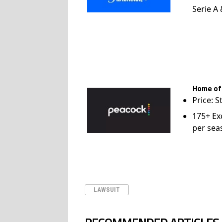
Serie A
Home of
Price: S
175+ Ex
per sea
LAWSUIT