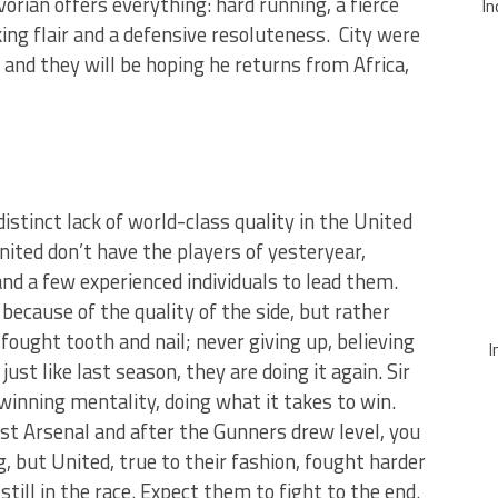
orian offers everything: hard running, a fierce
In
ing flair and a defensive resoluteness. City were
and they will be hoping he returns from Africa,
istinct lack of world-class quality in the United
ted don’t have the players of yesteryear,
nd a few experienced individuals to lead them.
because of the quality of the side, but rather
fought tooth and nail; never giving up, believing
I
just like last season, they are doing it again. Sir
inning mentality, doing what it takes to win.
st Arsenal and after the Gunners drew level, you
ut United, true to their fashion, fought harder
still in the race. Expect them to fight to the end.