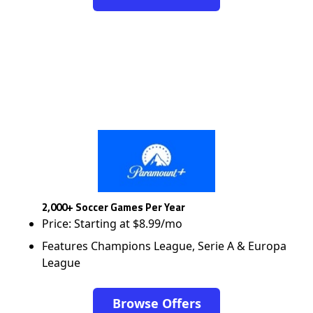
2,000+ Soccer Games Per Year
Price: Starting at $8.99/mo
Features Champions League, Serie A & Europa
League
Browse Offers