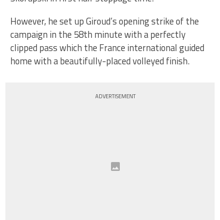
However, he set up Giroud’s opening strike of the
campaign in the 58th minute with a perfectly
clipped pass which the France international guided
home with a beautifully-placed volleyed finish.
ADVERTISEMENT