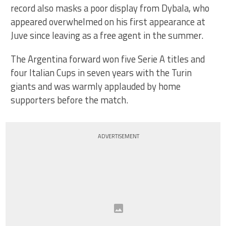
record also masks a poor display from Dybala, who
appeared overwhelmed on his first appearance at
Juve since leaving as a free agent in the summer.
The Argentina forward won five Serie A titles and
four Italian Cups in seven years with the Turin
giants and was warmly applauded by home
supporters before the match.
ADVERTISEMENT