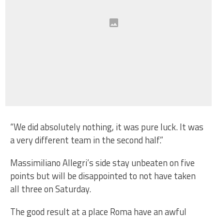
“We did absolutely nothing, it was pure luck. It was
a very different team in the second half.”
Massimiliano Allegri’s side stay unbeaten on five
points but will be disappointed to not have taken
all three on Saturday.
The good result at a place Roma have an awful