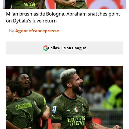
Milan brush aside Bologna, Abraham snatches point
on Dybala's Juve return
By
Agencefrancepresse
Follow us on Google!