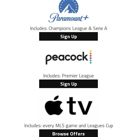
Includes: Champions League & Serie A
Sign Up
Includes: Premier League
Sign Up
Includes: every MLS game and Leagues Cup
Browse Offers