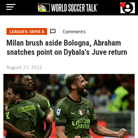
?
Comments
LEAGUES: SERIE A
Milan brush aside Bologna, Abraham
snatches point on Dybala's Juve return
August 27, 2022