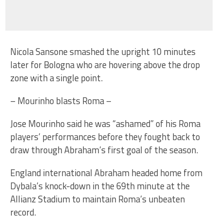
Nicola Sansone smashed the upright 10 minutes
later for Bologna who are hovering above the drop
zone with a single point.
– Mourinho blasts Roma –
Jose Mourinho said he was “ashamed” of his Roma
players’ performances before they fought back to
draw through Abraham’s first goal of the season.
England international Abraham headed home from
Dybala’s knock-down in the 69th minute at the
Allianz Stadium to maintain Roma’s unbeaten
record.