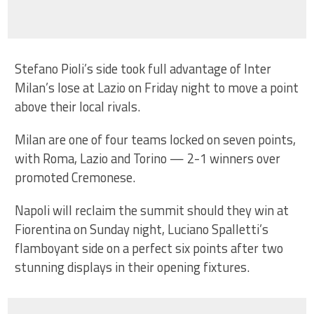
Stefano Pioli’s side took full advantage of Inter
Milan’s lose at Lazio on Friday night to move a point
above their local rivals.
Milan are one of four teams locked on seven points,
with Roma, Lazio and Torino — 2-1 winners over
promoted Cremonese.
Napoli will reclaim the summit should they win at
Fiorentina on Sunday night, Luciano Spalletti’s
flamboyant side on a perfect six points after two
stunning displays in their opening fixtures.