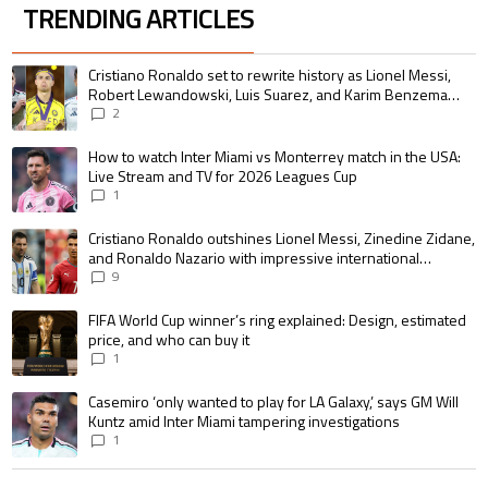
TRENDING ARTICLES
The following is a list of the most commented articles in the last 7 days.
A trending article titled "Cristiano Ronaldo set to rewrite history as 
Cristiano Ronaldo set to rewrite history as Lionel Messi,
Robert Lewandowski, Luis Suarez, and Karim Benzema
pursue the same record
2
A trending article titled "How to watch Inter Miami vs Monterrey match i
How to watch Inter Miami vs Monterrey match in the USA:
Live Stream and TV for 2026 Leagues Cup
1
A trending article titled "Cristiano Ronaldo outshines Lionel Messi, Zin
Cristiano Ronaldo outshines Lionel Messi, Zinedine Zidane,
and Ronaldo Nazario with impressive international
goalscoring record
9
A trending article titled "FIFA World Cup winner’s ring explained: Design,
FIFA World Cup winner’s ring explained: Design, estimated
price, and who can buy it
1
A trending article titled "Casemiro ‘only wanted to play for LA Galaxy,’ s
Casemiro ‘only wanted to play for LA Galaxy,’ says GM Will
Kuntz amid Inter Miami tampering investigations
1