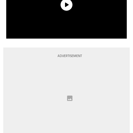
ADVERTISEMENT