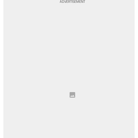
ADVERTISEMENT