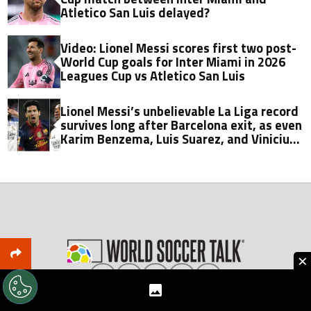
Atletico San Luis delayed?
Video: Lionel Messi scores first two post-
World Cup goals for Inter Miami in 2026
Leagues Cup vs Atletico San Luis
Lionel Messi’s unbelievable La Liga record
survives long after Barcelona exit, as even
Karim Benzema, Luis Suarez, and Vinicius
fall short
×
About World Soccer Talk
Meet the Team
Privacy