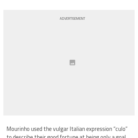
ADVERTISEMENT
Mourinho used the vulgar Italian expression “culo”
to describe their good fortune at being only a goal