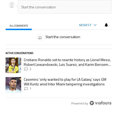
NEWEST
ALL COMMENTS
All Comments
Start the conversation
ACTIVE CONVERSATIONS
The following is a list of the most commented articles in the last 7 days.
A trending article titled "Cristiano Ronaldo set to rewrite history as
Cristiano Ronaldo set to rewrite history as Lionel Messi,
Robert Lewandowski, Luis Suarez, and Karim Benzema
pursue the same record
2
A trending article titled "Casemiro ‘only wanted to play for LA Galaxy,’
Casemiro ‘only wanted to play for LA Galaxy,’ says GM
Will Kuntz amid Inter Miami tampering investigations
1
Powered by