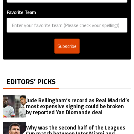
Favorite Team
Subscribe
EDITORS’ PICKS
Jude Bellingham’s record as Real Madrid’s
most expensive signing could be broken
by reported Yan Diomande deal
Why was the second half of the Leagues
Cup match between Inter Miami and