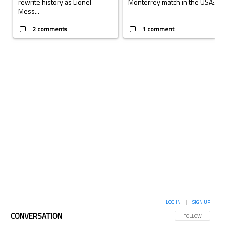
rewrite history as Lionel
Monterrey match in the USA:...
Mess...
2 comments
1 comment
LOG IN
|
SIGN UP
CONVERSATION
FOLLOW THIS CON
FOLLOW