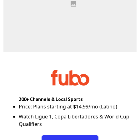
200+ Channels & Local Sports
Price: Plans starting at $14.99/mo (Latino)
Watch Ligue 1, Copa Libertadores & World Cup
Qualifiers