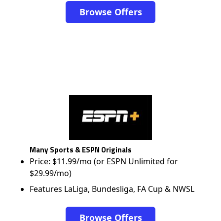
Browse Offers
Many Sports & ESPN Originals
Price: $11.99/mo (or ESPN Unlimited for
$29.99/mo)
Features LaLiga, Bundesliga, FA Cup & NWSL
Browse Offers