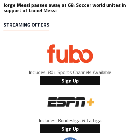
Jorge Messi passes away at 68: Soccer world unites in
support of Lionel Messi
STREAMING OFFERS
Includes: 80+ Sports Channels Available
Sign Up
Includes: Bundesliga & La Liga
Sign Up