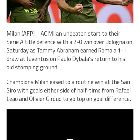
Milan (AFP) – AC Milan unbeaten start to their
Serie A title defence with a 2-0 win over Bologna on
Saturday as Tammy Abraham earned Roma a 1-1
draw at Juventus on Paulo Dybala’s return to his
old stomping ground.
Champions Milan eased to a routine win at the San
Siro with goals either side of half-time from Rafael
Leao and Olivier Giroud to go top on goal difference.