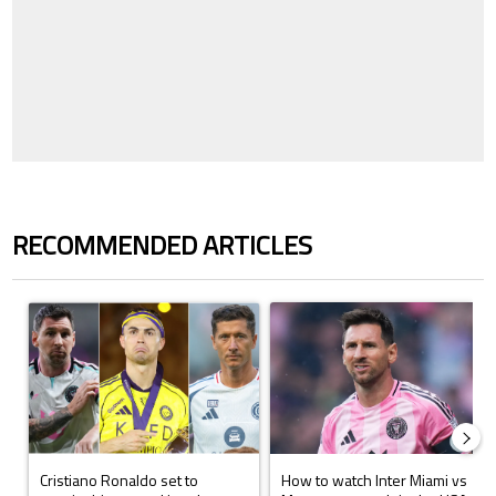
RECOMMENDED ARTICLES
The following is a list of the most commented articles in the last 7 days.
A trending article titled "Cristiano Ronaldo set to rewrite history a
A trending article titled "How to
Cristiano Ronaldo set to
How to watch Inter Miami vs