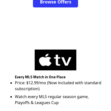
Browse Offers
Every MLS Match in One Place
Price: $12.99/mo (Now included with standard
subscription)
Watch every MLS regular season game,
Playoffs & Leagues Cup