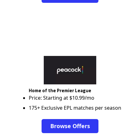
Home of the Premier League
Price: Starting at $10.99/mo
175+ Exclusive EPL matches per season
Browse Offers