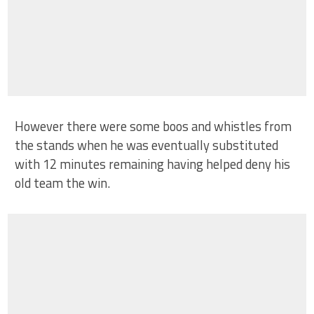
However there were some boos and whistles from
the stands when he was eventually substituted
with 12 minutes remaining having helped deny his
old team the win.