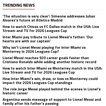
TRENDING NEWS
‘The situation is very clear’: Simeone addresses Julian
Alvarez’s future at Atletico Madrid
How to watch Chivas vs FC Dallas match in the USA: Live
Stream and TV for 2026 Leagues Cup
Inter Miami pay tribute to Lionel Messi’s father: ‘Our
hearts are with our captain’
Why isn’t Lionel Messi playing for Inter Miami vs
Monterrey in 2026 Leagues Cup?
Lionel Messi reaches 920 career goals faster than
Cristiano Ronaldo while adding another historic record
How to watch Inter Miami vs Monterrey match in the USA:
Live Stream and TV for 2026 Leagues Cup
How Inter Miami’s win, draw, or loss vs Monterrey could
impact the 2026 Leagues Cup standings
The role Jorge Messi played behind the scenes in Lionel’s
historic career
Argentina sends message of support to Lionel Messi and
family after his father’s passing