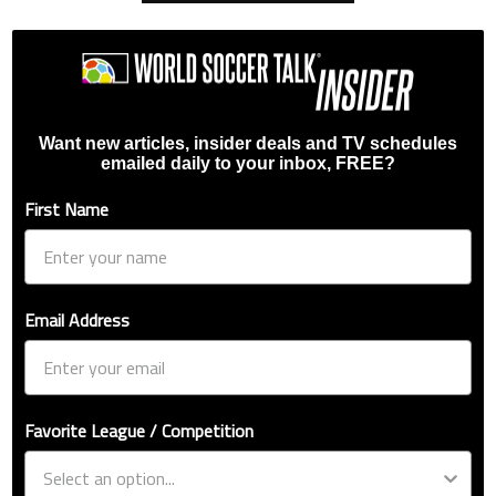
Want new articles, insider deals and TV schedules
emailed daily to your inbox, FREE?
First Name
Email Address
Favorite League / Competition