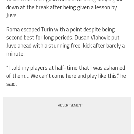
down at the break after being given a lesson by
Juve.
Roma escaped Turin with a point despite being
second best for long periods. Dusan Vlahovic put
Juve ahead with a stunning free-kick after barely a
minute.
“I told my players at half-time that I was ashamed
of them… We can’t come here and play like this,” he
said.
ADVERTISEMENT