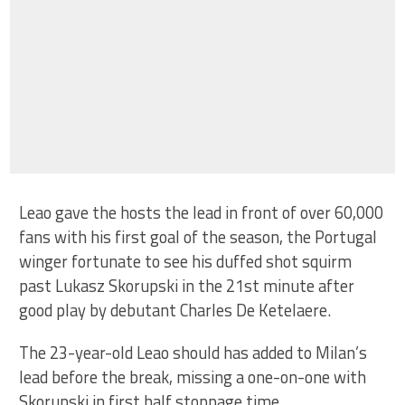
Leao gave the hosts the lead in front of over 60,000
fans with his first goal of the season, the Portugal
winger fortunate to see his duffed shot squirm
past Lukasz Skorupski in the 21st minute after
good play by debutant Charles De Ketelaere.
The 23-year-old Leao should has added to Milan’s
lead before the break, missing a one-on-one with
Skorupski in first half stoppage time.