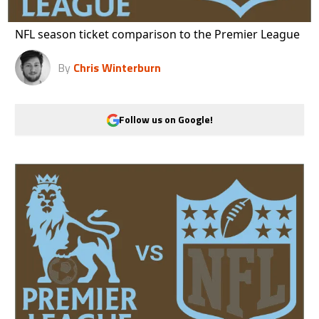
NFL season ticket comparison to the Premier League
By
Chris Winterburn
Follow us on Google!