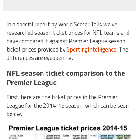
In a special report by World Soccer Talk, we’ve
researched season ticket prices for NFL teams and
have compared it against Premier League season
ticket prices provided by
SportingIntelligence
. The
differences are eyeopening.
NFL season ticket comparison to the
Premier League
First, here are the ticket prices in the Premier
League for the 2014-15 season, which can be seen
below.