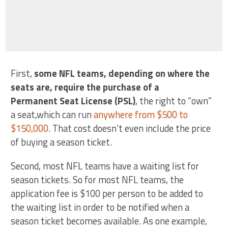
First,
some NFL teams, depending on where the
seats are, require the purchase of a
Permanent Seat License (PSL)
, the right to “own”
a seat,which can run
anywhere from $500 to
$150,000
. That cost doesn’t even include the price
of buying a season ticket.
Second, most NFL teams have a waiting list for
season tickets. So for most NFL teams, the
application fee is $100 per person to be added to
the waiting list in order to be notified when a
season ticket becomes available. As one example,