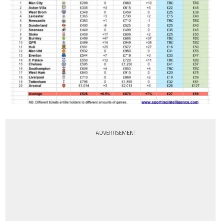
ADVERTISEMENT