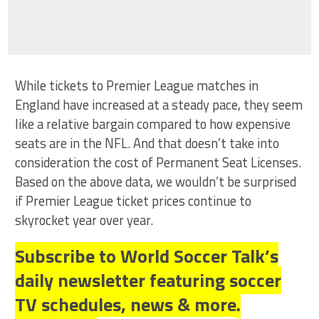
While tickets to Premier League matches in
England have increased at a steady pace, they seem
like a relative bargain compared to how expensive
seats are in the NFL. And that doesn’t take into
consideration the cost of Permanent Seat Licenses.
Based on the above data, we wouldn’t be surprised
if Premier League ticket prices continue to
skyrocket year over year.
Subscribe to World Soccer Talk’s
daily newsletter featuring soccer
TV schedules, news & more.