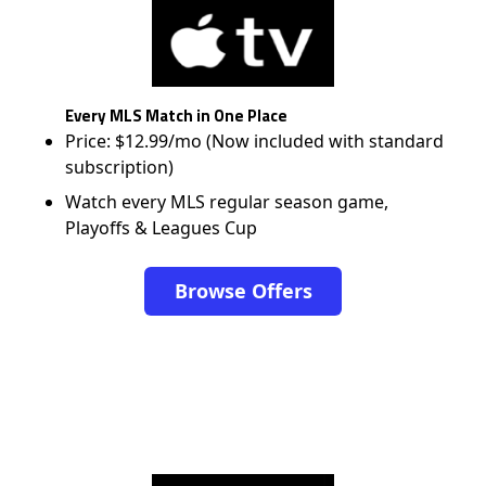
Every MLS Match in One Place
Price: $12.99/mo (Now included with standard
subscription)
Watch every MLS regular season game,
Playoffs & Leagues Cup
Browse Offers