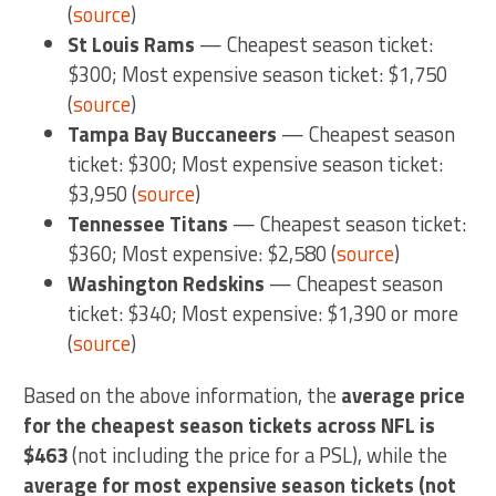
(
source
)
St Louis Rams
— Cheapest season ticket:
$300; Most expensive season ticket: $1,750
(
source
)
Tampa Bay Buccaneers
— Cheapest season
ticket: $300; Most expensive season ticket:
$3,950 (
source
)
Tennessee Titans
— Cheapest season ticket:
$360; Most expensive: $2,580 (
source
)
Washington Redskins
— Cheapest season
ticket: $340; Most expensive: $1,390 or more
(
source
)
Based on the above information, the
average price
for the cheapest season tickets across NFL is
$463
(not including the price for a PSL), while the
average for most expensive season tickets (not