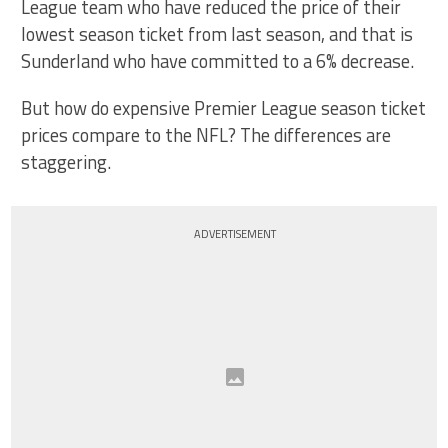
League team who have reduced the price of their
lowest season ticket from last season, and that is
Sunderland who have committed to a 6% decrease.
But how do expensive Premier League season ticket
prices compare to the NFL? The differences are
staggering.
ADVERTISEMENT