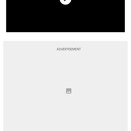
ADVERTISEMENT