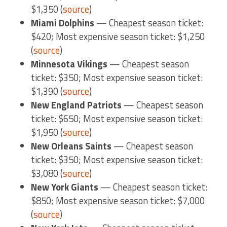
$1,350 (
source
)
Miami Dolphins
— Cheapest season ticket:
$420; Most expensive season ticket: $1,250
(
source
)
Minnesota Vikings
— Cheapest season
ticket: $350; Most expensive season ticket:
$1,390 (
source
)
New England Patriots
— Cheapest season
ticket: $650; Most expensive season ticket:
$1,950 (
source
)
New Orleans Saints
— Cheapest season
ticket: $350; Most expensive season ticket:
$3,080 (
source
)
New York Giants
— Cheapest season ticket:
$850; Most expensive season ticket: $7,000
(
source
)