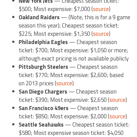
New York Jets
— Cheapest season ticket:
$500; Most expensive: $7,000 (
source
)
Oakland Raiders
— (Note, this is for a 9 game
season this year); Cheapest season ticket:
$225; Most expensive: $1,350 (
source
)
Philadelphia Eagles
— Cheapest season
ticket: $700; Most expensive: $1,050 or more;
although exact pricing is not available publicly
Pittsburgh Steelers
— Cheapest season
ticket: $770; Most expensive: $2,600; based
on 2013 prices (
source
)
San Diego Chargers
— Cheapest season
ticket: $390; Most expensive: $2,650 (
source
)
San Francisco 49ers
— Cheapest season
ticket: $850; Most expensive: $2,000 (
source
)
Seattle Seahawks
— Cheapest season ticket:
$580; Most expensive season ticket: $4,050