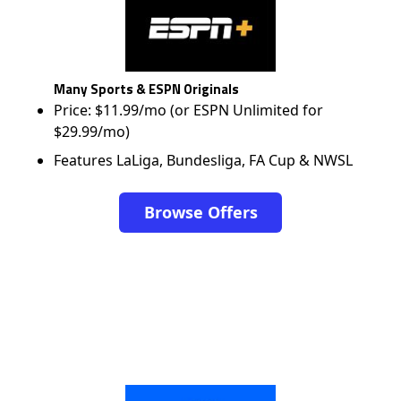
Many Sports & ESPN Originals
Price: $11.99/mo (or ESPN Unlimited for
$29.99/mo)
Features LaLiga, Bundesliga, FA Cup & NWSL
Browse Offers