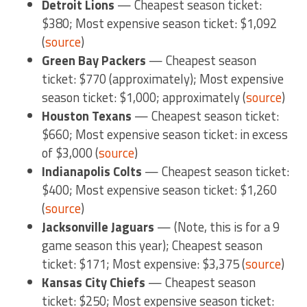
Detroit Lions
— Cheapest season ticket:
$380; Most expensive season ticket: $1,092
(
source
)
Green Bay Packers
— Cheapest season
ticket: $770 (approximately); Most expensive
season ticket: $1,000; approximately (
source
)
Houston Texans
— Cheapest season ticket:
$660; Most expensive season ticket: in excess
of $3,000 (
source
)
Indianapolis Colts
— Cheapest season ticket:
$400; Most expensive season ticket: $1,260
(
source
)
Jacksonville Jaguars
— (Note, this is for a 9
game season this year); Cheapest season
ticket: $171; Most expensive: $3,375 (
source
)
Kansas City Chiefs
— Cheapest season
ticket: $250; Most expensive season ticket: