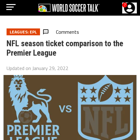
?
Comments
LEAGUES: EPL
NFL season ticket comparison to the
Premier League
Updated on
January 29, 2022