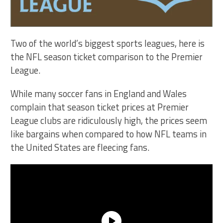
Two of the world’s biggest sports leagues, here is
the NFL season ticket comparison to the Premier
League.
While many soccer fans in England and Wales
complain that season ticket prices at Premier
League clubs are ridiculously high, the prices seem
like bargains when compared to how NFL teams in
the United States are fleecing fans.