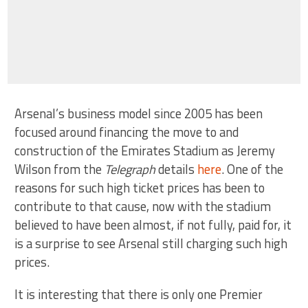
Arsenal’s business model since 2005 has been
focused around financing the move to and
construction of the Emirates Stadium as Jeremy
Wilson from the
Telegraph
details
here
. One of the
reasons for such high ticket prices has been to
contribute to that cause, now with the stadium
believed to have been almost, if not fully, paid for, it
is a surprise to see Arsenal still charging such high
prices.
It is interesting that there is only one Premier