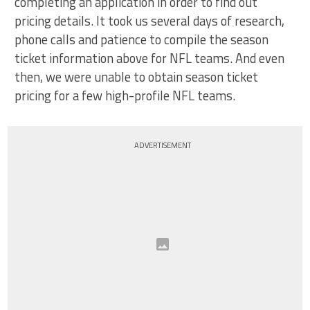
completing an application in order to find out
pricing details. It took us several days of research,
phone calls and patience to compile the season
ticket information above for NFL teams. And even
then, we were unable to obtain season ticket
pricing for a few high-profile NFL teams.
ADVERTISEMENT