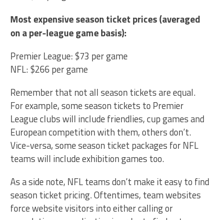
Most expensive season ticket prices (averaged
on a per-league game basis):
Premier League: $73 per game
NFL: $266 per game
Remember that not all season tickets are equal.
For example, some season tickets to Premier
League clubs will include friendlies, cup games and
European competition with them, others don’t.
Vice-versa, some season ticket packages for NFL
teams will include exhibition games too.
As a side note, NFL teams don’t make it easy to find
season ticket pricing. Oftentimes, team websites
force website visitors into either calling or