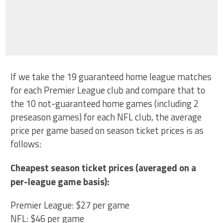
If we take the 19 guaranteed home league matches
for each Premier League club and compare that to
the 10 not-guaranteed home games (including 2
preseason games) for each NFL club, the average
price per game based on season ticket prices is as
follows:
Cheapest season ticket prices (averaged on a
per-league game basis):
Premier League: $27 per game
NFL: $46 per game