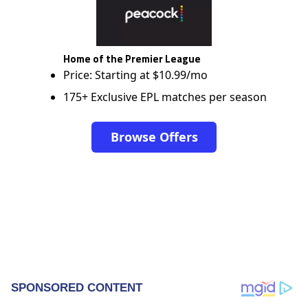
Home of the Premier League
Price: Starting at $10.99/mo
175+ Exclusive EPL matches per season
Browse Offers