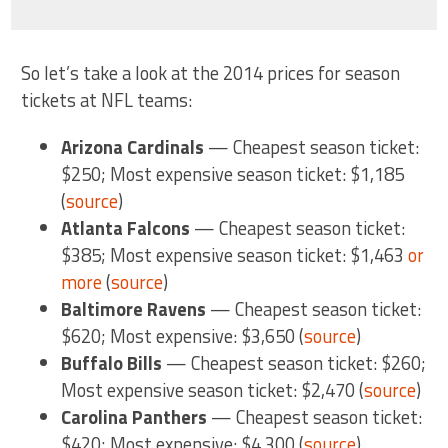
So let’s take a look at the 2014 prices for season
tickets at NFL teams:
Arizona Cardinals
— Cheapest season ticket:
$250; Most expensive season ticket: $1,185
(
source
)
Atlanta Falcons
— Cheapest season ticket:
$385; Most expensive season ticket: $1,463
or
more
(
source
)
Baltimore Ravens
— Cheapest season ticket:
$620; Most expensive: $3,650 (
source
)
Buffalo Bills
— Cheapest season ticket: $260;
Most expensive season ticket: $2,470 (
source
)
Carolina Panthers
— Cheapest season ticket:
$420; Most expensive: $4,300 (
source
)