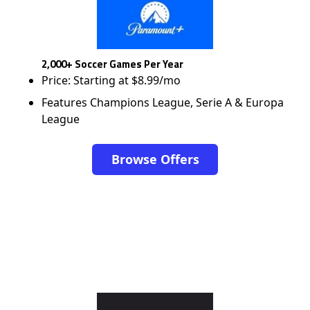
2,000+ Soccer Games Per Year
Price: Starting at $8.99/mo
Features Champions League, Serie A & Europa
League
Browse Offers