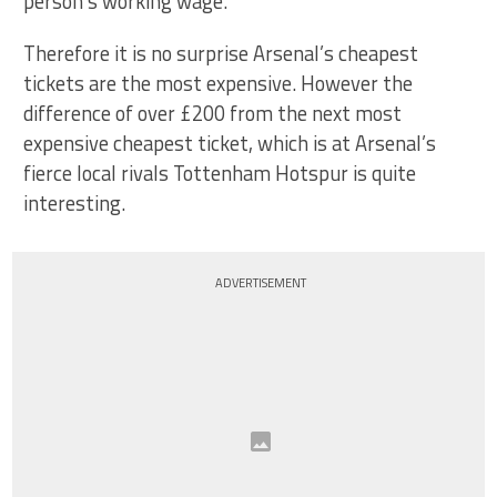
person’s working wage.
Therefore it is no surprise Arsenal’s cheapest
tickets are the most expensive. However the
difference of over £200 from the next most
expensive cheapest ticket, which is at Arsenal’s
fierce local rivals Tottenham Hotspur is quite
interesting.
ADVERTISEMENT