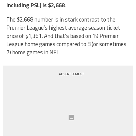
including PSL) is $2,668
.
The $2,668 number is in stark contrast to the
Premier League’s highest average season ticket
price of $1,361. And that’s based on 19 Premier
League home games compared to 8 (or sometimes
7) home games in NFL.
ADVERTISEMENT