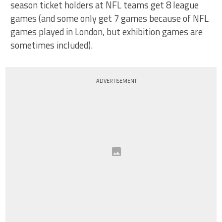
season ticket holders at NFL teams get 8 league
games (and some only get 7 games because of NFL
games played in London, but exhibition games are
sometimes included).
ADVERTISEMENT