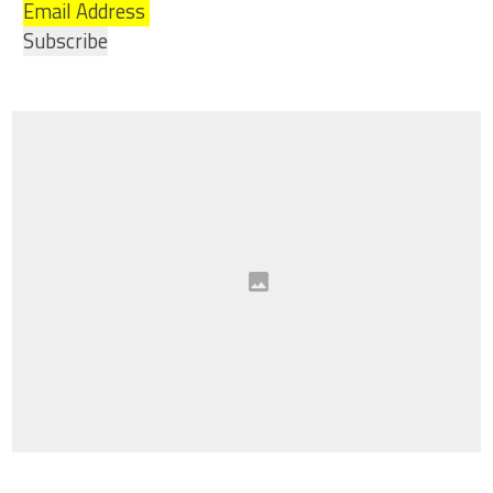
Email Address