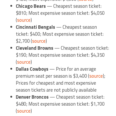
Chicago Bears
— Cheapest season ticket:
$810; Most expensive season ticket: $4,050
(
source
)
Cincinnati Bengals
— Cheapest season
ticket: $400; Most expensive season ticket:
$2,700 (
source
)
Cleveland Browns
— Cheapest season ticket:
$190; Most expensive season ticket: $4,350
(
source
)
Dallas Cowboys
— Price for an average
premium seat per season is $3,400 (
source
);
Prices for cheapest and most expensive
season tickets are not publicly available
Denver Broncos
— Cheapest season ticket:
$480; Most expensive season ticket: $1,700
(
source
)