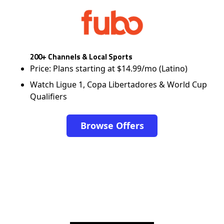
200+ Channels & Local Sports
Price: Plans starting at $14.99/mo (Latino)
Watch Ligue 1, Copa Libertadores & World Cup
Qualifiers
Browse Offers