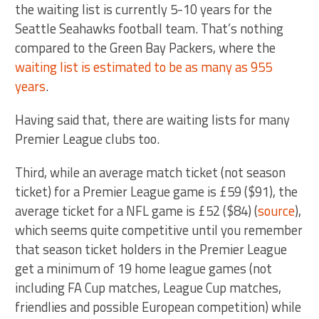
the waiting list is currently 5-10 years for the
Seattle Seahawks football team. That’s nothing
compared to the Green Bay Packers, where the
waiting list is estimated to be as many as 955
years
.
Having said that, there are waiting lists for many
Premier League clubs too.
Third, while an average match ticket (not season
ticket) for a Premier League game is £59 ($91), the
average ticket for a NFL game is £52 ($84) (
source
),
which seems quite competitive until you remember
that season ticket holders in the Premier League
get a minimum of 19 home league games (not
including FA Cup matches, League Cup matches,
friendlies and possible European competition) while