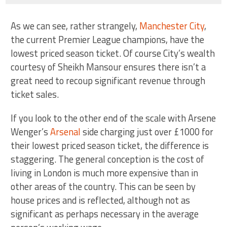
As we can see, rather strangely,
Manchester City
,
the current Premier League champions, have the
lowest priced season ticket. Of course City’s wealth
courtesy of Sheikh Mansour ensures there isn’t a
great need to recoup significant revenue through
ticket sales.
If you look to the other end of the scale with Arsene
Wenger’s
Arsenal
side charging just over £1000 for
their lowest priced season ticket, the difference is
staggering. The general conception is the cost of
living in London is much more expensive than in
other areas of the country. This can be seen by
house prices and is reflected, although not as
significant as perhaps necessary in the average