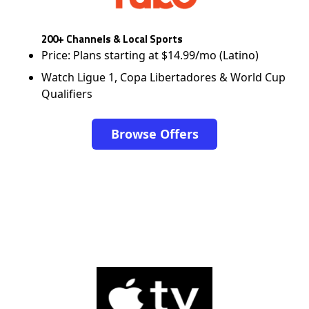
200+ Channels & Local Sports
Price: Plans starting at $14.99/mo (Latino)
Watch Ligue 1, Copa Libertadores & World Cup
Qualifiers
Browse Offers