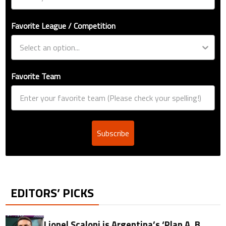
Favorite League / Competition
Favorite Team
Subscribe
EDITORS’ PICKS
Lionel Scaloni is Argentina’s ‘Plan A, B,