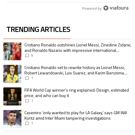
Powered by
TRENDING ARTICLES
The following is a list of the most commented articles in the last 7 days.
A trending article titled "Cristiano Ronaldo outshines Lionel Messi, Zin
Cristiano Ronaldo outshines Lionel Messi, Zinedine Zidane,
and Ronaldo Nazario with impressive international
goalscoring record
9
A trending article titled "Cristiano Ronaldo set to rewrite history as 
Cristiano Ronaldo set to rewrite history as Lionel Messi,
Robert Lewandowski, Luis Suarez, and Karim Benzema
pursue the same record
1
A trending article titled "FIFA World Cup winner’s ring explained: Design,
FIFA World Cup winner’s ring explained: Design, estimated
price, and who can buy it
1
A trending article titled "Casemiro ‘only wanted to play for LA Galaxy,’ s
Casemiro ‘only wanted to play for LA Galaxy,’ says GM Will
Kuntz amid Inter Miami tampering investigations
1