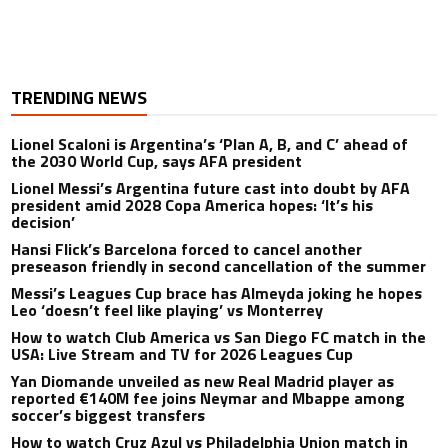
TRENDING NEWS
Lionel Scaloni is Argentina’s ‘Plan A, B, and C’ ahead of
the 2030 World Cup, says AFA president
Lionel Messi’s Argentina future cast into doubt by AFA
president amid 2028 Copa America hopes: ‘It’s his
decision’
Hansi Flick’s Barcelona forced to cancel another
preseason friendly in second cancellation of the summer
Messi’s Leagues Cup brace has Almeyda joking he hopes
Leo ‘doesn’t feel like playing’ vs Monterrey
How to watch Club America vs San Diego FC match in the
USA: Live Stream and TV for 2026 Leagues Cup
Yan Diomande unveiled as new Real Madrid player as
reported €140M fee joins Neymar and Mbappe among
soccer’s biggest transfers
How to watch Cruz Azul vs Philadelphia Union match in