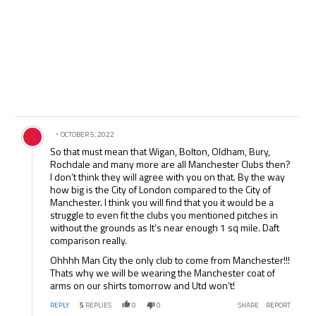
Comment by .
OCTOBER 5, 2022
So that must mean that Wigan, Bolton, Oldham, Bury,
Rochdale and many more are all Manchester Clubs then?
I don’t think they will agree with you on that. By the way
how big is the City of London compared to the City of
Manchester. I think you will find that you it would be a
struggle to even fit the clubs you mentioned pitches in
without the grounds as It’s near enough 1 sq mile. Daft
comparison really.
Ohhhh Man City the only club to come from Manchester!!!
Thats why we will be wearing the Manchester coat of
arms on our shirts tomorrow and Utd won’t!
REPLY
5
REPLIES
0
0
SHARE
REPORT