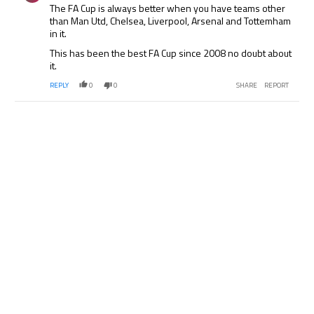
The FA Cup is always better when you have teams other
than Man Utd, Chelsea, Liverpool, Arsenal and Tottemham
in it.
This has been the best FA Cup since 2008 no doubt about
it.
REPLY
0
0
SHARE
REPORT