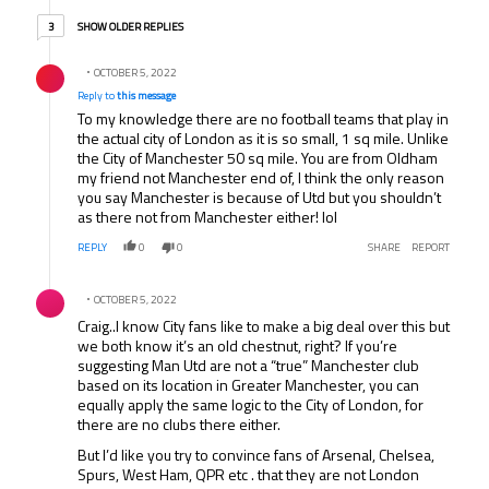
3 older replies
SHOW OLDER REPLIES
3
Reply by .
OCTOBER 5, 2022
Reply to
this message
To my knowledge there are no football teams that play in
the actual city of London as it is so small, 1 sq mile. Unlike
the City of Manchester 50 sq mile. You are from Oldham
my friend not Manchester end of, I think the only reason
you say Manchester is because of Utd but you shouldn’t
as there not from Manchester either! lol
REPLY
0
0
SHARE
REPORT
Comment by .
OCTOBER 5, 2022
Craig..I know City fans like to make a big deal over this but
we both know it’s an old chestnut, right? If you’re
suggesting Man Utd are not a “true” Manchester club
based on its location in Greater Manchester, you can
equally apply the same logic to the City of London, for
there are no clubs there either.
But I’d like you try to convince fans of Arsenal, Chelsea,
Spurs, West Ham, QPR etc . that they are not London