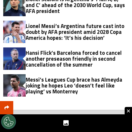
and C’ ahead of the 2030 World Cup, says
AFA president
Lionel Messi’s Argentina future cast into
doubt by AFA president amid 2028 Copa
America hopes: ‘It’s his decision’
Hansi Flick’s Barcelona forced to cancel
another preseason friendly in second
cancellation of the summer
Messi’s Leagues Cup brace has Almeyda
joking he hopes Leo ‘doesn’t feel like
playing’ vs Monterrey
×