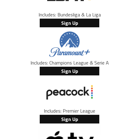
Includes: Bundesliga & La Liga
Sign Up
Includes: Champions League & Serie A
Sign Up
Includes: Premier League
Sign Up