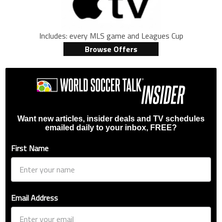
Includes: every MLS game and Leagues Cup
Browse Offers
Want new articles, insider deals and TV schedules
emailed daily to your inbox, FREE?
First Name
Email Address