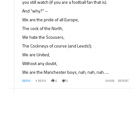
you still watch (if you are a football fan that is).
And “why?” –
We are the pride of all Europe,
The cock of the North,
We hate the Scousers,
The Cockneys of course (and Leeds!);
We are United,
Without any doubt,
We are the Manchester boys, nah, nah, nah…..
REPLY
1
REPLY
0
0
SHARE
REPORT