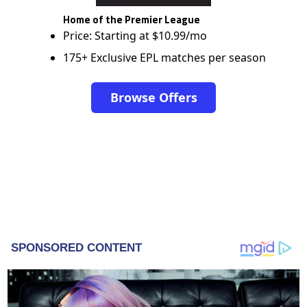
Home of the Premier League
Price: Starting at $10.99/mo
175+ Exclusive EPL matches per season
Browse Offers