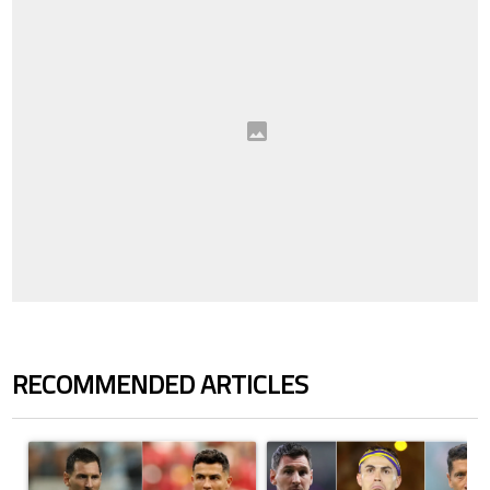
RECOMMENDED ARTICLES
The following is a list of the most commented articles in the last 7 days.
A trending article titled "Cristiano Ronaldo outshines Lionel Messi, Z
A trending article titled "Cristi