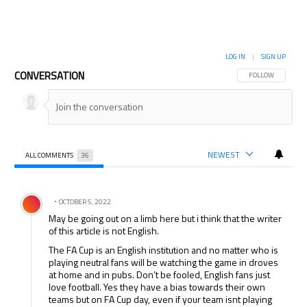
LOG IN
|
SIGN UP
CONVERSATION
FOLLOW THIS CON
FOLLOW
NEWEST
ALL COMMENTS
36
All Comments
Comment by .
OCTOBER 5, 2022
May be going out on a limb here but i think that the writer
of this article is not English.
The FA Cup is an English institution and no matter who is
playing neutral fans will be watching the game in droves
at home and in pubs. Don’t be fooled, English fans just
love football. Yes they have a bias towards their own
teams but on FA Cup day, even if your team isnt playing