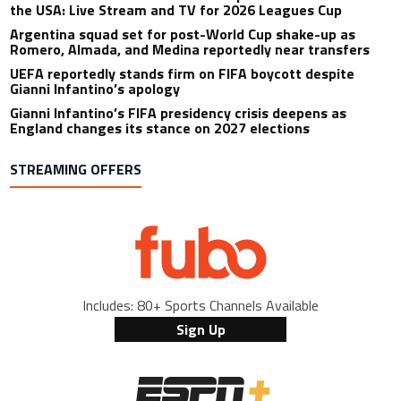
the USA: Live Stream and TV for 2026 Leagues Cup
Argentina squad set for post-World Cup shake-up as
Romero, Almada, and Medina reportedly near transfers
UEFA reportedly stands firm on FIFA boycott despite
Gianni Infantino’s apology
Gianni Infantino’s FIFA presidency crisis deepens as
England changes its stance on 2027 elections
STREAMING OFFERS
Includes: 80+ Sports Channels Available
Sign Up