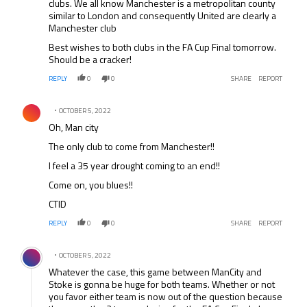
clubs. We all know Manchester is a metropolitan county
similar to London and consequently United are clearly a
Manchester club
Best wishes to both clubs in the FA Cup Final tomorrow.
Should be a cracker!
REPLY
0
0
SHARE
REPORT
Comment by .
OCTOBER 5, 2022
Oh, Man city
The only club to come from Manchester!!
I feel a 35 year drought coming to an end!!
Come on, you blues!!
CTID
REPLY
0
0
SHARE
REPORT
Comment by .
OCTOBER 5, 2022
Whatever the case, this game between ManCity and
Stoke is gonna be huge for both teams. Whether or not
you favor either team is now out of the question because