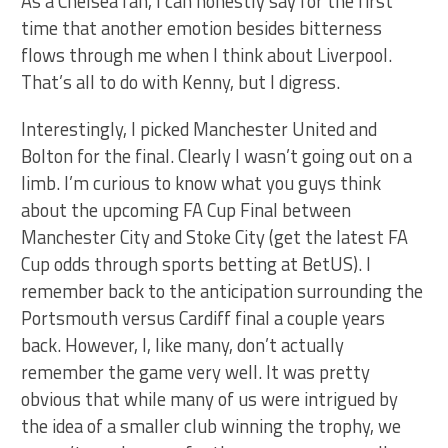
As a Chelsea fan, I can honestly say for the first
time that another emotion besides bitterness
flows through me when I think about Liverpool.
That’s all to do with Kenny, but I digress.
Interestingly, I picked Manchester United and
Bolton for the final. Clearly I wasn’t going out on a
limb. I’m curious to know what you guys think
about the upcoming FA Cup Final between
Manchester City and Stoke City (get the latest FA
Cup odds through sports betting at BetUS). I
remember back to the anticipation surrounding the
Portsmouth versus Cardiff final a couple years
back. However, I, like many, don’t actually
remember the game very well. It was pretty
obvious that while many of us were intrigued by
the idea of a smaller club winning the trophy, we