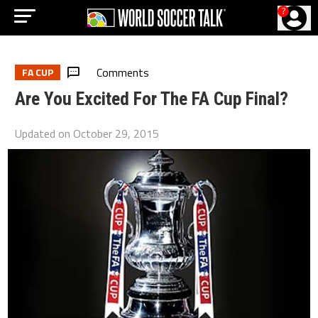
?
Comments
FA CUP
Are You Excited For The FA Cup Final?
Updated on
October 29, 2015