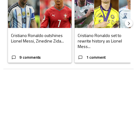
Cristiano Ronaldo outshines
Cristiano Ronaldo set to
Lionel Messi, Zinedine Zida...
rewrite history as Lionel
Mess...
9 comments
1 comment