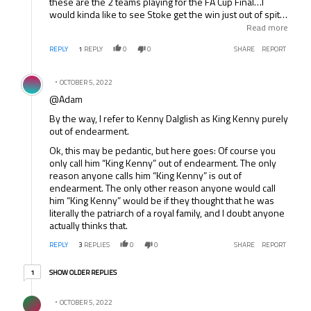
these are the 2 teams playing for the FA Cup Final…I
would kinda like to see Stoke get the win just out of spite
really. I was hoping Chelsea was going to win last
Read more
weekend, but they didn’t play well and ManCity rightly
REPLY
1
REPLY
0
0
SHARE
REPORT
took advantage of that. But honestly, I just know that this
is a huge honor for these 2 teams to be here and I am
Comment by .
okay with whatever happens.
OCTOBER 5, 2022
@Adam
By the way, I refer to Kenny Dalglish as King Kenny purely
out of endearment.
Ok, this may be pedantic, but here goes: Of course you
only call him “King Kenny” out of endearment. The only
reason anyone calls him “King Kenny” is out of
endearment. The only other reason anyone would call
him “King Kenny” would be if they thought that he was
literally the patriarch of a royal family, and I doubt anyone
actually thinks that.
REPLY
3
REPLIES
0
0
SHARE
REPORT
1 older reply
SHOW OLDER REPLIES
1
Comment by .
OCTOBER 5, 2022