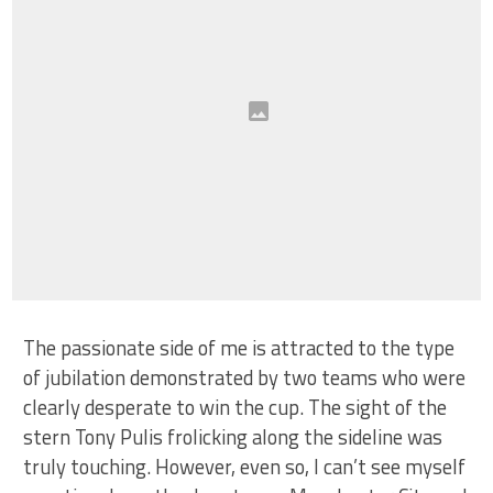
The passionate side of me is attracted to the type
of jubilation demonstrated by two teams who were
clearly desperate to win the cup. The sight of the
stern Tony Pulis frolicking along the sideline was
truly touching. However, even so, I can’t see myself