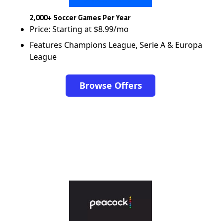
2,000+ Soccer Games Per Year
Price: Starting at $8.99/mo
Features Champions League, Serie A & Europa
League
Browse Offers