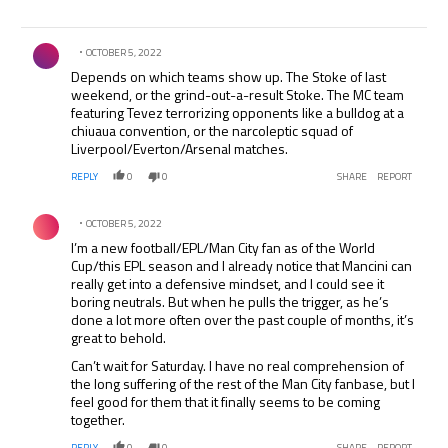
Comment by .
OCTOBER 5, 2022
Depends on which teams show up. The Stoke of last
weekend, or the grind-out-a-result Stoke. The MC team
featuring Tevez terrorizing opponents like a bulldog at a
chiuaua convention, or the narcoleptic squad of
Liverpool/Everton/Arsenal matches.
REPLY
0
0
SHARE
REPORT
Comment by .
OCTOBER 5, 2022
I’m a new football/EPL/Man City fan as of the World
Cup/this EPL season and I already notice that Mancini can
really get into a defensive mindset, and I could see it
boring neutrals. But when he pulls the trigger, as he’s
done a lot more often over the past couple of months, it’s
great to behold.
Can’t wait for Saturday. I have no real comprehension of
the long suffering of the rest of the Man City fanbase, but I
feel good for them that it finally seems to be coming
together.
REPLY
0
0
SHARE
REPORT