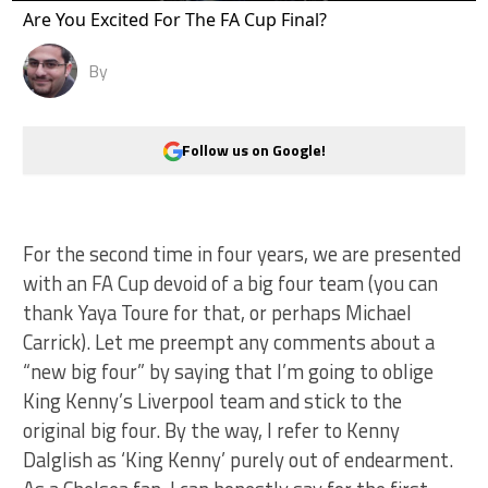
Are You Excited For The FA Cup Final?
By
Follow us on Google!
For the second time in four years, we are presented
with an FA Cup devoid of a big four team (you can
thank Yaya Toure for that, or perhaps Michael
Carrick). Let me preempt any comments about a
“new big four” by saying that I’m going to oblige
King Kenny’s Liverpool team and stick to the
original big four. By the way, I refer to Kenny
Dalglish as ‘King Kenny’ purely out of endearment.