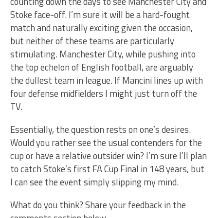
counting down the days to see Manchester City and
Stoke face-off. I’m sure it will be a hard-fought
match and naturally exciting given the occasion,
but neither of these teams are particularly
stimulating. Manchester City, while pushing into
the top echelon of English football, are arguably
the dullest team in league. If Mancini lines up with
four defense midfielders I might just turn off the
TV.
Essentially, the question rests on one’s desires.
Would you rather see the usual contenders for the
cup or have a relative outsider win? I’m sure I’ll plan
to catch Stoke’s first FA Cup Final in 148 years, but
I can see the event simply slipping my mind.
What do you think? Share your feedback in the
comments section below.