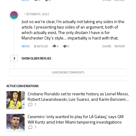
Comment by .
OCTOBER 5, 2022
Just so we’re clear, I’m actually not taking any sides in the
article. I presenting two sides of an argument, both of
which actually exist. The only disdain I have is for
Manchester City’s style… impartiality is hard with that.
REPLY
5
REPLIES
0
0
SHARE
REPORT
3 older replies
SHOW OLDER REPLIES
3
LOAD MORE COMMENTS
ACTIVE CONVERSATIONS
The following is a list of the most commented articles in the last 7 days.
A trending article titled "Cristiano Ronaldo set to rewrite history as
Cristiano Ronaldo set to rewrite history as Lionel Messi,
Robert Lewandowski, Luis Suarez, and Karim Benzema
pursue the same record
1
A trending article titled "Casemiro ‘only wanted to play for LA Galaxy,’
Casemiro ‘only wanted to play for LA Galaxy,’ says GM
Will Kuntz amid Inter Miami tampering investigations
1