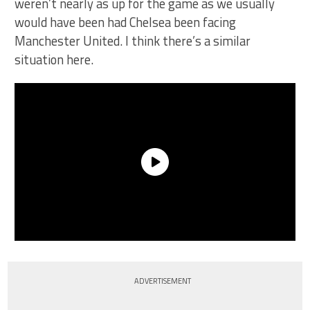
weren’t nearly as up for the game as we usually
would have been had Chelsea been facing
Manchester United. I think there’s a similar
situation here.
ADVERTISEMENT