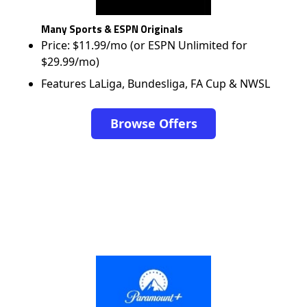
Many Sports & ESPN Originals
Price: $11.99/mo (or ESPN Unlimited for
$29.99/mo)
Features LaLiga, Bundesliga, FA Cup & NWSL
Browse Offers