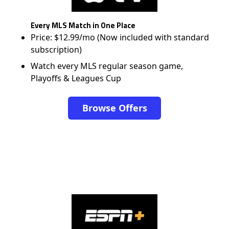
Every MLS Match in One Place
Price: $12.99/mo (Now included with standard
subscription)
Watch every MLS regular season game,
Playoffs & Leagues Cup
Browse Offers