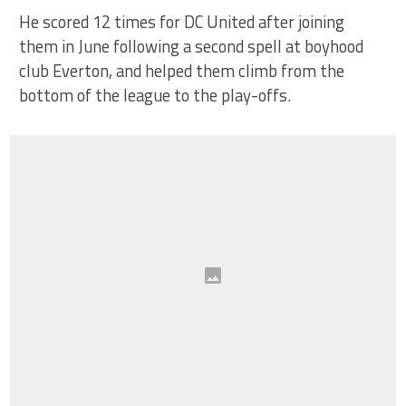
He scored 12 times for DC United after joining
them in June following a second spell at boyhood
club Everton, and helped them climb from the
bottom of the league to the play-offs.