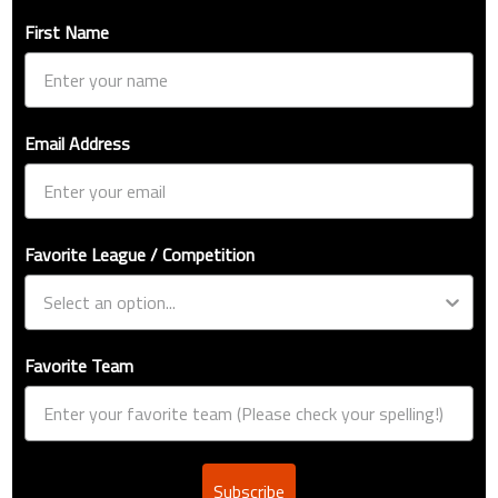
First Name
Email Address
Favorite League / Competition
Favorite Team
Subscribe