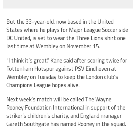
But the 33-year-old, now based in the United
States where he plays for Major League Soccer side
DC United, is set to wear the Three Lions shirt one
last time at Wembley on November 15.
“I think it’s great,” Kane said after scoring twice for
Tottenham Hotspur against PSV Eindhoven at
Wembley on Tuesday to keep the London club’s
Champions League hopes alive.
Next week’s match will be called The Wayne
Rooney Foundation International in support of the
striker’s children’s charity, and England manager
Gareth Southgate has named Rooney in the squad.