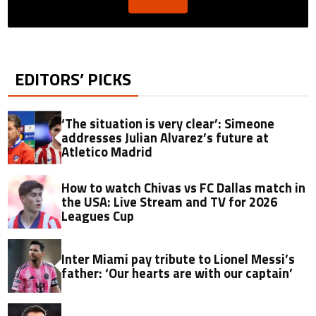
EDITORS’ PICKS
‘The situation is very clear’: Simeone
addresses Julian Alvarez’s future at
Atletico Madrid
How to watch Chivas vs FC Dallas match in
the USA: Live Stream and TV for 2026
Leagues Cup
Inter Miami pay tribute to Lionel Messi’s
father: ‘Our hearts are with our captain’