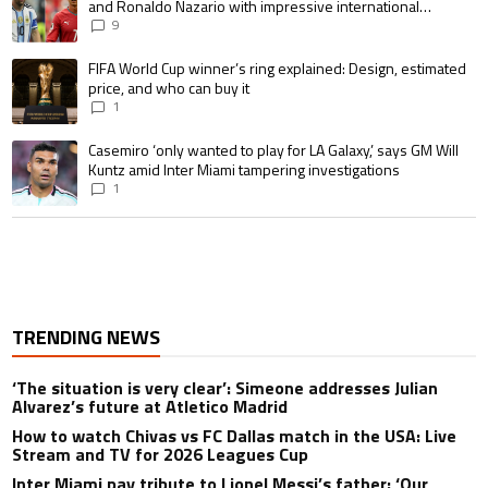
and Ronaldo Nazario with impressive international
goalscoring record
9
A trending article titled "FIFA World Cup winner’s ring explained: Design,
FIFA World Cup winner’s ring explained: Design, estimated
price, and who can buy it
1
A trending article titled "Casemiro ‘only wanted to play for LA Galaxy,’ s
Casemiro ‘only wanted to play for LA Galaxy,’ says GM Will
Kuntz amid Inter Miami tampering investigations
1
TRENDING NEWS
‘The situation is very clear’: Simeone addresses Julian
Alvarez’s future at Atletico Madrid
How to watch Chivas vs FC Dallas match in the USA: Live
Stream and TV for 2026 Leagues Cup
Inter Miami pay tribute to Lionel Messi’s father: ‘Our