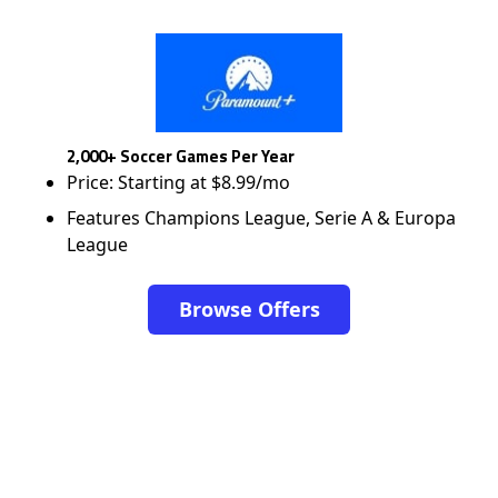
2,000+ Soccer Games Per Year
Price: Starting at $8.99/mo
Features Champions League, Serie A & Europa
League
Browse Offers