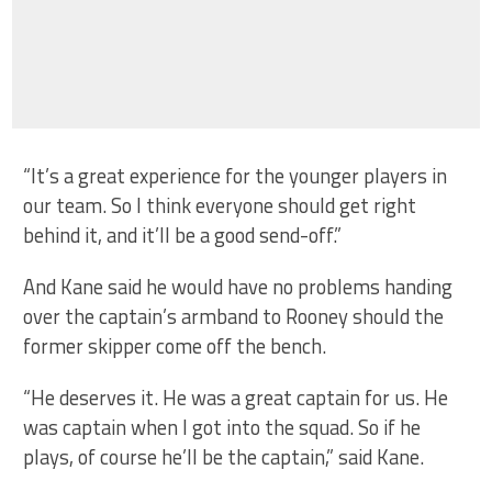
“It’s a great experience for the younger players in
our team. So I think everyone should get right
behind it, and it’ll be a good send-off.”
And Kane said he would have no problems handing
over the captain’s armband to Rooney should the
former skipper come off the bench.
“He deserves it. He was a great captain for us. He
was captain when I got into the squad. So if he
plays, of course he’ll be the captain,” said Kane.