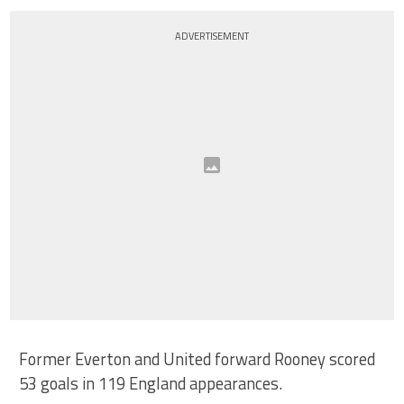
ADVERTISEMENT
Former Everton and United forward Rooney scored
53 goals in 119 England appearances.