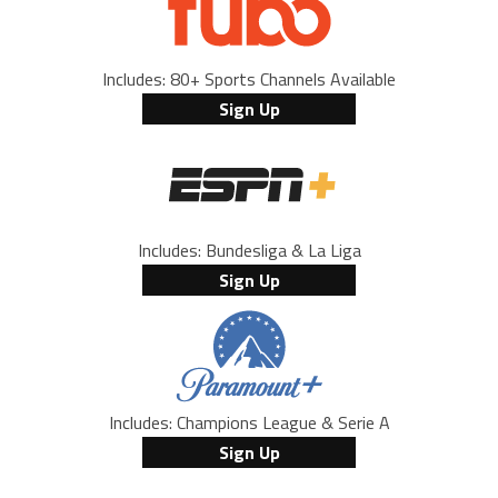
Includes: 80+ Sports Channels Available
Sign Up
Includes: Bundesliga & La Liga
Sign Up
Includes: Champions League & Serie A
Sign Up