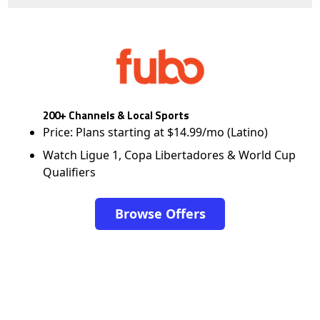
200+ Channels & Local Sports
Price: Plans starting at $14.99/mo (Latino)
Watch Ligue 1, Copa Libertadores & World Cup
Qualifiers
Browse Offers