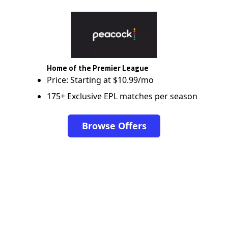
Home of the Premier League
Price: Starting at $10.99/mo
175+ Exclusive EPL matches per season
Browse Offers