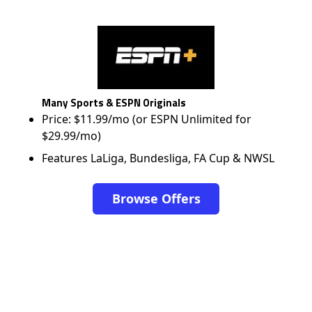
Many Sports & ESPN Originals
Price: $11.99/mo (or ESPN Unlimited for
$29.99/mo)
Features LaLiga, Bundesliga, FA Cup & NWSL
Browse Offers