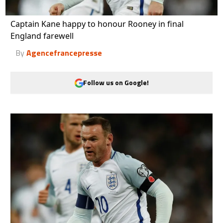
Captain Kane happy to honour Rooney in final
England farewell
By
Agencefrancepresse
Follow us on Google!