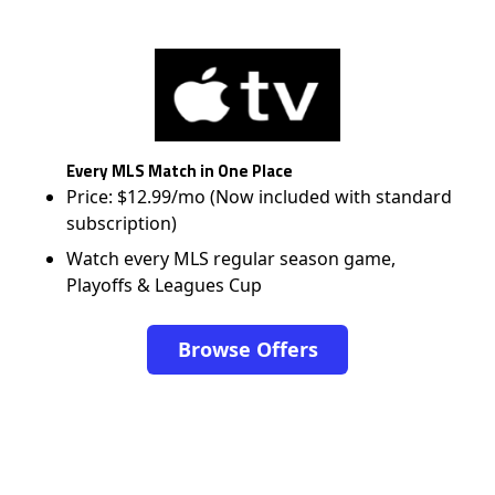
Every MLS Match in One Place
Price: $12.99/mo (Now included with standard
subscription)
Watch every MLS regular season game,
Playoffs & Leagues Cup
Browse Offers