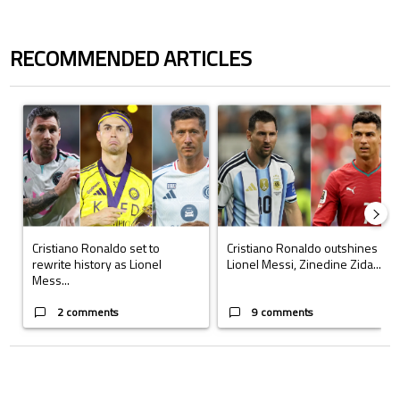
RECOMMENDED ARTICLES
The following is a list of the most commented articles in the last 7 days.
A trending article titled "Cristiano Ronaldo set to rewrite history a
A trending article titled "Cristi
Cristiano Ronaldo set to
Cristiano Ronaldo outshines
rewrite history as Lionel
Lionel Messi, Zinedine Zida...
Mess...
2 comments
9 comments