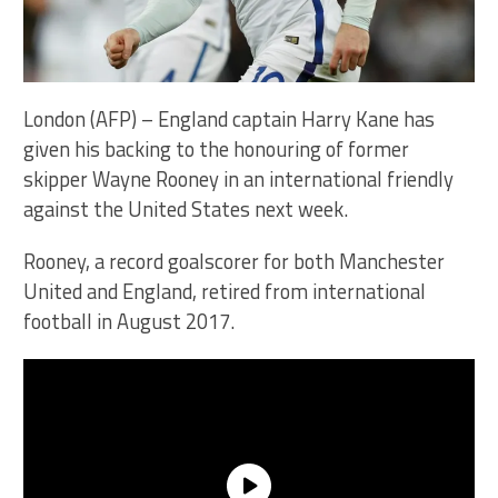
London (AFP) – England captain Harry Kane has
given his backing to the honouring of former
skipper Wayne Rooney in an international friendly
against the United States next week.
Rooney, a record goalscorer for both Manchester
United and England, retired from international
football in August 2017.