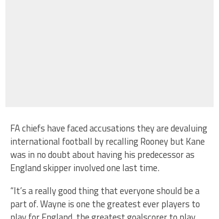
FA chiefs have faced accusations they are devaluing
international football by recalling Rooney but Kane
was in no doubt about having his predecessor as
England skipper involved one last time.
“It’s a really good thing that everyone should be a
part of. Wayne is one the greatest ever players to
play for England, the greatest goalscorer to play