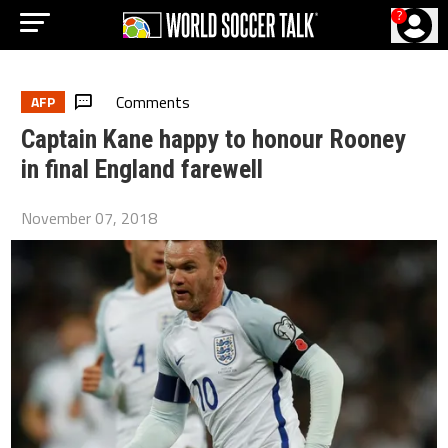
?
Comments
AFP
Captain Kane happy to honour Rooney
in final England farewell
November 07, 2018