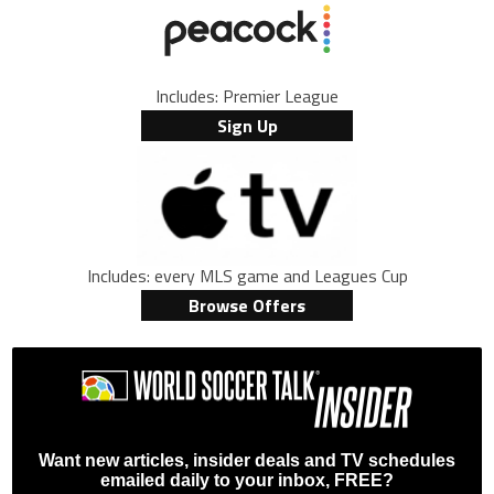
Includes: Premier League
Sign Up
Includes: every MLS game and Leagues Cup
Browse Offers
Want new articles, insider deals and TV schedules
emailed daily to your inbox, FREE?