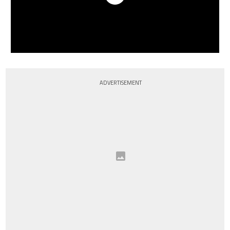
ADVERTISEMENT