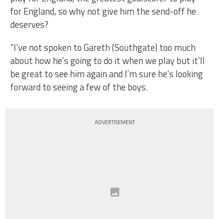
for England, so why not give him the send-off he
deserves?
“I’ve not spoken to Gareth (Southgate) too much
about how he’s going to do it when we play but it’ll
be great to see him again and I’m sure he’s looking
forward to seeing a few of the boys.
ADVERTISEMENT