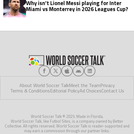
Why isn’t Lionel Messi playing for Inter
Miami vs Monterrey in 2026 Leagues Cup?
About World Soccer Talk
Meet the Team
Privacy
Terms & Conditions
Editorial Policy
Ad Choices
Contact Us
World Soccer Talk © 2025. Made in Florida.
World Soccer Talk, like Futbol Sites, is a company owned by Better
Collective. All rights reserved. World Soccer Talk is reader-supported and
may earn a commission through our partner links.