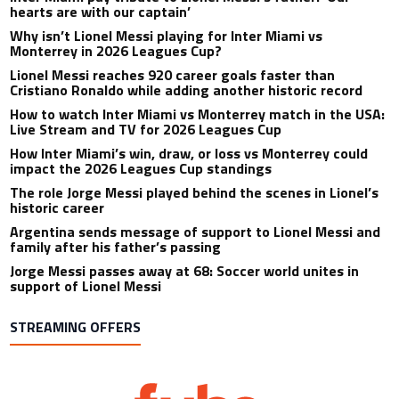
hearts are with our captain’
Why isn’t Lionel Messi playing for Inter Miami vs
Monterrey in 2026 Leagues Cup?
Lionel Messi reaches 920 career goals faster than
Cristiano Ronaldo while adding another historic record
How to watch Inter Miami vs Monterrey match in the USA:
Live Stream and TV for 2026 Leagues Cup
How Inter Miami’s win, draw, or loss vs Monterrey could
impact the 2026 Leagues Cup standings
The role Jorge Messi played behind the scenes in Lionel’s
historic career
Argentina sends message of support to Lionel Messi and
family after his father’s passing
Jorge Messi passes away at 68: Soccer world unites in
support of Lionel Messi
STREAMING OFFERS