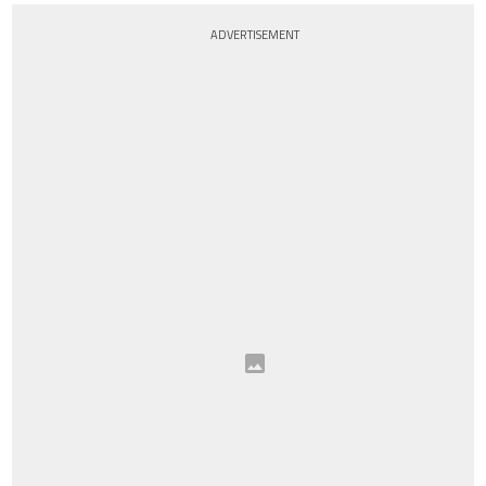
ADVERTISEMENT