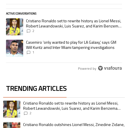
ACTIVE CONVERSATIONS
The following is a list of the most commented articles in the last 7 days.
A trending article titled "Cristiano Ronaldo set to rewrite history as
Cristiano Ronaldo set to rewrite history as Lionel Messi,
Robert Lewandowski, Luis Suarez, and Karim Benzema
pursue the same record
2
A trending article titled "Casemiro ‘only wanted to play for LA Galaxy,’
Casemiro ‘only wanted to play for LA Galaxy,’ says GM
Will Kuntz amid Inter Miami tampering investigations
1
Powered by
TRENDING ARTICLES
The following is a list of the most commented articles in the last 7 days.
A trending article titled "Cristiano Ronaldo set to rewrite history as 
Cristiano Ronaldo set to rewrite history as Lionel Messi,
Robert Lewandowski, Luis Suarez, and Karim Benzema
pursue the same record
2
A trending article titled "Cristiano Ronaldo outshines Lionel Messi, Zin
Cristiano Ronaldo outshines Lionel Messi, Zinedine Zidane,