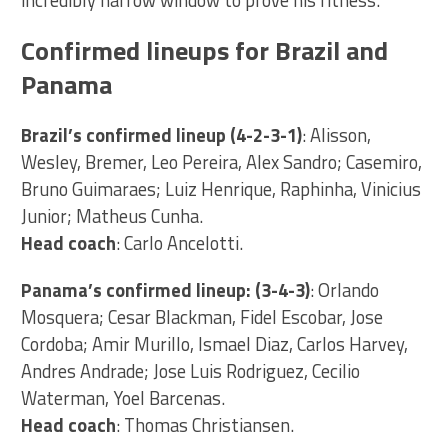
Confirmed lineups for Brazil and
Panama
Brazil’s confirmed lineup (4-2-3-1)
: Alisson,
Wesley, Bremer, Leo Pereira, Alex Sandro; Casemiro,
Bruno Guimaraes; Luiz Henrique, Raphinha, Vinicius
Junior; Matheus Cunha.
Head coach
: Carlo Ancelotti.
Panama’s confirmed lineup: (3-4-3)
: Orlando
Mosquera; Cesar Blackman, Fidel Escobar, Jose
Cordoba; Amir Murillo, Ismael Diaz, Carlos Harvey,
Andres Andrade; Jose Luis Rodriguez, Cecilio
Waterman, Yoel Barcenas.
Head coach
: Thomas Christiansen.