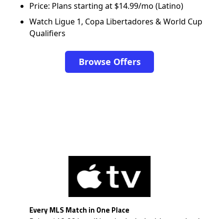
Price: Plans starting at $14.99/mo (Latino)
Watch Ligue 1, Copa Libertadores & World Cup
Qualifiers
Browse Offers
Every MLS Match in One Place