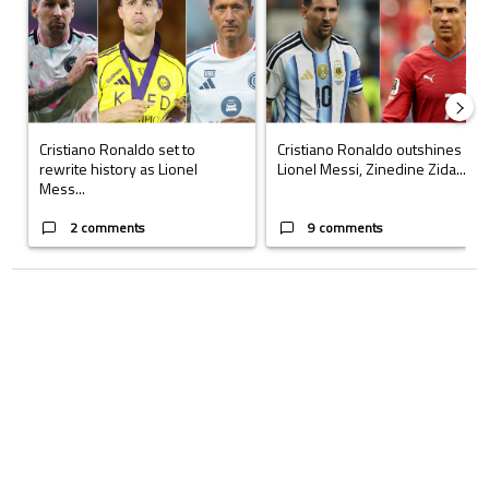
Cristiano Ronaldo set to
Cristiano Ronaldo outshines
rewrite history as Lionel
Lionel Messi, Zinedine Zida...
Mess...
2 comments
9 comments