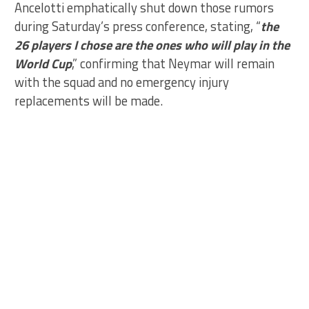
Ancelotti emphatically shut down those rumors
during Saturday’s press conference, stating, “
the
26 players I chose are the ones who will play in the
World Cup
,” confirming that Neymar will remain
with the squad and no emergency injury
replacements will be made.