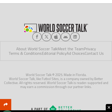
About World Soccer Talk
Meet the Team
Privacy
Terms & Conditions
Editorial Policy
Ad Choices
Contact Us
World Soccer Talk © 2025. Made in Florida.
World Soccer Talk, like Futbol Sites, is a company owned by Better
Collective. All rights reserved. World Soccer Talk is reader-supported and
may earn a commission through our partner links.
×