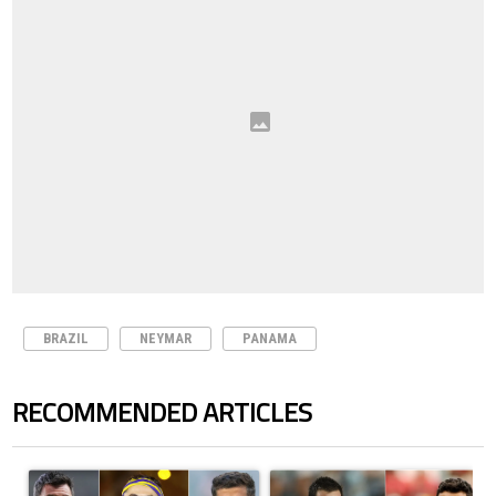
BRAZIL
NEYMAR
PANAMA
RECOMMENDED ARTICLES
The following is a list of the most commented articles in the last 7 days.
A trending article titled "Cristiano Ronaldo set to rewrite history a
A trending article titled "Cristi