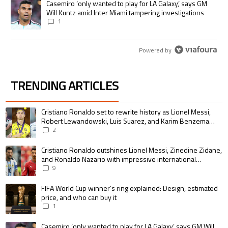
A trending article titled "Casemiro ‘only wanted to play for LA Galaxy,’
Casemiro ‘only wanted to play for LA Galaxy,’ says GM
Will Kuntz amid Inter Miami tampering investigations
1
Powered by
TRENDING ARTICLES
The following is a list of the most commented articles in the last 7 days.
A trending article titled "Cristiano Ronaldo set to rewrite history as 
Cristiano Ronaldo set to rewrite history as Lionel Messi,
Robert Lewandowski, Luis Suarez, and Karim Benzema
pursue the same record
2
A trending article titled "Cristiano Ronaldo outshines Lionel Messi, Zin
Cristiano Ronaldo outshines Lionel Messi, Zinedine Zidane,
and Ronaldo Nazario with impressive international
goalscoring record
9
A trending article titled "FIFA World Cup winner’s ring explained: Design,
FIFA World Cup winner’s ring explained: Design, estimated
price, and who can buy it
1
A trending article titled "Casemiro ‘only wanted to play for LA Galaxy,’ s
Casemiro ‘only wanted to play for LA Galaxy,’ says GM Will