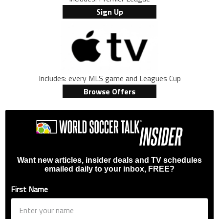
Sign Up
Includes: every MLS game and Leagues Cup
Browse Offers
Want new articles, insider deals and TV schedules
emailed daily to your inbox, FREE?
First Name