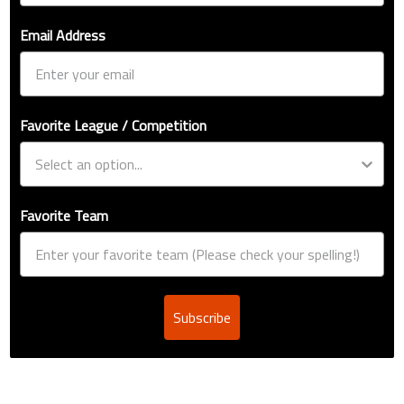
Email Address
Favorite League / Competition
Favorite Team
Subscribe