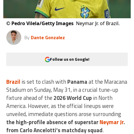
©
Pedro Vilela/Getty Images
Neymar Jr. of Brazil.
By
Dante Gonzalez
Follow us on Google!
Brazil
is set to clash with
Panama
at the Maracana
Stadium on Sunday, May 31, in a crucial tune-up
fixture ahead of the
2026 World Cup
in North
America. However, as the official lineups were
unveiled, immediate questions arose surrounding
the high-profile absence of superstar
Neymar Jr
.
from Carlo Ancelotti’s matchday squad
.