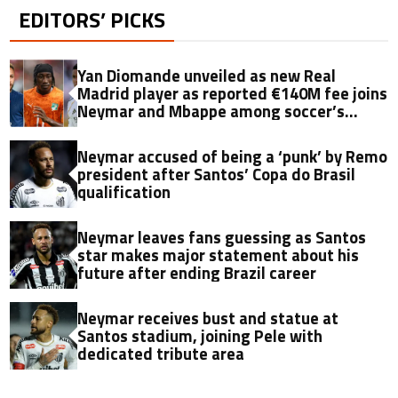
EDITORS’ PICKS
Yan Diomande unveiled as new Real
Madrid player as reported €140M fee joins
Neymar and Mbappe among soccer’s
biggest transfers
Neymar accused of being a ‘punk’ by Remo
president after Santos’ Copa do Brasil
qualification
Neymar leaves fans guessing as Santos
star makes major statement about his
future after ending Brazil career
Neymar receives bust and statue at
Santos stadium, joining Pele with
dedicated tribute area