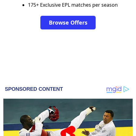
175+ Exclusive EPL matches per season
Browse Offers