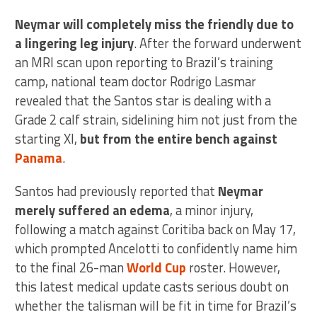
Neymar will completely miss the friendly due to
a lingering leg injury
. After the forward underwent
an MRI scan upon reporting to Brazil’s training
camp, national team doctor Rodrigo Lasmar
revealed that the Santos star is dealing with a
Grade 2 calf strain, sidelining him not just from the
starting XI,
but from the entire bench against
Panama
.
Santos had previously reported that
Neymar
merely suffered an edema
, a minor injury,
following a match against Coritiba back on May 17,
which prompted Ancelotti to confidently name him
to the final 26-man
World Cup
roster. However,
this latest medical update casts serious doubt on
whether the talisman will be fit in time for Brazil’s