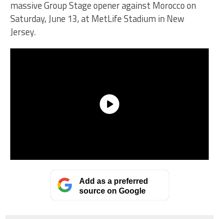
massive Group Stage opener against Morocco on
Saturday, June 13, at MetLife Stadium in New
Jersey.
Add as a preferred
source on Google