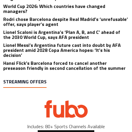
World Cup 2026: Which countries have changed
managers?
Rodri chose Barcelona despite Real Madrid’s ‘unrefusable’
offer, says player’s agent
Lionel Scaloni is Argentina’s ‘Plan A, B, and C’ ahead of
the 2030 World Cup, says AFA president
Lionel Messi’s Argentina future cast into doubt by AFA
president amid 2028 Copa America hopes: ‘It’s his
decision’
Hansi Flick’s Barcelona forced to cancel another
preseason friendly in second cancellation of the summer
STREAMING OFFERS
Includes: 80+ Sports Channels Available