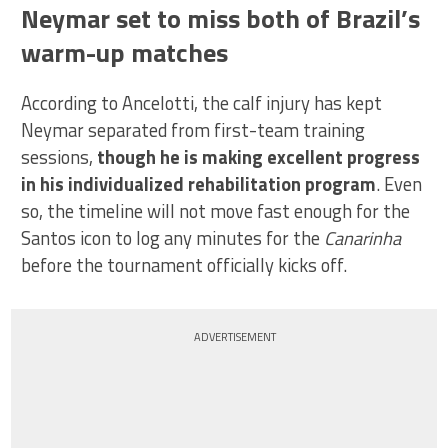
Neymar set to miss both of Brazil’s
warm-up matches
According to Ancelotti, the calf injury has kept
Neymar separated from first-team training
sessions,
though he is making excellent progress
in his individualized rehabilitation program
. Even
so, the timeline will not move fast enough for the
Santos icon to log any minutes for the
Canarinha
before the tournament officially kicks off.
ADVERTISEMENT