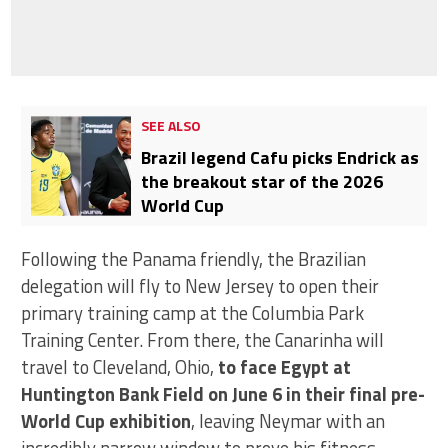
SEE ALSO
Brazil legend Cafu picks Endrick as
the breakout star of the 2026
World Cup
Following the Panama friendly, the Brazilian
delegation will fly to New Jersey to open their
primary training camp at the Columbia Park
Training Center. From there, the Canarinha will
travel to Cleveland, Ohio,
to face Egypt at
Huntington Bank Field on June 6 in their final pre-
World Cup exhibition
, leaving Neymar with an
incredibly narrow window to prove his fitness.