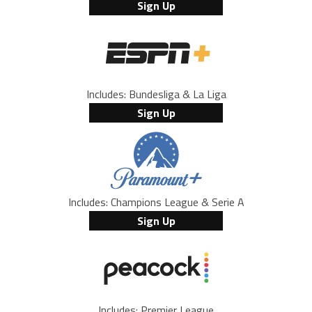
Sign Up
Includes: Bundesliga & La Liga
Sign Up
Includes: Champions League & Serie A
Sign Up
Includes: Premier League