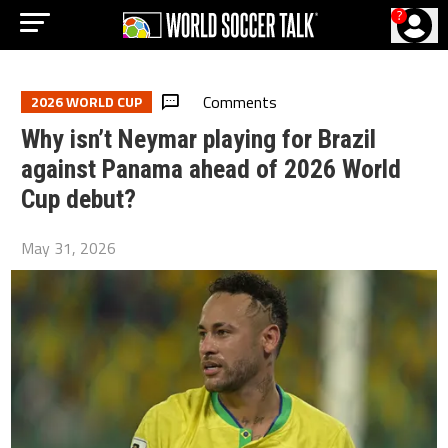
?
Comments
2026 WORLD CUP
Why isn’t Neymar playing for Brazil
against Panama ahead of 2026 World
Cup debut?
May 31, 2026