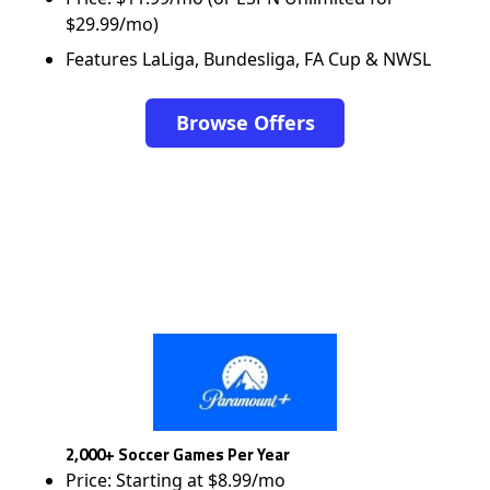
$29.99/mo)
Features LaLiga, Bundesliga, FA Cup & NWSL
Browse Offers
2,000+ Soccer Games Per Year
Price: Starting at $8.99/mo