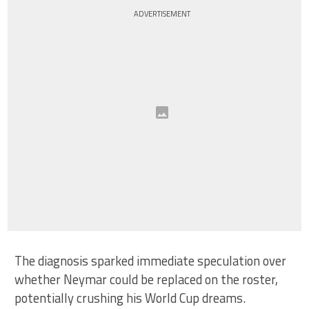
ADVERTISEMENT
The diagnosis sparked immediate speculation over
whether Neymar could be replaced on the roster,
potentially crushing his World Cup dreams.