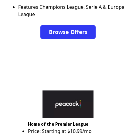
Features Champions League, Serie A & Europa
League
Browse Offers
Home of the Premier League
Price: Starting at $10.99/mo