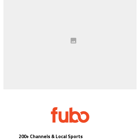
200+ Channels & Local Sports