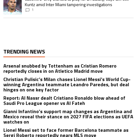
Kuntz amid Inter Miami tampering investigations
1
TRENDING NEWS
Arsenal snubbed by Tottenham as Cristian Romero
reportedly closes in on Atletico Madrid move
Christian Pulisic’s Milan chases Lionel Messi’s World Cup-
winning Argentina teammate Leandro Paredes, but deal
hinges on one key factor
Report: Al Nassr dealt Cristiano Ronaldo blow ahead of
Saudi Pro League opener vs Al Fateh
Gianni Infantino’s support map changes as Argentina and
Mexico reveal their stance on 2027 FIFA elections as UEFA
watches on
Lionel Messi set to face former Barcelona teammate as
Sergi Roberto reportedly nears MLS move