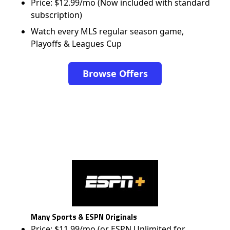
Price: $12.99/mo (Now included with standard
subscription)
Watch every MLS regular season game,
Playoffs & Leagues Cup
Browse Offers
Many Sports & ESPN Originals
Price: $11.99/mo (or ESPN Unlimited for