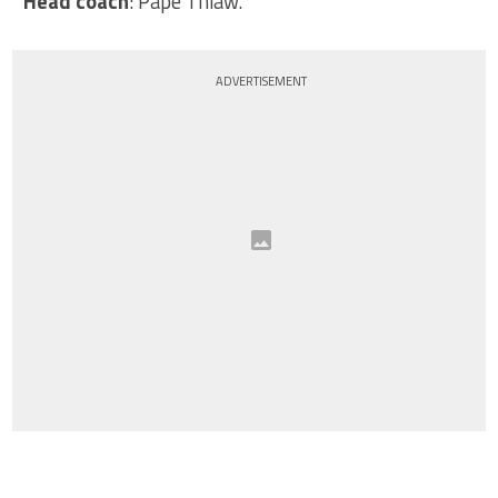
Head coach
: Pape Thiaw.
ADVERTISEMENT