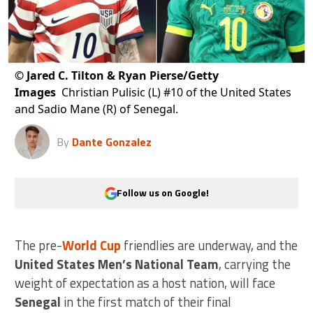
©
Jared C. Tilton & Ryan Pierse/Getty
Images
Christian Pulisic (L) #10 of the United States
and Sadio Mane (R) of Senegal.
By
Dante Gonzalez
Follow us on Google!
The pre-
World Cup
friendlies are underway, and the
United States Men’s National Team
, carrying the
weight of expectation as a host nation, will face
Senegal
in the first match of their final