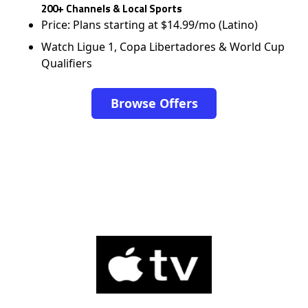
200+ Channels & Local Sports
Price: Plans starting at $14.99/mo (Latino)
Watch Ligue 1, Copa Libertadores & World Cup
Qualifiers
Browse Offers