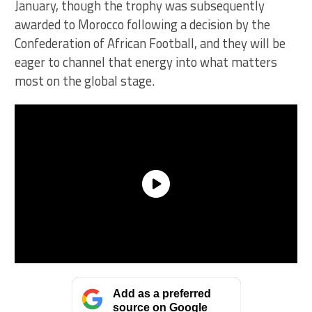
January, though the trophy was subsequently
awarded to Morocco following a decision by the
Confederation of African Football, and they will be
eager to channel that energy into what matters
most on the global stage.
Add as a preferred
source on Google