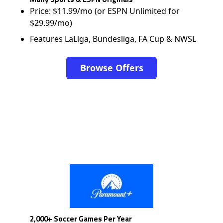
Price: $11.99/mo (or ESPN Unlimited for
$29.99/mo)
Features LaLiga, Bundesliga, FA Cup & NWSL
Browse Offers
2,000+ Soccer Games Per Year