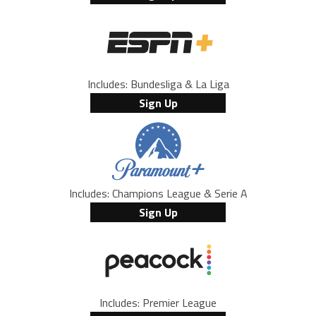
Includes: Bundesliga & La Liga
Sign Up
Includes: Champions League & Serie A
Sign Up
Includes: Premier League