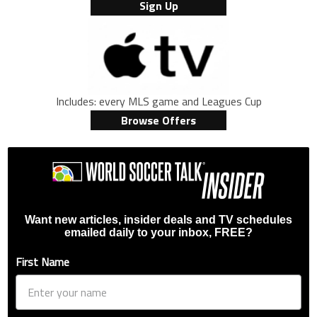
Sign Up
Includes: every MLS game and Leagues Cup
Browse Offers
Want new articles, insider deals and TV schedules
emailed daily to your inbox, FREE?
First Name