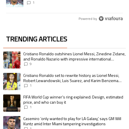
1
Powered by
TRENDING ARTICLES
The following is a list of the most commented articles in the last 7 days.
A trending article titled "Cristiano Ronaldo outshines Lionel Messi, Zin
Cristiano Ronaldo outshines Lionel Messi, Zinedine Zidane,
and Ronaldo Nazario with impressive international
goalscoring record
9
A trending article titled "Cristiano Ronaldo set to rewrite history as 
Cristiano Ronaldo set to rewrite history as Lionel Messi,
Robert Lewandowski, Luis Suarez, and Karim Benzema
pursue the same record
1
A trending article titled "FIFA World Cup winner’s ring explained: Design,
FIFA World Cup winner’s ring explained: Design, estimated
price, and who can buy it
1
A trending article titled "Casemiro ‘only wanted to play for LA Galaxy,’ s
Casemiro ‘only wanted to play for LA Galaxy,’ says GM Will
Kuntz amid Inter Miami tampering investigations
1