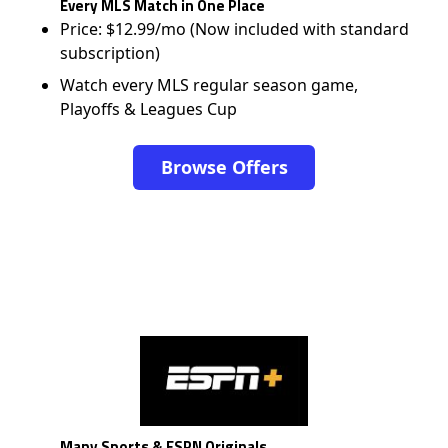
Every MLS Match in One Place
Price: $12.99/mo (Now included with standard
subscription)
Watch every MLS regular season game,
Playoffs & Leagues Cup
Browse Offers
Many Sports & ESPN Originals