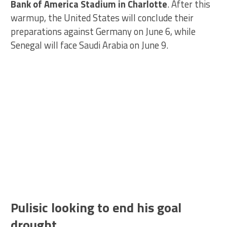
Bank of America Stadium in Charlotte
. After this
warmup, the United States will conclude their
preparations against Germany on June 6, while
Senegal will face Saudi Arabia on June 9.
Pulisic looking to end his goal
drought