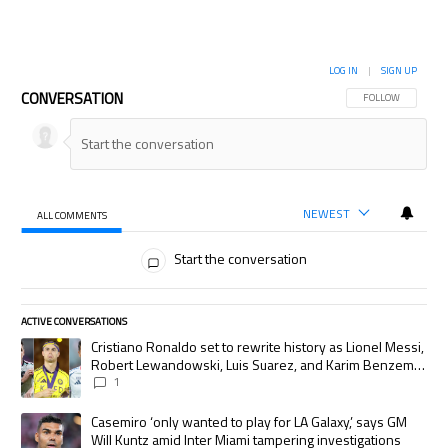
LOG IN
|
SIGN UP
CONVERSATION
FOLLOW THIS CON
FOLLOW
NEWEST
ALL COMMENTS
All Comments
Start the conversation
ACTIVE CONVERSATIONS
The following is a list of the most commented articles in the last 7 days.
A trending article titled "Cristiano Ronaldo set to rewrite history as
Cristiano Ronaldo set to rewrite history as Lionel Messi,
Robert Lewandowski, Luis Suarez, and Karim Benzema
pursue the same record
1
A trending article titled "Casemiro ‘only wanted to play for LA Galaxy,’
Casemiro ‘only wanted to play for LA Galaxy,’ says GM
Will Kuntz amid Inter Miami tampering investigations