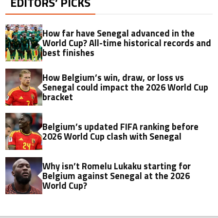
EDITORS’ PICKS
How far have Senegal advanced in the
World Cup? All-time historical records and
best finishes
How Belgium’s win, draw, or loss vs
Senegal could impact the 2026 World Cup
bracket
Belgium’s updated FIFA ranking before
2026 World Cup clash with Senegal
Why isn’t Romelu Lukaku starting for
Belgium against Senegal at the 2026
World Cup?