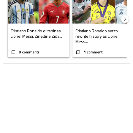
Cristiano Ronaldo outshines
Cristiano Ronaldo set to
Lionel Messi, Zinedine Zida...
rewrite history as Lionel
Mess...
9 comments
1 comment