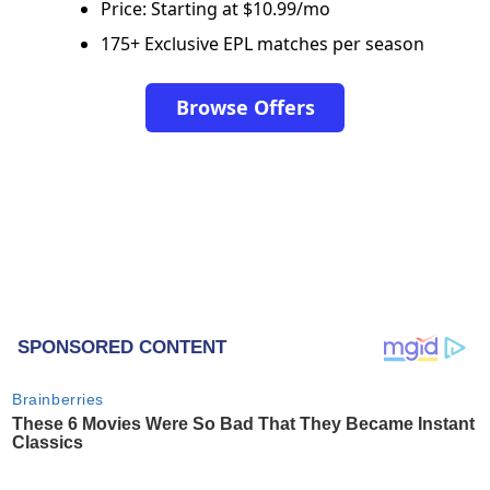
Price: Starting at $10.99/mo
175+ Exclusive EPL matches per season
Browse Offers