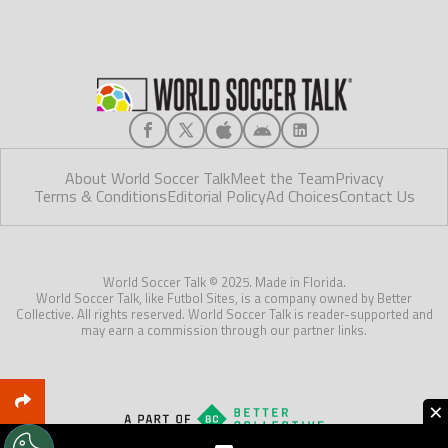
About World Soccer Talk
Meet the Team
Privacy
Terms & Conditions
Editorial Policy
Ad Choices
Contact Us
World Soccer Talk © 2025. Made in Florida.
World Soccer Talk, like Futbol Sites, is a company owned by Better
Collective. All rights reserved. World Soccer Talk is reader-supported and
may earn a commission through our partner links.
×