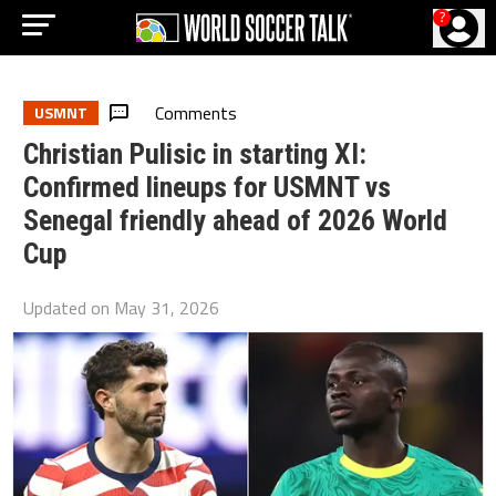
?
Comments
USMNT
Christian Pulisic in starting XI:
Confirmed lineups for USMNT vs
Senegal friendly ahead of 2026 World
Cup
Updated on
May 31, 2026