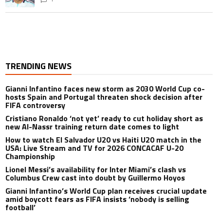
TRENDING NEWS
Gianni Infantino faces new storm as 2030 World Cup co-
hosts Spain and Portugal threaten shock decision after
FIFA controversy
Cristiano Ronaldo ‘not yet’ ready to cut holiday short as
new Al-Nassr training return date comes to light
How to watch El Salvador U20 vs Haiti U20 match in the
USA: Live Stream and TV for 2026 CONCACAF U-20
Championship
Lionel Messi’s availability for Inter Miami’s clash vs
Columbus Crew cast into doubt by Guillermo Hoyos
Gianni Infantino’s World Cup plan receives crucial update
amid boycott fears as FIFA insists ‘nobody is selling
football’