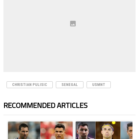
CHRISTIAN PULISIC
SENEGAL
USMNT
RECOMMENDED ARTICLES
The following is a list of the most commented articles in the last 7 days.
A trending article titled "Cristiano Ronaldo outshines Lionel Messi, Z
A trending article titled "Cristi