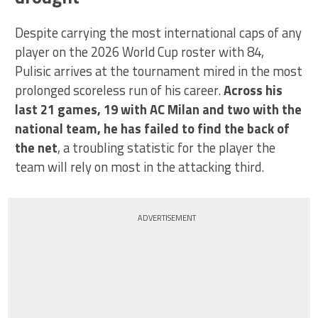
Despite carrying the most international caps of any
player on the 2026 World Cup roster with 84,
Pulisic arrives at the tournament mired in the most
prolonged scoreless run of his career.
Across his
last 21 games, 19 with AC Milan and two with the
national team, he has failed to find the back of
the net
, a troubling statistic for the player the
team will rely on most in the attacking third.
ADVERTISEMENT