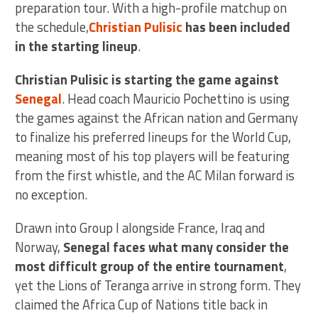
preparation tour. With a high-profile matchup on
the schedule,
Christian Pulisic
has been included
in the starting lineup
.
Christian Pulisic is starting the game against
Senegal
. Head coach Mauricio Pochettino is using
the games against the African nation and Germany
to finalize his preferred lineups for the World Cup,
meaning most of his top players will be featuring
from the first whistle, and the AC Milan forward is
no exception.
Drawn into Group I alongside France, Iraq and
Norway,
Senegal faces what many consider the
most difficult group of the entire tournament
,
yet the Lions of Teranga arrive in strong form. They
claimed the Africa Cup of Nations title back in