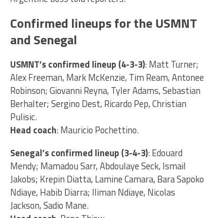
Confirmed lineups for the USMNT
and Senegal
USMNT’s confirmed lineup (4-3-3)
: Matt Turner;
Alex Freeman, Mark McKenzie, Tim Ream, Antonee
Robinson; Giovanni Reyna, Tyler Adams, Sebastian
Berhalter; Sergino Dest, Ricardo Pep, Christian
Pulisic.
Head coach
: Mauricio Pochettino.
Senegal’s confirmed lineup (3-4-3)
: Edouard
Mendy; Mamadou Sarr, Abdoulaye Seck, Ismail
Jakobs; Krepin Diatta, Lamine Camara, Bara Sapoko
Ndiaye, Habib Diarra; Iliman Ndiaye, Nicolas
Jackson, Sadio Mane.