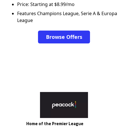
Price: Starting at $8.99/mo
Features Champions League, Serie A & Europa
League
Browse Offers
Home of the Premier League