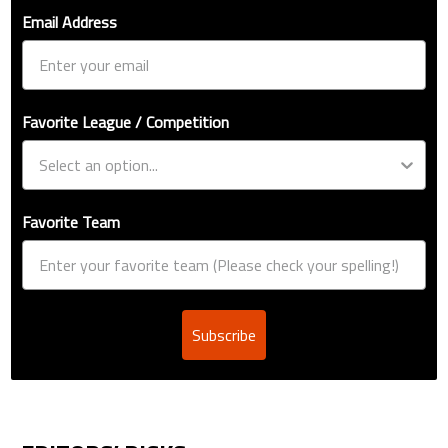
Email Address
Favorite League / Competition
Favorite Team
Subscribe