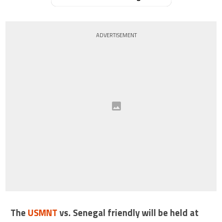
ADVERTISEMENT
The
USMNT
vs. Senegal friendly will be held at