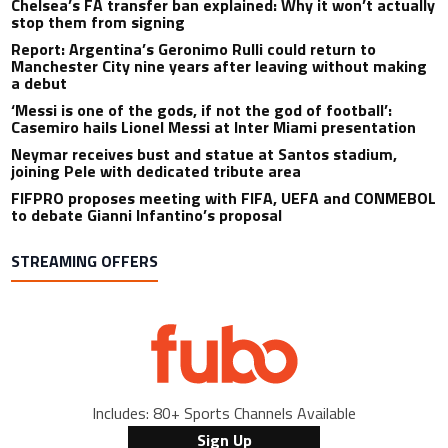
Chelsea’s FA transfer ban explained: Why it won’t actually
stop them from signing
Report: Argentina’s Geronimo Rulli could return to
Manchester City nine years after leaving without making
a debut
‘Messi is one of the gods, if not the god of football’:
Casemiro hails Lionel Messi at Inter Miami presentation
Neymar receives bust and statue at Santos stadium,
joining Pele with dedicated tribute area
FIFPRO proposes meeting with FIFA, UEFA and CONMEBOL
to debate Gianni Infantino’s proposal
STREAMING OFFERS
Includes: 80+ Sports Channels Available
Sign Up