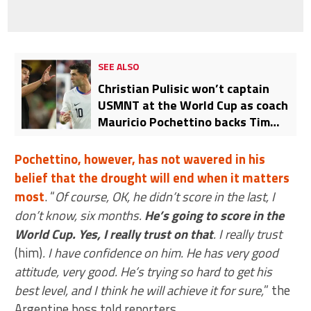
SEE ALSO
Christian Pulisic won’t captain
USMNT at the World Cup as coach
Mauricio Pochettino backs Tim
Ream for the role
Pochettino, however, has not wavered in his
belief that the drought will end when it matters
most
. “
Of course, OK, he didn’t score in the last, I
don’t know, six months.
He’s going to score in the
World Cup. Yes, I really trust on that
. I really trust
(him)
. I have confidence on him. He has very good
attitude, very good. He’s trying so hard to get his
best level, and I think he will achieve it for sure,
” the
Argentine boss told reporters.