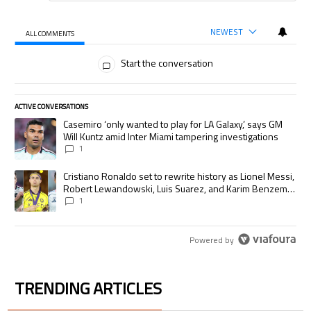
NEWEST
ALL COMMENTS
All Comments
Start the conversation
ACTIVE CONVERSATIONS
The following is a list of the most commented articles in the last 7 days.
A trending article titled "Casemiro ‘only wanted to play for LA Galaxy,’
Casemiro ‘only wanted to play for LA Galaxy,’ says GM
Will Kuntz amid Inter Miami tampering investigations
1
A trending article titled "Cristiano Ronaldo set to rewrite history as
Cristiano Ronaldo set to rewrite history as Lionel Messi,
Robert Lewandowski, Luis Suarez, and Karim Benzema
pursue the same record
1
Powered by
TRENDING ARTICLES