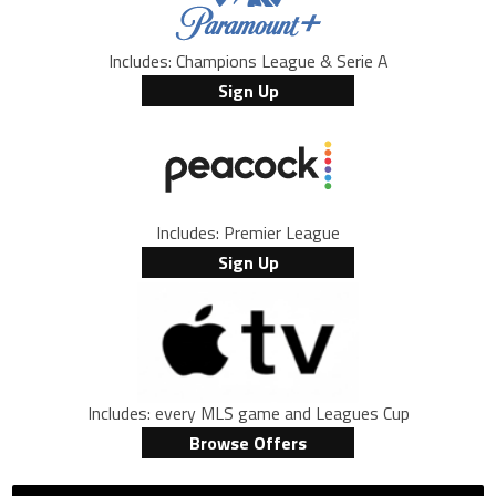
Includes: Champions League & Serie A
Sign Up
Includes: Premier League
Sign Up
Includes: every MLS game and Leagues Cup
Browse Offers