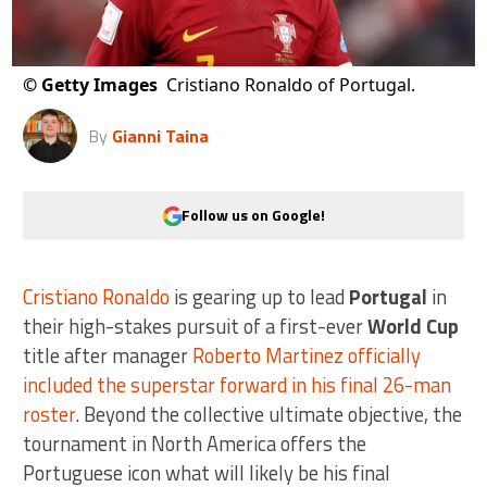
©
Getty Images
Cristiano Ronaldo of Portugal.
By
Gianni Taina
Follow us on Google!
Cristiano Ronaldo
is gearing up to lead
Portugal
in
their high-stakes pursuit of a first-ever
World Cup
title after manager
Roberto Martinez officially
included the superstar forward in his final 26-man
roster
. Beyond the collective ultimate objective, the
tournament in North America offers the
Portuguese icon what will likely be his final