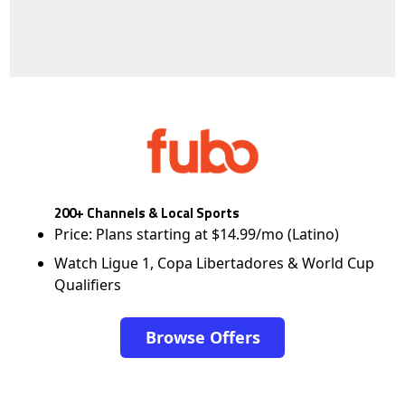
200+ Channels & Local Sports
Price: Plans starting at $14.99/mo (Latino)
Watch Ligue 1, Copa Libertadores & World Cup
Qualifiers
Browse Offers