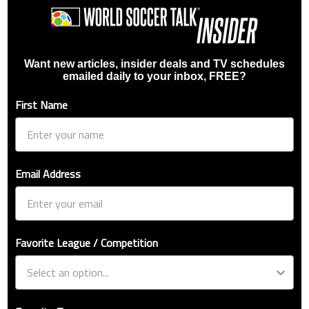
Want new articles, insider deals and TV schedules
emailed daily to your inbox, FREE?
First Name
Email Address
Favorite League / Competition