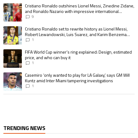
The following is a list of the most commented articles in the last 7 days.
A trending article titled "Cristiano Ronaldo outshines Lionel Messi, Zin
Cristiano Ronaldo outshines Lionel Messi, Zinedine Zidane,
and Ronaldo Nazario with impressive international
goalscoring record
9
A trending article titled "Cristiano Ronaldo set to rewrite history as 
Cristiano Ronaldo set to rewrite history as Lionel Messi,
Robert Lewandowski, Luis Suarez, and Karim Benzema
pursue the same record
1
A trending article titled "FIFA World Cup winner’s ring explained: Design,
FIFA World Cup winner’s ring explained: Design, estimated
price, and who can buy it
1
A trending article titled "Casemiro ‘only wanted to play for LA Galaxy,’ s
Casemiro ‘only wanted to play for LA Galaxy,’ says GM Will
Kuntz amid Inter Miami tampering investigations
1
TRENDING NEWS