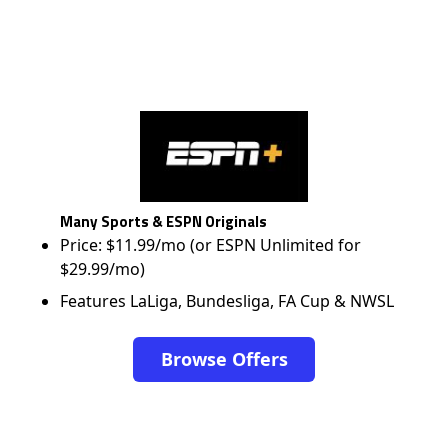
Many Sports & ESPN Originals
Price: $11.99/mo (or ESPN Unlimited for
$29.99/mo)
Features LaLiga, Bundesliga, FA Cup & NWSL
Browse Offers