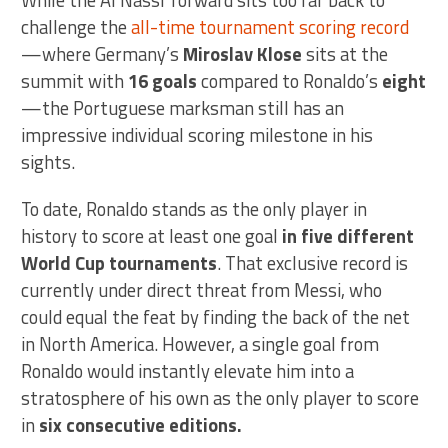
While the Al Nassr forward sits too far back to
challenge the
all-time tournament scoring record
—where Germany’s
Miroslav Klose
sits at the
summit with
16 goals
compared to Ronaldo’s
eight
—the Portuguese marksman still has an
impressive individual scoring milestone in his
sights.
To date, Ronaldo stands as the only player in
history to score at least one goal
in five different
World Cup tournaments
. That exclusive record is
currently under direct threat from Messi, who
could equal the feat by finding the back of the net
in North America. However, a single goal from
Ronaldo would instantly elevate him into a
stratosphere of his own as the only player to score
in
six consecutive editions.