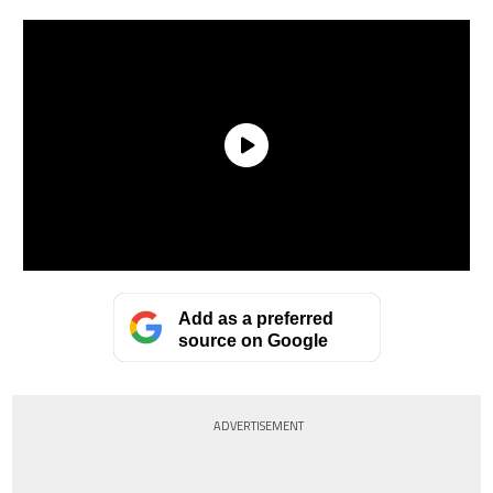
Add as a preferred
source on Google
ADVERTISEMENT