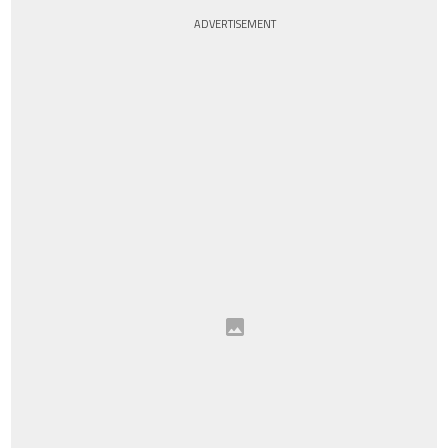
ADVERTISEMENT