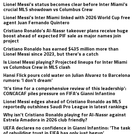
Lionel Messi’s status becomes clear before Inter Miami’s
crucial MLS showdown vs Columbus Crew
Lionel Messi’s Inter Miami linked with 2026 World Cup free
agent Juan Fernando Quintero
Cristiano Ronaldo’s Al-Nassr takeover plans receive huge
boost ahead of expected PIF sale as major names join
project
Cristiano Ronaldo has earned $435 million more than
Lionel Messi since 2023, but there’s a catch
Is Lionel Messi playing? Projected lineups for Inter Miami
vs Columbus Crew in MLS clash
Hansi Flick pours cold water on Julian Alvarez to Barcelona
rumors: ‘I don’t dream’
‘It’s time for a comprehensive review of this leadership’:
CONCACAF piles pressure on FIFA’s Gianni Infantino
Lionel Messi edges ahead of Cristiano Ronaldo as MLS
reportedly outshines Saudi Pro League in latest rankings
Why isn’t Cristiano Ronaldo playing for Al-Nassr against
Estrela Amadora in 2026 club friendly?
UEFA declares no confidence in Gianni Infantino: ‘The task
of rebuilding trust in FIFA has only just begun’