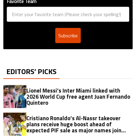
Favorite Team
Subscribe
EDITORS’ PICKS
Lionel Messi’s Inter Miami linked with
2026 World Cup free agent Juan Fernando
Quintero
Cristiano Ronaldo’s Al-Nassr takeover
plans receive huge boost ahead of
expected PIF sale as major names join