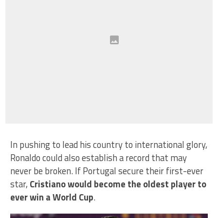
In pushing to lead his country to international glory,
Ronaldo could also establish a record that may
never be broken. If Portugal secure their first-ever
star,
Cristiano would become the oldest player to
ever win a World Cup
.