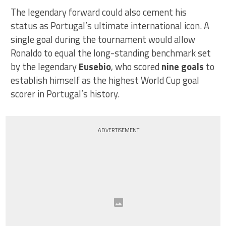
The legendary forward could also cement his
status as Portugal’s ultimate international icon. A
single goal during the tournament would allow
Ronaldo to equal the long-standing benchmark set
by the legendary
Eusebio
, who scored
nine goals
to
establish himself as the highest World Cup goal
scorer in Portugal’s history.
ADVERTISEMENT