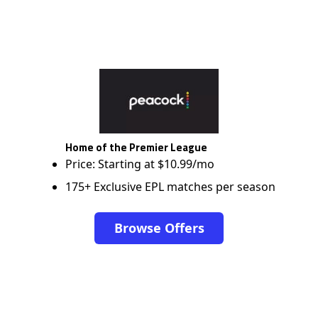
Home of the Premier League
Price: Starting at $10.99/mo
175+ Exclusive EPL matches per season
Browse Offers