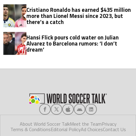
project
Cristiano Ronaldo has earned $435 million
more than Lionel Messi since 2023, but
there’s a catch
Hansi Flick pours cold water on Julian
Alvarez to Barcelona rumors: ‘I don’t
dream’
About World Soccer Talk
Meet the Team
Privacy
Terms & Conditions
Editorial Policy
Ad Choices
Contact Us