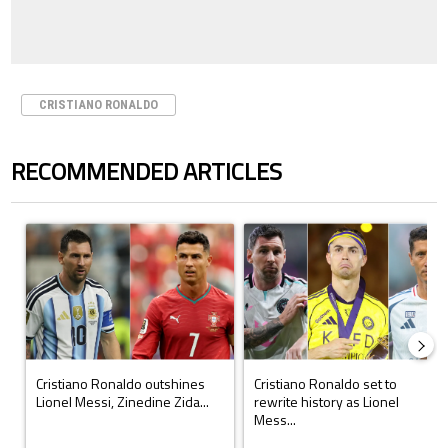
CRISTIANO RONALDO
RECOMMENDED ARTICLES
The following is a list of the most commented articles in the last 7 days.
A trending article titled "Cristiano Ronaldo outshines Lionel Messi, Z
A trending article titled "Cristi
Cristiano Ronaldo outshines
Cristiano Ronaldo set to
Lionel Messi, Zinedine Zida...
rewrite history as Lionel
Mess...