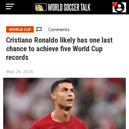
?
Comments
WORLD CUP
Cristiano Ronaldo likely has one last
chance to achieve five World Cup
records
May 26, 2026