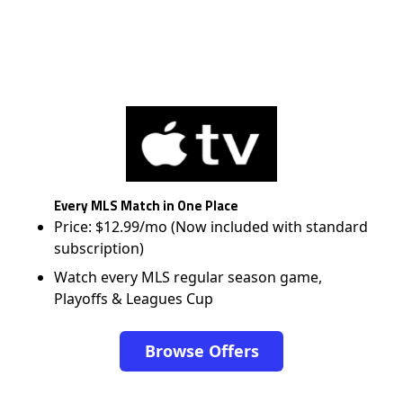
Every MLS Match in One Place
Price: $12.99/mo (Now included with standard
subscription)
Watch every MLS regular season game,
Playoffs & Leagues Cup
Browse Offers