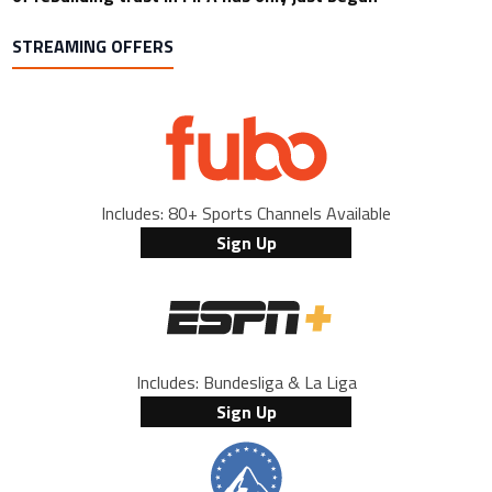
STREAMING OFFERS
Includes: 80+ Sports Channels Available
Sign Up
Includes: Bundesliga & La Liga
Sign Up