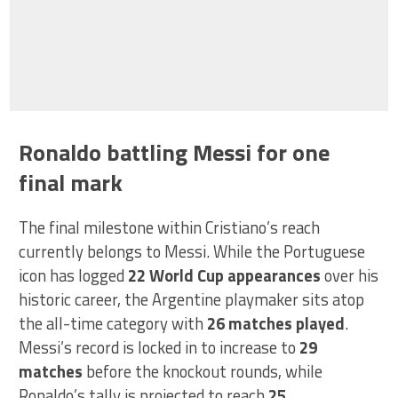
Ronaldo battling Messi for one
final mark
The final milestone within Cristiano’s reach
currently belongs to Messi. While the Portuguese
icon has logged
22 World Cup appearances
over his
historic career, the Argentine playmaker sits atop
the all-time category with
26 matches played
.
Messi’s record is locked in to increase to
29
matches
before the knockout rounds, while
Ronaldo’s tally is projected to reach
25
.