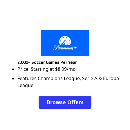
2,000+ Soccer Games Per Year
Price: Starting at $8.99/mo
Features Champions League, Serie A & Europa
League
Browse Offers