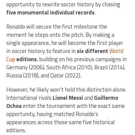
opportunity to rewrite soccer history by chasing
five monumental individual records
.
Ronaldo will secure the first milestone the
moment he steps onto the pitch. By making a
single appearance, he will become the first player
in soccer history to feature in
six different
World
Cup
editions
, building on his previous campaigns in
Germany (2006), South Africa (2010), Brazil (2014),
Russia (2018), and Qatar (2022).
However, he likely won’t hold this distinction alone.
International rivals
Lionel Messi
and
Guillermo
Ochoa
enter the tournament with the exact same
opportunity, having matched Ronaldo’s
appearances across those same five historical
editions.