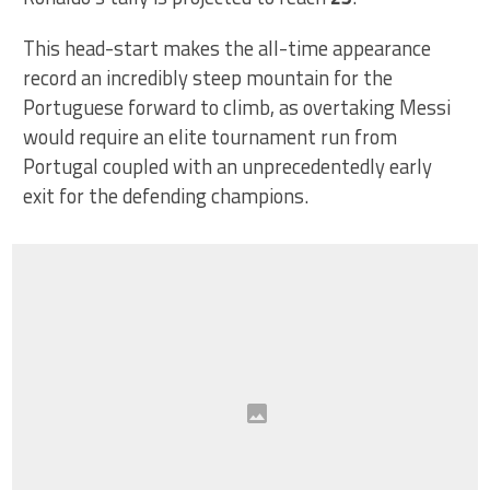
This head-start makes the all-time appearance
record an incredibly steep mountain for the
Portuguese forward to climb, as overtaking Messi
would require an elite tournament run from
Portugal coupled with an unprecedentedly early
exit for the defending champions.