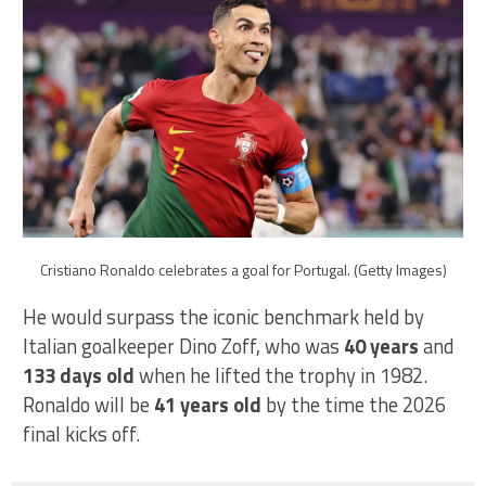
Cristiano Ronaldo celebrates a goal for Portugal. (Getty Images)
He would surpass the iconic benchmark held by
Italian goalkeeper Dino Zoff, who was
40 years
and
133 days
old
when he lifted the trophy in 1982.
Ronaldo will be
41 years old
by the time the 2026
final kicks off.