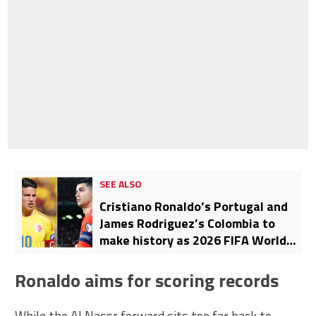
SEE ALSO
Cristiano Ronaldo’s Portugal and
James Rodriguez’s Colombia to
make history as 2026 FIFA World
Cup will feature 27 never-before-
seen international clashes
Ronaldo aims for scoring records