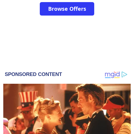
Browse Offers