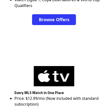
Qualifiers
Browse Offers
Every MLS Match in One Place
Price: $12.99/mo (Now included with standard
subscription)