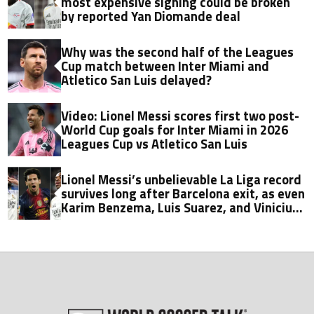
most expensive signing could be broken
by reported Yan Diomande deal
Why was the second half of the Leagues
Cup match between Inter Miami and
Atletico San Luis delayed?
Video: Lionel Messi scores first two post-
World Cup goals for Inter Miami in 2026
Leagues Cup vs Atletico San Luis
Lionel Messi’s unbelievable La Liga record
survives long after Barcelona exit, as even
Karim Benzema, Luis Suarez, and Vinicius
fall short