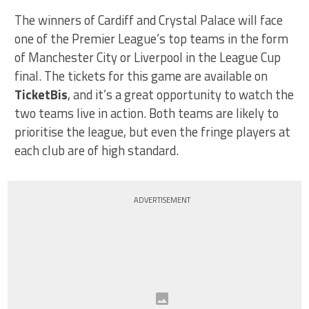
The winners of Cardiff and Crystal Palace will face
one of the Premier League’s top teams in the form
of Manchester City or Liverpool in the League Cup
final. The tickets for this game are available on
TicketBis
, and it’s a great opportunity to watch the
two teams live in action. Both teams are likely to
prioritise the league, but even the fringe players at
each club are of high standard.
ADVERTISEMENT