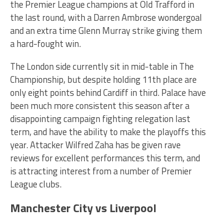
the Premier League champions at Old Trafford in
the last round, with a Darren Ambrose wondergoal
and an extra time Glenn Murray strike giving them
a hard-fought win.
The London side currently sit in mid-table in The
Championship, but despite holding 11th place are
only eight points behind Cardiff in third. Palace have
been much more consistent this season after a
disappointing campaign fighting relegation last
term, and have the ability to make the playoffs this
year. Attacker Wilfred Zaha has be given rave
reviews for excellent performances this term, and
is attracting interest from a number of Premier
League clubs.
Manchester City vs Liverpool