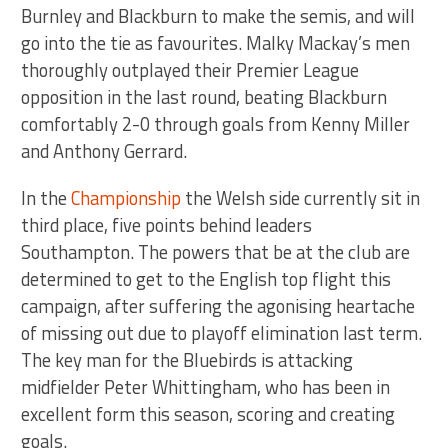
Burnley and Blackburn to make the semis, and will
go into the tie as favourites. Malky Mackay’s men
thoroughly outplayed their Premier League
opposition in the last round, beating Blackburn
comfortably 2-0 through goals from Kenny Miller
and Anthony Gerrard.
In the
Championship
the Welsh side currently sit in
third place, five points behind leaders
Southampton. The powers that be at the club are
determined to get to the English top flight this
campaign, after suffering the agonising heartache
of missing out due to playoff elimination last term.
The key man for the Bluebirds is attacking
midfielder Peter Whittingham, who has been in
excellent form this season, scoring and creating
goals.