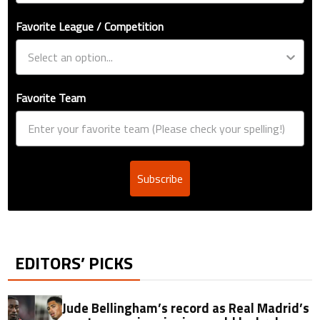
Favorite League / Competition
Favorite Team
Subscribe
EDITORS’ PICKS
Jude Bellingham’s record as Real Madrid’s