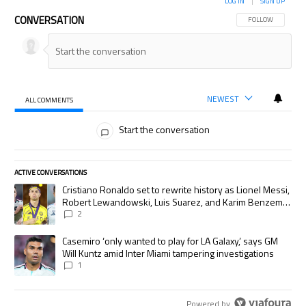
LOG IN
|
SIGN UP
CONVERSATION
FOLLOW THIS CON
FOLLOW
NEWEST
ALL COMMENTS
All Comments
Start the conversation
ACTIVE CONVERSATIONS
The following is a list of the most commented articles in the last 7 days.
A trending article titled "Cristiano Ronaldo set to rewrite history as
Cristiano Ronaldo set to rewrite history as Lionel Messi,
Robert Lewandowski, Luis Suarez, and Karim Benzema
pursue the same record
2
A trending article titled "Casemiro ‘only wanted to play for LA Galaxy,’
Casemiro ‘only wanted to play for LA Galaxy,’ says GM
Will Kuntz amid Inter Miami tampering investigations
1
Powered by