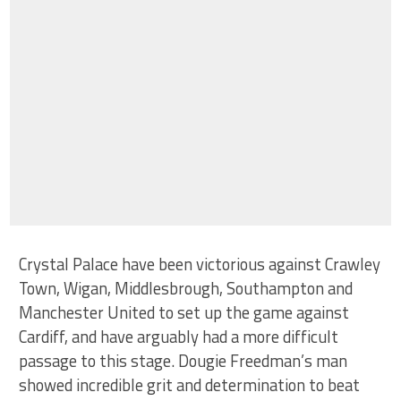
Crystal Palace have been victorious against Crawley
Town, Wigan, Middlesbrough, Southampton and
Manchester United to set up the game against
Cardiff, and have arguably had a more difficult
passage to this stage. Dougie Freedman’s man
showed incredible grit and determination to beat