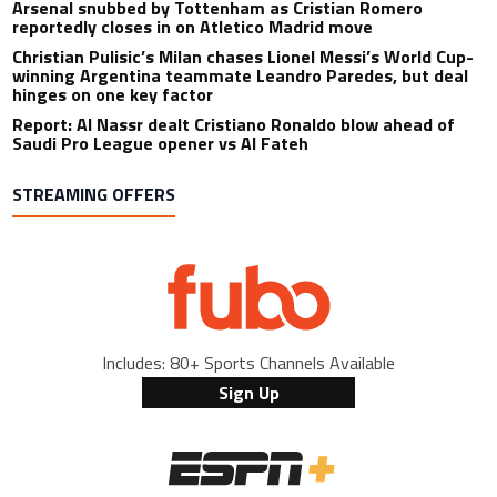
Arsenal snubbed by Tottenham as Cristian Romero
reportedly closes in on Atletico Madrid move
Christian Pulisic’s Milan chases Lionel Messi’s World Cup-
winning Argentina teammate Leandro Paredes, but deal
hinges on one key factor
Report: Al Nassr dealt Cristiano Ronaldo blow ahead of
Saudi Pro League opener vs Al Fateh
STREAMING OFFERS
Includes: 80+ Sports Channels Available
Sign Up