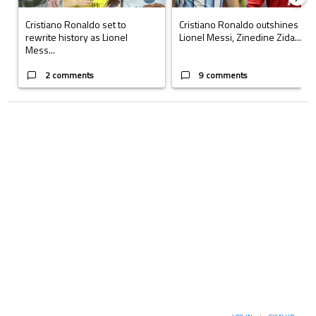
Cristiano Ronaldo set to
Cristiano Ronaldo outshines
rewrite history as Lionel
Lionel Messi, Zinedine Zida...
Mess...
2 comments
9 comments