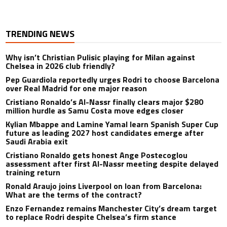
TRENDING NEWS
Why isn’t Christian Pulisic playing for Milan against
Chelsea in 2026 club friendly?
Pep Guardiola reportedly urges Rodri to choose Barcelona
over Real Madrid for one major reason
Cristiano Ronaldo’s Al-Nassr finally clears major $280
million hurdle as Samu Costa move edges closer
Kylian Mbappe and Lamine Yamal learn Spanish Super Cup
future as leading 2027 host candidates emerge after
Saudi Arabia exit
Cristiano Ronaldo gets honest Ange Postecoglou
assessment after first Al-Nassr meeting despite delayed
training return
Ronald Araujo joins Liverpool on loan from Barcelona:
What are the terms of the contract?
Enzo Fernandez remains Manchester City’s dream target
to replace Rodri despite Chelsea’s firm stance