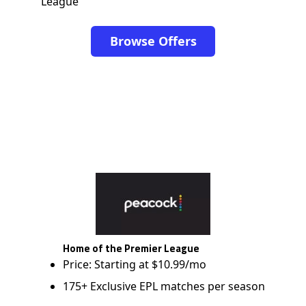
League
Browse Offers
Home of the Premier League
Price: Starting at $10.99/mo
175+ Exclusive EPL matches per season