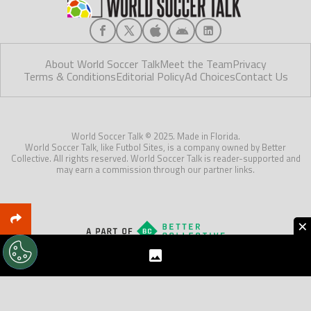
About World Soccer Talk
Meet the Team
Privacy
Terms & Conditions
Editorial Policy
Ad Choices
Contact Us
World Soccer Talk © 2025. Made in Florida.
World Soccer Talk, like Futbol Sites, is a company owned by Better
Collective. All rights reserved. World Soccer Talk is reader-supported and
may earn a commission through our partner links.
×