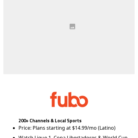
200+ Channels & Local Sports
Price: Plans starting at $14.99/mo (Latino)
Watch Ligue 1, Copa Libertadores & World Cup