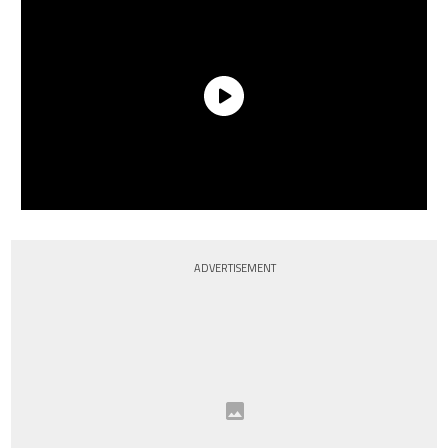
ADVERTISEMENT