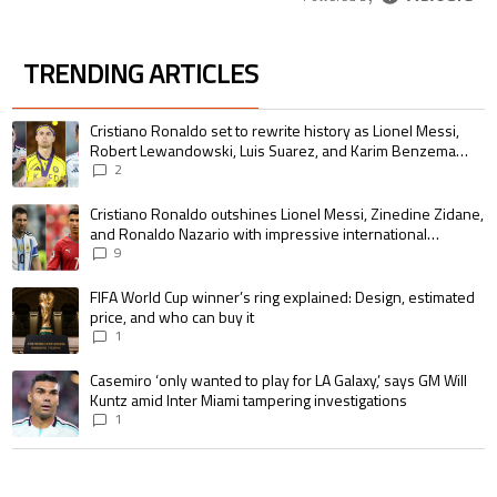
TRENDING ARTICLES
The following is a list of the most commented articles in the last 7 days.
A trending article titled "Cristiano Ronaldo set to rewrite history as 
Cristiano Ronaldo set to rewrite history as Lionel Messi,
Robert Lewandowski, Luis Suarez, and Karim Benzema
pursue the same record
2
A trending article titled "Cristiano Ronaldo outshines Lionel Messi, Zin
Cristiano Ronaldo outshines Lionel Messi, Zinedine Zidane,
and Ronaldo Nazario with impressive international
goalscoring record
9
A trending article titled "FIFA World Cup winner’s ring explained: Design,
FIFA World Cup winner’s ring explained: Design, estimated
price, and who can buy it
1
A trending article titled "Casemiro ‘only wanted to play for LA Galaxy,’ s
Casemiro ‘only wanted to play for LA Galaxy,’ says GM Will
Kuntz amid Inter Miami tampering investigations
1