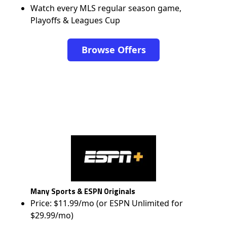
Watch every MLS regular season game,
Playoffs & Leagues Cup
Browse Offers
Many Sports & ESPN Originals
Price: $11.99/mo (or ESPN Unlimited for
$29.99/mo)