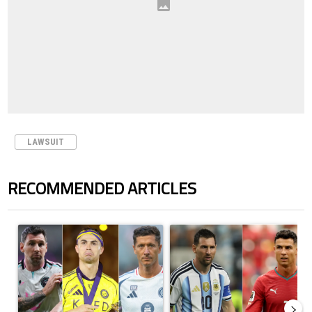
LAWSUIT
RECOMMENDED ARTICLES
The following is a list of the most commented articles in the last 7 days.
A trending article titled "Cristiano Ronaldo set to rewrite history a
A trending article titled "Cristi