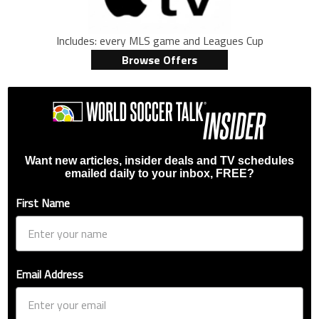
Includes: every MLS game and Leagues Cup
Browse Offers
Want new articles, insider deals and TV schedules
emailed daily to your inbox, FREE?
First Name
Email Address