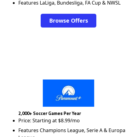
Features LaLiga, Bundesliga, FA Cup & NWSL
Browse Offers
2,000+ Soccer Games Per Year
Price: Starting at $8.99/mo
Features Champions League, Serie A & Europa