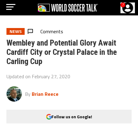
?
Comments
NEWS
Wembley and Potential Glory Await
Cardiff City or Crystal Palace in the
Carling Cup
Updated on
February 27, 2020
By
Brian Reece
Follow us on Google!