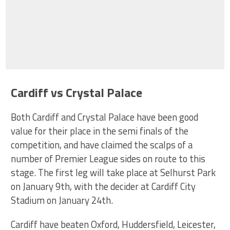
Cardiff vs Crystal Palace
Both Cardiff and Crystal Palace have been good
value for their place in the semi finals of the
competition, and have claimed the scalps of a
number of Premier League sides on route to this
stage. The first leg will take place at Selhurst Park
on January 9th, with the decider at Cardiff City
Stadium on January 24th.
Cardiff have beaten Oxford, Huddersfield, Leicester,