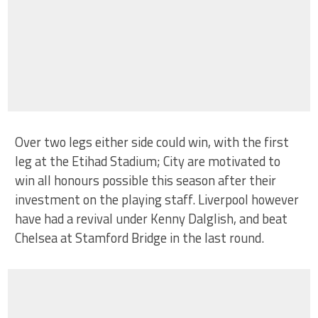
Over two legs either side could win, with the first
leg at the Etihad Stadium; City are motivated to
win all honours possible this season after their
investment on the playing staff. Liverpool however
have had a revival under Kenny Dalglish, and beat
Chelsea at Stamford Bridge in the last round.