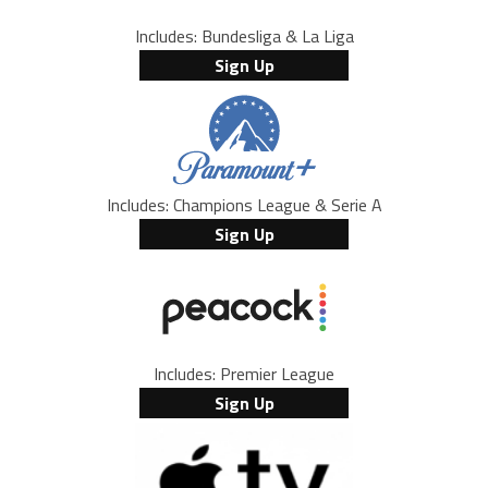
Includes: Bundesliga & La Liga
Sign Up
Includes: Champions League & Serie A
Sign Up
Includes: Premier League
Sign Up