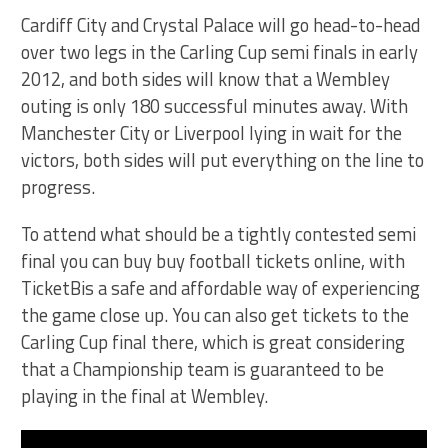
Cardiff City and Crystal Palace will go head-to-head
over two legs in the Carling Cup semi finals in early
2012, and both sides will know that a Wembley
outing is only 180 successful minutes away. With
Manchester City or Liverpool lying in wait for the
victors, both sides will put everything on the line to
progress.
To attend what should be a tightly contested semi
final you can buy buy football tickets online, with
TicketBis a safe and affordable way of experiencing
the game close up. You can also get tickets to the
Carling Cup final there, which is great considering
that a Championship team is guaranteed to be
playing in the final at Wembley.