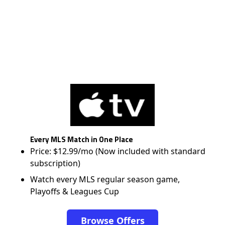
Every MLS Match in One Place
Price: $12.99/mo (Now included with standard
subscription)
Watch every MLS regular season game,
Playoffs & Leagues Cup
Browse Offers