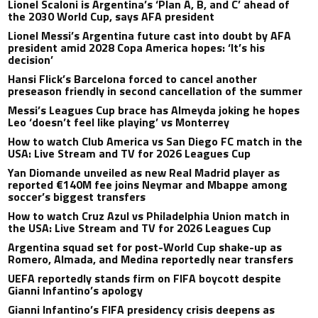
Lionel Scaloni is Argentina’s ‘Plan A, B, and C’ ahead of
the 2030 World Cup, says AFA president
Lionel Messi’s Argentina future cast into doubt by AFA
president amid 2028 Copa America hopes: ‘It’s his
decision’
Hansi Flick’s Barcelona forced to cancel another
preseason friendly in second cancellation of the summer
Messi’s Leagues Cup brace has Almeyda joking he hopes
Leo ‘doesn’t feel like playing’ vs Monterrey
How to watch Club America vs San Diego FC match in the
USA: Live Stream and TV for 2026 Leagues Cup
Yan Diomande unveiled as new Real Madrid player as
reported €140M fee joins Neymar and Mbappe among
soccer’s biggest transfers
How to watch Cruz Azul vs Philadelphia Union match in
the USA: Live Stream and TV for 2026 Leagues Cup
Argentina squad set for post-World Cup shake-up as
Romero, Almada, and Medina reportedly near transfers
UEFA reportedly stands firm on FIFA boycott despite
Gianni Infantino’s apology
Gianni Infantino’s FIFA presidency crisis deepens as