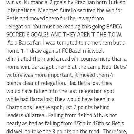
win vs. Numancia. 2 goals by Brazilian born Turkish
international Mehmet Aurelio secured the win for
Betis and moved them further away from
relegation. You must be reading this going BARCA
SCORED 6 GOALS!! AND THEY AREN’T THE T.O.W.
As a Barca fan, I was tempted to name them but a
home 1-1 draw against FC Basel midweek
eliminated them and a road win counts more than a
home win, Barca got their 6 at the Camp Nou. Betis’
victory was more important, it moved them 4
points clear of relegation. Had Betis lost they
would have fallen into the last relegation spot
while had Barca lost they would have been in a
Champions League spot just 2 points behind
leaders Villarreal. Falling from 1st to 4th, is not
nearly as bad as falling from 15th to 18th so Betis
did well to take the 3 points on the road. Therefore,