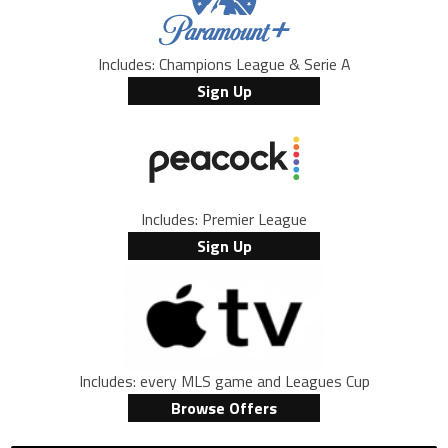
Includes: Champions League & Serie A
Sign Up
Includes: Premier League
Sign Up
Includes: every MLS game and Leagues Cup
Browse Offers