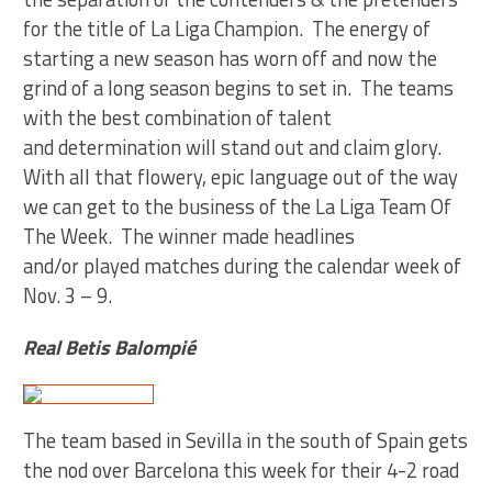
for the title of La Liga Champion. The energy of
starting a new season has worn off and now the
grind of a long season begins to set in. The teams
with the best combination of talent
and determination will stand out and claim glory.
With all that flowery, epic language out of the way
we can get to the business of the La Liga Team Of
The Week. The winner made headlines
and/or played matches during the calendar week of
Nov. 3 – 9.
Real Betis Balompié
The team based in Sevilla in the south of Spain gets
the nod over Barcelona this week for their 4-2 road