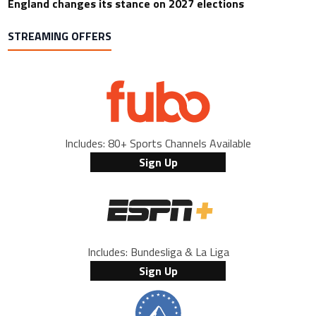
England changes its stance on 2027 elections
STREAMING OFFERS
Includes: 80+ Sports Channels Available
Sign Up
Includes: Bundesliga & La Liga
Sign Up