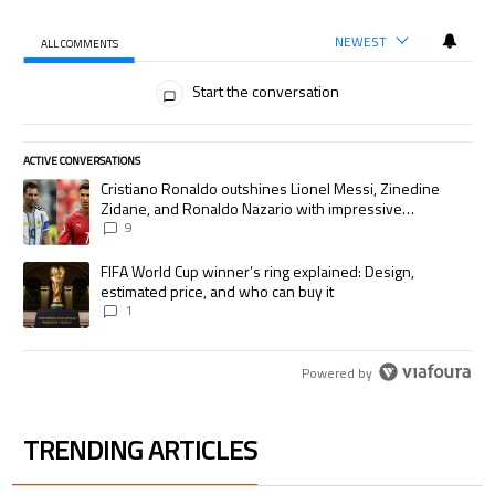
NEWEST
ALL COMMENTS
All Comments
Start the conversation
ACTIVE CONVERSATIONS
The following is a list of the most commented articles in the last 7 days.
A trending article titled "Cristiano Ronaldo outshines Lionel Messi, Zi
Cristiano Ronaldo outshines Lionel Messi, Zinedine
Zidane, and Ronaldo Nazario with impressive
international goalscoring record
9
A trending article titled "FIFA World Cup winner’s ring explained: Desig
FIFA World Cup winner’s ring explained: Design,
estimated price, and who can buy it
1
Powered by
TRENDING ARTICLES
The following is a list of the most commented articles in the last 7 days.