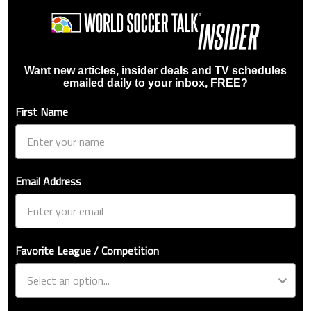
Want new articles, insider deals and TV schedules
emailed daily to your inbox, FREE?
First Name
Email Address
Favorite League / Competition