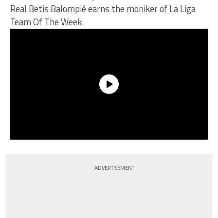
Real Betis Balompié earns the moniker of La Liga
Team Of The Week.
ADVERTISEMENT