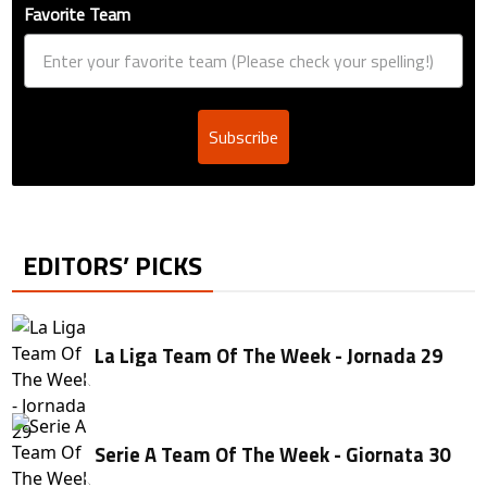
Favorite Team
Subscribe
EDITORS’ PICKS
La Liga Team Of The Week - Jornada 29
Serie A Team Of The Week - Giornata 30