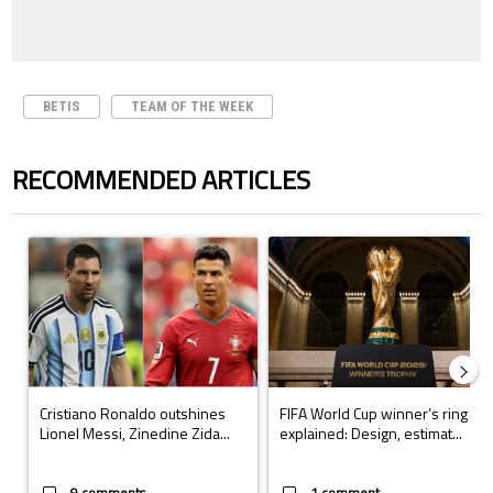
BETIS
TEAM OF THE WEEK
RECOMMENDED ARTICLES
The following is a list of the most commented articles in the last 7 days.
A trending article titled "Cristiano Ronaldo outshines Lionel Messi, Z
A trending article titled "FIFA Wo
Cristiano Ronaldo outshines
FIFA World Cup winner’s ring
Lionel Messi, Zinedine Zida...
explained: Design, estimat...
9 comments
1 comment