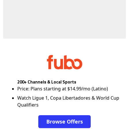
200+ Channels & Local Sports
Price: Plans starting at $14.99/mo (Latino)
Watch Ligue 1, Copa Libertadores & World Cup
Qualifiers
Browse Offers