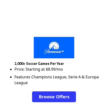
2,000+ Soccer Games Per Year
Price: Starting at $8.99/mo
Features Champions League, Serie A & Europa
League
Browse Offers