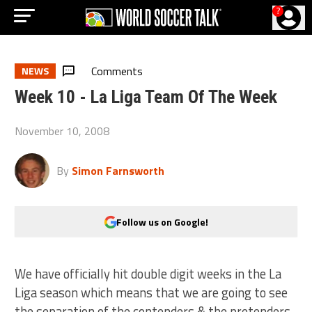
?
Comments
NEWS
Week 10 - La Liga Team Of The Week
November 10, 2008
By
Simon Farnsworth
Follow us on Google!
We have officially hit double digit weeks in the La
Liga season which means that we are going to see
the separation of the contenders & the pretenders