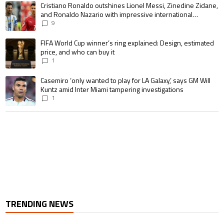
A trending article titled "Cristiano Ronaldo outshines Lionel Messi, Zin
Cristiano Ronaldo outshines Lionel Messi, Zinedine Zidane,
and Ronaldo Nazario with impressive international
goalscoring record
9
A trending article titled "FIFA World Cup winner’s ring explained: Design,
FIFA World Cup winner’s ring explained: Design, estimated
price, and who can buy it
1
A trending article titled "Casemiro ‘only wanted to play for LA Galaxy,’ s
Casemiro ‘only wanted to play for LA Galaxy,’ says GM Will
Kuntz amid Inter Miami tampering investigations
1
TRENDING NEWS