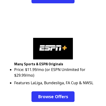
Many Sports & ESPN Originals
Price: $11.99/mo (or ESPN Unlimited for
$29.99/mo)
Features LaLiga, Bundesliga, FA Cup & NWSL
Browse Offers