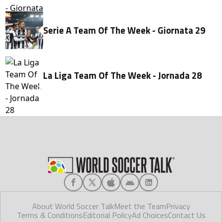
Serie A Team Of The Week - Giornata 29
La Liga Team Of The Week - Jornada 28
About World Soccer Talk
Meet the Team
Privacy
Terms & Conditions
Editorial Policy
Ad Choices
Contact Us