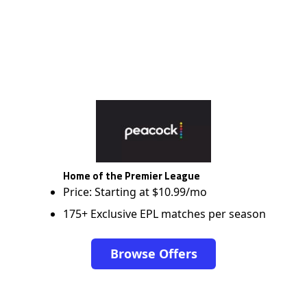
Home of the Premier League
Price: Starting at $10.99/mo
175+ Exclusive EPL matches per season
Browse Offers