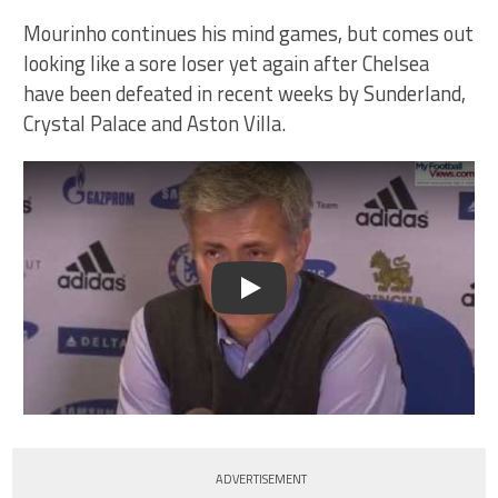
Mourinho continues his mind games, but comes out
looking like a sore loser yet again after Chelsea
have been defeated in recent weeks by Sunderland,
Crystal Palace and Aston Villa.
Play
ADVERTISEMENT