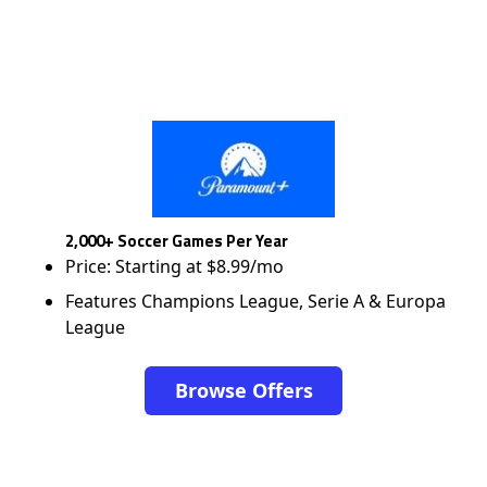
2,000+ Soccer Games Per Year
Price: Starting at $8.99/mo
Features Champions League, Serie A & Europa
League
Browse Offers