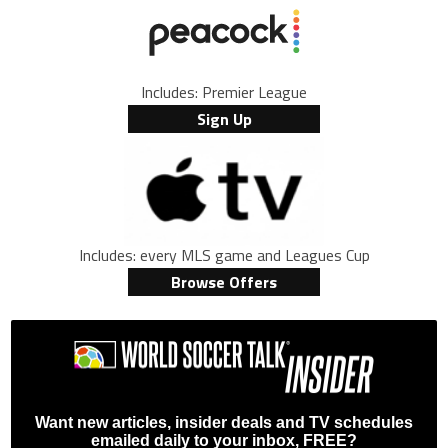
Includes: Premier League
Sign Up
Includes: every MLS game and Leagues Cup
Browse Offers
Want new articles, insider deals and TV schedules
emailed daily to your inbox, FREE?