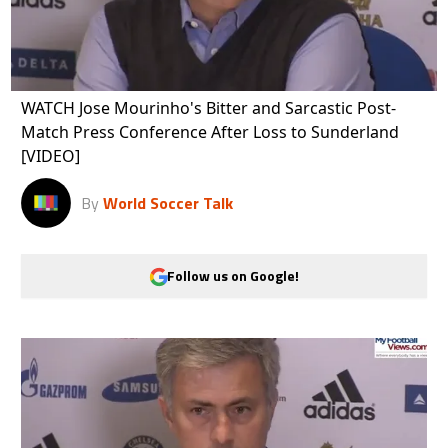
WATCH Jose Mourinho's Bitter and Sarcastic Post-
Match Press Conference After Loss to Sunderland
[VIDEO]
By
World Soccer Talk
Follow us on Google!