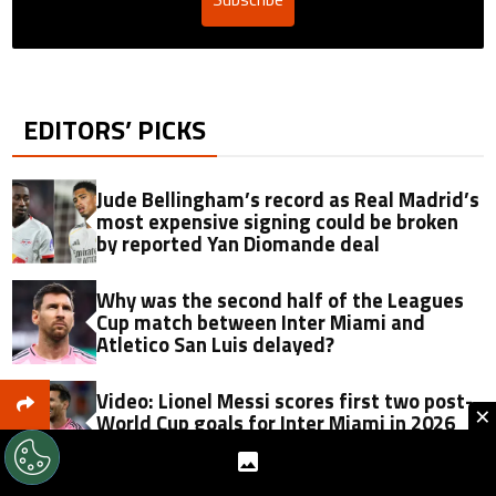
EDITORS’ PICKS
Jude Bellingham’s record as Real Madrid’s
most expensive signing could be broken
by reported Yan Diomande deal
Why was the second half of the Leagues
Cup match between Inter Miami and
Atletico San Luis delayed?
Video: Lionel Messi scores first two post-
×
World Cup goals for Inter Miami in 2026
Leagues Cup vs Atletico San Luis