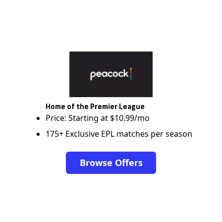
Home of the Premier League
Price: Starting at $10.99/mo
175+ Exclusive EPL matches per season
Browse Offers