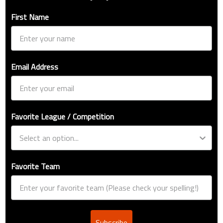
First Name
Email Address
Favorite League / Competition
Favorite Team
Subscribe