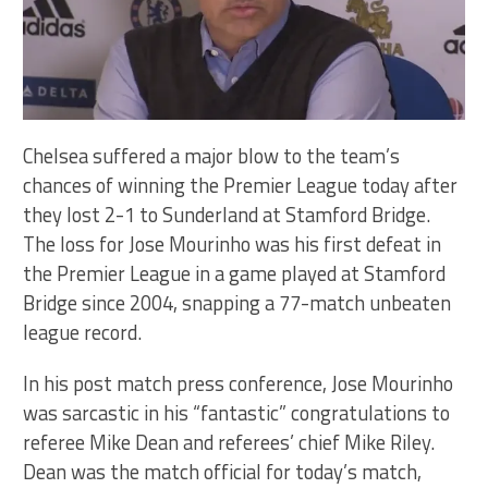
Chelsea suffered a major blow to the team’s
chances of winning the Premier League today after
they lost 2-1 to Sunderland at Stamford Bridge.
The loss for Jose Mourinho was his first defeat in
the Premier League in a game played at Stamford
Bridge since 2004, snapping a 77-match unbeaten
league record.
In his post match press conference, Jose Mourinho
was sarcastic in his “fantastic” congratulations to
referee Mike Dean and referees’ chief Mike Riley.
Dean was the match official for today’s match,