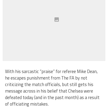
With his sarcastic “praise” for referee Mike Dean,
he escapes punishment from The FA by not
criticizing the match officials, but still gets his
message across in his belief that Chelsea were
defeated today (and in the past month) as a result
of officiating mistakes.