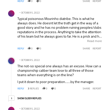
REPLY
0
0
SHARE
REPORT
Comment by .
OCTOBER 5, 2022
Typical poisonous Mourinho diatribe. This is what he
always does. He doesnt let the truth get in the way of a
good story and he has no problem ruining peoples/clubs
reputations in the process. Anything to take the attention
of his team but he always goes to far. He is a prick and his
teams are zzzz to watch. What a douchbag thing to do to
Read more
suggest there is a conspiracy but he did it before with
REPLY
0
0
SHARE
REPORT
“Uefalona” and that stuck and he will continue to do it.
Blames everyone but himself.. The guy has no class or
Comment by .
respect for his fellow pros. The ref probably got the peno
OCTOBER 5, 2022
wrong but Rameris shouldve been sent off too..Thats
The not-so special one always has an excuse. How can a
football.. Mourinho & Chelski have got plenty of decisions
championship caliber team lose to all three of those
.. ie Rameris (again) v West Brom… I would love it -LOVE
teams when everything is on the line?
IT- if a fellow manager, ref or journo just had enough and
smacked Mourinho right in the kisser. That would be
I put it down to poor preparation……by the manager.
awesome but Id settle for Chelsea not winning anything
this season !!! Come on Liverpool / Citeh for the PL &
REPLY
3
REPLIES
0
0
SHARE
REPORT
Atletico, BM or RM for the CL !!!!! Anyone but Chelsea,
1 older reply
horrible club & manager.
SHOW OLDER REPLIES
1
Reply by .
OCTOBER 5, 2022