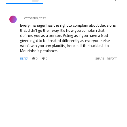
All Comments
Comment by .
OCTOBER 5, 2022
Every manager has the right to complain about decisions
that didn’t go their way. It’s how you complain that
defines you as a person. Acting as if you have a God-
given right to be treated differently as everyone else
won’t win you any plaudits, hence all the backlash to
Mourinho’s petulance.
REPLY
0
0
SHARE
REPORT