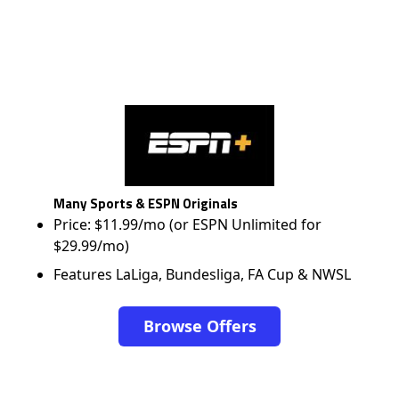
Many Sports & ESPN Originals
Price: $11.99/mo (or ESPN Unlimited for
$29.99/mo)
Features LaLiga, Bundesliga, FA Cup & NWSL
Browse Offers