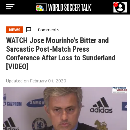
?
Comments
NEWS
WATCH Jose Mourinho's Bitter and
Sarcastic Post-Match Press
Conference After Loss to Sunderland
[VIDEO]
Updated on
February 01, 2020