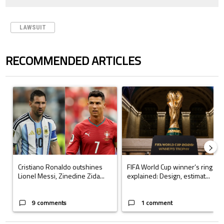
LAWSUIT
RECOMMENDED ARTICLES
The following is a list of the most commented articles in the last 7 days.
A trending article titled "Cristiano Ronaldo outshines Lionel Messi, Z
A trending article titled "FIFA Wo
Cristiano Ronaldo outshines
FIFA World Cup winner’s ring
Lionel Messi, Zinedine Zida...
explained: Design, estimat...
9 comments
1 comment