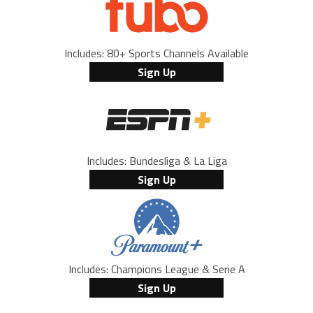
Includes: 80+ Sports Channels Available
Sign Up
Includes: Bundesliga & La Liga
Sign Up
Includes: Champions League & Serie A
Sign Up