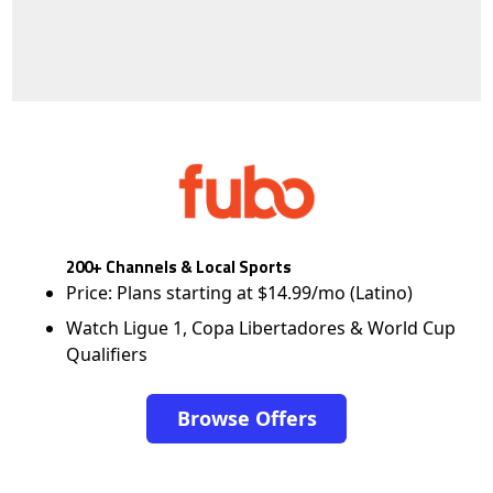
200+ Channels & Local Sports
Price: Plans starting at $14.99/mo (Latino)
Watch Ligue 1, Copa Libertadores & World Cup
Qualifiers
Browse Offers