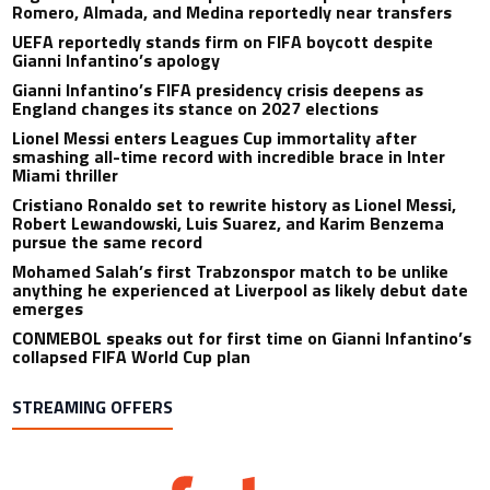
Romero, Almada, and Medina reportedly near transfers
UEFA reportedly stands firm on FIFA boycott despite
Gianni Infantino’s apology
Gianni Infantino’s FIFA presidency crisis deepens as
England changes its stance on 2027 elections
Lionel Messi enters Leagues Cup immortality after
smashing all-time record with incredible brace in Inter
Miami thriller
Cristiano Ronaldo set to rewrite history as Lionel Messi,
Robert Lewandowski, Luis Suarez, and Karim Benzema
pursue the same record
Mohamed Salah’s first Trabzonspor match to be unlike
anything he experienced at Liverpool as likely debut date
emerges
CONMEBOL speaks out for first time on Gianni Infantino’s
collapsed FIFA World Cup plan
STREAMING OFFERS