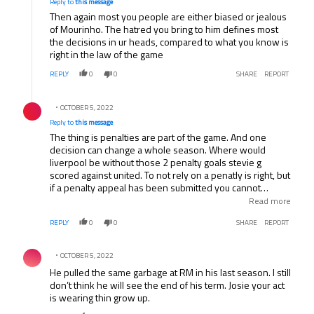
Reply to
this message
Then again most you people are either biased or jealous
of Mourinho. The hatred you bring to him defines most
the decisions in ur heads, compared to what you know is
right in the law of the game
REPLY
0
0
SHARE
REPORT
Reply by .
OCTOBER 5, 2022
Reply to
this message
The thing is penalties are part of the game. And one
decision can change a whole season. Where would
liverpool be without those 2 penalty goals stevie g
scored against united. To not rely on a penatly is right, but
if a penalty appeal has been submitted you cannot
change the fact that it shouldve been given. It costed a
Read more
premier league title. You might as well take away the
REPLY
0
0
SHARE
REPORT
penatly system from the game.
Comment by .
OCTOBER 5, 2022
He pulled the same garbage at RM in his last season. I still
don’t think he will see the end of his term. Josie your act
is wearing thin grow up.