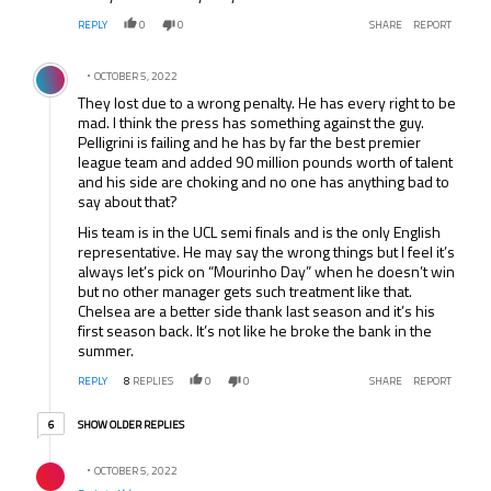
REPLY
0
0
SHARE
REPORT
Comment by .
OCTOBER 5, 2022
They lost due to a wrong penalty. He has every right to be
mad. I think the press has something against the guy.
Pelligrini is failing and he has by far the best premier
league team and added 90 million pounds worth of talent
and his side are choking and no one has anything bad to
say about that?
His team is in the UCL semi finals and is the only English
representative. He may say the wrong things but I feel it’s
always let’s pick on “Mourinho Day” when he doesn’t win
but no other manager gets such treatment like that.
Chelsea are a better side thank last season and it’s his
first season back. It’s not like he broke the bank in the
summer.
REPLY
8
REPLIES
0
0
SHARE
REPORT
6 older replies
SHOW OLDER REPLIES
6
Reply by .
OCTOBER 5, 2022