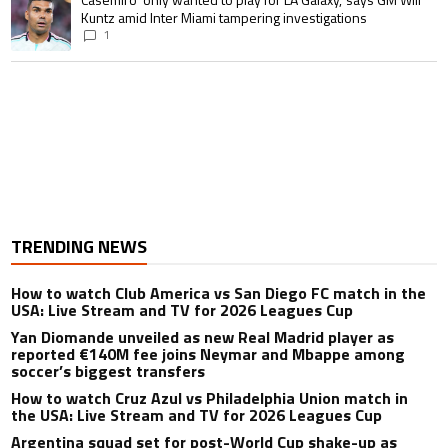
Kuntz amid Inter Miami tampering investigations
1
TRENDING NEWS
How to watch Club America vs San Diego FC match in the
USA: Live Stream and TV for 2026 Leagues Cup
Yan Diomande unveiled as new Real Madrid player as
reported €140M fee joins Neymar and Mbappe among
soccer’s biggest transfers
How to watch Cruz Azul vs Philadelphia Union match in
the USA: Live Stream and TV for 2026 Leagues Cup
Argentina squad set for post-World Cup shake-up as