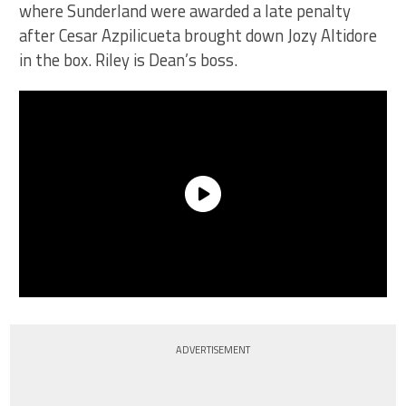
where Sunderland were awarded a late penalty
after Cesar Azpilicueta brought down Jozy Altidore
in the box. Riley is Dean’s boss.
ADVERTISEMENT