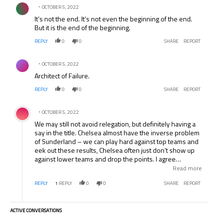
Comment by .
OCTOBER 5, 2022
It’s not the end. It’s not even the beginning of the end.
But it is the end of the beginning.
REPLY
0
0
SHARE
REPORT
Comment by .
OCTOBER 5, 2022
Architect of Failure.
REPLY
0
0
SHARE
REPORT
Comment by .
OCTOBER 5, 2022
We may still not avoid relegation, but definitely having a
say in the title. Chelsea almost have the inverse problem
of Sunderland – we can play hard against top teams and
eek out these results, Chelsea often just don’t show up
against lower teams and drop the points. I agree
Mourinho just came across as a sore loser though. He’s
Read more
better than that.
REPLY
1
REPLY
0
0
SHARE
REPORT
ACTIVE CONVERSATIONS
The following is a list of the most commented articles in the last 7 days.