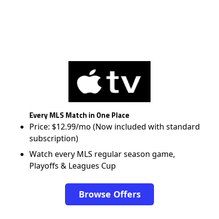
Every MLS Match in One Place
Price: $12.99/mo (Now included with standard
subscription)
Watch every MLS regular season game,
Playoffs & Leagues Cup
Browse Offers