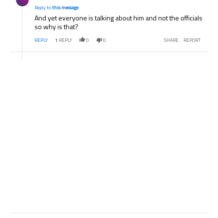
Reply to
this message
And yet everyone is talking about him and not the officials
so why is that?
REPLY
1
REPLY
0
0
SHARE
REPORT