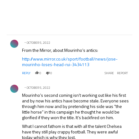
Comment by .
OCTOBER 5, 2022
From the Mirror, about Mourinho’s antics:
http://www.mirror.co.uk/sport/football/news/jose-
mourinho-loses-head-rui-3434113
REPLY
0
0
SHARE
REPORT
Comment by .
OCTOBER 5, 2022
Mourinho’s second coming isn’t working out like his first
and by now his antics have become stale. Everyone sees
through him now and by pretending his side was “the
little horse” in this campaign he thought he would be
glorified if they won the title. It’s backfired on him.
What I cannot fathom is that with all the talent Chelsea
have they still play crappy football. They were awful
today which is why they lost.