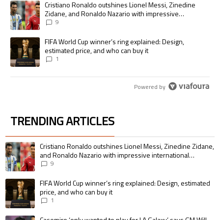
A trending article titled "Cristiano Ronaldo outshines Lionel Messi, Zi
Cristiano Ronaldo outshines Lionel Messi, Zinedine
Zidane, and Ronaldo Nazario with impressive
international goalscoring record
9
A trending article titled "FIFA World Cup winner’s ring explained: Desig
FIFA World Cup winner’s ring explained: Design,
estimated price, and who can buy it
1
Powered by
TRENDING ARTICLES
The following is a list of the most commented articles in the last 7 days.
A trending article titled "Cristiano Ronaldo outshines Lionel Messi, Zin
Cristiano Ronaldo outshines Lionel Messi, Zinedine Zidane,
and Ronaldo Nazario with impressive international
goalscoring record
9
A trending article titled "FIFA World Cup winner’s ring explained: Design,
FIFA World Cup winner’s ring explained: Design, estimated
price, and who can buy it
1
A trending article titled "Casemiro ‘only wanted to play for LA Galaxy,’ s
Casemiro ‘only wanted to play for LA Galaxy,’ says GM Will