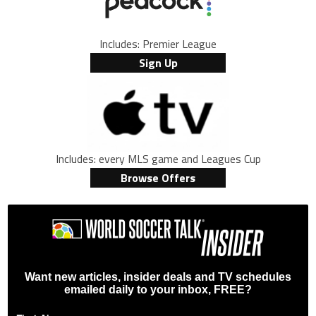
Includes: Premier League
Sign Up
Includes: every MLS game and Leagues Cup
Browse Offers
Want new articles, insider deals and TV schedules
emailed daily to your inbox, FREE?