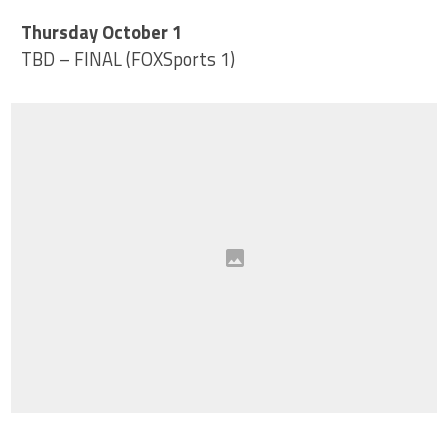
Thursday October 1
TBD – FINAL (FOXSports 1)