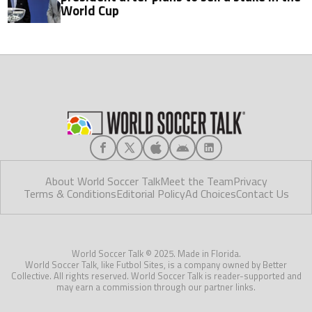
World Cup
About World Soccer Talk
Meet the Team
Privacy
Terms & Conditions
Editorial Policy
Ad Choices
Contact Us
World Soccer Talk © 2025. Made in Florida.
World Soccer Talk, like Futbol Sites, is a company owned by Better
Collective. All rights reserved. World Soccer Talk is reader-supported and
may earn a commission through our partner links.