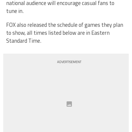
national audience will encourage casual fans to
tune in.
FOX also released the schedule of games they plan
to show, all times listed below are in Eastern
Standard Time.
ADVERTISEMENT