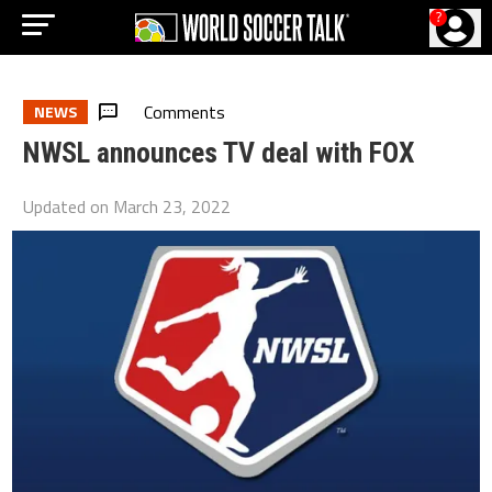
?
Comments
NEWS
NWSL announces TV deal with FOX
Updated on
March 23, 2022