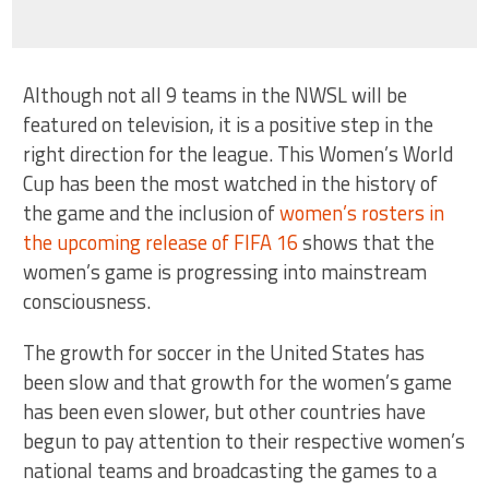
Although not all 9 teams in the NWSL will be
featured on television, it is a positive step in the
right direction for the league. This Women’s World
Cup has been the most watched in the history of
the game and the inclusion of
women’s rosters in
the upcoming release of FIFA 16
shows that the
women’s game is progressing into mainstream
consciousness.
The growth for soccer in the United States has
been slow and that growth for the women’s game
has been even slower, but other countries have
begun to pay attention to their respective women’s
national teams and broadcasting the games to a