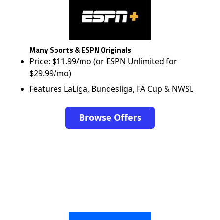
Many Sports & ESPN Originals
Price: $11.99/mo (or ESPN Unlimited for
$29.99/mo)
Features LaLiga, Bundesliga, FA Cup & NWSL
Browse Offers