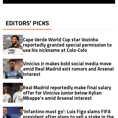
EDITORS’ PICKS
Cape Verde World Cup star Vozinha
reportedly granted special permission to
use his nickname at Colo-Colo
Vinicius Jr makes bold social media move
amid Real Madrid exit rumors and Arsenal
interest
Real Madrid reportedly make final salary
offer for Vinicius Junior below Kylian
Mbappe’s amid Arsenal interest
‘Infantino must go’: Luis Figo slams FIFA
president after plans to sell a stake in the