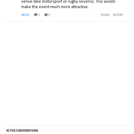
venue (like motorsport or rugby sevens). This would
make the event much more attractive.
REPLY
0
0
SHARE
REPORT
ACTIVE CONVERSATIONS