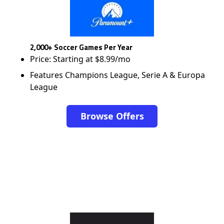
2,000+ Soccer Games Per Year
Price: Starting at $8.99/mo
Features Champions League, Serie A & Europa
League
Browse Offers