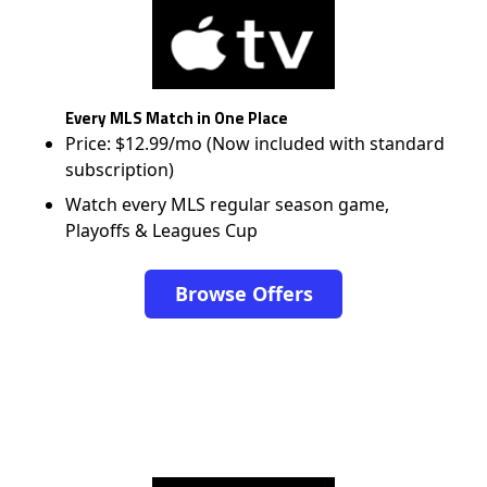
Every MLS Match in One Place
Price: $12.99/mo (Now included with standard
subscription)
Watch every MLS regular season game,
Playoffs & Leagues Cup
Browse Offers