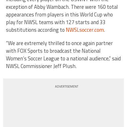
exception of Abby Wambach. There were 160 total
appearances from players in this World Cup who
play for NWSL teams with 127 starts and 33
substitutions according to
NWSLsoccer.com
.
“We are extremely thrilled to once again partner
with FOX Sports to broadcast the National
Women’s Soccer League to a national audience,” said
NWSL Commissioner Jeff Plush.
ADVERTISEMENT