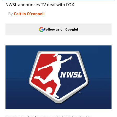
NWSL announces TV deal with FOX
By
Caitlin O'connell
Follow us on Google!