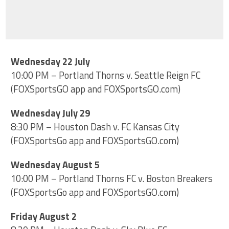
Wednesday 22 July
10:00 PM – Portland Thorns v. Seattle Reign FC
(FOXSportsGO app and FOXSportsGO.com)
Wednesday July 29
8:30 PM – Houston Dash v. FC Kansas City
(FOXSportsGo app and FOXSportsGO.com)
Wednesday August 5
10:00 PM – Portland Thorns FC v. Boston Breakers
(FOXSportsGo app and FOXSportsGO.com)
Friday August 2