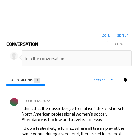
LOG IN
|
SIGN UP
CONVERSATION
FOLLOW THIS CON
FOLLOW
NEWEST
ALL COMMENTS
1
All Comments
Comment by .
OCTOBER 5, 2022
I think that the classic league format isn’t the best idea for
North American professional women’s soccer.
Attendance is too low and travel is excessive.
I’d do a festival-style format, where all teams play at the
same venue during a weekend, then travel to the next