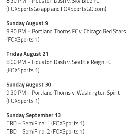
8:30 PM – Houston Dash v. Sky Blue FC
(FOXSportsGo app and FOXSportsGO.com)
Sunday August 9
9:30 PM – Portland Thorns FC v. Chicago Red Stars
(FOXSports 1)
Friday August 21
8:00 PM – Houston Dash v. Seattle Reign FC
(FOXSports 1)
Sunday August 30
9:30 PM – Portland Thorns v. Washington Spirit
(FOXSports 1)
Sunday September 13
TBD – SemiFinal 1 (FOXSports 1)
TBD – SemiFinal 2 (FOXSports 1)