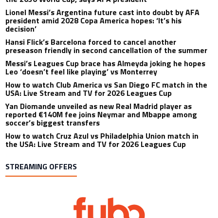
Lionel Messi’s Argentina future cast into doubt by AFA
president amid 2028 Copa America hopes: ‘It’s his
decision’
Hansi Flick’s Barcelona forced to cancel another
preseason friendly in second cancellation of the summer
Messi’s Leagues Cup brace has Almeyda joking he hopes
Leo ‘doesn’t feel like playing’ vs Monterrey
How to watch Club America vs San Diego FC match in the
USA: Live Stream and TV for 2026 Leagues Cup
Yan Diomande unveiled as new Real Madrid player as
reported €140M fee joins Neymar and Mbappe among
soccer’s biggest transfers
How to watch Cruz Azul vs Philadelphia Union match in
the USA: Live Stream and TV for 2026 Leagues Cup
STREAMING OFFERS