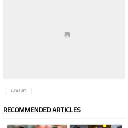
LAWSUIT
RECOMMENDED ARTICLES
The following is a list of the most commented articles in the last 7 days.
A trending article titled "Cristiano Ronaldo outshines Lionel Messi, Z
A trending article titled "Cristi