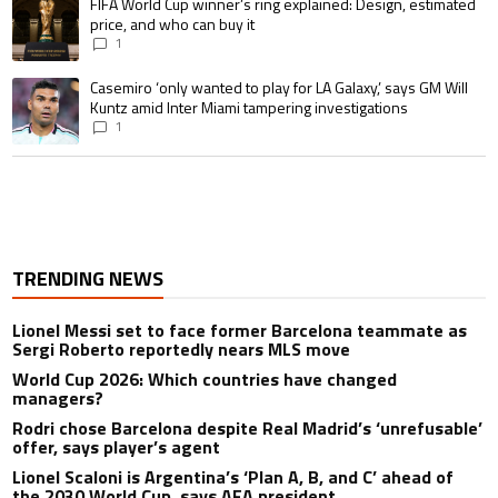
A trending article titled "FIFA World Cup winner’s ring explained: Design,
FIFA World Cup winner’s ring explained: Design, estimated
price, and who can buy it
1
A trending article titled "Casemiro ‘only wanted to play for LA Galaxy,’ s
Casemiro ‘only wanted to play for LA Galaxy,’ says GM Will
Kuntz amid Inter Miami tampering investigations
1
TRENDING NEWS
Lionel Messi set to face former Barcelona teammate as
Sergi Roberto reportedly nears MLS move
World Cup 2026: Which countries have changed
managers?
Rodri chose Barcelona despite Real Madrid’s ‘unrefusable’
offer, says player’s agent
Lionel Scaloni is Argentina’s ‘Plan A, B, and C’ ahead of
the 2030 World Cup, says AFA president