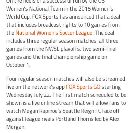
On the heels of a successful run by the US
Women’s National Team in the 2015 Women’s
World Cup, FOX Sports has announced that a deal
that includes broadcast rights to 10 games from
the
National Women’s Soccer League
. The deal
includes three regular season matches, all three
games from the NWSL playoffs, two semi-final
games and the final Championship game on
October 1.
Four regular season matches will also be streamed
live on the network’s app
FOX Sports GO
starting
Wednesday July 22. The first match scheduled to be
shown is a live online stream that will allow fans to
watch Megan Rapinoe’s Seattle Reign FC face off
against league rivals Portland Thorns led by Alex
Morgan.