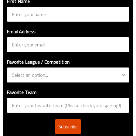
First Name
Email Address
Favorite League / Competition
Favorite Team
Subscribe