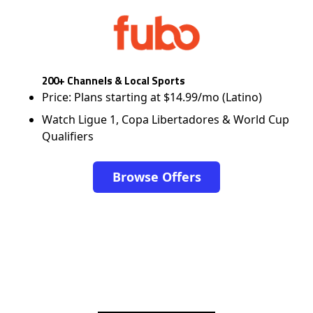
200+ Channels & Local Sports
Price: Plans starting at $14.99/mo (Latino)
Watch Ligue 1, Copa Libertadores & World Cup
Qualifiers
Browse Offers