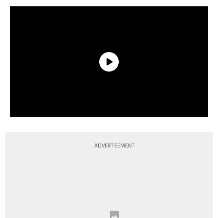
ADVERTISEMENT