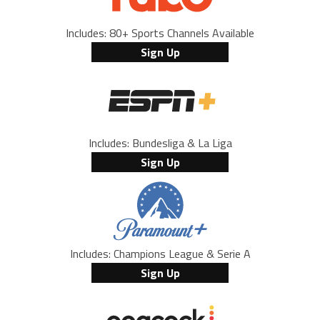
Includes: 80+ Sports Channels Available
Sign Up
Includes: Bundesliga & La Liga
Sign Up
Includes: Champions League & Serie A
Sign Up