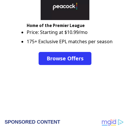
Home of the Premier League
Price: Starting at $10.99/mo
175+ Exclusive EPL matches per season
Browse Offers