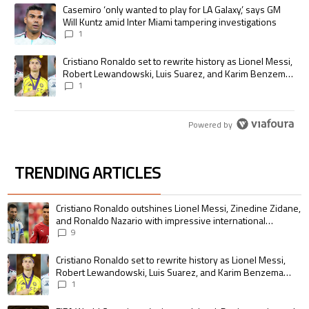
The following is a list of the most commented articles in the last 7 days.
A trending article titled "Casemiro ‘only wanted to play for LA Galaxy,’
Casemiro ‘only wanted to play for LA Galaxy,’ says GM
Will Kuntz amid Inter Miami tampering investigations
1
A trending article titled "Cristiano Ronaldo set to rewrite history as
Cristiano Ronaldo set to rewrite history as Lionel Messi,
Robert Lewandowski, Luis Suarez, and Karim Benzema
pursue the same record
1
Powered by
TRENDING ARTICLES
The following is a list of the most commented articles in the last 7 days.
A trending article titled "Cristiano Ronaldo outshines Lionel Messi, Zin
Cristiano Ronaldo outshines Lionel Messi, Zinedine Zidane,
and Ronaldo Nazario with impressive international
goalscoring record
9
A trending article titled "Cristiano Ronaldo set to rewrite history as 
Cristiano Ronaldo set to rewrite history as Lionel Messi,
Robert Lewandowski, Luis Suarez, and Karim Benzema
pursue the same record
1