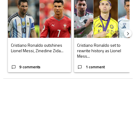
Cristiano Ronaldo outshines
Cristiano Ronaldo set to
Lionel Messi, Zinedine Zida...
rewrite history as Lionel
Mess...
9 comments
1 comment