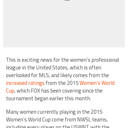
This is exciting news for the women’s professional
league in the United States, which is often
overlooked for MLS, and likely comes from the
increased ratings
from the 2015
Women’s World
Cup
, which FOX has been covering since the
tournament began earlier this month.
Many women currently playing in the 2015
Women’s World Cup come from NWSL teams,
including every player on the USWNT with the