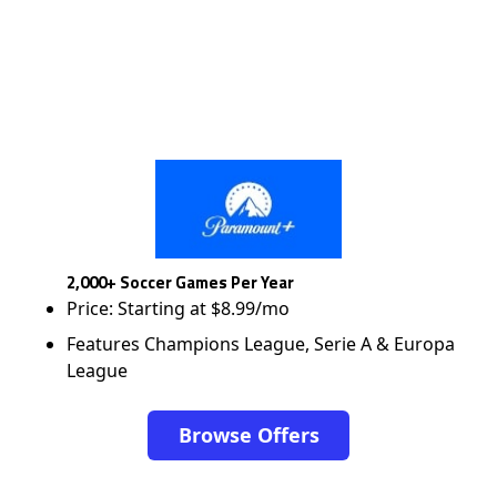
2,000+ Soccer Games Per Year
Price: Starting at $8.99/mo
Features Champions League, Serie A & Europa
League
Browse Offers