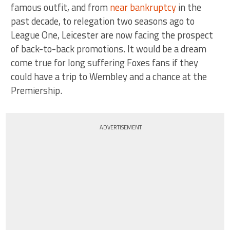
famous outfit, and from
near bankruptcy
in the
past decade, to relegation two seasons ago to
League One, Leicester are now facing the prospect
of back-to-back promotions. It would be a dream
come true for long suffering Foxes fans if they
could have a trip to Wembley and a chance at the
Premiership.
ADVERTISEMENT