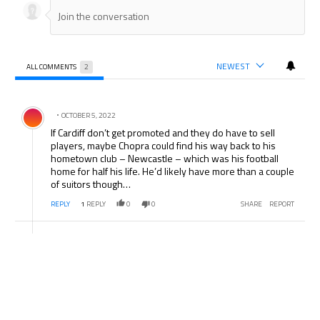
NEWEST
ALL COMMENTS
2
All Comments
Comment by .
OCTOBER 5, 2022
If Cardiff don’t get promoted and they do have to sell
players, maybe Chopra could find his way back to his
hometown club – Newcastle – which was his football
home for half his life. He’d likely have more than a couple
of suitors though…
REPLY
1
REPLY
0
0
SHARE
REPORT