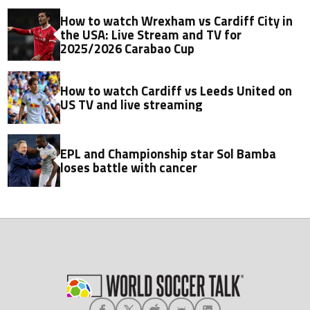
How to watch Wrexham vs Cardiff City in
the USA: Live Stream and TV for
2025/2026 Carabao Cup
How to watch Cardiff vs Leeds United on
US TV and live streaming
EPL and Championship star Sol Bamba
loses battle with cancer