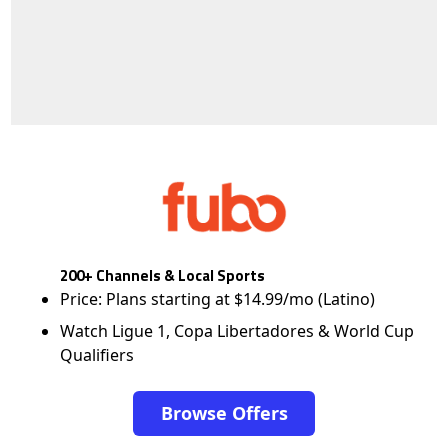
200+ Channels & Local Sports
Price: Plans starting at $14.99/mo (Latino)
Watch Ligue 1, Copa Libertadores & World Cup
Qualifiers
Browse Offers