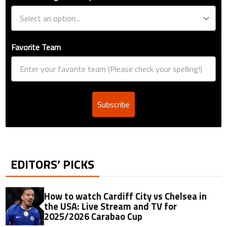
Favorite Team
Subscribe
EDITORS’ PICKS
How to watch Cardiff City vs Chelsea in
the USA: Live Stream and TV for
2025/2026 Carabao Cup