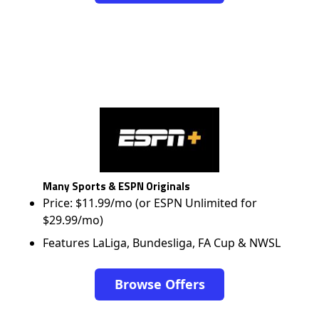
Many Sports & ESPN Originals
Price: $11.99/mo (or ESPN Unlimited for
$29.99/mo)
Features LaLiga, Bundesliga, FA Cup & NWSL
Browse Offers