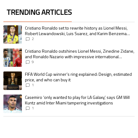
TRENDING ARTICLES
The following is a list of the most commented articles in the last 7 days.
A trending article titled "Cristiano Ronaldo set to rewrite history as 
Cristiano Ronaldo set to rewrite history as Lionel Messi,
Robert Lewandowski, Luis Suarez, and Karim Benzema
pursue the same record
2
A trending article titled "Cristiano Ronaldo outshines Lionel Messi, Zin
Cristiano Ronaldo outshines Lionel Messi, Zinedine Zidane,
and Ronaldo Nazario with impressive international
goalscoring record
9
A trending article titled "FIFA World Cup winner’s ring explained: Design,
FIFA World Cup winner’s ring explained: Design, estimated
price, and who can buy it
1
A trending article titled "Casemiro ‘only wanted to play for LA Galaxy,’ s
Casemiro ‘only wanted to play for LA Galaxy,’ says GM Will
Kuntz amid Inter Miami tampering investigations
1