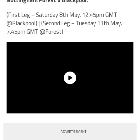
Nottingham Forest V Blackpool:
(First Leg – Saturday 8th May, 12.45pm GMT
@Blackpool) | (Second Leg – Tuesday 11th May,
7.45pm GMT @Forest)
ADVERTISEMENT