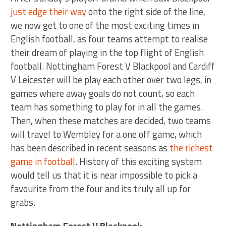
just edge their way
onto the right side of the line,
we now get to one of the most exciting times in
English football, as four teams attempt to realise
their dream of playing in the top flight of English
football. Nottingham Forest V Blackpool and Cardiff
V Leicester will be play each other over two legs, in
games where away goals do not count, so each
team has something to play for in all the games.
Then, when these matches are decided, two teams
will travel to Wembley for a one off game, which
has been described in recent seasons as
the richest
game in football
. History of this exciting system
would tell us that it is near impossible to pick a
favourite from the four and its truly all up for
grabs.