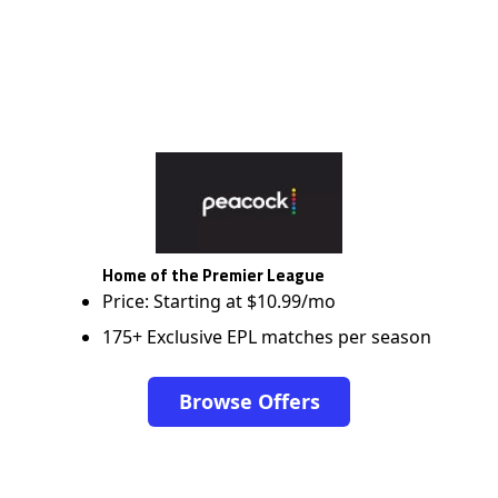
Home of the Premier League
Price: Starting at $10.99/mo
175+ Exclusive EPL matches per season
Browse Offers