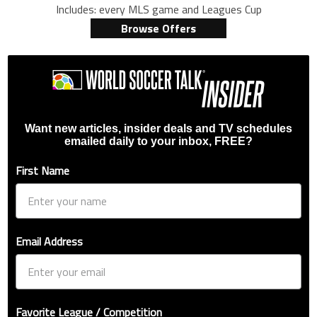
Includes: every MLS game and Leagues Cup
Browse Offers
Want new articles, insider deals and TV schedules
emailed daily to your inbox, FREE?
First Name
Email Address
Favorite League / Competition