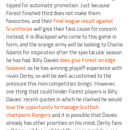
tipped for automatic promotion. Just because
Forest finished third does not make them
favourites, and their
final league result against
Scunthorpe
will give their fans cause for concern.
Instead, it is Blackpool who come to this game in
form, and the orange army will be looking to Charlie
Adams for inspiration after the spectacular season
he has had. Billy Davies
does give Forest an edge
howeve
r, as he has winning playoff experience with
rivals Derby, so will be well accustomed to the
pressure this mini competition brings. However,
one thing that could hinder Forest players is Billy
Davies’ recent quotes in which he claimed he would
love the opportunity to manage Scottish
champions Rangers
and it is possible that Davies
already has other priorities on his mind; Derby fans