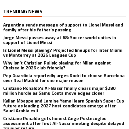
TRENDING NEWS
Argentina sends message of support to Lionel Messi and
family after his father’s passing
Jorge Messi passes away at 68: Soccer world unites in
support of Lionel Messi
Is Lionel Messi playing? Projected lineups for Inter Miami
vs Monterrey at 2026 Leagues Cup
Why isn’t Christian Pulisic playing for Milan against
Chelsea in 2026 club friendly?
Pep Guardiola reportedly urges Rodri to choose Barcelona
over Real Madrid for one major reason
Cristiano Ronaldo’s Al-Nassr finally clears major $280
million hurdle as Samu Costa move edges closer
Kylian Mbappe and Lamine Yamal learn Spanish Super Cup
future as leading 2027 host candidates emerge after
Saudi Arabia exit
Cristiano Ronaldo gets honest Ange Postecoglou
assessment after first Al-Nassr meeting despite delayed
training return