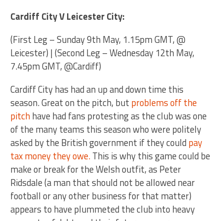
Cardiff City V Leicester City:
(First Leg – Sunday 9th May, 1.15pm GMT, @
Leicester) | (Second Leg – Wednesday 12th May,
7.45pm GMT, @Cardiff)
Cardiff City has had an up and down time this
season. Great on the pitch, but
problems off the
pitch
have had fans protesting as the club was one
of the many teams this season who were politely
asked by the British government if they could
pay
tax money they owe.
This is why this game could be
make or break for the Welsh outfit, as Peter
Ridsdale (a man that should not be allowed near
football or any other business for that matter)
appears to have plummeted the club into heavy