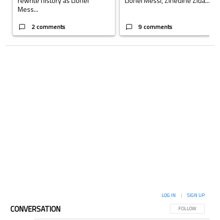
rewrite history as Lionel
Lionel Messi, Zinedine Zida...
Mess...
2 comments
9 comments
LOG IN
|
SIGN UP
CONVERSATION
FOLLOW THIS CON
FOLLOW