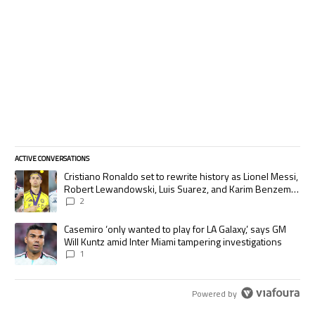
ACTIVE CONVERSATIONS
The following is a list of the most commented articles in the last 7 days.
A trending article titled "Cristiano Ronaldo set to rewrite history as
Cristiano Ronaldo set to rewrite history as Lionel Messi,
Robert Lewandowski, Luis Suarez, and Karim Benzema
pursue the same record
2
A trending article titled "Casemiro ‘only wanted to play for LA Galaxy,’
Casemiro ‘only wanted to play for LA Galaxy,’ says GM
Will Kuntz amid Inter Miami tampering investigations
1
Powered by