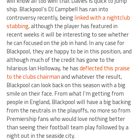
will know all too well that Davies is quick to jump
ship. Blackpool’s DJ Campbell has ran into
controversy recently, being
linked with a nightclub
stabbing
, although the player has featured in
recent weeks it will be interesting to see whether
he can focused on the job in hand. In any case for
Blackpool, they are happy to be in this position, and
although much of the credit has gone to the
hilarious Ian Holloway, he has
deflected this praise
to the clubs chairman
and whatever the result,
Blackpool can look back on this season with a big
smile on their face. From what I’m getting from
people in England, Blackpool will have a big backing
from the neutrals in the playoffs, no more so from
Premiership fans who would love nothing better
than seeing their football team play followed by a
night out in the seaside city.