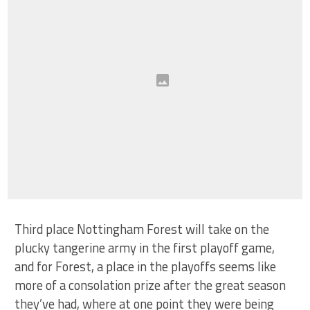
Third place Nottingham Forest will take on the
plucky tangerine army in the first playoff game,
and for Forest, a place in the playoffs seems like
more of a consolation prize after the great season
they’ve had, where at one point they were being