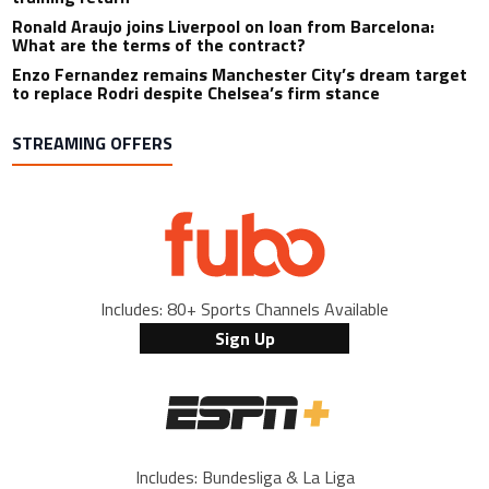
Ronald Araujo joins Liverpool on loan from Barcelona:
What are the terms of the contract?
Enzo Fernandez remains Manchester City’s dream target
to replace Rodri despite Chelsea’s firm stance
STREAMING OFFERS
Includes: 80+ Sports Channels Available
Sign Up
Includes: Bundesliga & La Liga