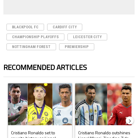
BLACKPOOL FC
CARDIFF CITY
CHAMPIONSHIP PLAYOFFS
LEICESTER CITY
NOTTINGHAM FOREST
PREMIERSHIP
RECOMMENDED ARTICLES
The following is a list of the most commented articles in the last 7 days.
A trending article titled "Cristiano Ronaldo set to rewrite history a
A trending article titled "Cristi
Cristiano Ronaldo set to
Cristiano Ronaldo outshines