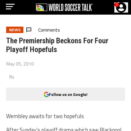
?
Comments
NEWS
The Premiership Beckons For Four
Playoff Hopefuls
May 05, 2010
By
Follow us on Google!
Wembley awaits for two hopefuls
After Sunday’s playoff drama which saw Blackpool