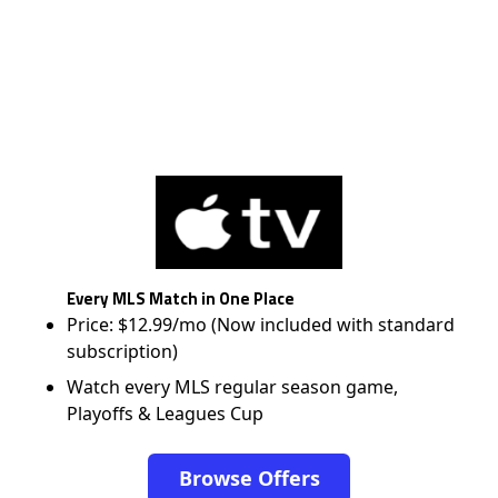
Every MLS Match in One Place
Price: $12.99/mo (Now included with standard
subscription)
Watch every MLS regular season game,
Playoffs & Leagues Cup
Browse Offers