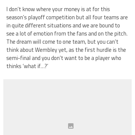
I don’t know where your money is at for this
season’s playoff competition but all four teams are
in quite different situations and we are bound to
see a lot of emotion from the fans and on the pitch.
The dream will come to one team, but you can’t
think about Wembley yet, as the first hurdle is the
semi-final and you don’t want to be a player who
thinks ‘what if…?’