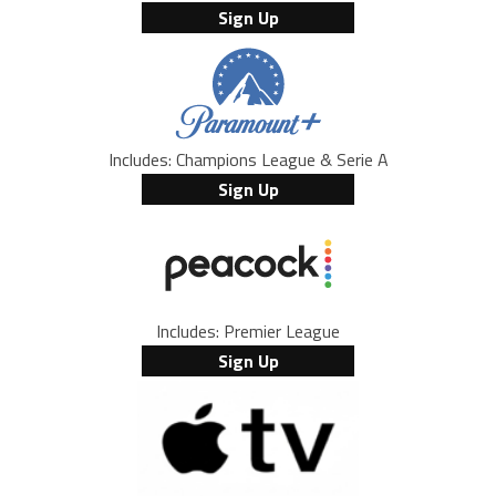
Sign Up
Includes: Champions League & Serie A
Sign Up
Includes: Premier League
Sign Up