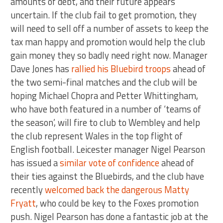
amounts of debt, and their future appears
uncertain. If the club fail to get promotion, they
will need to sell off a number of assets to keep the
tax man happy and promotion would help the club
gain money they so badly need right now. Manager
Dave Jones has
rallied his Bluebird troops
ahead of
the two semi-final matches and the club will be
hoping Michael Chopra and Petter Whittingham,
who have both featured in a number of ‘teams of
the season’, will fire to club to Wembley and help
the club represent Wales in the top flight of
English football. Leicester manager Nigel Pearson
has issued a
similar vote of confidence
ahead of
their ties against the Bluebirds, and the club have
recently
welcomed back the dangerous Matty
Fryatt
, who could be key to the Foxes promotion
push. Nigel Pearson has done a fantastic job at the