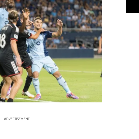
ADVERTISEMENT