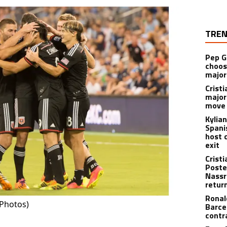
TREN
Pep G
choos
major
Cristi
major
move 
Kylia
Spani
host 
exit
Crist
Poste
Nassr
retur
Ronal
(Photos)
Barce
contr