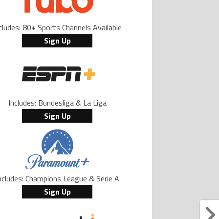
cludes: 80+ Sports Channels Available
Sign Up
Includes: Bundesliga & La Liga
Sign Up
ncludes: Champions League & Serie A
Sign Up