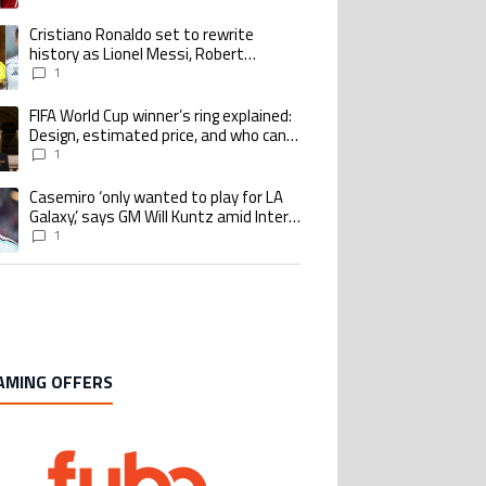
goalscoring record
Cristiano Ronaldo set to rewrite
ing article titled "Cristiano Ronaldo set to rewrite history as Lionel Me
history as Lionel Messi, Robert
Lewandowski, Luis Suarez, and Karim
1
Benzema pursue the same record
FIFA World Cup winner’s ring explained:
ing article titled "FIFA World Cup winner’s ring explained: Design, estimate
Design, estimated price, and who can
buy it
1
Casemiro ‘only wanted to play for LA
ing article titled "Casemiro ‘only wanted to play for LA Galaxy,’ says GM Wi
Galaxy,’ says GM Will Kuntz amid Inter
Miami tampering investigations
1
AMING OFFERS