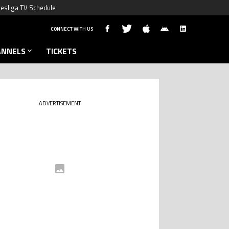
esliga TV Schedule
CONNECT WITH US
ANNELS
TICKETS
ADVERTISEMENT