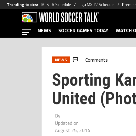
Trending topics
:
MLS TV Schedule
Liga MX TV Schedule
Premier
NEWS
SOCCER GAMES TODAY
WATCH O
Comments
NEWS
Sporting Ka
United (Pho
By
Updated on
August 25, 2014