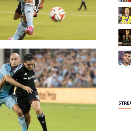
A trend
A trend
A trend
STRE