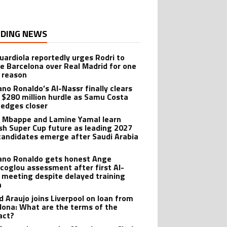
DING NEWS
uardiola reportedly urges Rodri to
e Barcelona over Real Madrid for one
 reason
ano Ronaldo’s Al-Nassr finally clears
 $280 million hurdle as Samu Costa
edges closer
n Mbappe and Lamine Yamal learn
sh Super Cup future as leading 2027
candidates emerge after Saudi Arabia
iano Ronaldo gets honest Ange
coglou assessment after first Al-
 meeting despite delayed training
n
d Araujo joins Liverpool on loan from
lona: What are the terms of the
act?