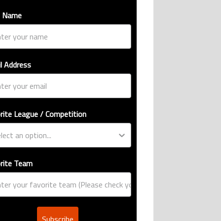
t Name
l Address
rite League / Competition
rite Team
Subscribe