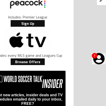
Includes: Premier League
Sign Up
ludes: every MLS game and Leagues Cup
?
Browse Offers
t new articles, insider deals and TV
edules emailed daily to your inbox,
FREE?