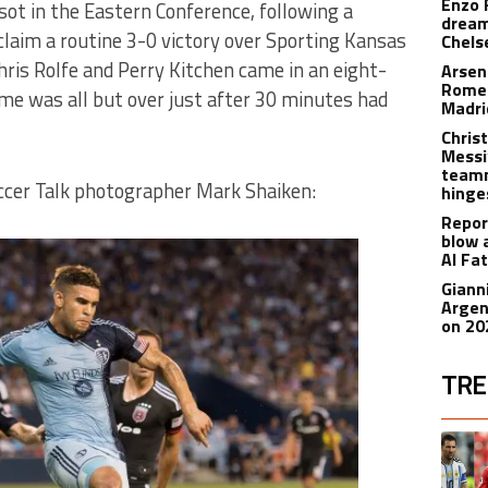
Enzo 
sot in the Eastern Conference, following a
dream
laim a routine 3-0 victory over Sporting Kansas
Chels
Chris Rolfe and Perry Kitchen came in an eight-
Arsen
Romer
e was all but over just after 30 minutes had
Madr
Christ
Messi
teamm
ccer Talk photographer Mark Shaiken:
hinge
Repor
blow 
Al Fa
Giann
Argen
on 20
TRE
The fol
A trend