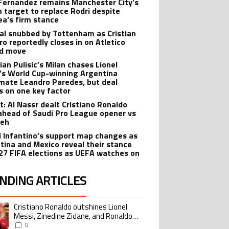
Fernandez remains Manchester City’s
 target to replace Rodri despite
ea’s firm stance
al snubbed by Tottenham as Cristian
o reportedly closes in on Atletico
id move
ian Pulisic’s Milan chases Lionel
’s World Cup-winning Argentina
ate Leandro Paredes, but deal
s on one key factor
t: Al Nassr dealt Cristiano Ronaldo
ahead of Saudi Pro League opener vs
teh
i Infantino’s support map changes as
tina and Mexico reveal their stance
27 FIFA elections as UEFA watches on
NDING ARTICLES
lowing is a list of the most commented articles in the last 7 days.
Cristiano Ronaldo outshines Lionel
ing article titled "Cristiano Ronaldo outshines Lionel Messi, Zinedine Zid
Messi, Zinedine Zidane, and Ronaldo
Nazario with impressive international
9