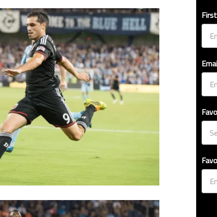
Firs
Emai
Favo
Favo