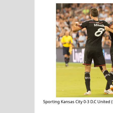
Sporting Kansas City 0-3 D.C United 