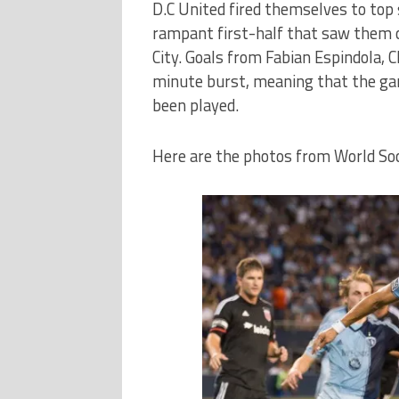
D.C United fired themselves to top 
rampant first-half that saw them c
City. Goals from Fabian Espindola, 
minute burst, meaning that the gam
been played.
Here are the photos from World So