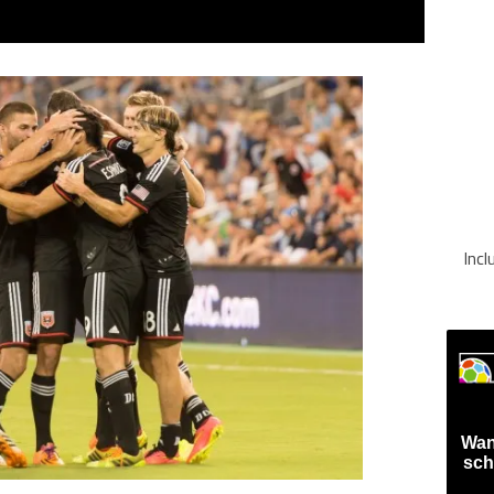
Inc
Wan
sch