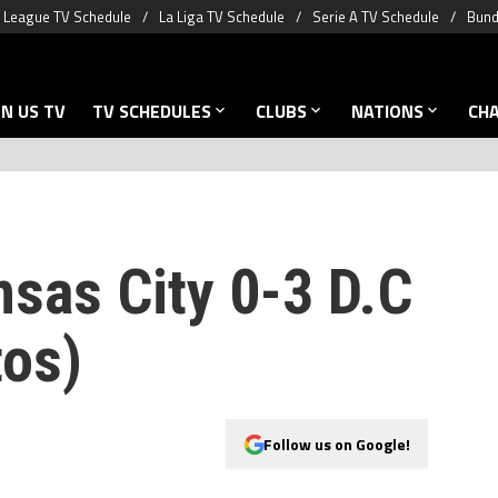
 League TV Schedule
La Liga TV Schedule
Serie A TV Schedule
Bund
N US TV
TV SCHEDULES
CLUBS
NATIONS
CH
nsas City 0-3 D.C
tos)
Follow us on Google!