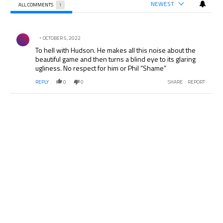
NEWEST
ALL COMMENTS
1
All Comments
Comment by .
OCTOBER 5, 2022
To hell with Hudson. He makes all this noise about the
beautiful game and then turns a blind eye to its glaring
ugliness. No respect for him or Phil “Shame”
REPLY
0
0
SHARE
REPORT