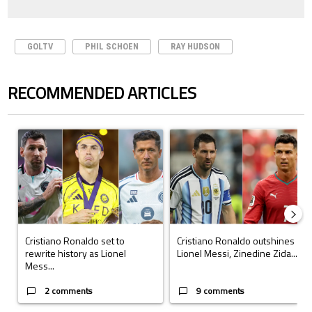
GOLTV
PHIL SCHOEN
RAY HUDSON
RECOMMENDED ARTICLES
The following is a list of the most commented articles in the last 7 days.
A trending article titled "Cristiano Ronaldo set to rewrite history a
A trending article titled "Cristi
Cristiano Ronaldo set to
Cristiano Ronaldo outshines
rewrite history as Lionel
Lionel Messi, Zinedine Zida...
Mess...
2 comments
9 comments