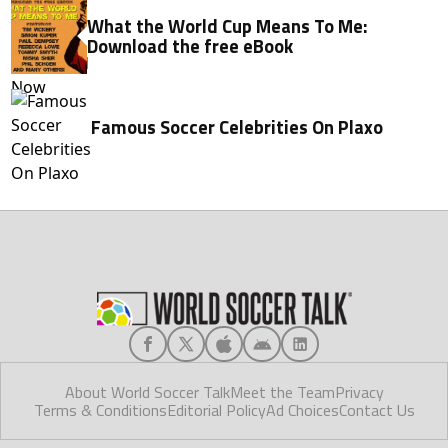
What the World Cup Means To Me:
Download the free eBook
Famous Soccer Celebrities On Plaxo
About World Soccer Talk
Meet the Team
Privacy
Terms & Conditions
Editorial Policy
Ad Choices
Contact Us