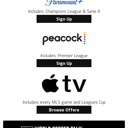
Includes: Champions League & Serie A
Sign Up
Includes: Premier League
Sign Up
Includes: every MLS game and Leagues Cup
Browse Offers