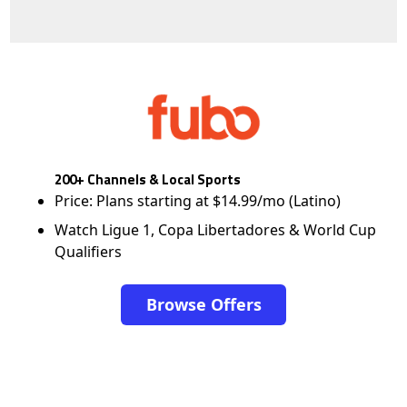
200+ Channels & Local Sports
Price: Plans starting at $14.99/mo (Latino)
Watch Ligue 1, Copa Libertadores & World Cup
Qualifiers
Browse Offers