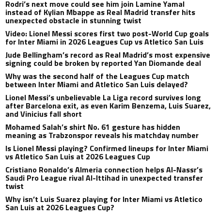
Rodri’s next move could see him join Lamine Yamal
instead of Kylian Mbappe as Real Madrid transfer hits
unexpected obstacle in stunning twist
Video: Lionel Messi scores first two post-World Cup goals
for Inter Miami in 2026 Leagues Cup vs Atletico San Luis
Jude Bellingham’s record as Real Madrid’s most expensive
signing could be broken by reported Yan Diomande deal
Why was the second half of the Leagues Cup match
between Inter Miami and Atletico San Luis delayed?
Lionel Messi’s unbelievable La Liga record survives long
after Barcelona exit, as even Karim Benzema, Luis Suarez,
and Vinicius fall short
Mohamed Salah’s shirt No. 61 gesture has hidden
meaning as Trabzonspor reveals his matchday number
Is Lionel Messi playing? Confirmed lineups for Inter Miami
vs Atletico San Luis at 2026 Leagues Cup
Cristiano Ronaldo’s Almeria connection helps Al-Nassr’s
Saudi Pro League rival Al-Ittihad in unexpected transfer
twist
Why isn’t Luis Suarez playing for Inter Miami vs Atletico
San Luis at 2026 Leagues Cup?