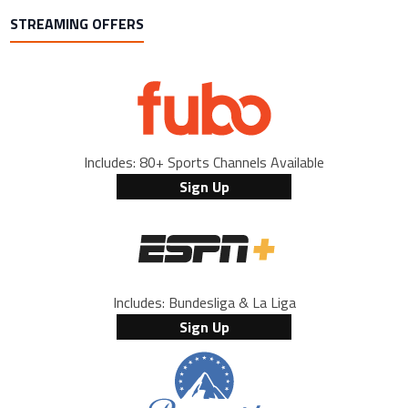
STREAMING OFFERS
Includes: 80+ Sports Channels Available
Sign Up
Includes: Bundesliga & La Liga
Sign Up