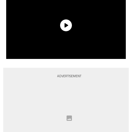
ADVERTISEMENT