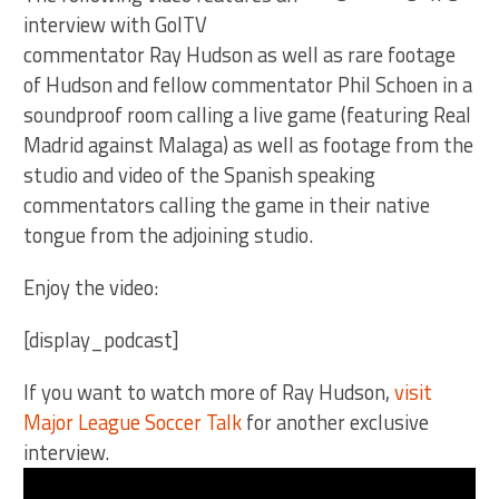
interview with GolTV
commentator Ray Hudson as well as rare footage
of Hudson and fellow commentator Phil Schoen in a
soundproof room calling a live game (featuring Real
Madrid against Malaga) as well as footage from the
studio and video of the Spanish speaking
commentators calling the game in their native
tongue from the adjoining studio.
Enjoy the video:
[display_podcast]
If you want to watch more of Ray Hudson,
visit
Major League Soccer Talk
for another exclusive
interview.