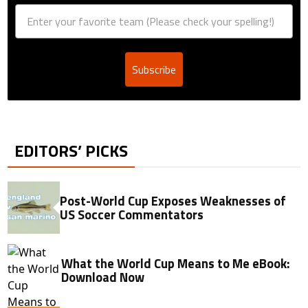
Subscribe
EDITORS’ PICKS
Post-World Cup Exposes Weaknesses of
US Soccer Commentators
What the World Cup Means to Me eBook:
Download Now