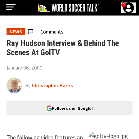
?
Comments
NEWS
Ray Hudson Interview & Behind The
Scenes At GolTV
January 06, 2009
By
Christopher Harris
Follow us on Google!
The following video features an