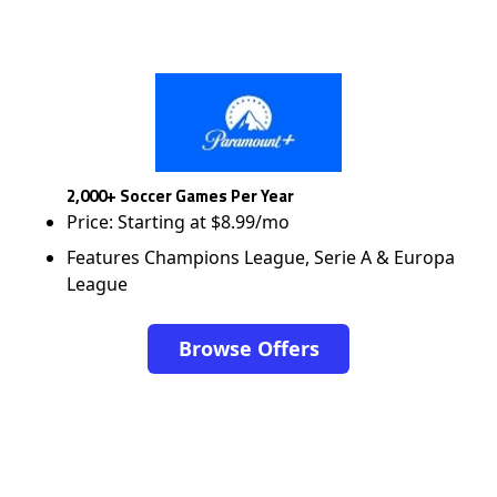
2,000+ Soccer Games Per Year
Price: Starting at $8.99/mo
Features Champions League, Serie A & Europa
League
Browse Offers