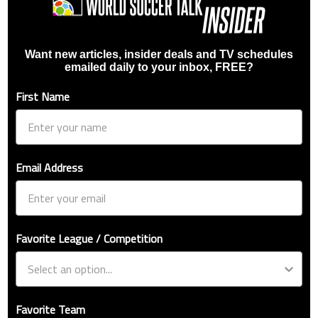
Want new articles, insider deals and TV schedules
emailed daily to your inbox, FREE?
First Name
Email Address
Favorite League / Competition
Favorite Team