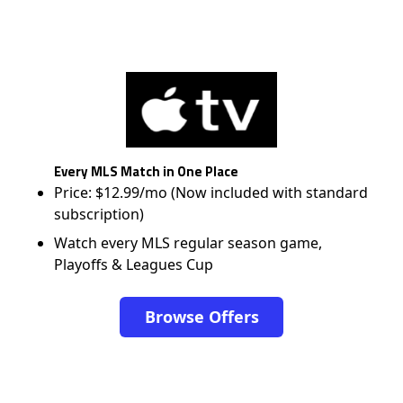
Every MLS Match in One Place
Price: $12.99/mo (Now included with standard
subscription)
Watch every MLS regular season game,
Playoffs & Leagues Cup
Browse Offers