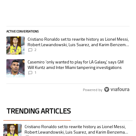
ACTIVE CONVERSATIONS
The following is a list of the most commented articles in the last 7 days.
A trending article titled "Cristiano Ronaldo set to rewrite history as
Cristiano Ronaldo set to rewrite history as Lionel Messi,
Robert Lewandowski, Luis Suarez, and Karim Benzema
pursue the same record
2
A trending article titled "Casemiro ‘only wanted to play for LA Galaxy,’
Casemiro ‘only wanted to play for LA Galaxy,’ says GM
Will Kuntz amid Inter Miami tampering investigations
1
Powered by
TRENDING ARTICLES
The following is a list of the most commented articles in the last 7 days.
A trending article titled "Cristiano Ronaldo set to rewrite history as 
Cristiano Ronaldo set to rewrite history as Lionel Messi,
Robert Lewandowski, Luis Suarez, and Karim Benzema