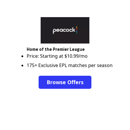
Home of the Premier League
Price: Starting at $10.99/mo
175+ Exclusive EPL matches per season
Browse Offers