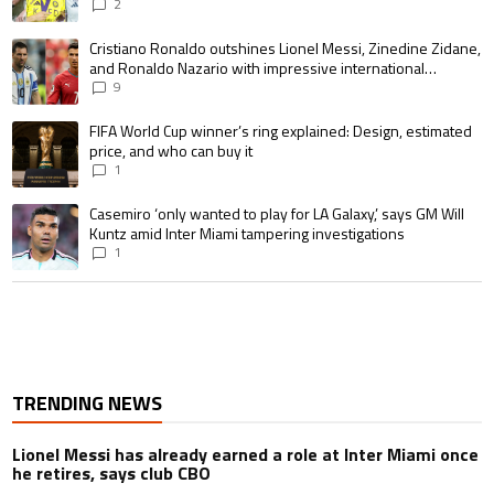
pursue the same record
2
A trending article titled "Cristiano Ronaldo outshines Lionel Messi, Zin
Cristiano Ronaldo outshines Lionel Messi, Zinedine Zidane,
and Ronaldo Nazario with impressive international
goalscoring record
9
A trending article titled "FIFA World Cup winner’s ring explained: Design,
FIFA World Cup winner’s ring explained: Design, estimated
price, and who can buy it
1
A trending article titled "Casemiro ‘only wanted to play for LA Galaxy,’ s
Casemiro ‘only wanted to play for LA Galaxy,’ says GM Will
Kuntz amid Inter Miami tampering investigations
1
TRENDING NEWS
Lionel Messi has already earned a role at Inter Miami once
he retires, says club CBO