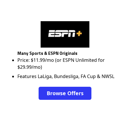
Many Sports & ESPN Originals
Price: $11.99/mo (or ESPN Unlimited for
$29.99/mo)
Features LaLiga, Bundesliga, FA Cup & NWSL
Browse Offers