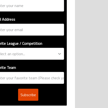
l Address
rite League / Competition
rite Team
Subscribe