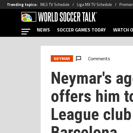
Trending topics
:
MLS TV Schedule
Liga MX TV Schedule
Premier
NEWS
SOCCER GAMES TODAY
WATCH O
Comments
NEYMAR
Neymar's ag
offers him 
League club
Barcelona