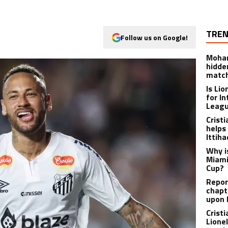
TREN
Follow us on Google!
Moham
hidde
matc
Is Li
for I
Leagu
Crist
helps
Ittih
Why i
Miami
Cup?
Report
chapt
upon 
Crist
Lione