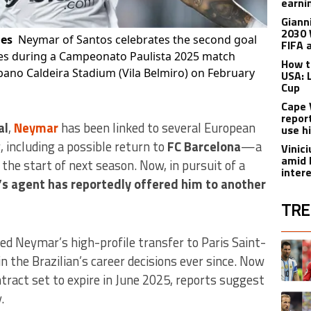
earnin
Giann
2030 
ges
Neymar of Santos celebrates the second goal
FIFA 
res during a Campeonato Paulista 2025 match
How t
ano Caldeira Stadium (Vila Belmiro) on February
USA: 
Cup
Cape 
repor
al
,
Neymar
has been linked to several European
use h
, including a possible return to
FC Barcelona
—a
Vinic
amid 
the start of next season. Now, in pursuit of a
inter
s agent has reportedly offered him to another
TRE
The fol
ted Neymar’s high-profile transfer to Paris Saint-
A trend
n the Brazilian’s career decisions ever since. Now
ntract set to expire in June 2025, reports suggest
.
A trend