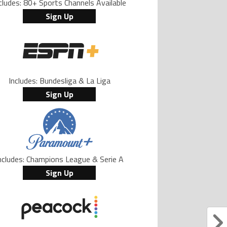
cludes: 80+ Sports Channels Available
Sign Up
Includes: Bundesliga & La Liga
Sign Up
ncludes: Champions League & Serie A
Sign Up