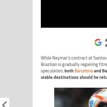
A
s
While Neymar’s contract at Santos 
Brazilian is gradually regaining fit
speculation,
both
Barcelona
and Ba
viable destinations should he ret