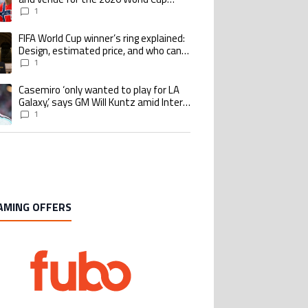
quarterfinal
1
FIFA World Cup winner’s ring explained:
ing article titled "FIFA World Cup winner’s ring explained: Design, estimate
Design, estimated price, and who can
buy it
1
Casemiro ‘only wanted to play for LA
ing article titled "Casemiro ‘only wanted to play for LA Galaxy,’ says GM Wi
Galaxy,’ says GM Will Kuntz amid Inter
Miami tampering investigations
1
AMING OFFERS