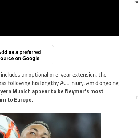
In
dd as a preferred
ource on Google
includes an optional one-year extension, the
ness following his lengthy ACL injury. Amid ongoing
yern Munich appear to be Neymar’s most
I
urn to Europe
.