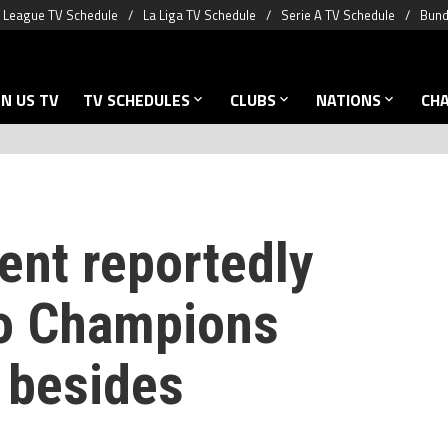
 League TV Schedule
La Liga TV Schedule
Serie A TV Schedule
Bund
N US TV
TV SCHEDULES
CLUBS
NATIONS
CH
ent reportedly
to Champions
 besides