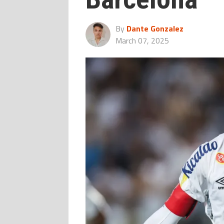
By
Dante Gonzalez
March 07, 2025