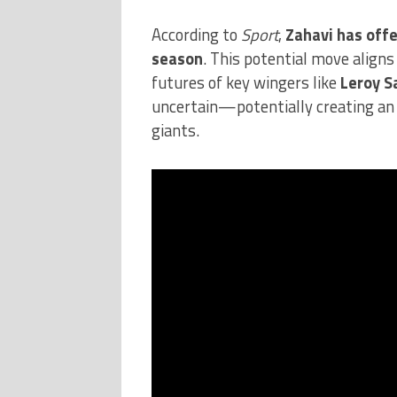
According to
Sport
,
Zahavi has off
season
. This potential move aligns
futures of key wingers like
Leroy S
uncertain—potentially creating an
giants.