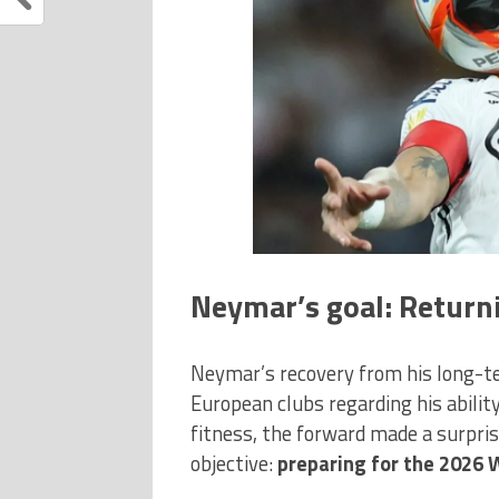
Neymar’s goal: Returni
Neymar’s recovery from his long-t
European clubs regarding his abili
fitness, the forward made a surpris
objective:
preparing for the 2026 