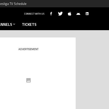
esliga TV Schedule
CONNECT WITH US
ANNELS
TICKETS
ADVERTISEMENT