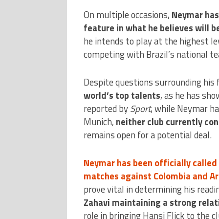
On multiple occasions,
Neymar has 
feature in what he believes will 
he intends to play at the highest le
competing with Brazil’s national t
Despite questions surrounding his 
world’s top talents
, as he has sho
reported by
Sport
, while Neymar ha
Munich,
neither club currently con
remains open for a potential deal.
Neymar has been officially called
matches against Colombia and Ar
prove vital in determining his read
Zahavi maintaining a strong relat
role in bringing Hansi Flick to the