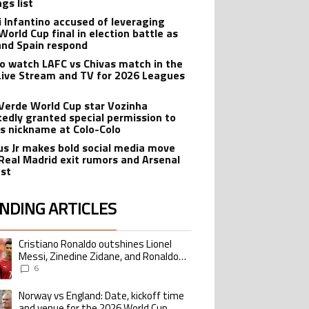
gs list
i Infantino accused of leveraging
World Cup final in election battle as
and Spain respond
o watch LAFC vs Chivas match in the
Live Stream and TV for 2026 Leagues
Verde World Cup star Vozinha
tedly granted special permission to
is nickname at Colo-Colo
ius Jr makes bold social media move
Real Madrid exit rumors and Arsenal
est
NDING ARTICLES
lowing is a list of the most commented articles in the last 7 days.
Cristiano Ronaldo outshines Lionel
ing article titled "Cristiano Ronaldo outshines Lionel Messi, Zinedine Zid
Messi, Zinedine Zidane, and Ronaldo
Nazario with impressive international
6
goalscoring record
Norway vs England: Date, kickoff time
ing article titled "Norway vs England: Date, kickoff time and venue for the
and venue for the 2026 World Cup