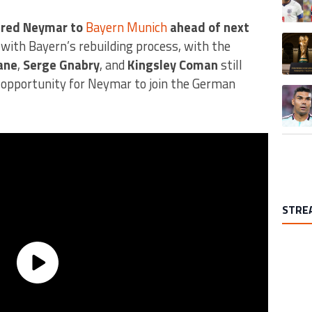
ered Neymar to
Bayern Munich
ahead of next
A trend
 with Bayern’s rebuilding process, with the
ane
,
Serge Gnabry
, and
Kingsley Coman
still
 opportunity for Neymar to join the German
A trend
STRE