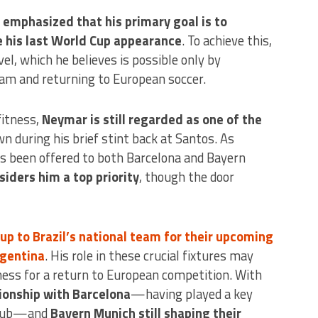
emphasized that his primary goal is to
be his last World Cup appearance
. To achieve this,
vel, which he believes is possible only by
eam and returning to European soccer.
fitness,
Neymar is still regarded as one of the
wn during his brief stint back at Santos. As
s been offered to both Barcelona and Bayern
siders him a top priority
, though the door
 up to Brazil’s national team for their upcoming
gentina
. His role in these crucial fixtures may
iness for a return to European competition. With
ionship with Barcelona
—having played a key
 club—and
Bayern Munich still shaping their