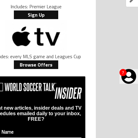
Includes: Premier League
Sign Up
ludes: every MLS game and Leagues Cup
Browse Offers
?
t new articles, insider deals and TV
edules emailed daily to your inbox,
FREE?
t Name