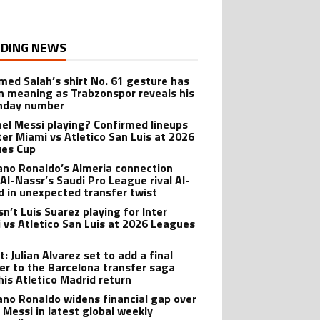
DING NEWS
ed Salah’s shirt No. 61 gesture has
n meaning as Trabzonspor reveals his
hday number
onel Messi playing? Confirmed lineups
nter Miami vs Atletico San Luis at 2026
es Cup
iano Ronaldo’s Almeria connection
 Al-Nassr’s Saudi Pro League rival Al-
ad in unexpected transfer twist
sn’t Luis Suarez playing for Inter
 vs Atletico San Luis at 2026 Leagues
: Julian Alvarez set to add a final
er to the Barcelona transfer saga
his Atletico Madrid return
iano Ronaldo widens financial gap over
l Messi in latest global weekly