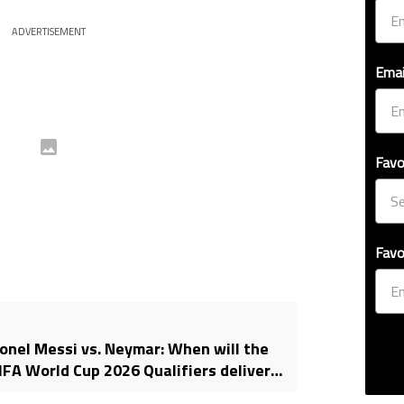
ADVERTISEMENT
Emai
Favo
Favo
ionel Messi vs. Neymar: When will the
A World Cup 2026 Qualifiers deliver