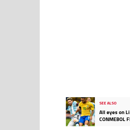
SEE ALSO
All eyes on L
CONMEBOL FIF
this clash?