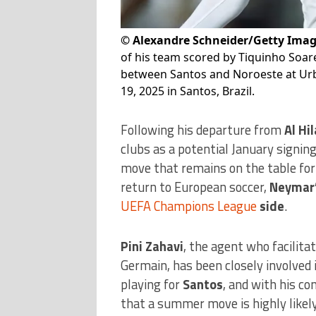
©
Alexandre Schneider/Getty Ima
of his team scored by Tiquinho Soa
between Santos and Noroeste at Urb
19, 2025 in Santos, Brazil.
Following his departure from
Al Hil
clubs as a potential January signing
move that remains on the table for 
return to European soccer,
Neymar’
UEFA Champions League
side
.
Pini Zahavi
, the agent who facilita
Germain, has been closely involved i
playing for
Santos
, and with his co
that a summer move is highly likely