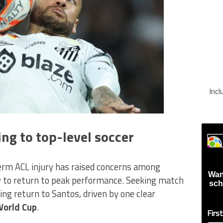
Inc
ng to top-level soccer
erm ACL injury has raised concerns among
Wan
ty to return to peak performance. Seeking match
sch
ing return to Santos, driven by one clear
World Cup
.
Firs