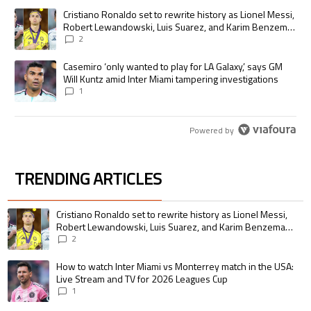
The following is a list of the most commented articles in the last 7 days.
A trending article titled "Cristiano Ronaldo set to rewrite history as
Cristiano Ronaldo set to rewrite history as Lionel Messi,
Robert Lewandowski, Luis Suarez, and Karim Benzema
pursue the same record
2
A trending article titled "Casemiro ‘only wanted to play for LA Galaxy,’
Casemiro ‘only wanted to play for LA Galaxy,’ says GM
Will Kuntz amid Inter Miami tampering investigations
1
Powered by
TRENDING ARTICLES
The following is a list of the most commented articles in the last 7 days.
A trending article titled "Cristiano Ronaldo set to rewrite history as 
Cristiano Ronaldo set to rewrite history as Lionel Messi,
Robert Lewandowski, Luis Suarez, and Karim Benzema
pursue the same record
2
A trending article titled "How to watch Inter Miami vs Monterrey match i
How to watch Inter Miami vs Monterrey match in the USA:
Live Stream and TV for 2026 Leagues Cup
1