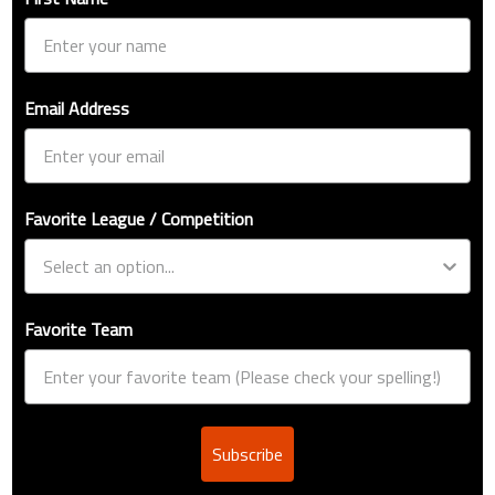
Email Address
Favorite League / Competition
Favorite Team
Subscribe