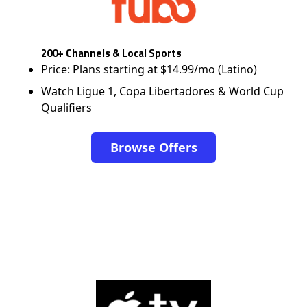
200+ Channels & Local Sports
Price: Plans starting at $14.99/mo (Latino)
Watch Ligue 1, Copa Libertadores & World Cup
Qualifiers
Browse Offers