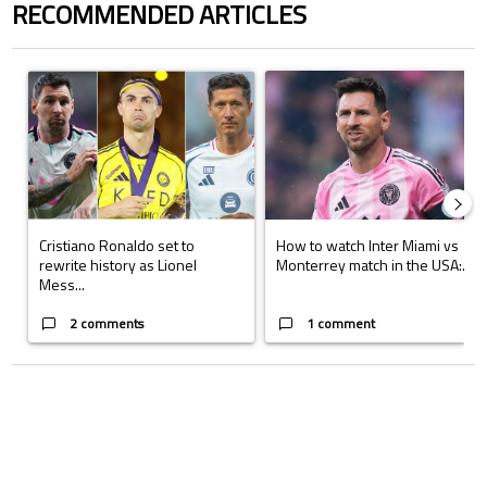
RECOMMENDED ARTICLES
The following is a list of the most commented articles in the last 7 days.
A trending article titled "Cristiano Ronaldo set to rewrite history a
A trending article titled "How to
Cristiano Ronaldo set to
How to watch Inter Miami vs
rewrite history as Lionel
Monterrey match in the USA:...
Mess...
2 comments
1 comment