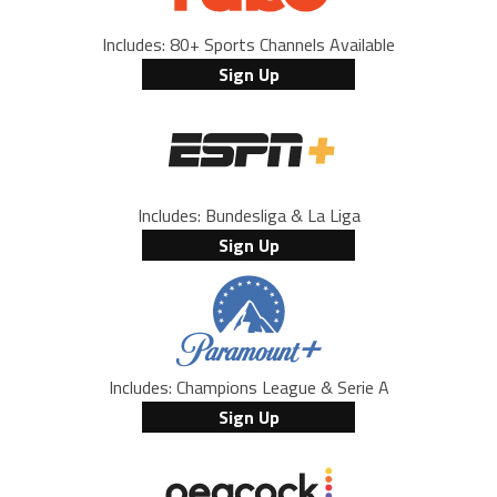
Includes: 80+ Sports Channels Available
Sign Up
Includes: Bundesliga & La Liga
Sign Up
Includes: Champions League & Serie A
Sign Up