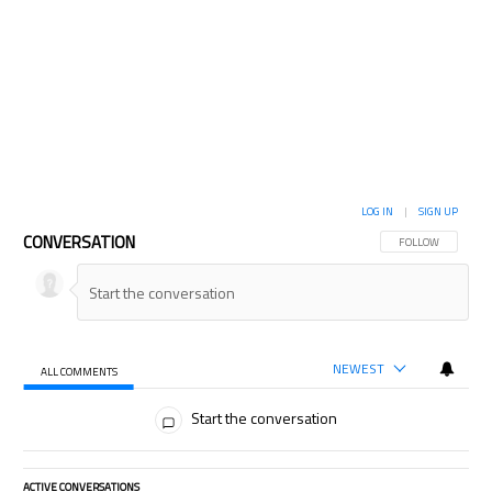
LOG IN
|
SIGN UP
CONVERSATION
FOLLOW THIS CON
FOLLOW
NEWEST
ALL COMMENTS
All Comments
Start the conversation
ACTIVE CONVERSATIONS