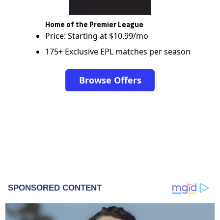
Home of the Premier League
Price: Starting at $10.99/mo
175+ Exclusive EPL matches per season
Browse Offers