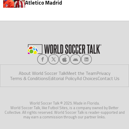
Atletico Madrid
About World Soccer Talk
Meet the Team
Privacy
Terms & Conditions
Editorial Policy
Ad Choices
Contact Us
World Soccer Talk © 2025. Made in Florida.
World Soccer Talk, like Futbol Sites, is a company owned by Better
Collective. All rights reserved. World Soccer Talk is reader-supported and
may earn a commission through our partner links.