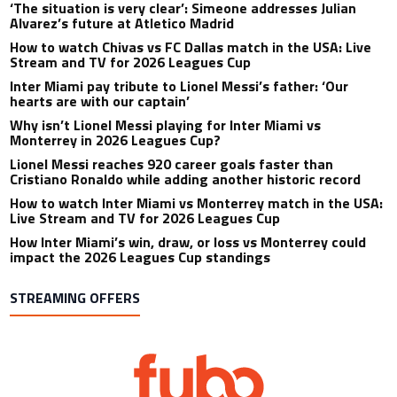
‘The situation is very clear’: Simeone addresses Julian
Alvarez’s future at Atletico Madrid
How to watch Chivas vs FC Dallas match in the USA: Live
Stream and TV for 2026 Leagues Cup
Inter Miami pay tribute to Lionel Messi’s father: ‘Our
hearts are with our captain’
Why isn’t Lionel Messi playing for Inter Miami vs
Monterrey in 2026 Leagues Cup?
Lionel Messi reaches 920 career goals faster than
Cristiano Ronaldo while adding another historic record
How to watch Inter Miami vs Monterrey match in the USA:
Live Stream and TV for 2026 Leagues Cup
How Inter Miami’s win, draw, or loss vs Monterrey could
impact the 2026 Leagues Cup standings
STREAMING OFFERS