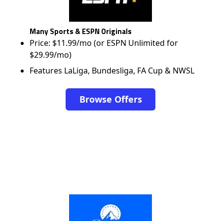
Many Sports & ESPN Originals
Price: $11.99/mo (or ESPN Unlimited for
$29.99/mo)
Features LaLiga, Bundesliga, FA Cup & NWSL
Browse Offers