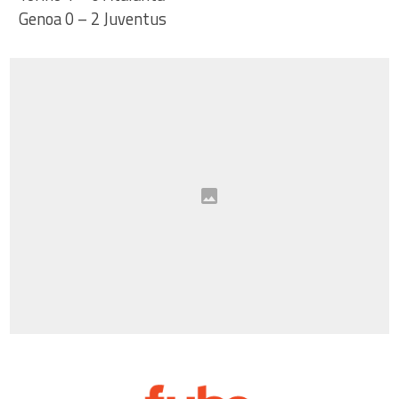
Genoa 0 – 2 Juventus