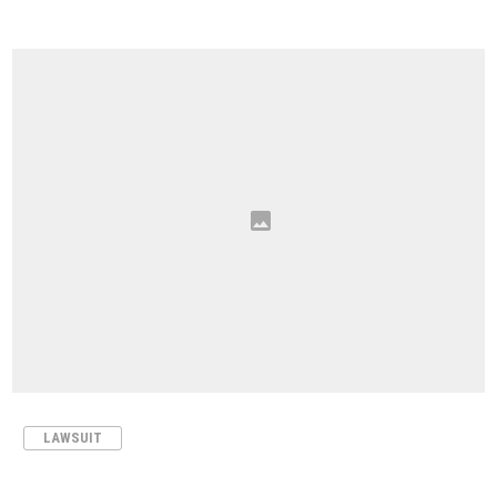
LAWSUIT