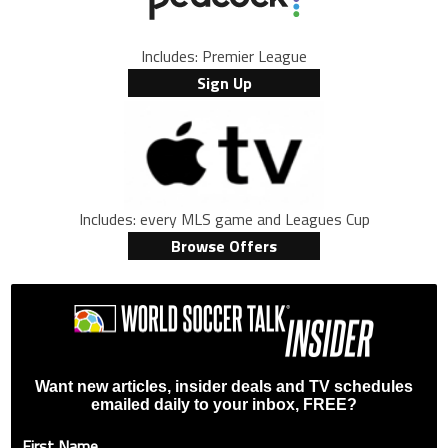
Includes: Premier League
Sign Up
Includes: every MLS game and Leagues Cup
Browse Offers
Want new articles, insider deals and TV schedules
emailed daily to your inbox, FREE?
First Name