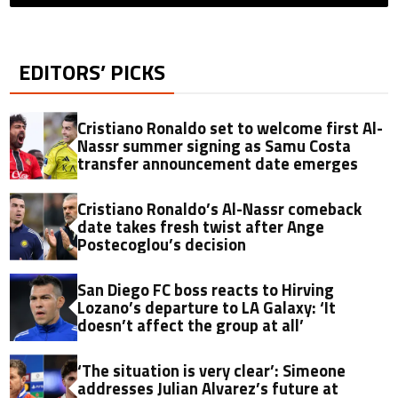
EDITORS’ PICKS
Cristiano Ronaldo set to welcome first Al-
Nassr summer signing as Samu Costa
transfer announcement date emerges
Cristiano Ronaldo’s Al-Nassr comeback
date takes fresh twist after Ange
Postecoglou’s decision
San Diego FC boss reacts to Hirving
Lozano’s departure to LA Galaxy: ‘It
doesn’t affect the group at all’
‘The situation is very clear’: Simeone
addresses Julian Alvarez’s future at