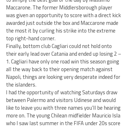
Maccarone. The former Middlersborough player
was given an opportunity to score with a direct kick
awarded just outside the box and Maccarone made
the most it by curling his strike into the extreme
top right-hand corner.
Finally, bottom club Cagliari could not hold onto
their early lead over Catania and ended up losing 2 –
1. Cagliari have only one road win this season going
all the way back to their opening match against
Napoli, things are looking very desperate indeed for
the islanders.
I had the opportunity of watching Saturdays draw
between Palermo and visitors Udinese and would
like to leave you with three names you’ll be hearing
more on. The young Chilean midfielder Mauricio Isla
who I saw last summer in the FIFA under 20s score