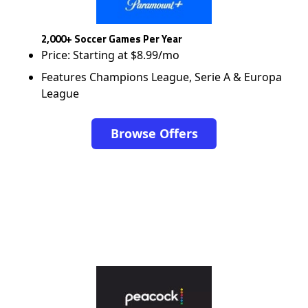
2,000+ Soccer Games Per Year
Price: Starting at $8.99/mo
Features Champions League, Serie A & Europa
League
Browse Offers