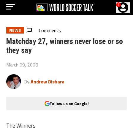
?
Comments
NEWS
Matchday 27, winners never lose or so
they say
March 09, 2008
By
Andrew Bishara
Follow us on Google!
The Winners