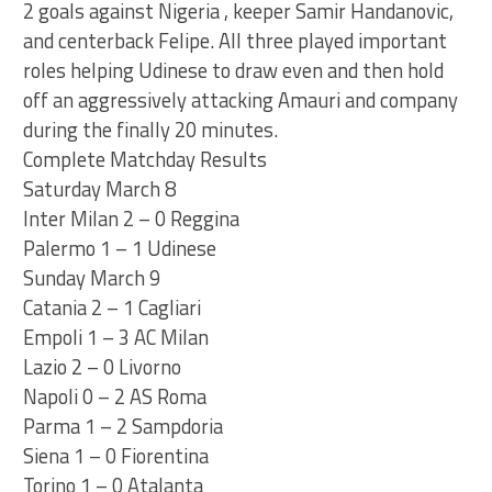
2 goals against Nigeria , keeper Samir Handanovic,
and centerback Felipe. All three played important
roles helping Udinese to draw even and then hold
off an aggressively attacking Amauri and company
during the finally 20 minutes.
Complete Matchday Results
Saturday March 8
Inter Milan 2 – 0 Reggina
Palermo 1 – 1 Udinese
Sunday March 9
Catania 2 – 1 Cagliari
Empoli 1 – 3 AC Milan
Lazio 2 – 0 Livorno
Napoli 0 – 2 AS Roma
Parma 1 – 2 Sampdoria
Siena 1 – 0 Fiorentina
Torino 1 – 0 Atalanta