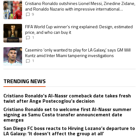
A trending article titled "Cristiano Ronaldo outshines Lionel Messi, Zin
Cristiano Ronaldo outshines Lionel Messi, Zinedine Zidane,
and Ronaldo Nazario with impressive international
goalscoring record
9
A trending article titled "FIFA World Cup winner’s ring explained: Design,
FIFA World Cup winner’s ring explained: Design, estimated
price, and who can buy it
1
A trending article titled "Casemiro ‘only wanted to play for LA Galaxy,’ s
Casemiro ‘only wanted to play for LA Galaxy,’ says GM Will
Kuntz amid Inter Miami tampering investigations
1
TRENDING NEWS
Cristiano Ronaldo’s Al-Nassr comeback date takes fresh
twist after Ange Postecoglou’s decision
Cristiano Ronaldo set to welcome first Al-Nassr summer
signing as Samu Costa transfer announcement date
emerges
San Diego FC boss reacts to Hirving Lozano’s departure to
LA Galaxy: ‘It doesn’t affect the group at all’