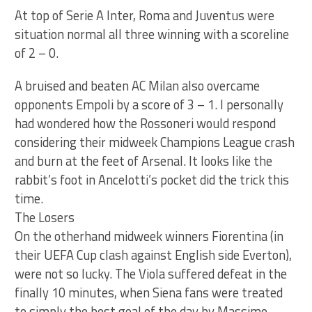
At top of Serie A Inter, Roma and Juventus were
situation normal all three winning with a scoreline
of 2 – 0.
A bruised and beaten AC Milan also overcame
opponents Empoli by a score of 3 – 1. I personally
had wondered how the Rossoneri would respond
considering their midweek Champions League crash
and burn at the feet of Arsenal. It looks like the
rabbit’s foot in Ancelotti’s pocket did the trick this
time.
The Losers
On the otherhand midweek winners Fiorentina (in
their UEFA Cup clash against English side Everton),
were not so lucky. The Viola suffered defeat in the
finally 10 minutes, when Siena fans were treated
to simply the best goal of the day by Massimo