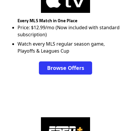
Every MLS Match in One Place
Price: $12.99/mo (Now included with standard
subscription)
Watch every MLS regular season game,
Playoffs & Leagues Cup
Browse Offers