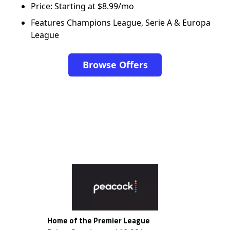
Price: Starting at $8.99/mo
Features Champions League, Serie A & Europa
League
Browse Offers
Home of the Premier League