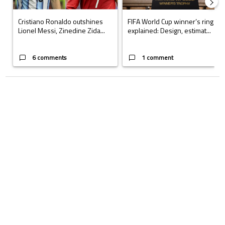
Cristiano Ronaldo outshines
FIFA World Cup winner’s ring
Lionel Messi, Zinedine Zida...
explained: Design, estimat...
6 comments
1 comment