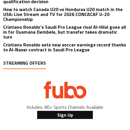
qualification decision
How to watch Canada U20 vs Honduras U20 match in the
USA: Live Stream and TV for 2026 CONCACAF U-20
Championship
Cristiano Ronaldo’s Saudi Pro League rival Al-Hilal goes all
in for Ousmane Dembele, but transfer takes dramatic
turn
Cristiano Ronaldo sets new soccer earnings record thanks
to Al-Nassr contract in Saudi Pro League
STREAMING OFFERS
Includes: 80+ Sports Channels Available
Sign Up