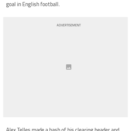
goal in English football.
ADVERTISEMENT
Alex Telles made a hash of his clearing header and