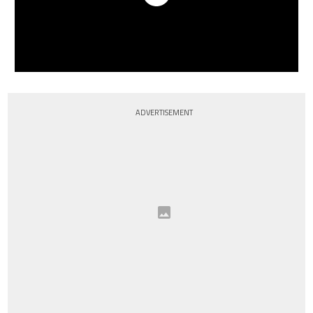
ADVERTISEMENT