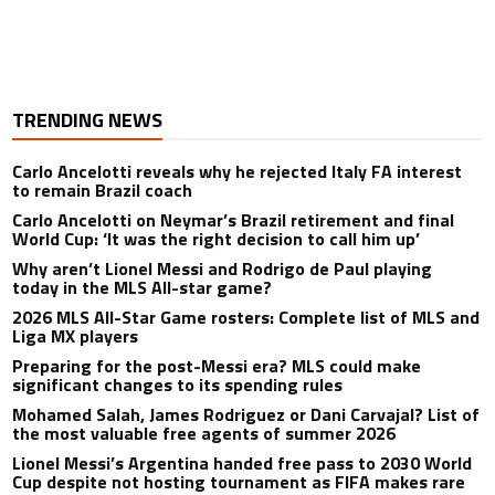
TRENDING NEWS
Carlo Ancelotti reveals why he rejected Italy FA interest
to remain Brazil coach
Carlo Ancelotti on Neymar’s Brazil retirement and final
World Cup: ‘It was the right decision to call him up’
Why aren’t Lionel Messi and Rodrigo de Paul playing
today in the MLS All-star game?
2026 MLS All-Star Game rosters: Complete list of MLS and
Liga MX players
Preparing for the post-Messi era? MLS could make
significant changes to its spending rules
Mohamed Salah, James Rodriguez or Dani Carvajal? List of
the most valuable free agents of summer 2026
Lionel Messi’s Argentina handed free pass to 2030 World
Cup despite not hosting tournament as FIFA makes rare