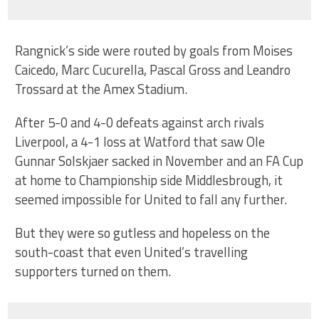
Rangnick’s side were routed by goals from Moises
Caicedo, Marc Cucurella, Pascal Gross and Leandro
Trossard at the Amex Stadium.
After 5-0 and 4-0 defeats against arch rivals
Liverpool, a 4-1 loss at Watford that saw Ole
Gunnar Solskjaer sacked in November and an FA Cup
at home to Championship side Middlesbrough, it
seemed impossible for United to fall any further.
But they were so gutless and hopeless on the
south-coast that even United’s travelling
supporters turned on them.