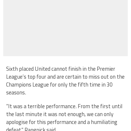
Sixth placed United cannot finish in the Premier
League’s top four and are certain to miss out on the
Champions League for only the fifth time in 30
seasons.
“It was a terrible performance. From the first until
the last minute it was not enough, we can only
apologise for this performance and a humiliating
defeat,” Rangnick said.