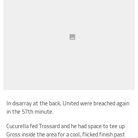
In disarray at the back, United were breached again
in the 57th minute.
Cucurella fed Trossard and he had space to tee up
Gross inside the area for a cool, flicked finish past