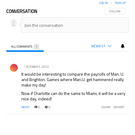
LOG IN
|
SIGN UP
CONVERSATION
FOLLOW THIS CON
FOLLOW
NEWEST
ALL COMMENTS
1
All Comments
Comment by .
OCTOBER 5, 2022
It would be interesting to compare the payrolls of Man. U.
and Brighton. Games where Man.U. get hammered really
make my day!
Now if Charlotte can do the same to Miami, it will be a very
nice day, indeed!
REPLY
0
0
SHARE
REPORT