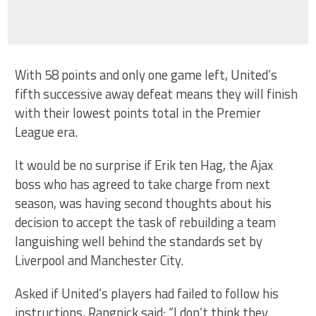
With 58 points and only one game left, United’s
fifth successive away defeat means they will finish
with their lowest points total in the Premier
League era.
It would be no surprise if Erik ten Hag, the Ajax
boss who has agreed to take charge from next
season, was having second thoughts about his
decision to accept the task of rebuilding a team
languishing well behind the standards set by
Liverpool and Manchester City.
Asked if United’s players had failed to follow his
instructions, Rangnick said: “I don’t think they