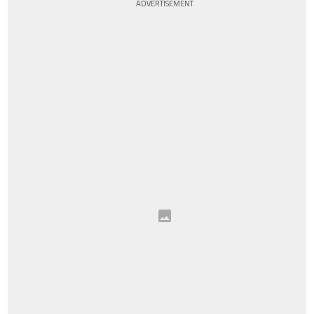
ADVERTISEMENT