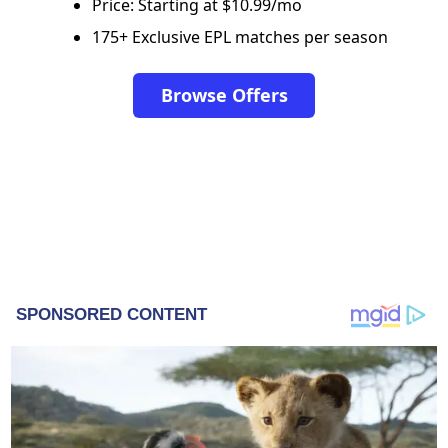
Price: Starting at $10.99/mo
175+ Exclusive EPL matches per season
Browse Offers