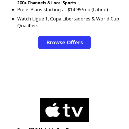
200+ Channels & Local Sports
Price: Plans starting at $14.99/mo (Latino)
Watch Ligue 1, Copa Libertadores & World Cup
Qualifiers
Browse Offers