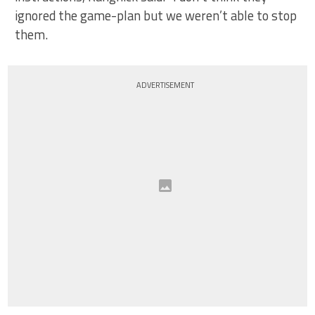
ignored the game-plan but we weren’t able to stop
them.
ADVERTISEMENT