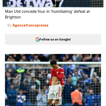
Man Utd concede four in 'humiliating' defeat at
Brighton
By
Agencefrancepresse
Follow us on Google!