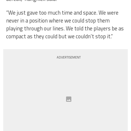
“We just gave too much time and space. We were
never in a position where we could stop them
playing through our lines. We told the players be as
compact as they could but we couldn’t stop it.”
ADVERTISEMENT