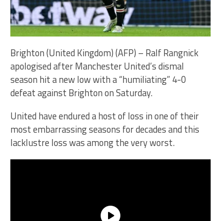
Brighton (United Kingdom) (AFP) – Ralf Rangnick
apologised after Manchester United’s dismal
season hit a new low with a “humiliating” 4-0
defeat against Brighton on Saturday.
United have endured a host of loss in one of their
most embarrassing seasons for decades and this
lacklustre loss was among the very worst.