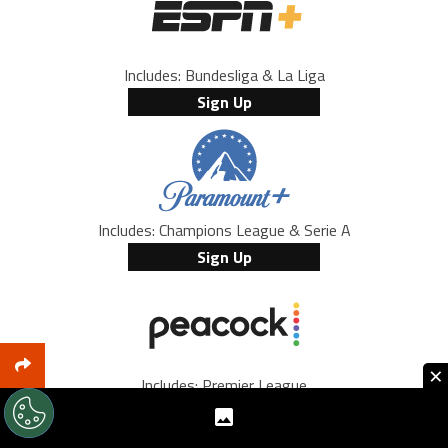
Includes: Bundesliga & La Liga
Sign Up
Includes: Champions League & Serie A
Sign Up
×
Includes: Premier League
Sign Up