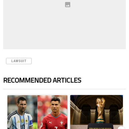
LAWSUIT
RECOMMENDED ARTICLES
The following is a list of the most commented articles in the last 7 days.
A trending article titled "Cristiano Ronaldo outshines Lionel Messi, Z
A trending article titled "FIFA Wo