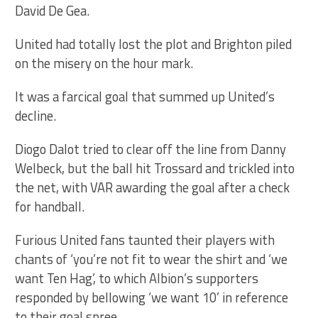
David De Gea.
United had totally lost the plot and Brighton piled
on the misery on the hour mark.
It was a farcical goal that summed up United’s
decline.
Diogo Dalot tried to clear off the line from Danny
Welbeck, but the ball hit Trossard and trickled into
the net, with VAR awarding the goal after a check
for handball.
Furious United fans taunted their players with
chants of ‘you’re not fit to wear the shirt and ‘we
want Ten Hag’, to which Albion’s supporters
responded by bellowing ‘we want 10’ in reference
to their goal spree.