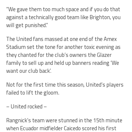
“We gave them too much space and if you do that
against a technically good team like Brighton, you
will get punished.”
The United fans massed at one end of the Amex
Stadium set the tone for another toxic evening as
they chanted for the club’s owners the Glazer
family to sell up and held up banners reading ‘We
want our club back’.
Not for the first time this season, United’s players
failed to lift the gloom.
– United rocked –
Rangnick’s team were stunned in the 15th minute
when Ecuador midfielder Caicedo scored his first