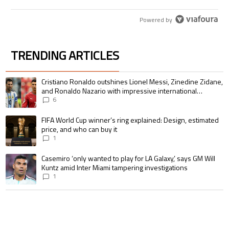
Powered by
TRENDING ARTICLES
The following is a list of the most commented articles in the last 7 days.
A trending article titled "Cristiano Ronaldo outshines Lionel Messi, Zin
Cristiano Ronaldo outshines Lionel Messi, Zinedine Zidane,
and Ronaldo Nazario with impressive international
goalscoring record
6
A trending article titled "FIFA World Cup winner’s ring explained: Design,
FIFA World Cup winner’s ring explained: Design, estimated
price, and who can buy it
1
A trending article titled "Casemiro ‘only wanted to play for LA Galaxy,’ s
Casemiro ‘only wanted to play for LA Galaxy,’ says GM Will
Kuntz amid Inter Miami tampering investigations
1