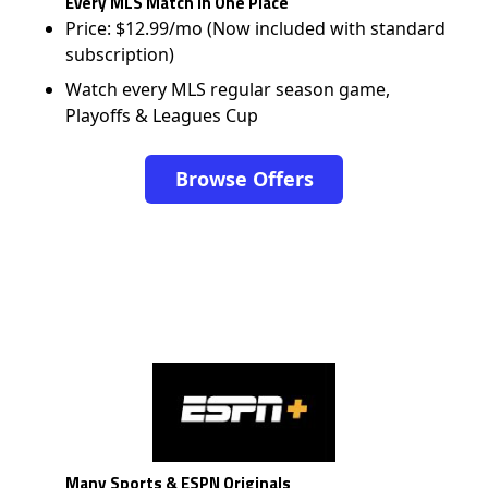
Every MLS Match in One Place
Price: $12.99/mo (Now included with standard
subscription)
Watch every MLS regular season game,
Playoffs & Leagues Cup
Browse Offers
Many Sports & ESPN Originals