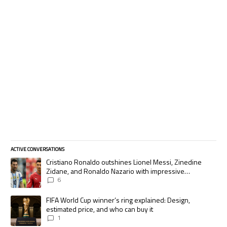
ACTIVE CONVERSATIONS
The following is a list of the most commented articles in the last 7 days.
A trending article titled "Cristiano Ronaldo outshines Lionel Messi, Zi
Cristiano Ronaldo outshines Lionel Messi, Zinedine
Zidane, and Ronaldo Nazario with impressive
international goalscoring record
6
A trending article titled "FIFA World Cup winner’s ring explained: Desig
FIFA World Cup winner’s ring explained: Design,
estimated price, and who can buy it
1