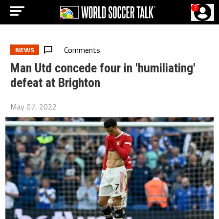
?
Comments
NEWS
Man Utd concede four in 'humiliating'
defeat at Brighton
May 07, 2022