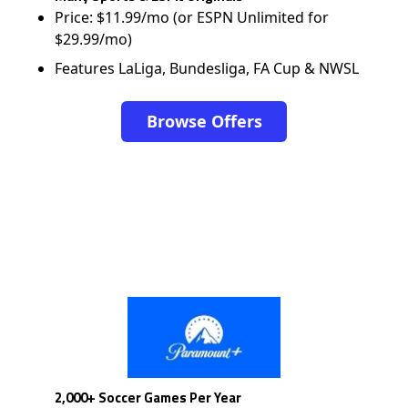
Price: $11.99/mo (or ESPN Unlimited for
$29.99/mo)
Features LaLiga, Bundesliga, FA Cup & NWSL
Browse Offers
2,000+ Soccer Games Per Year