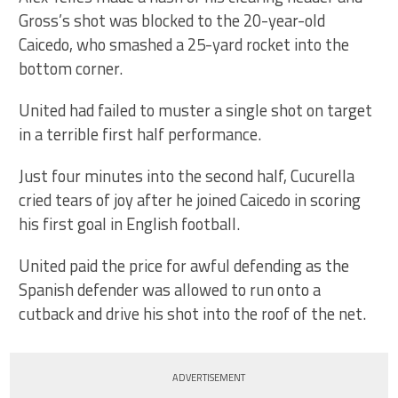
Gross’s shot was blocked to the 20-year-old
Caicedo, who smashed a 25-yard rocket into the
bottom corner.
United had failed to muster a single shot on target
in a terrible first half performance.
Just four minutes into the second half, Cucurella
cried tears of joy after he joined Caicedo in scoring
his first goal in English football.
United paid the price for awful defending as the
Spanish defender was allowed to run onto a
cutback and drive his shot into the roof of the net.
ADVERTISEMENT