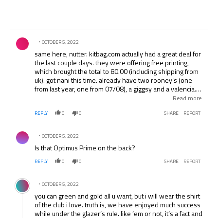
Comment by .
OCTOBER 5, 2022
same here, nutter. kitbag.com actually had a great deal for
the last couple days. they were offering free printing,
which brought the total to 80.00 (including shipping from
uk). got nani this time. already have two rooney’s (one
from last year, one from 07/08), a giggsy and a valencia. i
like the new kit, but nothing tops the old school style one
Read more
from 07/08, with the gold trim.
REPLY
0
0
SHARE
REPORT
Comment by .
OCTOBER 5, 2022
Is that Optimus Prime on the back?
REPLY
0
0
SHARE
REPORT
Comment by .
OCTOBER 5, 2022
you can green and gold all u want, but i will wear the shirt
of the club i love. truth is, we have enjoyed much success
while under the glazer’s rule. like ’em or not, it’s a fact and