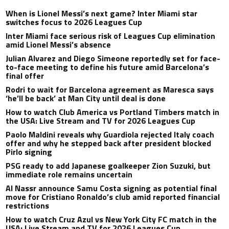
When is Lionel Messi’s next game? Inter Miami star
switches focus to 2026 Leagues Cup
Inter Miami face serious risk of Leagues Cup elimination
amid Lionel Messi’s absence
Julian Alvarez and Diego Simeone reportedly set for face-
to-face meeting to define his future amid Barcelona’s
final offer
Rodri to wait for Barcelona agreement as Maresca says
‘he’ll be back’ at Man City until deal is done
How to watch Club America vs Portland Timbers match in
the USA: Live Stream and TV for 2026 Leagues Cup
Paolo Maldini reveals why Guardiola rejected Italy coach
offer and why he stepped back after president blocked
Pirlo signing
PSG ready to add Japanese goalkeeper Zion Suzuki, but
immediate role remains uncertain
Al Nassr announce Samu Costa signing as potential final
move for Cristiano Ronaldo’s club amid reported financial
restrictions
How to watch Cruz Azul vs New York City FC match in the
USA: Live Stream and TV for 2026 Leagues Cup