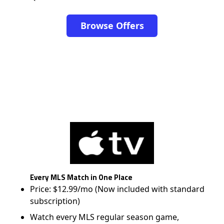
Browse Offers
Every MLS Match in One Place
Price: $12.99/mo (Now included with standard
subscription)
Watch every MLS regular season game,