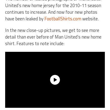
United’s new home jersey for the 2010-11 season
continues to increase. And now four new photos
have been leaked by
FootballShirts.com
website.
In the new close-up pictures, we get to see more
detail than ever before of Man United’s new home
shirt. Features to note include: