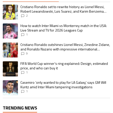
The following is a list of the most commented articles in the last 7 days.
A trending article titled "Cristiano Ronaldo set to rewrite history as 
Cristiano Ronaldo set to rewrite history as Lionel Messi,
Robert Lewandowski, Luis Suarez, and Karim Benzema
pursue the same record
2
A trending article titled "How to watch Inter Miami vs Monterrey match i
How to watch Inter Miami vs Monterrey match in the USA:
Live Stream and TV for 2026 Leagues Cup
1
A trending article titled "Cristiano Ronaldo outshines Lionel Messi, Zin
Cristiano Ronaldo outshines Lionel Messi, Zinedine Zidane,
and Ronaldo Nazario with impressive international
goalscoring record
9
A trending article titled "FIFA World Cup winner’s ring explained: Design,
FIFA World Cup winner’s ring explained: Design, estimated
price, and who can buy it
1
A trending article titled "Casemiro ‘only wanted to play for LA Galaxy,’ s
Casemiro ‘only wanted to play for LA Galaxy,’ says GM Will
Kuntz amid Inter Miami tampering investigations
1
TRENDING NEWS