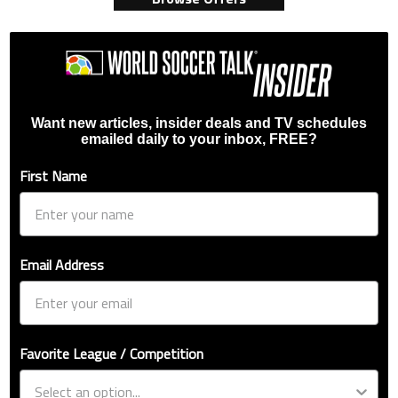
Want new articles, insider deals and TV schedules
emailed daily to your inbox, FREE?
First Name
Email Address
Favorite League / Competition