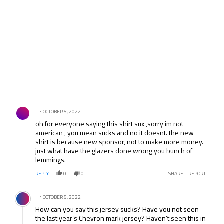
Comment by .
OCTOBER 5, 2022
oh for everyone saying this shirt sux ,sorry im not
american , you mean sucks and no it doesnt. the new
shirt is because new sponsor, not to make more money.
just what have the glazers done wrong you bunch of
lemmings.
REPLY
0
0
SHARE
REPORT
Comment by .
OCTOBER 5, 2022
How can you say this jersey sucks? Have you not seen
the last year’s Chevron mark jersey? Haven’t seen this in