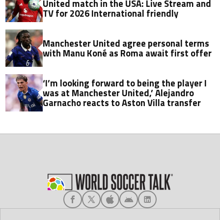
United match in the USA: Live Stream and
TV for 2026 International friendly
Manchester United agree personal terms
with Manu Koné as Roma await first offer
‘I’m looking forward to being the player I
was at Manchester United,’ Alejandro
Garnacho reacts to Aston Villa transfer