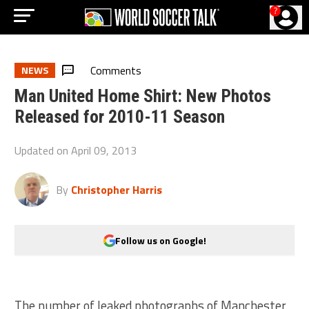
?
Comments
NEWS
Man United Home Shirt: New Photos
Released for 2010-11 Season
Updated on
April 09, 2013
By
Christopher Harris
Follow us on Google!
The number of leaked photographs of Manchester