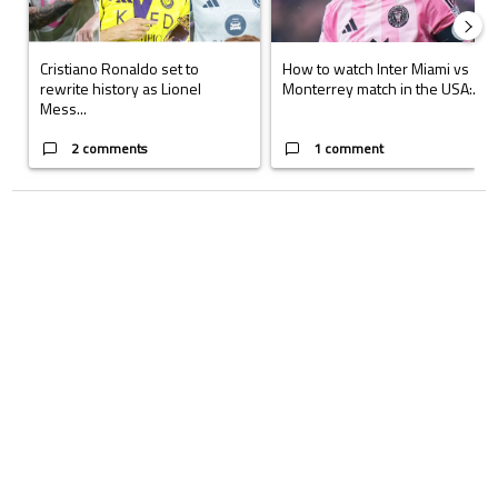
Cristiano Ronaldo set to
How to watch Inter Miami vs
rewrite history as Lionel
Monterrey match in the USA:...
Mess...
2 comments
1 comment