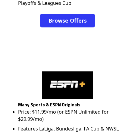
Playoffs & Leagues Cup
Browse Offers
Many Sports & ESPN Originals
Price: $11.99/mo (or ESPN Unlimited for
$29.99/mo)
Features LaLiga, Bundesliga, FA Cup & NWSL