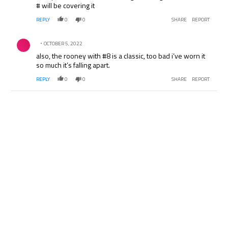
# will be covering it
REPLY
0
0
SHARE
REPORT
Comment by .
OCTOBER 5, 2022
also, the rooney with #8 is a classic, too bad i’ve worn it
so much it’s falling apart.
REPLY
0
0
SHARE
REPORT