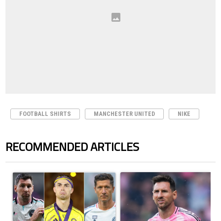
FOOTBALL SHIRTS
MANCHESTER UNITED
NIKE
RECOMMENDED ARTICLES
The following is a list of the most commented articles in the last 7 days.
A trending article titled "Cristiano Ronaldo set to rewrite history a
A trending article titled "How to