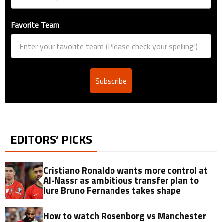
Favorite Team
Subscribe
EDITORS’ PICKS
Cristiano Ronaldo wants more control at
Al-Nassr as ambitious transfer plan to
lure Bruno Fernandes takes shape
How to watch Rosenborg vs Manchester