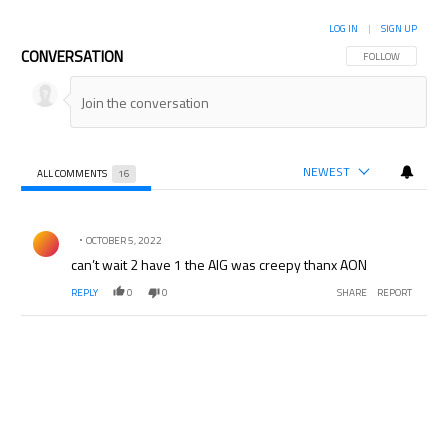
LOG IN
|
SIGN UP
CONVERSATION
FOLLOW THIS CON
FOLLOW
NEWEST
ALL COMMENTS
16
All Comments
Comment by .
OCTOBER 5, 2022
can’t wait 2 have 1 the AIG was creepy thanx AON
REPLY
0
0
SHARE
REPORT