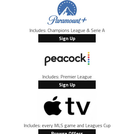
Includes: Champions League & Serie A
Sign Up
Includes: Premier League
Sign Up
Includes: every MLS game and Leagues Cup
Browse Offers