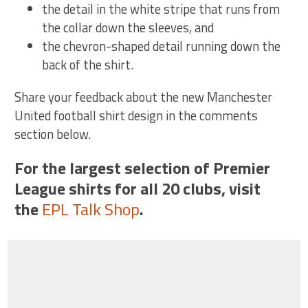
the detail in the white stripe that runs from
the collar down the sleeves, and
the chevron-shaped detail running down the
back of the shirt.
Share your feedback about the new Manchester
United football shirt design in the comments
section below.
For the largest selection of Premier
League shirts for all 20 clubs, visit
the
EPL Talk Shop
.