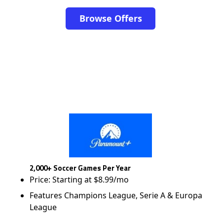
Browse Offers
2,000+ Soccer Games Per Year
Price: Starting at $8.99/mo
Features Champions League, Serie A & Europa
League