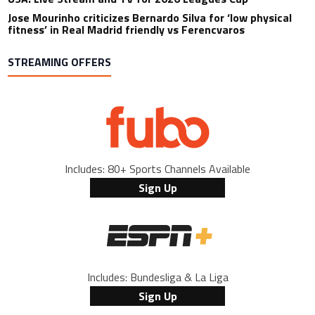
Jose Mourinho criticizes Bernardo Silva for ‘low physical
fitness’ in Real Madrid friendly vs Ferencvaros
STREAMING OFFERS
Includes: 80+ Sports Channels Available
Sign Up
Includes: Bundesliga & La Liga
Sign Up