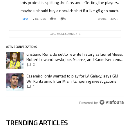
this protest is splitting the fans and effecting the players.
maybe u should buy a norwich shirt if u like g&g so much.
REPLY
2
REPLIES
0
0
SHARE
REPORT
LOAD MORE COMMENTS
ACTIVE CONVERSATIONS
The following is a list of the most commented articles in the last 7 days.
A trending article titled "Cristiano Ronaldo set to rewrite history as
Cristiano Ronaldo set to rewrite history as Lionel Messi,
Robert Lewandowski, Luis Suarez, and Karim Benzema
pursue the same record
2
A trending article titled "Casemiro ‘only wanted to play for LA Galaxy,’
Casemiro ‘only wanted to play for LA Galaxy,’ says GM
Will Kuntz amid Inter Miami tampering investigations
1
Powered by
TRENDING ARTICLES