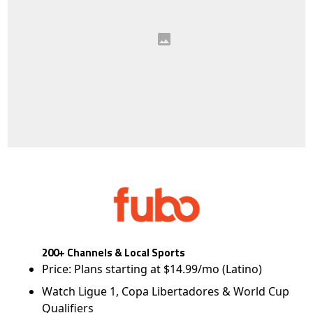
200+ Channels & Local Sports
Price: Plans starting at $14.99/mo (Latino)
Watch Ligue 1, Copa Libertadores & World Cup
Qualifiers