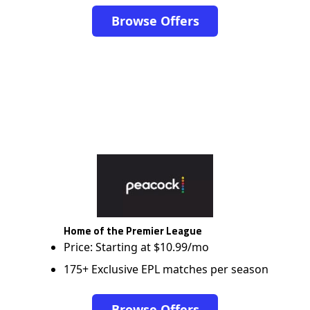
Browse Offers
Home of the Premier League
Price: Starting at $10.99/mo
175+ Exclusive EPL matches per season
Browse Offers