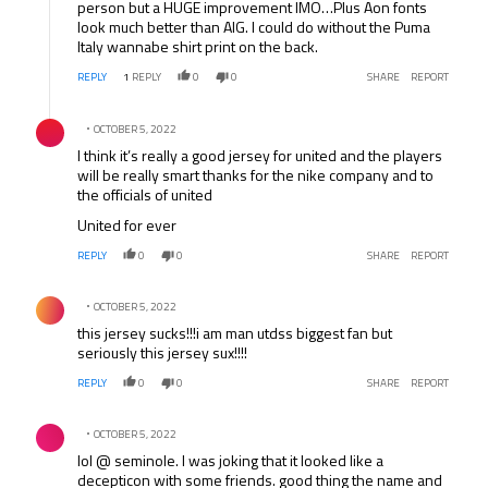
person but a HUGE improvement IMO…Plus Aon fonts
look much better than AIG. I could do without the Puma
Italy wannabe shirt print on the back.
REPLY
1
REPLY
0
0
SHARE
REPORT
Comment by .
OCTOBER 5, 2022
I think it’s really a good jersey for united and the players
will be really smart thanks for the nike company and to
the officials of united
United for ever
REPLY
0
0
SHARE
REPORT
Comment by .
OCTOBER 5, 2022
this jersey sucks!!!i am man utdss biggest fan but
seriously this jersey sux!!!!
REPLY
0
0
SHARE
REPORT
Comment by .
OCTOBER 5, 2022
lol @ seminole. I was joking that it looked like a
decepticon with some friends. good thing the name and