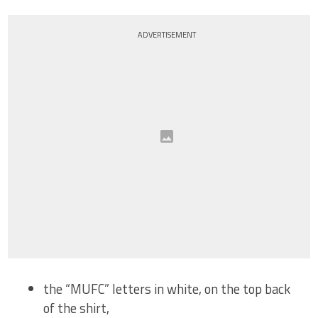
ADVERTISEMENT
the “MUFC” letters in white, on the top back
of the shirt,