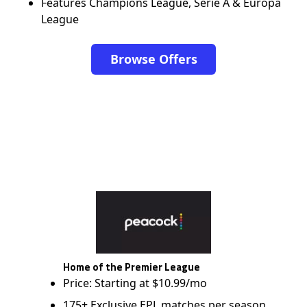
Features Champions League, Serie A & Europa
League
Browse Offers
Home of the Premier League
Price: Starting at $10.99/mo
175+ Exclusive EPL matches per season