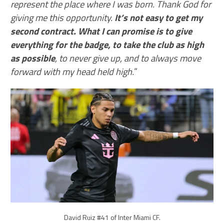
represent the place where I was born. Thank God for
giving me this opportunity.
It’s not easy to get my
second contract. What I can promise is to give
everything for the badge, to take the club as high
as possible
, to never give up, and to always move
forward with my head held high.
“
David Ruiz #41 of Inter Miami CF.