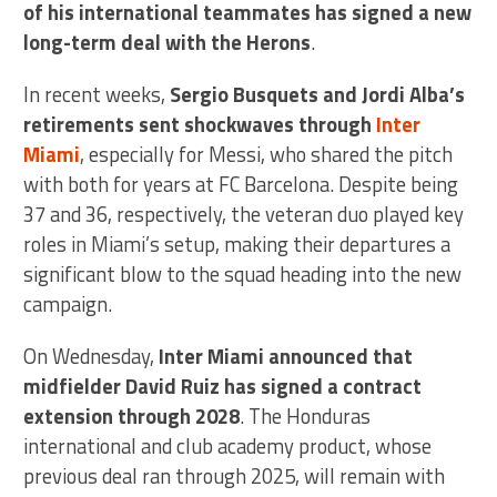
of his international teammates has signed a new
long-term deal with the Herons
.
In recent weeks,
Sergio Busquets and Jordi Alba’s
retirements sent shockwaves through
Inter
Miami
, especially for Messi, who shared the pitch
with both for years at FC Barcelona. Despite being
37 and 36, respectively, the veteran duo played key
roles in Miami’s setup, making their departures a
significant blow to the squad heading into the new
campaign.
On Wednesday,
Inter Miami announced that
midfielder David Ruiz has signed a contract
extension through 2028
. The Honduras
international and club academy product, whose
previous deal ran through 2025, will remain with