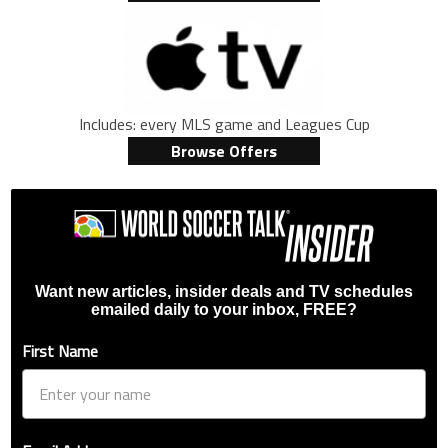
Includes: every MLS game and Leagues Cup
Browse Offers
Want new articles, insider deals and TV schedules
emailed daily to your inbox, FREE?
First Name