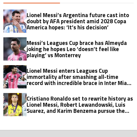
Lionel Messi’s Argentina future cast into
doubt by AFA president amid 2028 Copa
America hopes: ‘It’s his decision’
Messi’s Leagues Cup brace has Almeyda
joking he hopes Leo ‘doesn’t feel like
playing’ vs Monterrey
Lionel Messi enters Leagues Cup
immortality after smashing all-time
record with incredible brace in Inter Miami
thriller
Cristiano Ronaldo set to rewrite history as
Lionel Messi, Robert Lewandowski, Luis
Suarez, and Karim Benzema pursue the
same record