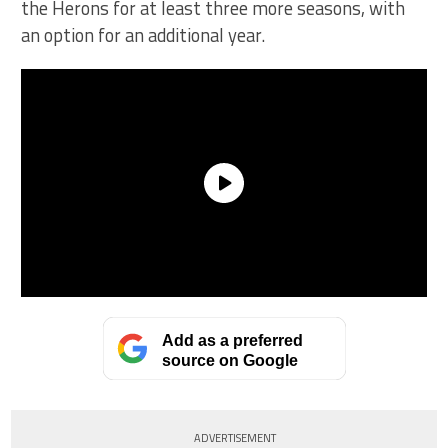
the Herons for at least three more seasons, with
an option for an additional year.
Add as a preferred
source on Google
ADVERTISEMENT