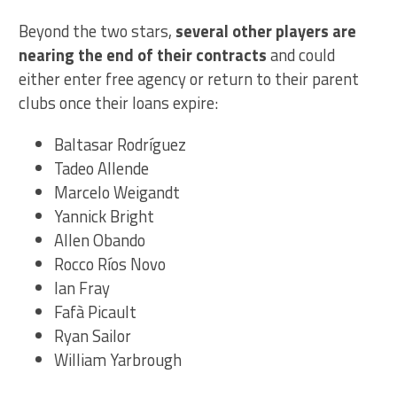
Beyond the two stars,
several other players are
nearing the end of their contracts
and could
either enter free agency or return to their parent
clubs once their loans expire:
Baltasar Rodríguez
Tadeo Allende
Marcelo Weigandt
Yannick Bright
Allen Obando
Rocco Ríos Novo
Ian Fray
Fafà Picault
Ryan Sailor
William Yarbrough