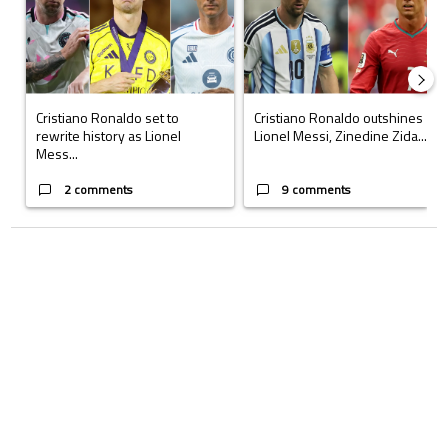
Cristiano Ronaldo set to
Cristiano Ronaldo outshines
rewrite history as Lionel
Lionel Messi, Zinedine Zida...
Mess...
2 comments
9 comments