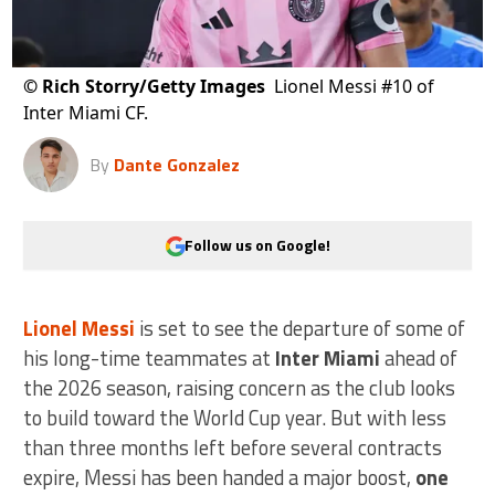
©
Rich Storry/Getty Images
Lionel Messi #10 of
Inter Miami CF.
By
Dante Gonzalez
Follow us on Google!
Lionel Messi
is set to see the departure of some of
his long-time teammates at
Inter Miami
ahead of
the 2026 season, raising concern as the club looks
to build toward the World Cup year. But with less
than three months left before several contracts
expire, Messi has been handed a major boost,
one