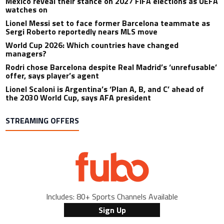
Mexico reveal their stance on 2027 FIFA elections as UEFA
watches on
Lionel Messi set to face former Barcelona teammate as
Sergi Roberto reportedly nears MLS move
World Cup 2026: Which countries have changed
managers?
Rodri chose Barcelona despite Real Madrid’s ‘unrefusable’
offer, says player’s agent
Lionel Scaloni is Argentina’s ‘Plan A, B, and C’ ahead of
the 2030 World Cup, says AFA president
STREAMING OFFERS
Includes: 80+ Sports Channels Available
Sign Up