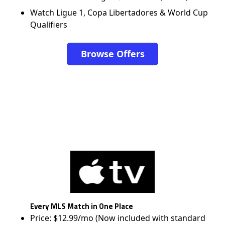
Watch Ligue 1, Copa Libertadores & World Cup
Qualifiers
Browse Offers
Every MLS Match in One Place
Price: $12.99/mo (Now included with standard