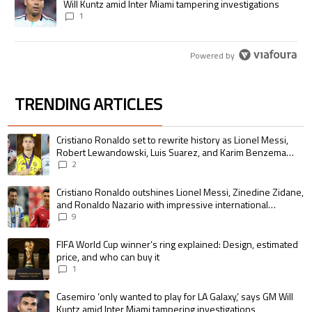
Will Kuntz amid Inter Miami tampering investigations
1
Powered by
TRENDING ARTICLES
The following is a list of the most commented articles in the last 7 days.
A trending article titled "Cristiano Ronaldo set to rewrite history as 
Cristiano Ronaldo set to rewrite history as Lionel Messi,
Robert Lewandowski, Luis Suarez, and Karim Benzema
pursue the same record
2
A trending article titled "Cristiano Ronaldo outshines Lionel Messi, Zin
Cristiano Ronaldo outshines Lionel Messi, Zinedine Zidane,
and Ronaldo Nazario with impressive international
goalscoring record
9
A trending article titled "FIFA World Cup winner’s ring explained: Design,
FIFA World Cup winner’s ring explained: Design, estimated
price, and who can buy it
1
A trending article titled "Casemiro ‘only wanted to play for LA Galaxy,’ s
Casemiro ‘only wanted to play for LA Galaxy,’ says GM Will
Kuntz amid Inter Miami tampering investigations