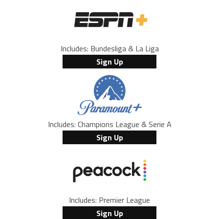
Includes: Bundesliga & La Liga
Sign Up
Includes: Champions League & Serie A
Sign Up
Includes: Premier League
Sign Up