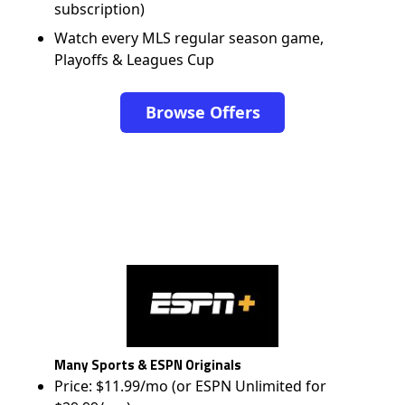
subscription)
Watch every MLS regular season game,
Playoffs & Leagues Cup
Browse Offers
Many Sports & ESPN Originals
Price: $11.99/mo (or ESPN Unlimited for