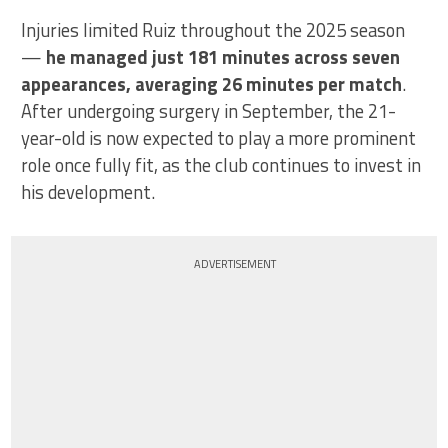
Injuries limited Ruiz throughout the 2025 season
—
he managed just 181 minutes across seven
appearances, averaging 26 minutes per match
.
After undergoing surgery in September, the 21-
year-old is now expected to play a more prominent
role once fully fit, as the club continues to invest in
his development.
ADVERTISEMENT