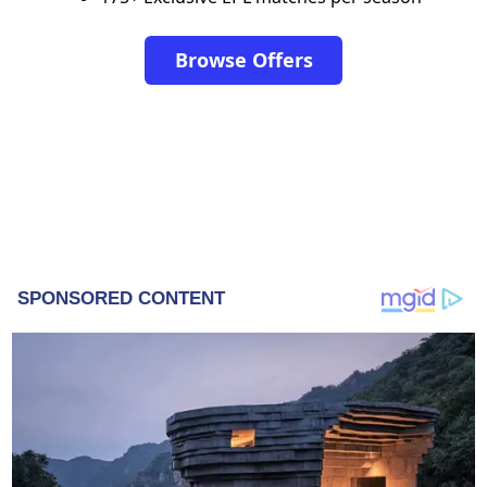
Browse Offers