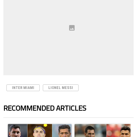
INTER MIAMI
LIONEL MESSI
RECOMMENDED ARTICLES
The following is a list of the most commented articles in the last 7 days.
A trending article titled "Cristiano Ronaldo set to rewrite history a
A trending article titled "Cristi