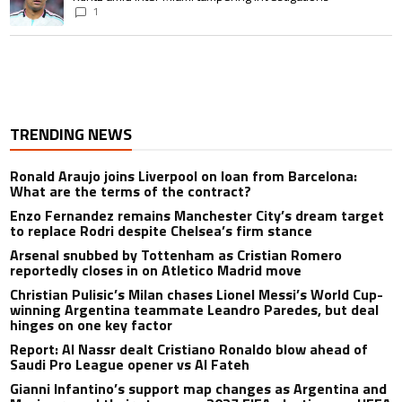
1
TRENDING NEWS
Ronald Araujo joins Liverpool on loan from Barcelona:
What are the terms of the contract?
Enzo Fernandez remains Manchester City’s dream target
to replace Rodri despite Chelsea’s firm stance
Arsenal snubbed by Tottenham as Cristian Romero
reportedly closes in on Atletico Madrid move
Christian Pulisic’s Milan chases Lionel Messi’s World Cup-
winning Argentina teammate Leandro Paredes, but deal
hinges on one key factor
Report: Al Nassr dealt Cristiano Ronaldo blow ahead of
Saudi Pro League opener vs Al Fateh
Gianni Infantino’s support map changes as Argentina and