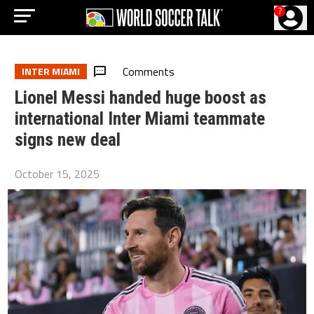
?
Comments
INTER MIAMI
Lionel Messi handed huge boost as
international Inter Miami teammate
signs new deal
October 15, 2025