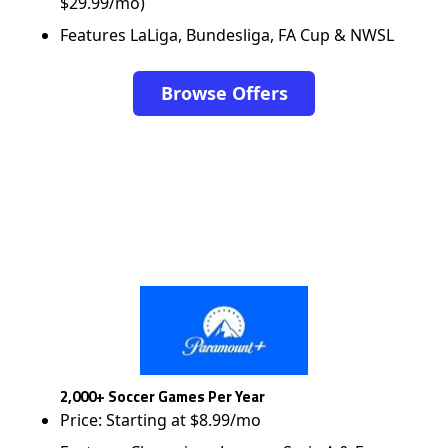
$29.99/mo)
Features LaLiga, Bundesliga, FA Cup & NWSL
Browse Offers
2,000+ Soccer Games Per Year
Price: Starting at $8.99/mo