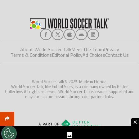
About World Soccer Talk
Meet the Team
Privacy
Terms & Conditions
Editorial Policy
Ad Choices
Contact Us
World Soccer Talk © 2025. Made in Florida.
World Soccer Talk, like Futbol Sites, is a company owned by Better
Collective. All rights reserved. World Soccer Talk is reader-supported and
may earn a commission through our partner links.
×