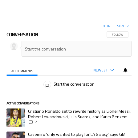
LOG IN
|
SIGN UP
CONVERSATION
FOLLOW THIS CON
FOLLOW
NEWEST
ALL COMMENTS
All Comments
Start the conversation
ACTIVE CONVERSATIONS
The following is a list of the most commented articles in the last 7 days.
A trending article titled "Cristiano Ronaldo set to rewrite history as
Cristiano Ronaldo set to rewrite history as Lionel Messi,
Robert Lewandowski, Luis Suarez, and Karim Benzema
pursue the same record
2
A trending article titled "Casemiro ‘only wanted to play for LA Galaxy,’
Casemiro ‘only wanted to play for LA Galaxy,’ says GM