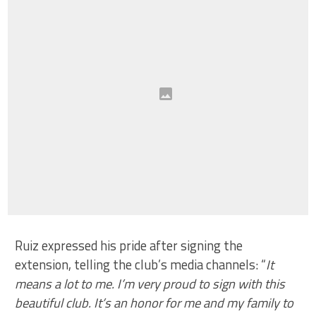
Ruiz expressed his pride after signing the
extension, telling the club’s media channels: “
It
means a lot to me. I’m very proud to sign with this
beautiful club. It’s an honor for me and my family to