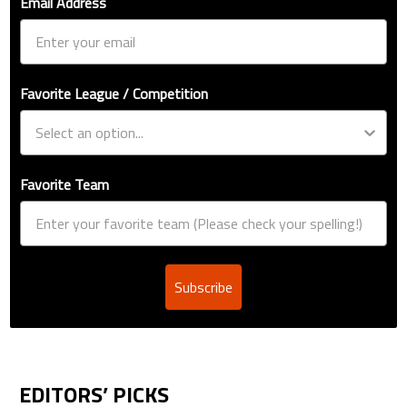
Email Address
Favorite League / Competition
Favorite Team
Subscribe
EDITORS’ PICKS