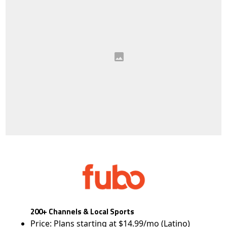
200+ Channels & Local Sports
Price: Plans starting at $14.99/mo (Latino)