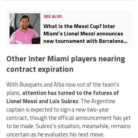
SEE ALSO
What is the Messi Cup? Inter
Miami’s Lionel Messi announces
new tournament with Barcelona
and Manchester City as guests
Other Inter Miami players nearing
contract expiration
With Busquets and Alba now out of the team’s
plans,
attention has turned to the futures of
Lionel Messi and Luis Suárez
. The Argentine
captain is expected to sign a new two-year
contract, though the official announcement has yet
to be made. Suárez’s situation, meanwhile, remains
uncertain as he evaluates his next move.