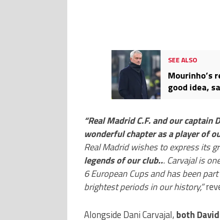
SEE ALSO
Mourinho’s r
good idea, s
Mendieta
“Real Madrid C.F. and our captain D
wonderful chapter as a player of ou
Real Madrid wishes to express its gr
legends of our club..
. Carvajal is o
6 European Cups and has been part o
brightest periods in our history,”
reve
Alongside Dani Carvajal,
both David