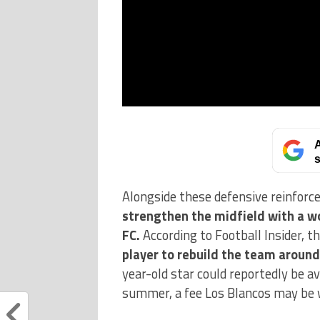
A
s
Alongside these defensive reinfor
strengthen the midfield with a w
FC.
According to Football Insider, 
player to rebuild the team around
year-old star could reportedly be av
summer, a fee Los Blancos may be w