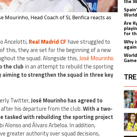
the W
Spain
World
se Mourinho, Head Coach of SL Benfica reacts as
Are K
playi
for t
lo Ancelotti,
Real Madrid CF
have struggled to
Why i
again
f this, they are set for the beginning of a new
World
ughout the squad. Alongside this,
José Mourinho
Games
o the club
in an attempt to rebuild the sporting
y aiming to strengthen the squad in three key
TRE
The fol
A trend
merly Twitter,
José Mourinho has agreed to
s after his departure from the club.
With a two-
A trend
be tasked with rebuilding the sporting project
bi Alonso and Álvaro Arbeloa. In addition,
ve greater authority over squad decisions,