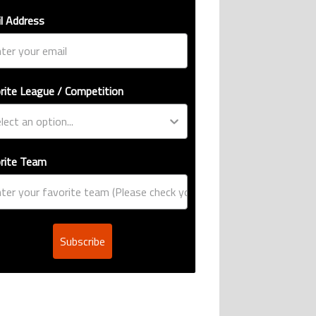
l Address
rite League / Competition
rite Team
Subscribe