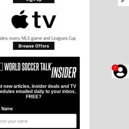
ludes: every MLS game and Leagues Cup
Browse Offers
?
t new articles, insider deals and TV
edules emailed daily to your inbox,
FREE?
t Name