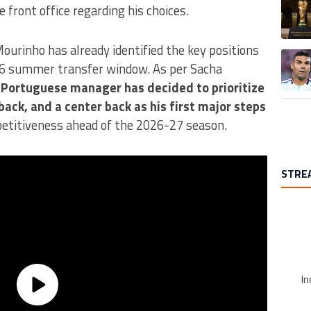
A trend
 front office regarding his choices.
Mourinho has already identified the key positions
A trend
26 summer transfer window. As per Sacha
 Portuguese manager has decided to prioritize
 back, and a center back as his first major steps
etitiveness ahead of the 2026-27 season.
STRE
In