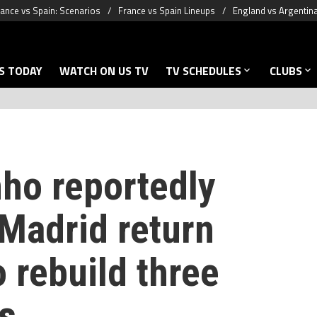
ance vs Spain: Scenarios
France vs Spain Lineups
England vs Argentin
S TODAY
WATCH ON US TV
TV SCHEDULES
CLUBS
ho reportedly
 Madrid return
o rebuild three
s