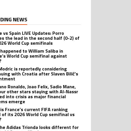
DING NEWS
e vs Spain LIVE Updates: Porro
es the lead in the second half (0-2) of
026 World Cup semifinals
happened to William Saliba in
e’s World Cup semifinal against
?
Modric is reportedly considering
uing with Croatia after Slaven Bilić’s
intment
iano Ronaldo, Joao Felix, Sadio Mane,
our other stars staying with Al-Nassr
d into crisis as major financial
lems emerge
is France’s current FIFA ranking
 of its 2026 World Cup semifinal vs
?
he Adidas Trionda looks different for