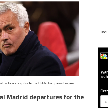
Inc
Wan
sch
fica, looks on prior to the UEFA Champions League.
Firs
al Madrid departures for the