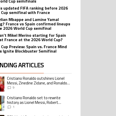
orld Cup semifinals
’s updated FIFA ranking before 2026
 Cup semifinal with France
ylian Mbappe and Lamine Yamal
ng? France vs Spain confirmed lineups
he 2026 World Cup semifinal
sn’t Mikel Merino starting for Spain
st France at the 2026 World Cup?
 Cup Preview: Spain vs. France Mind
 Ignite Blockbuster Semifinal
NDING ARTICLES
lowing is a list of the most commented articles in the last 7 days.
Cristiano Ronaldo outshines Lionel
ing article titled "Cristiano Ronaldo outshines Lionel Messi, Zinedine Zid
Messi, Zinedine Zidane, and Ronaldo
Nazario with impressive international
9
goalscoring record
Cristiano Ronaldo set to rewrite
ing article titled "Cristiano Ronaldo set to rewrite history as Lionel Me
history as Lionel Messi, Robert
Lewandowski, Luis Suarez, and Karim
1
Benzema pursue the same record