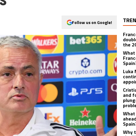
TREN
Follow us on Google!
Franc
doubl
the 2
What 
Franc
Spain
Luka 
contin
appo
Crist
and f
plunge
prob
What 
ahead
Spain
Why t