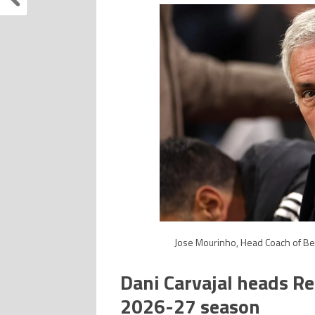
Jose Mourinho, Head Coach of Ben
Dani Carvajal heads Re
2026-27 season