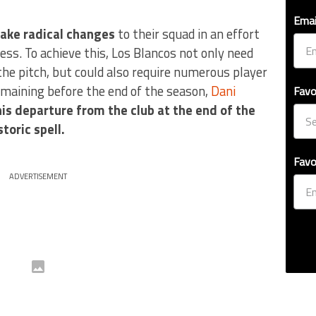
Emai
ake radical changes
to their squad in an effort
ss. To achieve this, Los Blancos not only need
the pitch, but could also require numerous player
maining before the end of the season,
Dani
Favo
is departure from the club at the end of the
toric spell.
Favo
ADVERTISEMENT