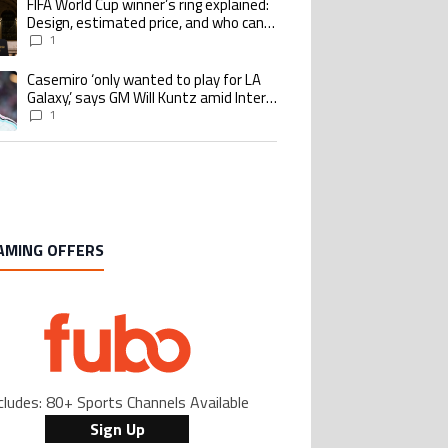
FIFA World Cup winner’s ring explained:
ing article titled "FIFA World Cup winner’s ring explained: Design, estimate
Design, estimated price, and who can
buy it
1
Casemiro ‘only wanted to play for LA
ing article titled "Casemiro ‘only wanted to play for LA Galaxy,’ says GM Wi
Galaxy,’ says GM Will Kuntz amid Inter
Miami tampering investigations
1
AMING OFFERS
cludes: 80+ Sports Channels Available
Sign Up