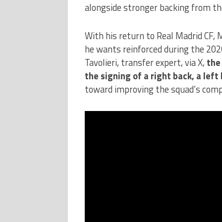
alongside stronger backing from the
With his return to Real Madrid CF, 
he wants reinforced during the 20
Tavolieri, transfer expert, via X,
the
the signing of a right back, a left
toward improving the squad’s comp