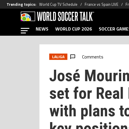
Trending topics
:
World Cup TV Schedule
France vs Spain LIVE
Fr
NEWS
WORLD CUP 2026
SOCCER GAME
Comments
LALIGA
José Mourin
set for Real
with plans t
key position