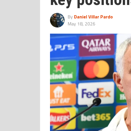
By
Daniel Villar Pardo
May 18, 2026