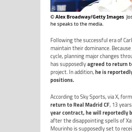
©
Alex Broadway/Getty Images
Jo
he speaks to the media.
Following the successful era of Car
maintain their dominance. Because o
cycle, planning major changes thro
has supposedly
agreed to return t
project. In addition,
he is reportedl
positions.
According to Sky Sports, via X, for
return to Real Madrid CF
, 13 year
year contract, he will reportedly 
after the disappointing spells of Xa
Mourinho is supposedly set to recei