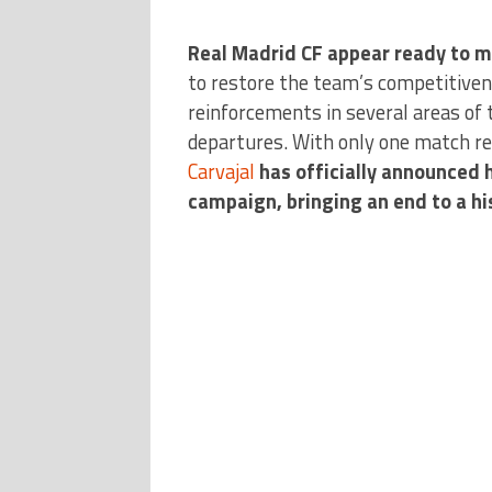
Real Madrid CF appear ready to m
to restore the team’s competitivene
reinforcements in several areas of 
departures. With only one match re
Carvajal
has officially announced h
campaign, bringing an end to a his