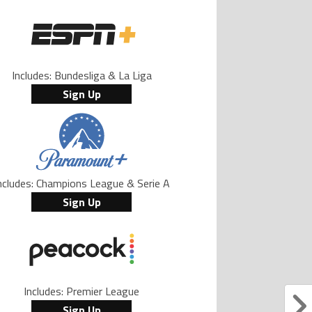
Includes: Bundesliga & La Liga
Sign Up
ncludes: Champions League & Serie A
Sign Up
Includes: Premier League
Sign Up