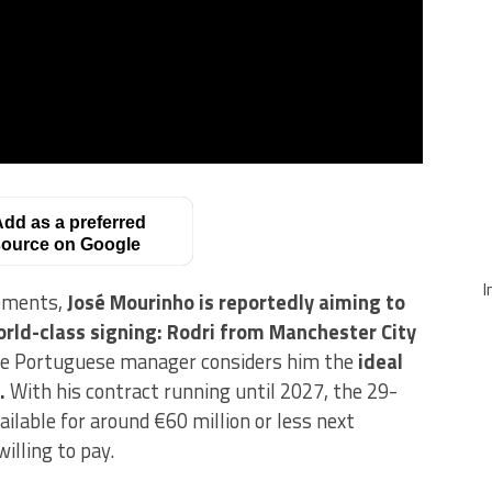
dd as a preferred
ource on Google
I
cements,
José Mourinho is reportedly aiming to
orld-class signing: Rodri from Manchester City
the Portuguese manager considers him the
ideal
.
With his contract running until 2027, the 29-
ailable for around €60 million or less next
illing to pay.