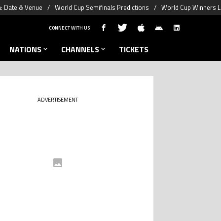
a: Date & Venue
World Cup Semifinals Predictions
World Cup Winners L
CONNECT WITH US
NATIONS
CHANNELS
TICKETS
ADVERTISEMENT