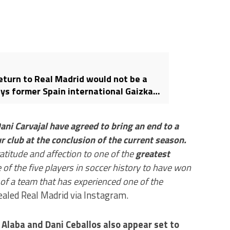
eturn to Real Madrid would not be a
ays former Spain international Gaizka
ani Carvajal have agreed to bring an end to a
r club at the conclusion of the current season.
atitude and affection to one of the
greatest
ne of the five players in soccer history to have won
f a team that has experienced one of the
aled Real Madrid via Instagram.
 Alaba and Dani Ceballos also appear set to