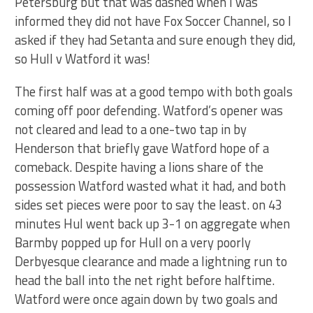
Petersburg but that was dashed when I was
informed they did not have Fox Soccer Channel, so I
asked if they had Setanta and sure enough they did,
so Hull v Watford it was!
The first half was at a good tempo with both goals
coming off poor defending. Watford’s opener was
not cleared and lead to a one-two tap in by
Henderson that briefly gave Watford hope of a
comeback. Despite having a lions share of the
possession Watford wasted what it had, and both
sides set pieces were poor to say the least. on 43
minutes Hul went back up 3-1 on aggregate when
Barmby popped up for Hull on a very poorly
Derbyesque clearance and made a lightning run to
head the ball into the net right before halftime.
Watford were once again down by two goals and