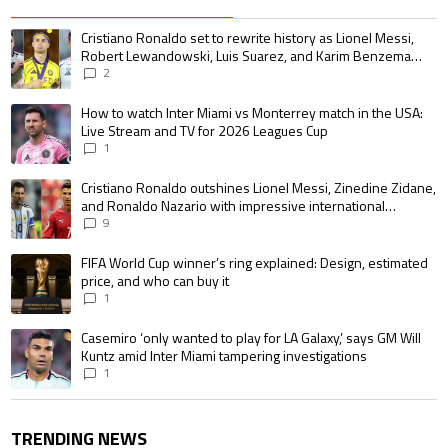
The following is a list of the most commented articles in the last 7 days.
A trending article titled "Cristiano Ronaldo set to rewrite history as 
Cristiano Ronaldo set to rewrite history as Lionel Messi,
Robert Lewandowski, Luis Suarez, and Karim Benzema
pursue the same record
2
A trending article titled "How to watch Inter Miami vs Monterrey match i
How to watch Inter Miami vs Monterrey match in the USA:
Live Stream and TV for 2026 Leagues Cup
1
A trending article titled "Cristiano Ronaldo outshines Lionel Messi, Zin
Cristiano Ronaldo outshines Lionel Messi, Zinedine Zidane,
and Ronaldo Nazario with impressive international
goalscoring record
9
A trending article titled "FIFA World Cup winner’s ring explained: Design,
FIFA World Cup winner’s ring explained: Design, estimated
price, and who can buy it
1
A trending article titled "Casemiro ‘only wanted to play for LA Galaxy,’ s
Casemiro ‘only wanted to play for LA Galaxy,’ says GM Will
Kuntz amid Inter Miami tampering investigations
1
TRENDING NEWS