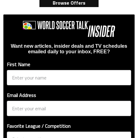
Browse Offers
Want new articles, insider deals and TV schedules
emailed daily to your inbox, FREE?
First Name
Email Address
Favorite League / Competition