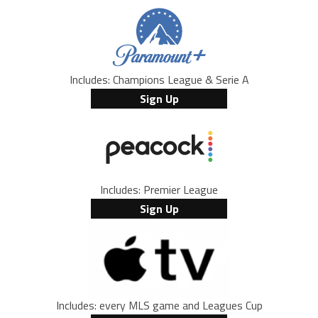
Includes: Champions League & Serie A
Sign Up
Includes: Premier League
Sign Up
Includes: every MLS game and Leagues Cup