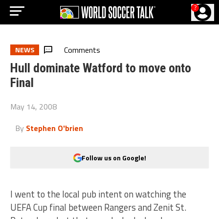
?
Comments
NEWS
Hull dominate Watford to move onto
Final
May 14, 2008
By
Stephen O'brien
Follow us on Google!
I went to the local pub intent on watching the
UEFA Cup final between Rangers and Zenit St.