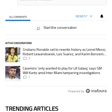
NEWEST
ALL COMMENTS
All Comments
Start the conversation
ACTIVE CONVERSATIONS
The following is a list of the most commented articles in the last 7 days.
A trending article titled "Cristiano Ronaldo set to rewrite history as
Cristiano Ronaldo set to rewrite history as Lionel Messi,
Robert Lewandowski, Luis Suarez, and Karim Benzema
pursue the same record
2
A trending article titled "Casemiro ‘only wanted to play for LA Galaxy,’
Casemiro ‘only wanted to play for LA Galaxy,’ says GM
Will Kuntz amid Inter Miami tampering investigations
1
Powered by
TRENDING ARTICLES