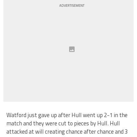
ADVERTISEMENT
Watford just gave up after Hull went up 2-1 in the
match and they were cut to pieces by Hull. Hull
attacked at will creating chance after chance and 3