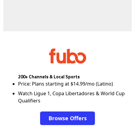
200+ Channels & Local Sports
Price: Plans starting at $14.99/mo (Latino)
Watch Ligue 1, Copa Libertadores & World Cup
Qualifiers
Browse Offers