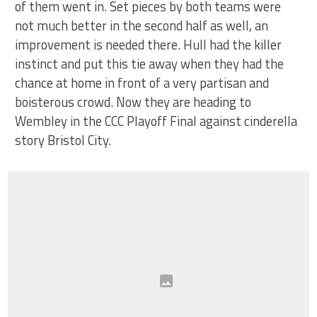
of them went in. Set pieces by both teams were
not much better in the second half as well, an
improvement is needed there. Hull had the killer
instinct and put this tie away when they had the
chance at home in front of a very partisan and
boisterous crowd. Now they are heading to
Wembley in the CCC Playoff Final against cinderella
story Bristol City.