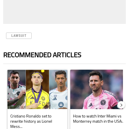
LAWSUIT
RECOMMENDED ARTICLES
The following is a list of the most commented articles in the last 7 days.
A trending article titled "Cristiano Ronaldo set to rewrite history a
A trending article titled "How to
Cristiano Ronaldo set to
How to watch Inter Miami vs
rewrite history as Lionel
Monterrey match in the USA:...
Mess...