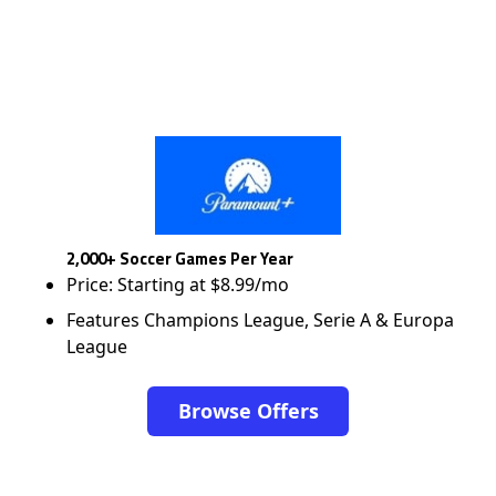
2,000+ Soccer Games Per Year
Price: Starting at $8.99/mo
Features Champions League, Serie A & Europa
League
Browse Offers