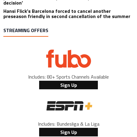
decision’
Hansi Flick’s Barcelona forced to cancel another
preseason friendly in second cancellation of the summer
STREAMING OFFERS
Includes: 80+ Sports Channels Available
Sign Up
Includes: Bundesliga & La Liga
Sign Up