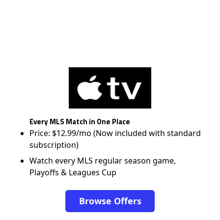
Every MLS Match in One Place
Price: $12.99/mo (Now included with standard
subscription)
Watch every MLS regular season game,
Playoffs & Leagues Cup
Browse Offers