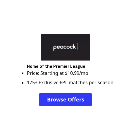
Home of the Premier League
Price: Starting at $10.99/mo
175+ Exclusive EPL matches per season
Browse Offers