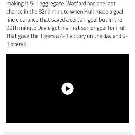
making it 5-1 aggregate. Watford had one last
chance in the 82nd minute when Hull made a goal
line clearance that saved a certain goal but in the
90th minute Doyle got his first senior goal for Hull
that gave the Tigers a 4-1 victory on the day and 6-
1 overall.