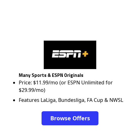
Many Sports & ESPN Originals
Price: $11.99/mo (or ESPN Unlimited for
$29.99/mo)
Features LaLiga, Bundesliga, FA Cup & NWSL
Browse Offers