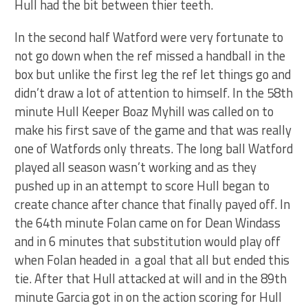
Hull had the bit between thier teeth.
In the second half Watford were very fortunate to
not go down when the ref missed a handball in the
box but unlike the first leg the ref let things go and
didn’t draw a lot of attention to himself. In the 58th
minute Hull Keeper Boaz Myhill was called on to
make his first save of the game and that was really
one of Watfords only threats. The long ball Watford
played all season wasn’t working and as they
pushed up in an attempt to score Hull began to
create chance after chance that finally payed off. In
the 64th minute Folan came on for Dean Windass
and in 6 minutes that substitution would play off
when Folan headed in a goal that all but ended this
tie. After that Hull attacked at will and in the 89th
minute Garcia got in on the action scoring for Hull