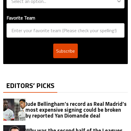
Favorite Team
Subscribe
EDITORS’ PICKS
Jude Bellingham’s record as Real Madrid’s
most expensive signing could be broken
by reported Yan Diomande deal
Why was the second half of the Leagues