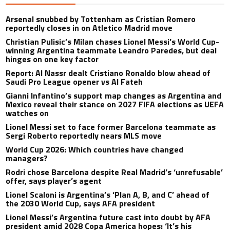
Arsenal snubbed by Tottenham as Cristian Romero
reportedly closes in on Atletico Madrid move
Christian Pulisic’s Milan chases Lionel Messi’s World Cup-
winning Argentina teammate Leandro Paredes, but deal
hinges on one key factor
Report: Al Nassr dealt Cristiano Ronaldo blow ahead of
Saudi Pro League opener vs Al Fateh
Gianni Infantino’s support map changes as Argentina and
Mexico reveal their stance on 2027 FIFA elections as UEFA
watches on
Lionel Messi set to face former Barcelona teammate as
Sergi Roberto reportedly nears MLS move
World Cup 2026: Which countries have changed
managers?
Rodri chose Barcelona despite Real Madrid’s ‘unrefusable’
offer, says player’s agent
Lionel Scaloni is Argentina’s ‘Plan A, B, and C’ ahead of
the 2030 World Cup, says AFA president
Lionel Messi’s Argentina future cast into doubt by AFA
president amid 2028 Copa America hopes: ‘It’s his