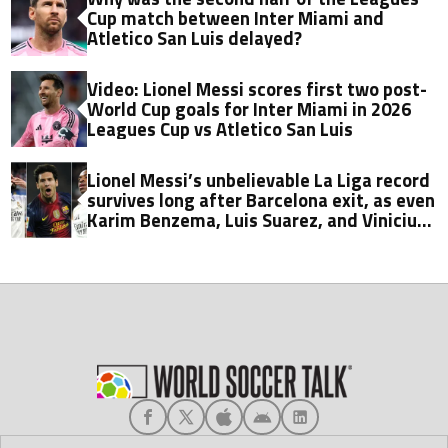
Cup match between Inter Miami and
Atletico San Luis delayed?
Video: Lionel Messi scores first two post-
World Cup goals for Inter Miami in 2026
Leagues Cup vs Atletico San Luis
Lionel Messi’s unbelievable La Liga record
survives long after Barcelona exit, as even
Karim Benzema, Luis Suarez, and Vinicius
fall short