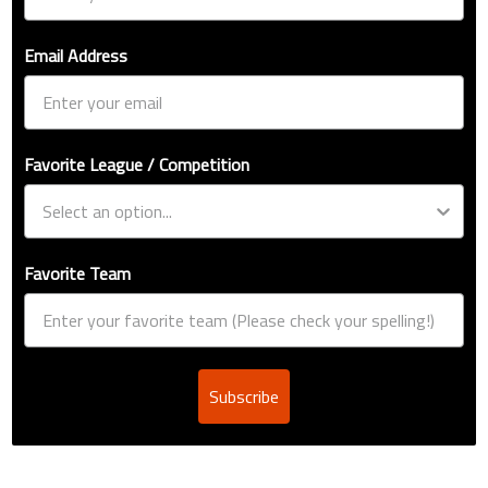
Email Address
Favorite League / Competition
Favorite Team
Subscribe