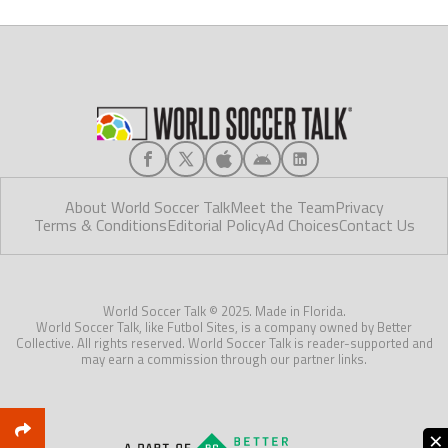
About World Soccer Talk
Meet the Team
Privacy
Terms & Conditions
Editorial Policy
Ad Choices
Contact Us
World Soccer Talk © 2025. Made in Florida.
World Soccer Talk, like Futbol Sites, is a company owned by Better
Collective. All rights reserved. World Soccer Talk is reader-supported and
may earn a commission through our partner links.
×