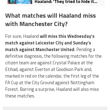
Haaland: ‘They tried to hide it
under the rug’
What matches will Haaland miss
with Manchester City?
For sure, Haaland
will miss this Wednesday’s
match against Leicester City and Sunday’s
match against Manchester United
. Pending a
definitive diagnosis, the following matches for the
citizen team are against Crystal Palace at the
Etihad, against Everton at Goodison Park and,
marked in red on the calendar, the first leg of the
FA Cup at the City Ground against Nottingham
Forest. Barring a surprise, Haaland will also miss
these matches.