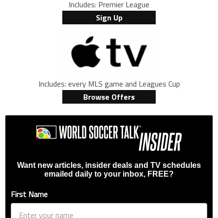
Includes: Premier League
Sign Up
Includes: every MLS game and Leagues Cup
Browse Offers
Want new articles, insider deals and TV schedules
emailed daily to your inbox, FREE?
First Name