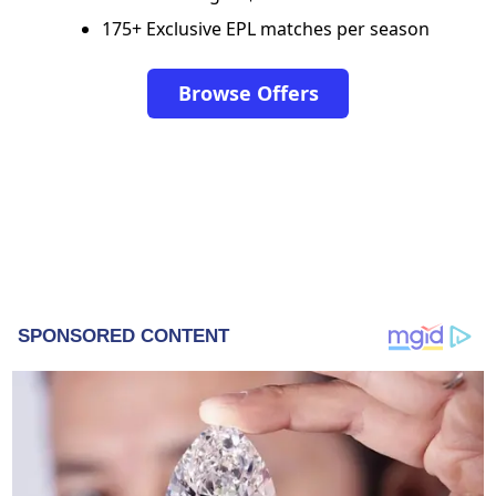
175+ Exclusive EPL matches per season
Browse Offers