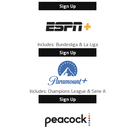
Sign Up
Includes: Bundesliga & La Liga
Sign Up
Includes: Champions League & Serie A
Sign Up