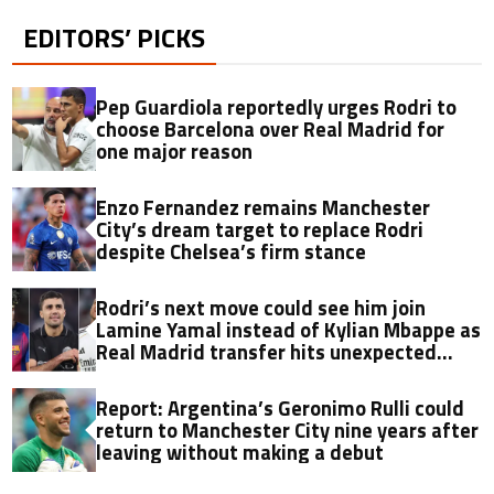
EDITORS’ PICKS
Pep Guardiola reportedly urges Rodri to
choose Barcelona over Real Madrid for
one major reason
Enzo Fernandez remains Manchester
City’s dream target to replace Rodri
despite Chelsea’s firm stance
Rodri’s next move could see him join
Lamine Yamal instead of Kylian Mbappe as
Real Madrid transfer hits unexpected
obstacle in stunning twist
Report: Argentina’s Geronimo Rulli could
return to Manchester City nine years after
leaving without making a debut