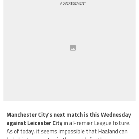
ADVERTISEMENT
Manchester City’s next match is this Wednesday
against Leicester City
in a Premier League fixture.
As of today, it seems impossible that Haaland can