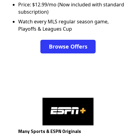
Price: $12.99/mo (Now included with standard
subscription)
Watch every MLS regular season game,
Playoffs & Leagues Cup
Browse Offers
Many Sports & ESPN Originals