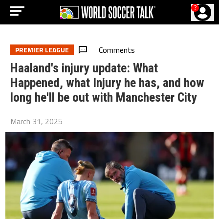
?
Comments
PREMIER LEAGUE
Haaland's injury update: What
Happened, what Injury he has, and how
long he'll be out with Manchester City
March 31, 2025