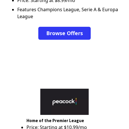
Price: Starting at $8.99/mo
Features Champions League, Serie A & Europa
League
Browse Offers
Home of the Premier League
Price: Starting at $10.99/mo