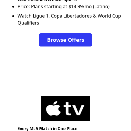
Price: Plans starting at $14.99/mo (Latino)
Watch Ligue 1, Copa Libertadores & World Cup
Qualifiers
Browse Offers
Every MLS Match in One Place