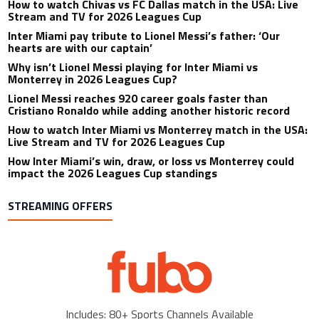
How to watch Chivas vs FC Dallas match in the USA: Live
Stream and TV for 2026 Leagues Cup
Inter Miami pay tribute to Lionel Messi’s father: ‘Our
hearts are with our captain’
Why isn’t Lionel Messi playing for Inter Miami vs
Monterrey in 2026 Leagues Cup?
Lionel Messi reaches 920 career goals faster than
Cristiano Ronaldo while adding another historic record
How to watch Inter Miami vs Monterrey match in the USA:
Live Stream and TV for 2026 Leagues Cup
How Inter Miami’s win, draw, or loss vs Monterrey could
impact the 2026 Leagues Cup standings
STREAMING OFFERS
Includes: 80+ Sports Channels Available