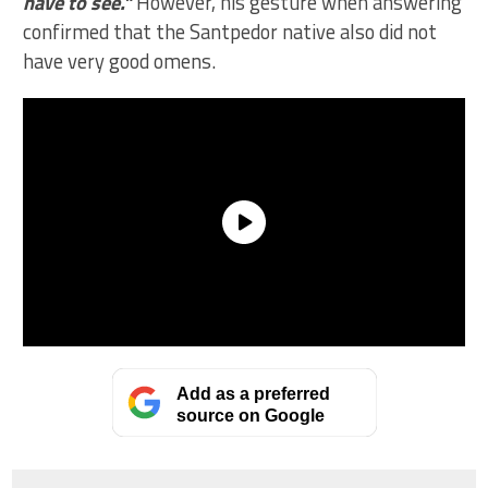
have to see.”
However, his gesture when answering
confirmed that the Santpedor native also did not
have very good omens.
Add as a preferred
source on Google