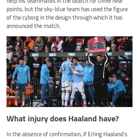
help his teammates in the search for three new
points, but the sky-blue team has used the figure
of the cyborg in the design through which it has
announced the match.
What injury does Haaland have?
In the absence of confirmation, if Erling Haaland’s