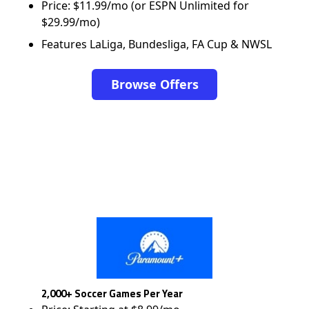
Price: $11.99/mo (or ESPN Unlimited for
$29.99/mo)
Features LaLiga, Bundesliga, FA Cup & NWSL
Browse Offers
2,000+ Soccer Games Per Year