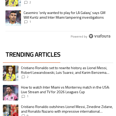
pursue the same record
2
A trending article titled "Casemiro ‘only wanted to play for LA Galaxy,’
Casemiro ‘only wanted to play for LA Galaxy,’ says GM
Will Kuntz amid Inter Miami tampering investigations
1
Powered by
TRENDING ARTICLES
The following is a list of the most commented articles in the last 7 days.
A trending article titled "Cristiano Ronaldo set to rewrite history as 
Cristiano Ronaldo set to rewrite history as Lionel Messi,
Robert Lewandowski, Luis Suarez, and Karim Benzema
pursue the same record
2
A trending article titled "How to watch Inter Miami vs Monterrey match i
How to watch Inter Miami vs Monterrey match in the USA:
Live Stream and TV for 2026 Leagues Cup
1
A trending article titled "Cristiano Ronaldo outshines Lionel Messi, Zin
Cristiano Ronaldo outshines Lionel Messi, Zinedine Zidane,
and Ronaldo Nazario with impressive international
goalscoring record
9