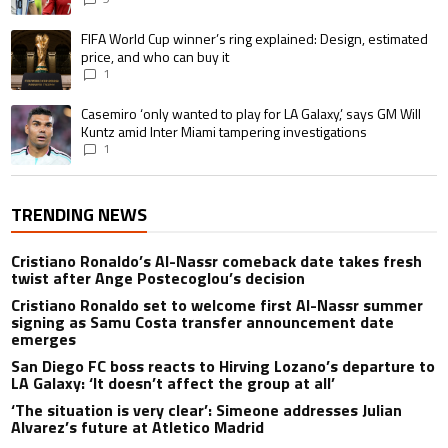
A trending article titled "FIFA World Cup winner’s ring explained: Design,
FIFA World Cup winner’s ring explained: Design, estimated
price, and who can buy it
1
A trending article titled "Casemiro ‘only wanted to play for LA Galaxy,’ s
Casemiro ‘only wanted to play for LA Galaxy,’ says GM Will
Kuntz amid Inter Miami tampering investigations
1
TRENDING NEWS
Cristiano Ronaldo’s Al-Nassr comeback date takes fresh
twist after Ange Postecoglou’s decision
Cristiano Ronaldo set to welcome first Al-Nassr summer
signing as Samu Costa transfer announcement date
emerges
San Diego FC boss reacts to Hirving Lozano’s departure to
LA Galaxy: ‘It doesn’t affect the group at all’
‘The situation is very clear’: Simeone addresses Julian
Alvarez’s future at Atletico Madrid