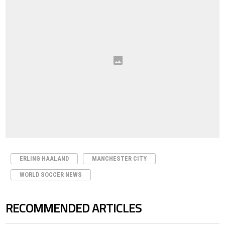
ERLING HAALAND
MANCHESTER CITY
WORLD SOCCER NEWS
RECOMMENDED ARTICLES