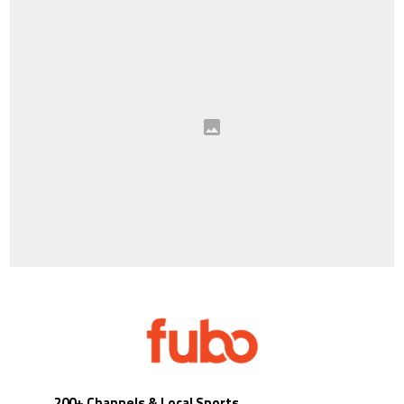
200+ Channels & Local Sports