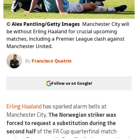
©
Alex Pantling/Getty Images
Manchester City will
be without Erling Haaland for crucial upcoming
matches, including a Premier League clash against
Manchester United.
By
Francisco Quatrin
Follow us on Google!
Erling Haaland
has sparked alarm bells at
Manchester City.
The Norwegian striker was
forced to request a substitution during the
second half
of the FA Cup quarterfinal match