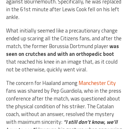
against Bournemouth. Specifically, he was replaced
in the 61st minute after Lewis Cook fell on his left
ankle.
What initially seemed like a precautionary change
ended up scaring all the Citizens fans, and after the
match, the former Borussia Dortmund player
was
seen on crutches and with an orthopedic boot
that reached his knee in an image that, as it could
not be otherwise, quickly went viral.
The concern for Haaland among
Manchester City
fans was shared by Pep Guardiola, who in the press
conference after the match, was questioned about
the physical condition of his striker. The Catalan
coach, without an answer, resolved the mystery
with maximum sincerity:
“I still don’t know, we’ll