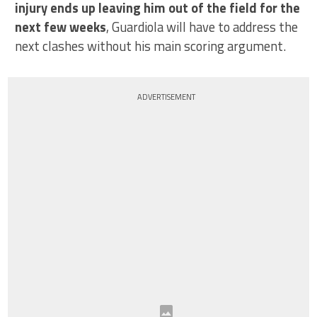
injury ends up leaving him out of the field for the
next few weeks
, Guardiola will have to address the
next clashes without his main scoring argument.
ADVERTISEMENT