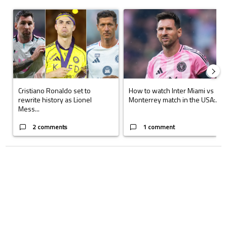
The following is a list of the most commented articles in the last 7 days.
A trending article titled "Cristiano Ronaldo set to rewrite history a
A trending article titled "How to
Cristiano Ronaldo set to
How to watch Inter Miami vs
rewrite history as Lionel
Monterrey match in the USA:...
Mess...
2 comments
1 comment