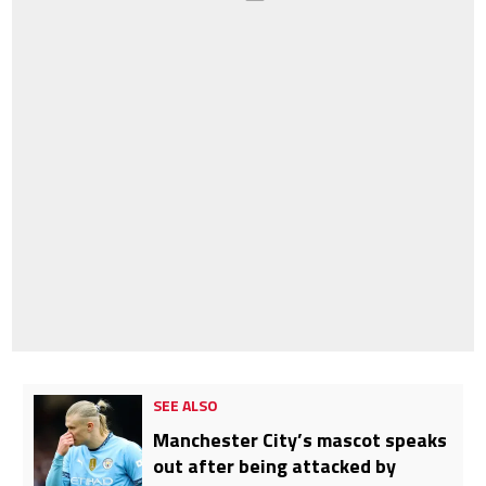
SEE ALSO
Manchester City’s mascot speaks
out after being attacked by