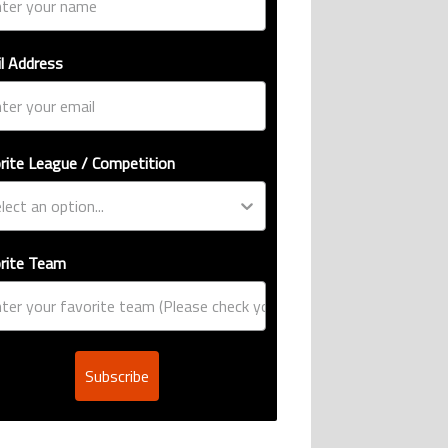
l Address
rite League / Competition
rite Team
Subscribe