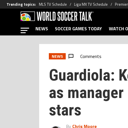
Trending topics
:
MLS TV Schedule
Liga MX TV Schedule
Premier
NEWS
SOCCER GAMES TODAY
WATCH O
Comments
NEWS
Guardiola: 
as manager i
stars
By
Chris Moore