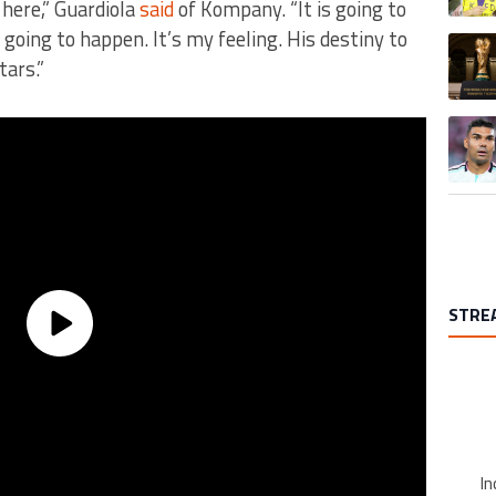
 here,” Guardiola
said
of Kompany. “It is going to
 going to happen. It’s my feeling. His destiny to
A trend
tars.”
A trend
STRE
In