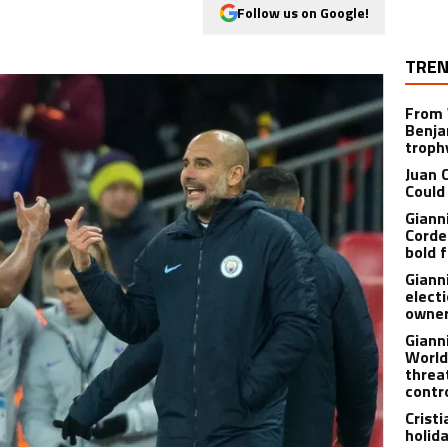
Follow us on Google!
TREN
From 
Benja
troph
Juan 
Could
Giann
Corde
bold f
Giann
electi
owner
Giann
World
threa
contr
Crist
holid