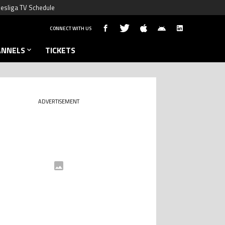
esliga TV Schedule
CONNECT WITH US
ANNELS
TICKETS
ADVERTISEMENT