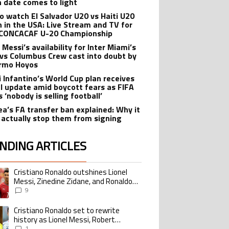
n date comes to light
o watch El Salvador U20 vs Haiti U20
 in the USA: Live Stream and TV for
CONCACAF U-20 Championship
 Messi’s availability for Inter Miami’s
 vs Columbus Crew cast into doubt by
ermo Hoyos
i Infantino’s World Cup plan receives
al update amid boycott fears as FIFA
s ‘nobody is selling football’
ea’s FA transfer ban explained: Why it
 actually stop them from signing
NDING ARTICLES
lowing is a list of the most commented articles in the last 7 days.
Cristiano Ronaldo outshines Lionel
ing article titled "Cristiano Ronaldo outshines Lionel Messi, Zinedine Zid
Messi, Zinedine Zidane, and Ronaldo
Nazario with impressive international
9
goalscoring record
Cristiano Ronaldo set to rewrite
ing article titled "Cristiano Ronaldo set to rewrite history as Lionel Me
history as Lionel Messi, Robert
Lewandowski, Luis Suarez, and Karim
1