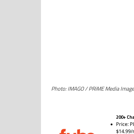
Photo: IMAGO / PRiME Media Imag
200+ Cha
Price: P
$14.99/