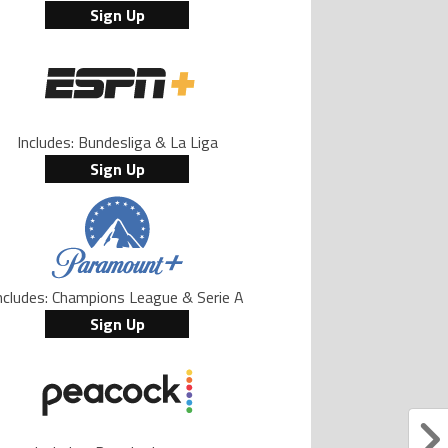
Sign Up
Includes: Bundesliga & La Liga
Sign Up
ncludes: Champions League & Serie A
Sign Up