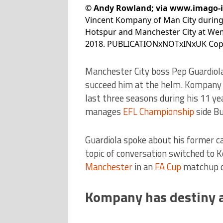
©
Andy Rowland; via www.imago-
Vincent Kompany of Man City durin
Hotspur and Manchester City at We
2018. PUBLICATIONxNOTxINxUK Copy
Manchester City boss Pep Guardiol
succeed him at the helm. Kompany 
last three seasons during his 11 ye
manages
EFL Championship
side Bu
Guardiola spoke about his former ca
topic of conversation switched to 
Manchester
in an
FA Cup
matchup o
Kompany has destiny at