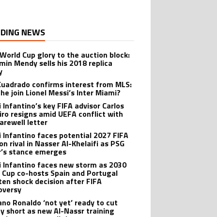
DING NEWS
World Cup glory to the auction block:
min Mendy sells his 2018 replica
y
Cuadrado confirms interest from MLS:
 he join Lionel Messi’s Inter Miami?
i Infantino’s key FIFA advisor Carlos
iro resigns amid UEFA conflict with
arewell letter
i Infantino faces potential 2027 FIFA
on rival in Nasser Al-Khelaifi as PSG
’s stance emerges
i Infantino faces new storm as 2030
 Cup co-hosts Spain and Portugal
ten shock decision after FIFA
oversy
iano Ronaldo ‘not yet’ ready to cut
ay short as new Al-Nassr training