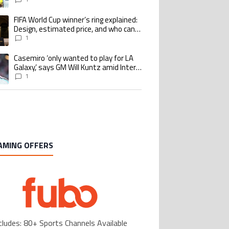
Benzema pursue the same record
FIFA World Cup winner’s ring explained:
ing article titled "FIFA World Cup winner’s ring explained: Design, estimate
Design, estimated price, and who can
buy it
1
Casemiro ‘only wanted to play for LA
ing article titled "Casemiro ‘only wanted to play for LA Galaxy,’ says GM Wi
Galaxy,’ says GM Will Kuntz amid Inter
Miami tampering investigations
1
AMING OFFERS
cludes: 80+ Sports Channels Available