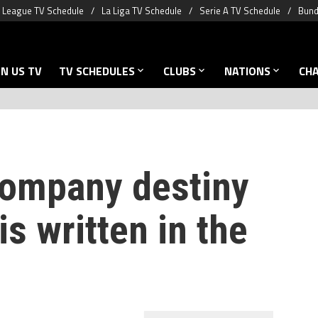
 League TV Schedule
La Liga TV Schedule
Serie A TV Schedule
Bund
N US TV
TV SCHEDULES
CLUBS
NATIONS
CH
Kompany destiny
s written in the