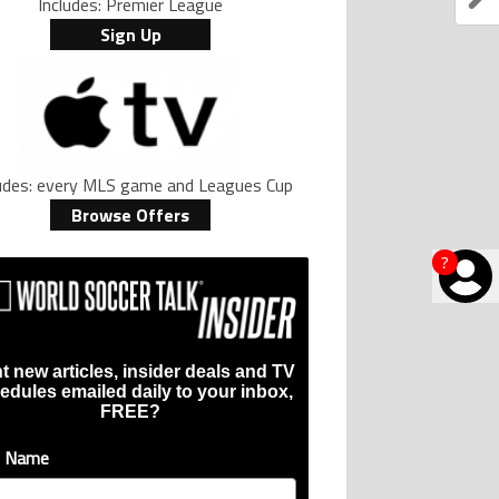
Includes: Premier League
Sign Up
ludes: every MLS game and Leagues Cup
Browse Offers
?
t new articles, insider deals and TV
edules emailed daily to your inbox,
FREE?
t Name