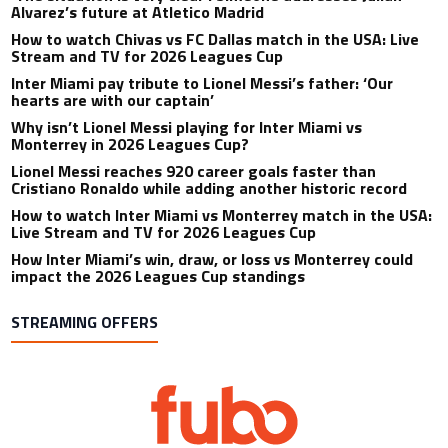
Alvarez’s future at Atletico Madrid
How to watch Chivas vs FC Dallas match in the USA: Live
Stream and TV for 2026 Leagues Cup
Inter Miami pay tribute to Lionel Messi’s father: ‘Our
hearts are with our captain’
Why isn’t Lionel Messi playing for Inter Miami vs
Monterrey in 2026 Leagues Cup?
Lionel Messi reaches 920 career goals faster than
Cristiano Ronaldo while adding another historic record
How to watch Inter Miami vs Monterrey match in the USA:
Live Stream and TV for 2026 Leagues Cup
How Inter Miami’s win, draw, or loss vs Monterrey could
impact the 2026 Leagues Cup standings
STREAMING OFFERS