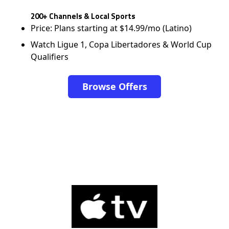
200+ Channels & Local Sports
Price: Plans starting at $14.99/mo (Latino)
Watch Ligue 1, Copa Libertadores & World Cup
Qualifiers
Browse Offers