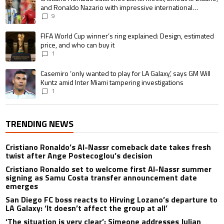
and Ronaldo Nazario with impressive international
goalscoring record
9
A trending article titled "FIFA World Cup winner’s ring explained: Design,
FIFA World Cup winner’s ring explained: Design, estimated
price, and who can buy it
1
A trending article titled "Casemiro ‘only wanted to play for LA Galaxy,’ s
Casemiro ‘only wanted to play for LA Galaxy,’ says GM Will
Kuntz amid Inter Miami tampering investigations
1
TRENDING NEWS
Cristiano Ronaldo’s Al-Nassr comeback date takes fresh
twist after Ange Postecoglou’s decision
Cristiano Ronaldo set to welcome first Al-Nassr summer
signing as Samu Costa transfer announcement date
emerges
San Diego FC boss reacts to Hirving Lozano’s departure to
LA Galaxy: ‘It doesn’t affect the group at all’
‘The situation is very clear’: Simeone addresses Julian