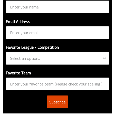
Email Address
Favorite League / Competition
Favorite Team
Subscribe