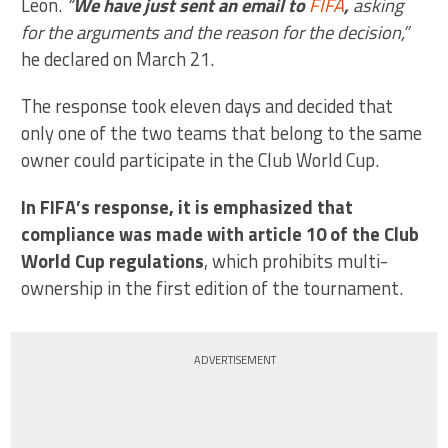
León.
“
We have just sent an email to
FIFA
,
asking
for the arguments and the reason for the decision,”
he declared on March 21.
The response took eleven days and decided that
only one of the two teams that belong to the same
owner could participate in the Club World Cup.
In FIFA’s response, it is emphasized that
compliance was made with article 10 of the Club
World Cup regulations
, which prohibits multi-
ownership in the first edition of the tournament.
ADVERTISEMENT