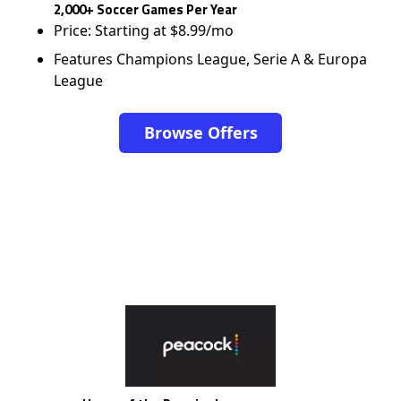
2,000+ Soccer Games Per Year
Price: Starting at $8.99/mo
Features Champions League, Serie A & Europa
League
Browse Offers