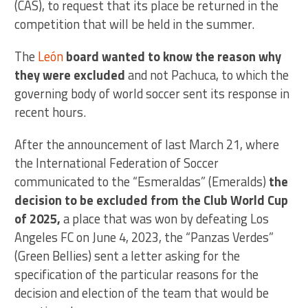
(CAS), to request that its place be returned in the
competition that will be held in the summer.
The
León
board wanted to know the reason why
they were excluded
and not Pachuca, to which the
governing body of world soccer sent its response in
recent hours.
After the announcement of last March 21, where
the International Federation of Soccer
communicated to the “Esmeraldas” (Emeralds)
the
decision to be excluded from the Club World Cup
of 2025,
a place that was won by defeating Los
Angeles FC on June 4, 2023, the “Panzas Verdes”
(Green Bellies) sent a letter asking for the
specification of the particular reasons for the
decision and election of the team that would be