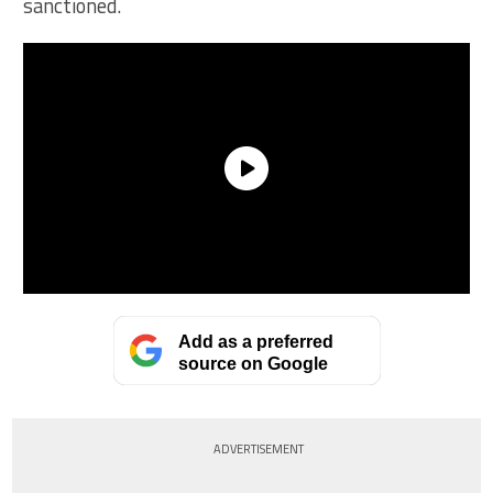
sanctioned.
Add as a preferred
source on Google
ADVERTISEMENT