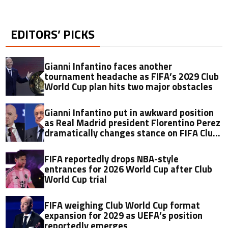
EDITORS’ PICKS
Gianni Infantino faces another
tournament headache as FIFA’s 2029 Club
World Cup plan hits two major obstacles
Gianni Infantino put in awkward position
as Real Madrid president Florentino Perez
dramatically changes stance on FIFA Club
World Cup just 11 months later
FIFA reportedly drops NBA-style
entrances for 2026 World Cup after Club
World Cup trial
FIFA weighing Club World Cup format
expansion for 2029 as UEFA’s position
reportedly emerges