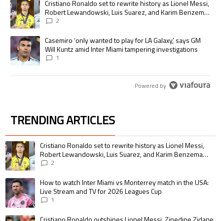
A trending article titled "Cristiano Ronaldo set to rewrite history as
Cristiano Ronaldo set to rewrite history as Lionel Messi,
Robert Lewandowski, Luis Suarez, and Karim Benzema
pursue the same record
2
A trending article titled "Casemiro ‘only wanted to play for LA Galaxy,’
Casemiro ‘only wanted to play for LA Galaxy,’ says GM
Will Kuntz amid Inter Miami tampering investigations
1
Powered by
TRENDING ARTICLES
The following is a list of the most commented articles in the last 7 days.
A trending article titled "Cristiano Ronaldo set to rewrite history as 
Cristiano Ronaldo set to rewrite history as Lionel Messi,
Robert Lewandowski, Luis Suarez, and Karim Benzema
pursue the same record
2
A trending article titled "How to watch Inter Miami vs Monterrey match i
How to watch Inter Miami vs Monterrey match in the USA:
Live Stream and TV for 2026 Leagues Cup
1
A trending article titled "Cristiano Ronaldo outshines Lionel Messi, Zin
Cristiano Ronaldo outshines Lionel Messi, Zinedine Zidane,