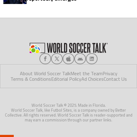
About World Soccer Talk
Meet the Team
Privacy
Terms & Conditions
Editorial Policy
Ad Choices
Contact Us
World Soccer Talk © 2025. Made in Florida.
World Soccer Talk, like Futbol Sites, is a company owned by Better
Collective. All rights reserved. World Soccer Talk is reader-supported and
may earn a commission through our partner links.