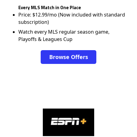
Every MLS Match in One Place
Price: $12.99/mo (Now included with standard
subscription)
Watch every MLS regular season game,
Playoffs & Leagues Cup
Browse Offers