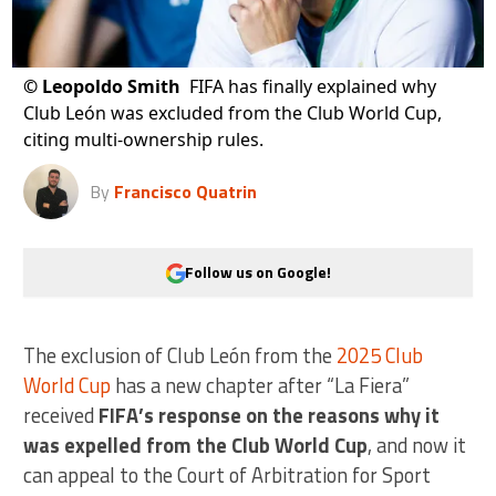
©
Leopoldo Smith
FIFA has finally explained why
Club León was excluded from the Club World Cup,
citing multi-ownership rules.
By
Francisco Quatrin
Follow us on Google!
The exclusion of Club León from the
2025 Club
World Cup
has a new chapter after “La Fiera”
received
FIFA’s response on the reasons why it
was expelled from the Club World Cup
, and now it
can appeal to the Court of Arbitration for Sport