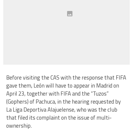
Before visiting the CAS with the response that FIFA
gave them, León will have to appear in Madrid on
April 23, together with FIFA and the “Tuzos”
(Gophers) of Pachuca, in the hearing requested by
La Liga Deportiva Alajuelense, who was the club
that filed its complaint on the issue of multi-
ownership.