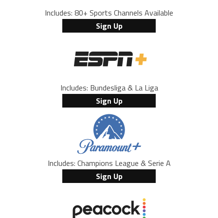
Includes: 80+ Sports Channels Available
Sign Up
Includes: Bundesliga & La Liga
Sign Up
Includes: Champions League & Serie A
Sign Up