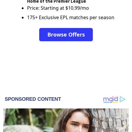
Home of the Premier League
Price: Starting at $10.99/mo
175+ Exclusive EPL matches per season
Browse Offers