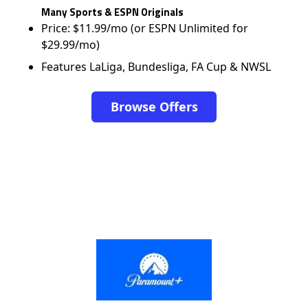
Many Sports & ESPN Originals
Price: $11.99/mo (or ESPN Unlimited for
$29.99/mo)
Features LaLiga, Bundesliga, FA Cup & NWSL
Browse Offers