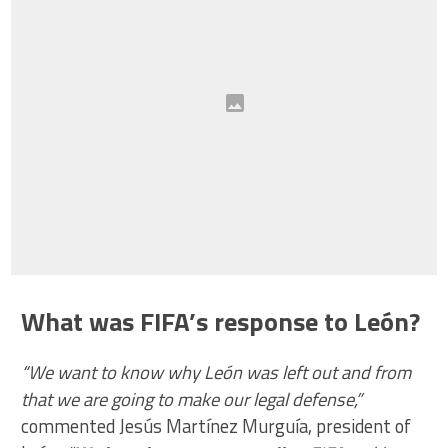
What was FIFA’s response to León?
“We want to know why León was left out and from
that we are going to make our legal defense,”
commented Jesús Martínez Murguía, president of