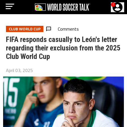
?
Comments
CLUB WORLD CUP
FIFA responds casually to León's letter
regarding their exclusion from the 2025
Club World Cup
April 03, 2025