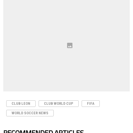
CLUB LEON
CLUB WORLD CUP
FIFA
WORLD SOCCER NEWS
RECOMMENDED ARTICLES