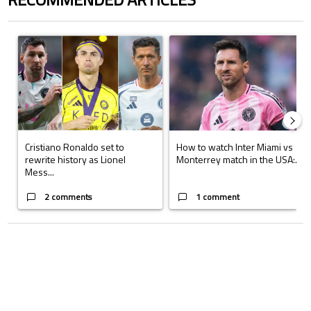
The following is a list of the most commented articles in the last 7 days.
A trending article titled "Cristiano Ronaldo set to rewrite history a
A trending article titled "How to
Cristiano Ronaldo set to
How to watch Inter Miami vs
rewrite history as Lionel
Monterrey match in the USA:...
Mess...
2 comments
1 comment