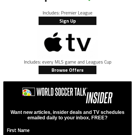
Includes: Premier League
Sign Up
Includes: every MLS game and Leagues Cup
Browse Offers
Want new articles, insider deals and TV schedules
emailed daily to your inbox, FREE?
First Name