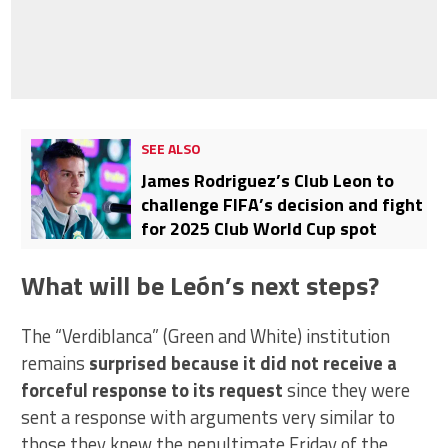
SEE ALSO
James Rodriguez’s Club Leon to
challenge FIFA’s decision and fight
for 2025 Club World Cup spot
What will be León’s next steps?
The “Verdiblanca” (Green and White) institution
remains
surprised because it did not receive a
forceful response to its request
since they were
sent a response with arguments very similar to
those they knew the penultimate Friday of the