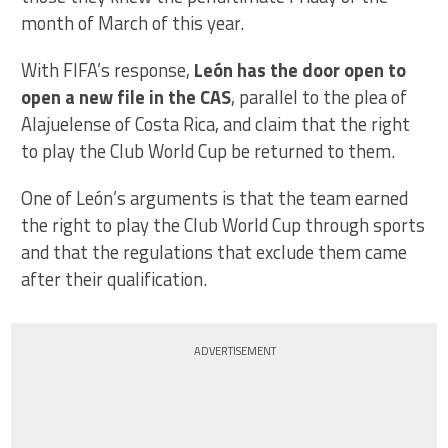
month of March of this year.
With FIFA’s response,
León has the door open to
open a new file in the CAS
, parallel to the plea of
Alajuelense of Costa Rica, and claim that the right
to play the Club World Cup be returned to them.
One of León’s arguments is that the team earned
the right to play the Club World Cup through sports
and that the regulations that exclude them came
after their qualification.
ADVERTISEMENT