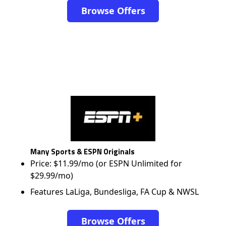
Browse Offers
Many Sports & ESPN Originals
Price: $11.99/mo (or ESPN Unlimited for
$29.99/mo)
Features LaLiga, Bundesliga, FA Cup & NWSL
Browse Offers