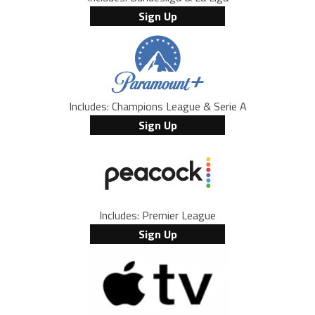
Sign Up
Includes: Champions League & Serie A
Sign Up
Includes: Premier League
Sign Up