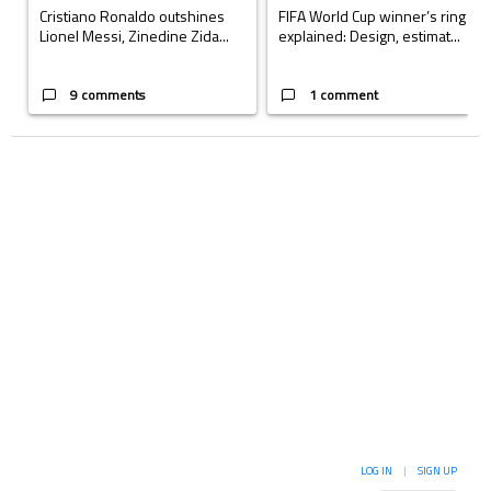
Cristiano Ronaldo outshines
FIFA World Cup winner’s ring
Lionel Messi, Zinedine Zida...
explained: Design, estimat...
9 comments
1 comment
LOG IN
|
SIGN UP