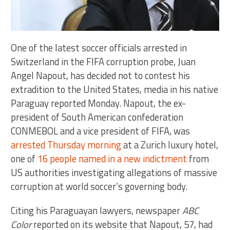
One of the latest soccer officials arrested in
Switzerland in the FIFA corruption probe, Juan
Angel Napout, has decided not to contest his
extradition to the United States, media in his native
Paraguay reported Monday. Napout, the ex-
president of South American confederation
CONMEBOL and a vice president of FIFA, was
arrested Thursday morning
at a Zurich luxury hotel,
one of
16 people named in a new indictment
from
US authorities investigating allegations of massive
corruption at world soccer’s governing body.
Citing his Paraguayan lawyers, newspaper
ABC
Color
reported on its website that Napout, 57, had