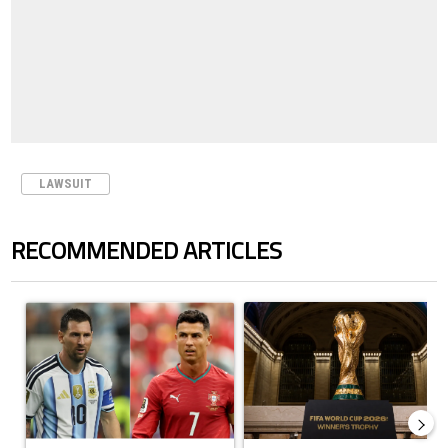
LAWSUIT
RECOMMENDED ARTICLES
The following is a list of the most commented articles in the last 7 days.
A trending article titled "Cristiano Ronaldo outshines Lionel Messi, Z
A trending article titled "FIFA Wo