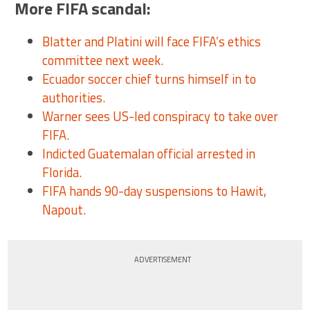
More FIFA scandal:
Blatter and Platini will face FIFA’s ethics
committee next week.
Ecuador soccer chief turns himself in to
authorities.
Warner sees US-led conspiracy to take over
FIFA.
Indicted Guatemalan official arrested in
Florida.
FIFA hands 90-day suspensions to Hawit,
Napout.
ADVERTISEMENT