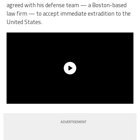
agreed with his defense team — a Boston-based
law firm — to accept immediate extradition to the
United States.
ADVERTISEMENT