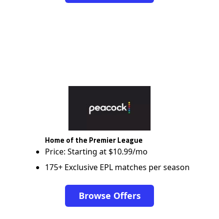
Home of the Premier League
Price: Starting at $10.99/mo
175+ Exclusive EPL matches per season
Browse Offers