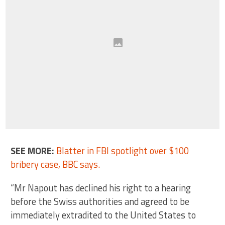
SEE MORE:
Blatter in FBI spotlight over $100
bribery case, BBC says.
“Mr Napout has declined his right to a hearing
before the Swiss authorities and agreed to be
immediately extradited to the United States to