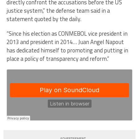
directly confront the accusations before the US
justice system,” the defense team said in a
statement quoted by the daily.
“Since his election as CONMEBOL vice president in
2013 and president in 2014… Juan Angel Napout
has dedicated himself to promoting and putting in
place a policy of transparency and reform.”
ADVERTISEMENT