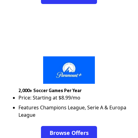
2,000+ Soccer Games Per Year
Price: Starting at $8.99/mo
Features Champions League, Serie A & Europa
League
Browse Offers