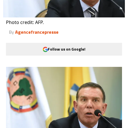
Photo credit: AFP.
By
Agencefrancepresse
Follow us on Google!