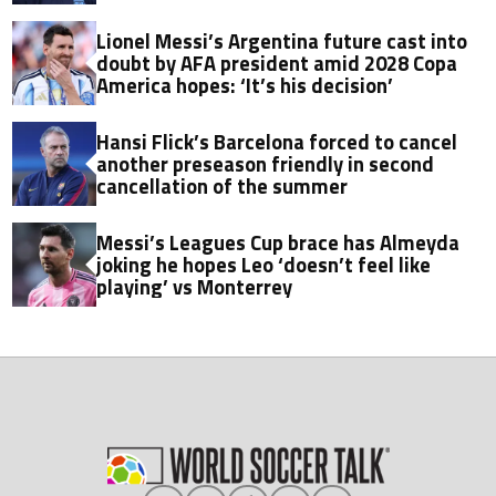
Lionel Messi’s Argentina future cast into
doubt by AFA president amid 2028 Copa
America hopes: ‘It’s his decision’
Hansi Flick’s Barcelona forced to cancel
another preseason friendly in second
cancellation of the summer
Messi’s Leagues Cup brace has Almeyda
joking he hopes Leo ‘doesn’t feel like
playing’ vs Monterrey