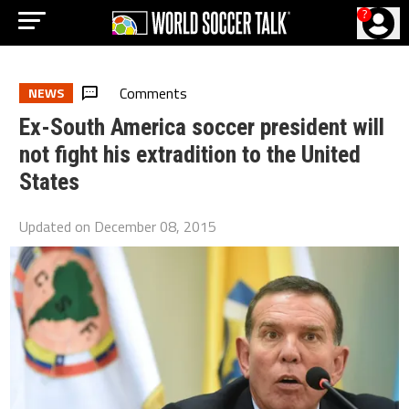
?
Comments
NEWS
Ex-South America soccer president will
not fight his extradition to the United
States
Updated on
December 08, 2015