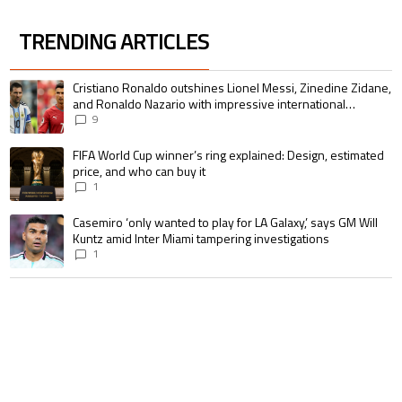
TRENDING ARTICLES
The following is a list of the most commented articles in the last 7 days.
A trending article titled "Cristiano Ronaldo outshines Lionel Messi, Zin
Cristiano Ronaldo outshines Lionel Messi, Zinedine Zidane,
and Ronaldo Nazario with impressive international
goalscoring record
9
A trending article titled "FIFA World Cup winner’s ring explained: Design,
FIFA World Cup winner’s ring explained: Design, estimated
price, and who can buy it
1
A trending article titled "Casemiro ‘only wanted to play for LA Galaxy,’ s
Casemiro ‘only wanted to play for LA Galaxy,’ says GM Will
Kuntz amid Inter Miami tampering investigations
1