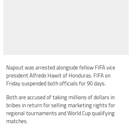
Napout was arrested alongside fellow FIFA vice
president Alfredo Hawit of Honduras. FIFA on
Friday suspended both officials for 90 days.
Both are accused of taking millions of dollars in
bribes in return for selling marketing rights for
regional tournaments and World Cup qualifying
matches.