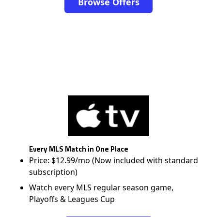
Browse Offers
Every MLS Match in One Place
Price: $12.99/mo (Now included with standard
subscription)
Watch every MLS regular season game,
Playoffs & Leagues Cup