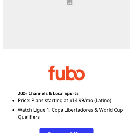
200+ Channels & Local Sports
Price: Plans starting at $14.99/mo (Latino)
Watch Ligue 1, Copa Libertadores & World Cup
Qualifiers