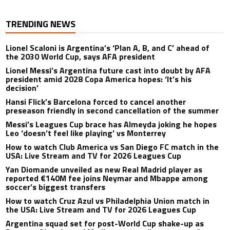
TRENDING NEWS
Lionel Scaloni is Argentina’s ‘Plan A, B, and C’ ahead of
the 2030 World Cup, says AFA president
Lionel Messi’s Argentina future cast into doubt by AFA
president amid 2028 Copa America hopes: ‘It’s his
decision’
Hansi Flick’s Barcelona forced to cancel another
preseason friendly in second cancellation of the summer
Messi’s Leagues Cup brace has Almeyda joking he hopes
Leo ‘doesn’t feel like playing’ vs Monterrey
How to watch Club America vs San Diego FC match in the
USA: Live Stream and TV for 2026 Leagues Cup
Yan Diomande unveiled as new Real Madrid player as
reported €140M fee joins Neymar and Mbappe among
soccer’s biggest transfers
How to watch Cruz Azul vs Philadelphia Union match in
the USA: Live Stream and TV for 2026 Leagues Cup
Argentina squad set for post-World Cup shake-up as