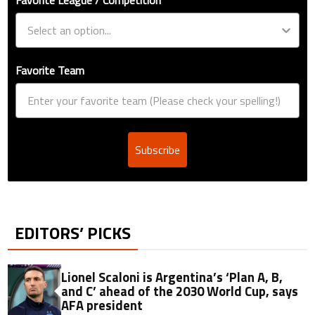
Favorite Team
Subscribe
EDITORS’ PICKS
Lionel Scaloni is Argentina’s ‘Plan A, B,
and C’ ahead of the 2030 World Cup, says
AFA president