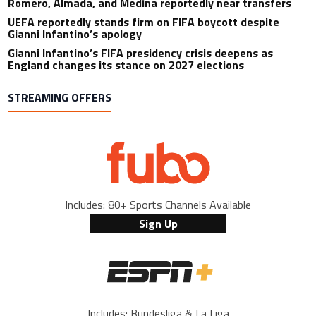
Romero, Almada, and Medina reportedly near transfers
UEFA reportedly stands firm on FIFA boycott despite
Gianni Infantino’s apology
Gianni Infantino’s FIFA presidency crisis deepens as
England changes its stance on 2027 elections
STREAMING OFFERS
Includes: 80+ Sports Channels Available
Sign Up
Includes: Bundesliga & La Liga