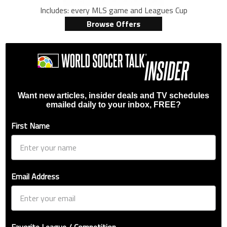
Includes: every MLS game and Leagues Cup
Browse Offers
Want new articles, insider deals and TV schedules
emailed daily to your inbox, FREE?
First Name
Email Address
Favorite League / Competition