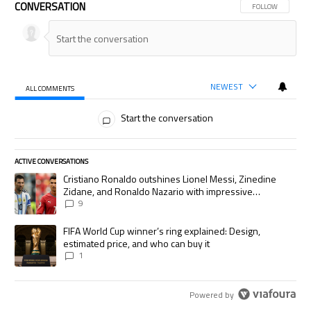
CONVERSATION
FOLLOW THIS CON
FOLLOW
NEWEST
ALL COMMENTS
All Comments
Start the conversation
ACTIVE CONVERSATIONS
The following is a list of the most commented articles in the last 7 days.
A trending article titled "Cristiano Ronaldo outshines Lionel Messi, Zi
Cristiano Ronaldo outshines Lionel Messi, Zinedine
Zidane, and Ronaldo Nazario with impressive
international goalscoring record
9
A trending article titled "FIFA World Cup winner’s ring explained: Desig
FIFA World Cup winner’s ring explained: Design,
estimated price, and who can buy it
1
Powered by