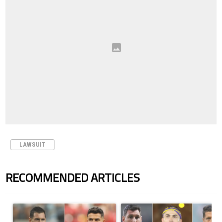
LAWSUIT
RECOMMENDED ARTICLES
The following is a list of the most commented articles in the last 7 days.
A trending article titled "Cristiano Ronaldo outshines Lionel Messi, Z
A trending article titled "Cristi