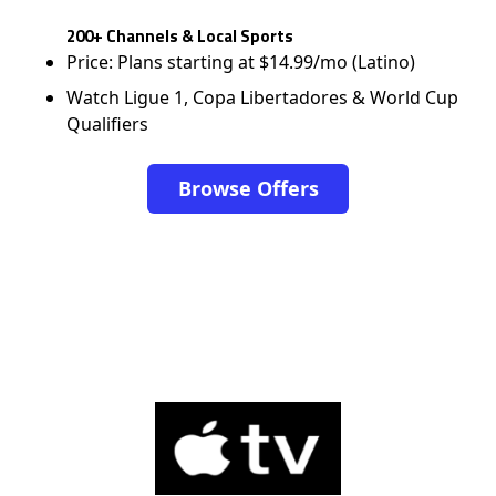
200+ Channels & Local Sports
Price: Plans starting at $14.99/mo (Latino)
Watch Ligue 1, Copa Libertadores & World Cup
Qualifiers
Browse Offers