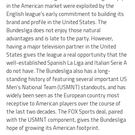
in the American market were exploited by the
English league’s early commitment to building its
brand and profile in the United States. The
Bundesliga does not enjoy those natural
advantages and is late to the party. However,
having a major television partner in the United
States gives the league a real opportunity that the
well-established Spanish La Liga and Italian Serie A
do not have. The Bundesliga also has a long-
standing history of featuring several important US
Men’s National Team (USMNT) standouts, and has
widely been seen as the European country most
receptive to American players over the course of
the last two decades. The FOX Sports deal, paired
with the USMNT component, gives the Bundesliga
hope of growing its American footprint.