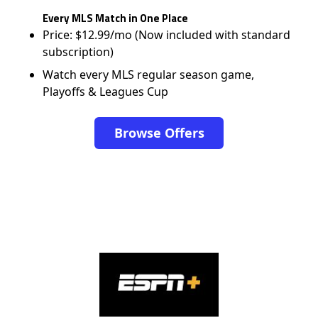
Every MLS Match in One Place
Price: $12.99/mo (Now included with standard
subscription)
Watch every MLS regular season game,
Playoffs & Leagues Cup
Browse Offers