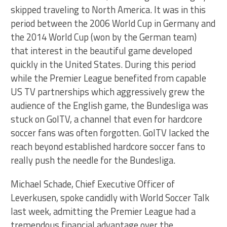
skipped traveling to North America. It was in this
period between the 2006 World Cup in Germany and
the 2014 World Cup (won by the German team)
that interest in the beautiful game developed
quickly in the United States. During this period
while the Premier League benefited from capable
US TV partnerships which aggressively grew the
audience of the English game, the Bundesliga was
stuck on GolTV, a channel that even for hardcore
soccer fans was often forgotten. GolTV lacked the
reach beyond established hardcore soccer fans to
really push the needle for the Bundesliga.
Michael Schade, Chief Executive Officer of
Leverkusen, spoke candidly with World Soccer Talk
last week, admitting the Premier League had a
tremendous financial advantage over the