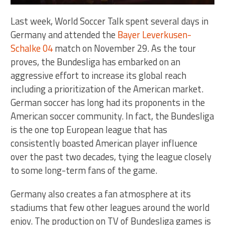
Last week, World Soccer Talk spent several days in
Germany and attended the
Bayer Leverkusen-
Schalke 04
match on November 29. As the tour
proves, the Bundesliga has embarked on an
aggressive effort to increase its global reach
including a prioritization of the American market.
German soccer has long had its proponents in the
American soccer community. In fact, the Bundesliga
is the one top European league that has
consistently boasted American player influence
over the past two decades, tying the league closely
to some long-term fans of the game.
Germany also creates a fan atmosphere at its
stadiums that few other leagues around the world
enjoy. The production on TV of Bundesliga games is