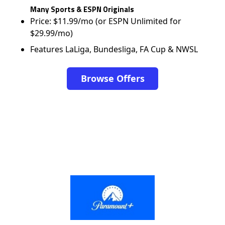
Many Sports & ESPN Originals
Price: $11.99/mo (or ESPN Unlimited for
$29.99/mo)
Features LaLiga, Bundesliga, FA Cup & NWSL
Browse Offers