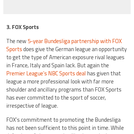
3. FOX Sports
The new
5-year Bundesliga partnership with FOX
Sports
does give the German league an opportunity
to get the type of American exposure rival leagues
in France, Italy and Spain lack. But again the
Premier League’s NBC Sports deal
has given that
league a more professional look with far more
shoulder and ancillary programs than FOX Sports
has ever committed to the sport of soccer,
irrespective of league.
FOX’s commitment to promoting the Bundesliga
has not been sufficient to this point in time. While