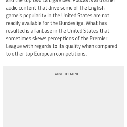
audio content that drive some of the English
game’s popularity in the United States are not
readily available for the Bundesliga. What has
resulted is a fanbase in the United States that
sometimes skews perceptions of the Premier
League with regards to its quality when compared
to other top European competitions.
ADVERTISEMENT