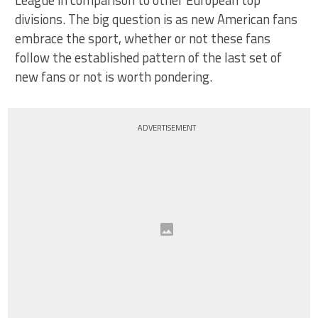
divisions. The big question is as new American fans
embrace the sport, whether or not these fans
follow the established pattern of the last set of
new fans or not is worth pondering.
ADVERTISEMENT