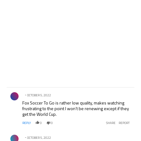
Comment by .
OCTOBER 5, 2022
Fox Soccer To Go is rather low quality, makes watching
frustrating to the point I won’t be renewing except if they
get the World Cup.
REPLY
0
0
SHARE
REPORT
Comment by .
OCTOBER 5, 2022