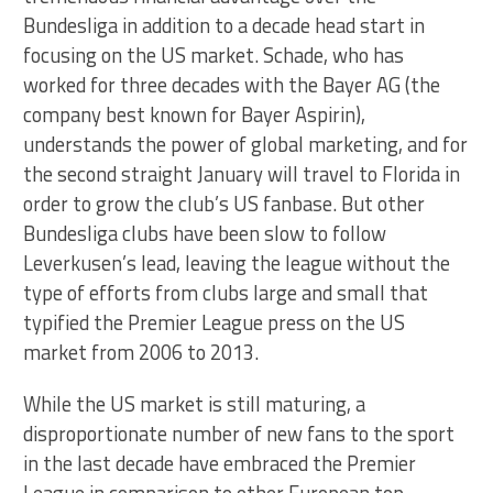
Bundesliga in addition to a decade head start in
focusing on the US market. Schade, who has
worked for three decades with the Bayer AG (the
company best known for Bayer Aspirin),
understands the power of global marketing, and for
the second straight January will travel to Florida in
order to grow the club’s US fanbase. But other
Bundesliga clubs have been slow to follow
Leverkusen’s lead, leaving the league without the
type of efforts from clubs large and small that
typified the Premier League press on the US
market from 2006 to 2013.
While the US market is still maturing, a
disproportionate number of new fans to the sport
in the last decade have embraced the Premier
League in comparison to other European top