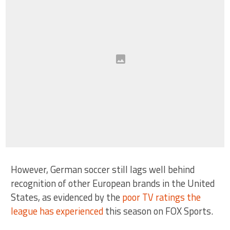
However, German soccer still lags well behind
recognition of other European brands in the United
States, as evidenced by the
poor TV ratings the
league has experienced
this season on FOX Sports.