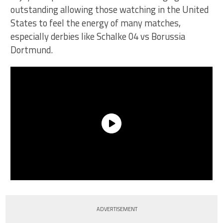
outstanding allowing those watching in the United
States to feel the energy of many matches,
especially derbies like Schalke 04 vs Borussia
Dortmund.
ADVERTISEMENT