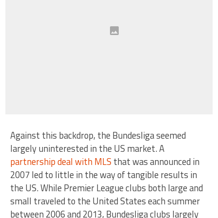
Against this backdrop, the Bundesliga seemed
largely uninterested in the US market. A
partnership deal with MLS
that was announced in
2007 led to little in the way of tangible results in
the US. While Premier League clubs both large and
small traveled to the United States each summer
between 2006 and 2013, Bundesliga clubs largely