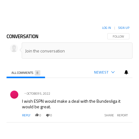
LOG IN
|
SIGN UP
CONVERSATION
FOLLOW THIS CON
FOLLOW
NEWEST
ALL COMMENTS
8
All Comments
Comment by .
OCTOBER 5, 2022
I wish ESPN would make a deal with the Bundesliga it
would be great.
REPLY
0
0
SHARE
REPORT