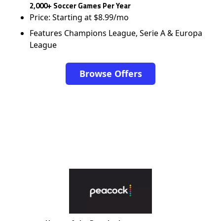
2,000+ Soccer Games Per Year
Price: Starting at $8.99/mo
Features Champions League, Serie A & Europa
League
Browse Offers