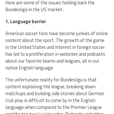
Here are some of the issues holding back the
Bundesliga in the US market:
1. Language barrier
American soccer fans have become junkies of online
content about the sport. The growth of the game
in the United States and interest in foreign soccer
has led to a proliferation in websites and podcasts
about our favorite teams and leagues, all in our
native English language.
The unfortunate reality for Bundesliga is that
content explaining the league, breaking down
matchups and building side stories about German
club play is difficult to come by in the English
language when compared to the Premier League
and the top two La Liga sides. Podcasts and other