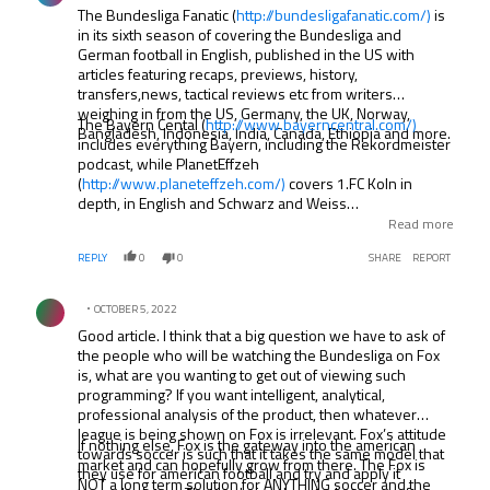
The Bundesliga Fanatic (
http://bundesligafanatic.com/)
is
in its sixth season of covering the Bundesliga and
German football in English, published in the US with
articles featuring recaps, previews, history,
transfers,news, tactical reviews etc from writers
weighing in from the US, Germany, the UK, Norway,
The Bayern Cental (
http://www.bayerncentral.com/)
Bangladesh, Indonesia, India, Canada, Ethiopia and more.
includes everything Bayern, including the Rekordmeister
podcast, while PlanetEffzeh
(
http://www.planeteffzeh.com/)
covers 1.FC Koln in
depth, in English and Schwarz and Weiss
(.
http://www.schwarzundweiss.co.uk/)
covers the
Read more
German NT. Other podcasts in English include Talking
REPLY
0
0
SHARE
REPORT
Fussball (
http://talkingfussball.com/)
. the Neverkusen
Podcast (Bayer Leverkusen
http://www.neverkusen-
Comment by .
podcast.net/)
and Radio Free Weser (Werder Bremen.
OCTOBER 5, 2022
http://rfwpod.podbean.com/)
. Columns by famed footy
Good article. I think that a big question we have to ask of
writers Uli Hesse and Raphael Honigstein appear online
the people who will be watching the Bundesliga on Fox
at places like ESPN FC and The Guardian, and of course
is, what are you wanting to get out of viewing such
the Bundesliga’s own website has an English page and
programming? If you want intelligent, analytical,
Deutsche Welle covers the league.
professional analysis of the product, then whatever
league is being shown on Fox is irrelevant. Fox’s attitude
If nothing else, Fox is the gateway into the american
towards soccer is such that it takes the same model that
market and can hopefully grow from there. The Fox is
they use for american football and try and apply it
NOT a long term solution for ANYTHING soccer and the