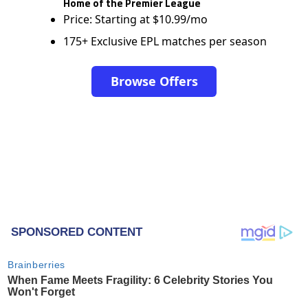
Home of the Premier League
Price: Starting at $10.99/mo
175+ Exclusive EPL matches per season
Browse Offers