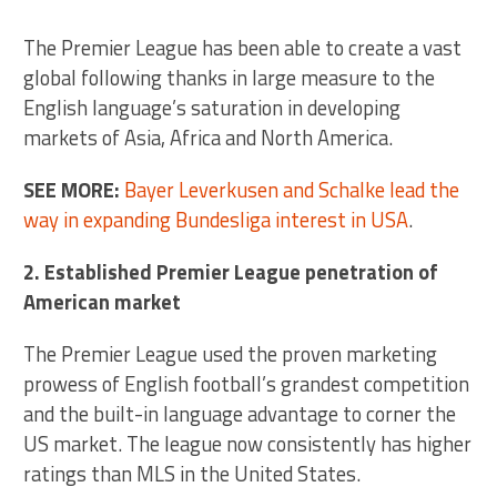
The Premier League has been able to create a vast
global following thanks in large measure to the
English language’s saturation in developing
markets of Asia, Africa and North America.
SEE MORE:
Bayer Leverkusen and Schalke lead the
way in expanding Bundesliga interest in USA
.
2. Established Premier League penetration of
American market
The Premier League used the proven marketing
prowess of English football’s grandest competition
and the built-in language advantage to corner the
US market. The league now consistently has higher
ratings than MLS in the United States.