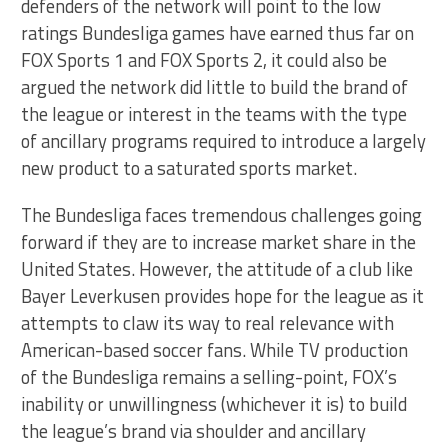
defenders of the network will point to the low
ratings Bundesliga games have earned thus far on
FOX Sports 1 and FOX Sports 2, it could also be
argued the network did little to build the brand of
the league or interest in the teams with the type
of ancillary programs required to introduce a largely
new product to a saturated sports market.
The Bundesliga faces tremendous challenges going
forward if they are to increase market share in the
United States. However, the attitude of a club like
Bayer Leverkusen provides hope for the league as it
attempts to claw its way to real relevance with
American-based soccer fans. While TV production
of the Bundesliga remains a selling-point, FOX’s
inability or unwillingness (whichever it is) to build
the league’s brand via shoulder and ancillary