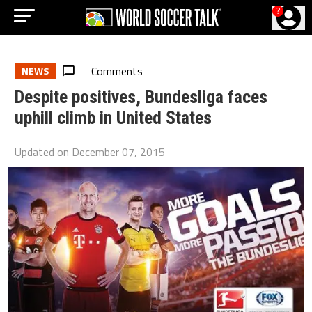
?
Comments
NEWS
Despite positives, Bundesliga faces
uphill climb in United States
Updated on
December 07, 2015