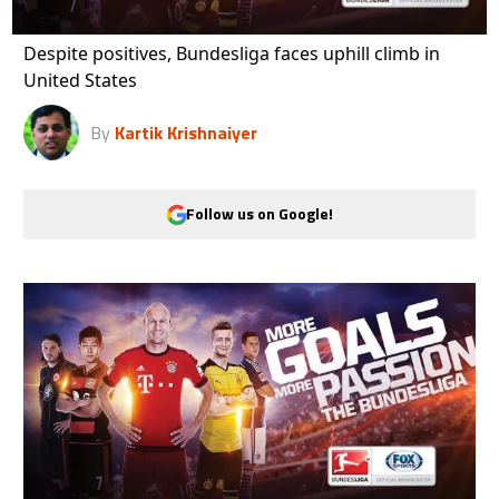
Despite positives, Bundesliga faces uphill climb in
United States
By
Kartik Krishnaiyer
Follow us on Google!