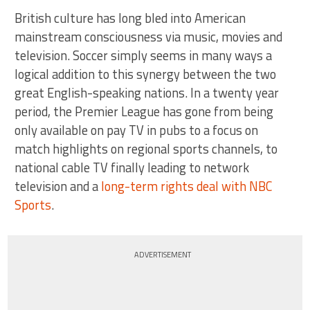
British culture has long bled into American
mainstream consciousness via music, movies and
television. Soccer simply seems in many ways a
logical addition to this synergy between the two
great English-speaking nations. In a twenty year
period, the Premier League has gone from being
only available on pay TV in pubs to a focus on
match highlights on regional sports channels, to
national cable TV finally leading to network
television and a
long-term rights deal with NBC
Sports
.
ADVERTISEMENT