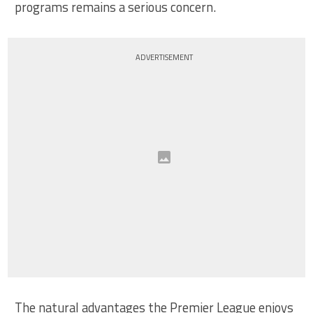
programs remains a serious concern.
ADVERTISEMENT
The natural advantages the Premier League enjoys