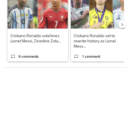
Cristiano Ronaldo outshines
Cristiano Ronaldo set to
Lionel Messi, Zinedine Zida...
rewrite history as Lionel
Mess...
9 comments
1 comment