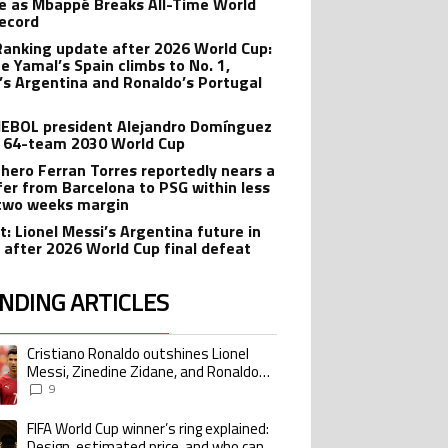
e as Mbappé Breaks All-Time World
ecord
Ranking update after 2026 World Cup:
e Yamal’s Spain climbs to No. 1,
’s Argentina and Ronaldo’s Portugal
BOL president Alejandro Domínguez
 64-team 2030 World Cup
 hero Ferran Torres reportedly nears a
fer from Barcelona to PSG within less
two weeks margin
t: Lionel Messi’s Argentina future in
 after 2026 World Cup final defeat
NDING ARTICLES
lowing is a list of the most commented articles in the last 7 days.
Cristiano Ronaldo outshines Lionel
ing article titled "Cristiano Ronaldo outshines Lionel Messi, Zinedine Zid
Messi, Zinedine Zidane, and Ronaldo
Nazario with impressive international
9
goalscoring record
FIFA World Cup winner’s ring explained:
ing article titled "FIFA World Cup winner’s ring explained: Design, estimate
Design, estimated price, and who can