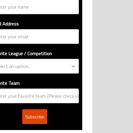
l Address
rite League / Competition
rite Team
Subscribe