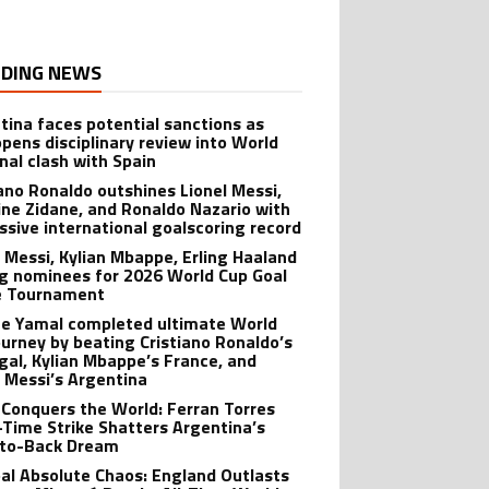
DING NEWS
tina faces potential sanctions as
opens disciplinary review into World
inal clash with Spain
iano Ronaldo outshines Lionel Messi,
ine Zidane, and Ronaldo Nazario with
ssive international goalscoring record
l Messi, Kylian Mbappe, Erling Haaland
 nominees for 2026 World Cup Goal
e Tournament
e Yamal completed ultimate World
ourney by beating Cristiano Ronaldo’s
gal, Kylian Mbappe’s France, and
l Messi’s Argentina
 Conquers the World: Ferran Torres
-Time Strike Shatters Argentina’s
to-Back Dream
al Absolute Chaos: England Outlasts