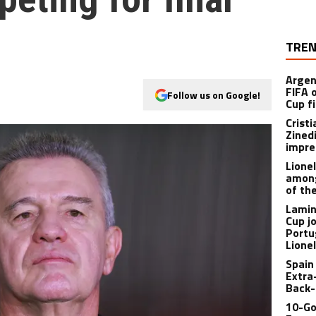
TREN
Argen
FIFA 
Follow us on Google!
Cup f
Crist
Zined
impre
Lione
among
of th
Lamin
Cup j
Portu
Lione
Spain
Extra
Back-
10-Go