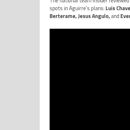
The national team insider reviewed 
spots in Aguirre’s plans:
Luis Chav
Berterame, Jesus Angulo,
and
Eve