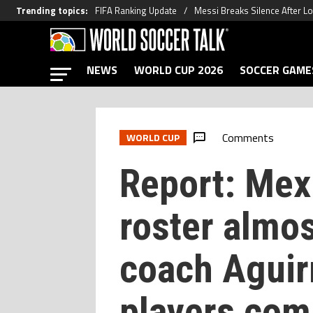
Trending topics
:
FIFA Ranking Update
Messi Breaks Silence After L
NEWS
WORLD CUP 2026
SOCCER GAME
Comments
WORLD CUP
Report: Mex
roster almos
coach Aguir
players comp