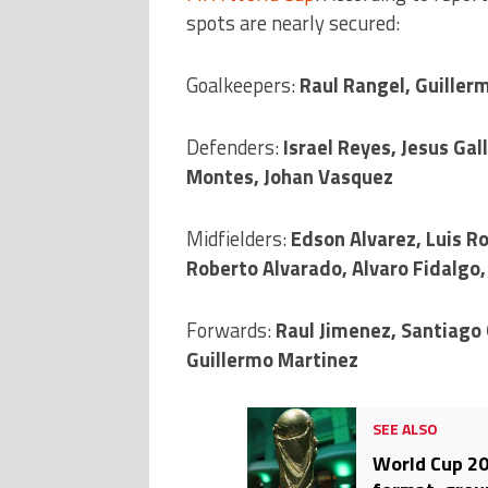
spots are nearly secured:
Goalkeepers:
Raul Rangel, Guiller
Defenders:
Israel Reyes, Jesus Ga
Montes, Johan Vasquez
Midfielders:
Edson Alvarez, Luis Ro
Roberto Alvarado, Alvaro Fidalgo,
Forwards:
Raul Jimenez, Santiago
Guillermo Martinez
SEE ALSO
World Cup 20