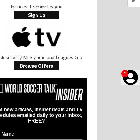
Includes: Premier League
Sign Up
ludes: every MLS game and Leagues Cup
Browse Offers
?
t new articles, insider deals and TV
edules emailed daily to your inbox,
FREE?
t Name