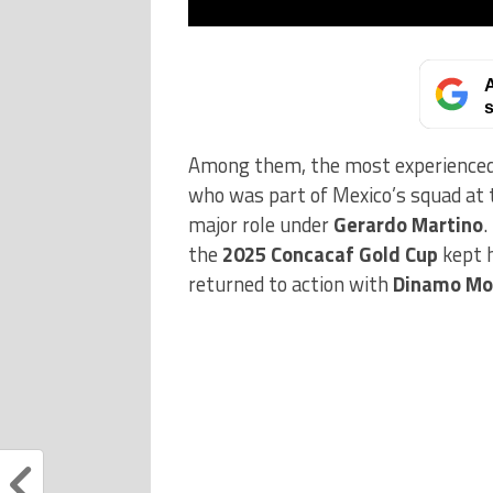
A
s
Among them, the most experienced pl
who was part of Mexico’s squad at
major role under
Gerardo Martino
.
the
2025 Concacaf Gold Cup
kept h
returned to action with
Dinamo Mo