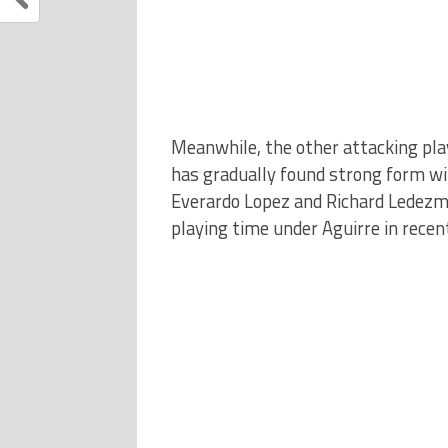
Meanwhile, the other attacking pla
has gradually found strong form w
Everardo Lopez and Richard Ledezma
playing time under Aguirre in rece