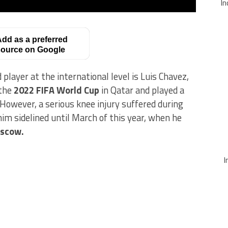
In
dd as a preferred
ource on Google
ayer at the international level is Luis Chavez,
 the
2022 FIFA World Cup
in Qatar and played a
 However, a serious knee injury suffered during
im sidelined until March of this year, when he
scow.
I