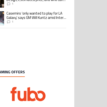
buy it
1
Casemiro ‘only wanted to play for LA
ing article titled "Casemiro ‘only wanted to play for LA Galaxy,’ says GM Wi
Galaxy,’ says GM Will Kuntz amid Inter
Miami tampering investigations
1
AMING OFFERS