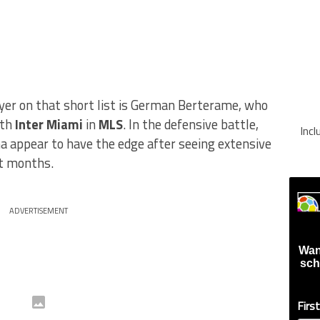
yer on that short list is German Berterame, who
ith
Inter Miami
in
MLS
. In the defensive battle,
Inc
 appear to have the edge after seeing extensive
nt months.
ADVERTISEMENT
Wan
sch
Firs