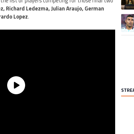
the list of players competing for those final two
ez, Richard Ledezma, Julian Araujo, German
rardo Lopez
.
A trend
STRE