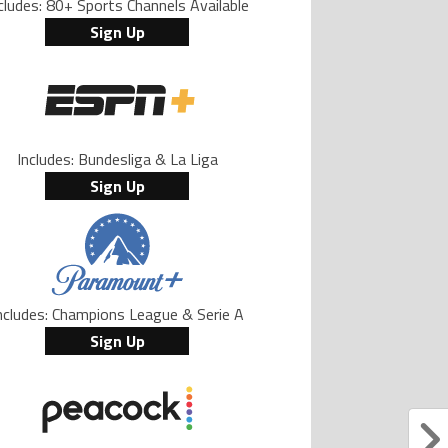
cludes: 80+ Sports Channels Available
Sign Up
Includes: Bundesliga & La Liga
Sign Up
ncludes: Champions League & Serie A
Sign Up