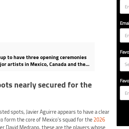
Emai
Favo
up to have three opening ceremonies
jor artists in Mexico, Canada and the
Favo
ots nearly secured for the
ed spots, Javier Aguirre appears to have a clear
to form the core of Mexico’s squad for the
2026
ter David Medrano, these are the players whose