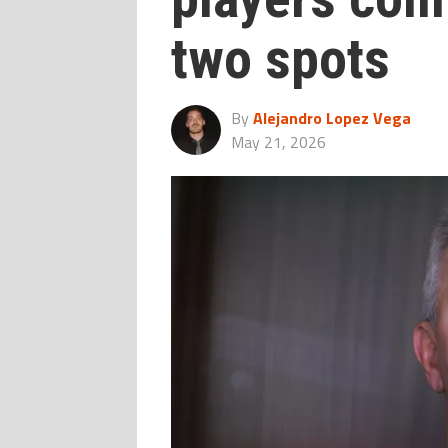
two spots
By
Alejandro Lopez Vega
May 21, 2026