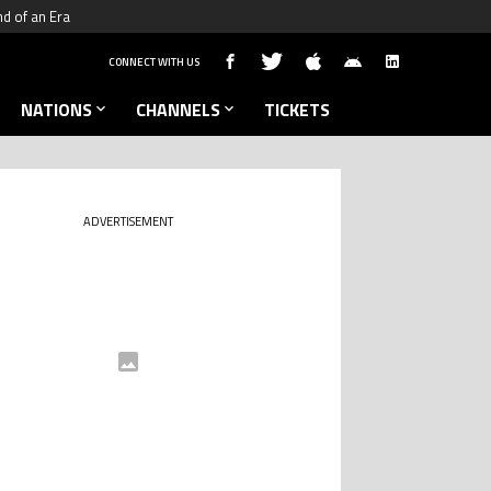
nd of an Era
CONNECT WITH US
NATIONS
CHANNELS
TICKETS
ADVERTISEMENT