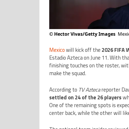
©
Hector Vivas/Getty Images
Mexic
Mexico
will kick off the
2026 FIFA 
Estadio Azteca on June 11. With tha
finishing touches on the roster, wi
make the squad.
According to
TV Azteca
reporter Da
settled on 24 of the 26 players
who
One of the remaining spots is expect
center back, while the other will lik