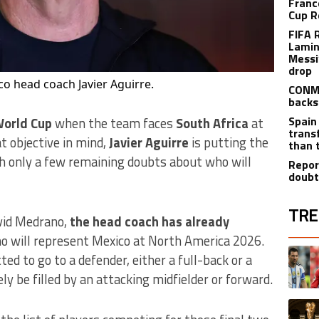
Franc
Cup R
FIFA 
Lamin
Messi
drop
o head coach Javier Aguirre.
CONME
backs
Spain
World Cup
when the team faces
South Africa
at
trans
t objective in mind,
Javier Aguirre
is putting the
than 
th only a few remaining doubts about who will
Repor
doubt
TRE
vid Medrano,
the head coach has already
 will represent Mexico at North America 2026.
The fol
A trend
ed to go to a defender, either a full-back or a
ely be filled by an attacking midfielder or forward.
A trend