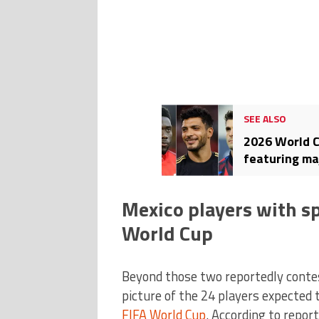
SEE ALSO
2026 World C
featuring ma
US
Mexico players with sp
World Cup
Beyond those two reportedly contest
picture of the 24 players expected 
FIFA World Cup
. According to repor