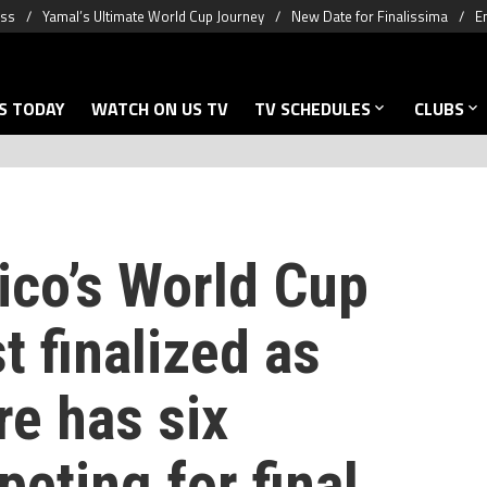
oss
Yamal’s Ultimate World Cup Journey
New Date for Finalissima
E
S TODAY
WATCH ON US TV
TV SCHEDULES
CLUBS
ico’s World Cup
t finalized as
re has six
eting for final