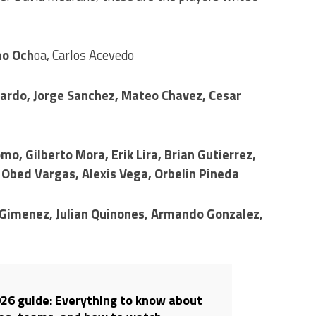
mo Och
oa, Carlos Acevedo
llardo, Jorge Sanchez, Mateo Chavez, Cesar
mo, Gilberto Mora, Erik Lira, Brian Gutierrez,
 Obed Vargas, Alexis Vega, Orbelin Pineda
 Gimenez, Julian Quinones, Armando Gonzalez,
26 guide: Everything to know about