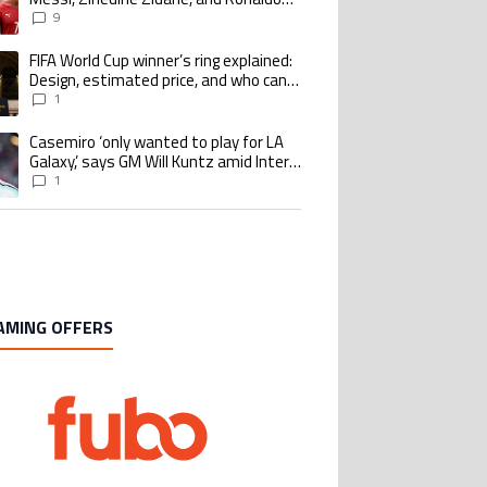
Nazario with impressive international
9
goalscoring record
FIFA World Cup winner’s ring explained:
ing article titled "FIFA World Cup winner’s ring explained: Design, estimate
Design, estimated price, and who can
buy it
1
Casemiro ‘only wanted to play for LA
ing article titled "Casemiro ‘only wanted to play for LA Galaxy,’ says GM Wi
Galaxy,’ says GM Will Kuntz amid Inter
Miami tampering investigations
1
AMING OFFERS