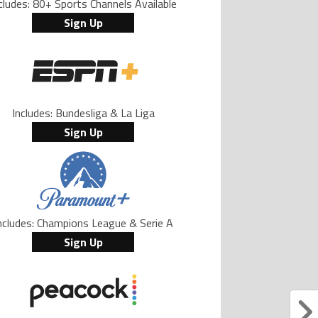
cludes: 80+ Sports Channels Available
Sign Up
Includes: Bundesliga & La Liga
Sign Up
ncludes: Champions League & Serie A
Sign Up