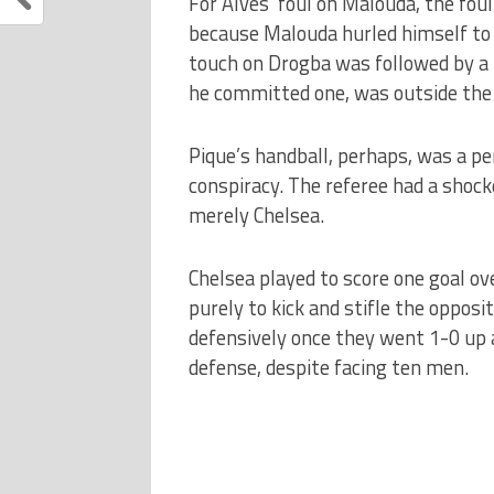
For Alves’ foul on Malouda, the foul
because Malouda hurled himself to 
touch on Drogba was followed by a b
he committed one, was outside the 
Pique’s handball, perhaps, was a pe
conspiracy.
The referee had a shock
merely Chelsea.
Chelsea played to score one goal ov
purely to kick and stifle the opposi
defensively once they went 1-0 up a
defense, despite facing ten men.