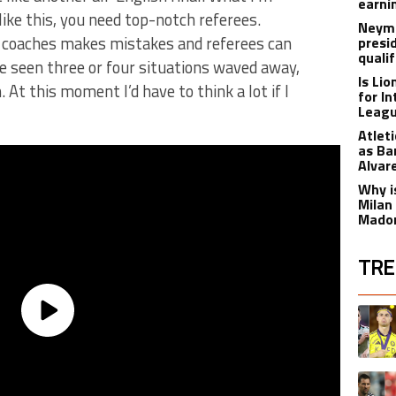
earnin
like this, you need top-notch referees.
Neyma
coaches makes mistakes and referees can
presi
qualif
e seen three or four situations waved away,
Is Li
. At this moment I’d have to think a lot if I
for I
Leagu
Atlet
as Ba
Alvar
Why is
Milan
Madon
TRE
The fol
A trend
A trend