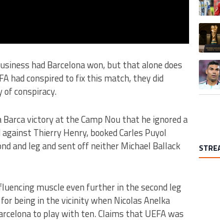
A trend
usiness had Barcelona won, but that alone does
A trend
FA had conspired to fix this match, they did
 of conspiracy.
a Barca victory at the Camp Nou that he ignored a
against Thierry Henry, booked Carles Puyol
nd and leg and sent off neither Michael Ballack
STRE
nfluencing muscle even further in the second leg
 for being in the vicinity when Nicolas Anelka
arcelona to play with ten.
Claims that UEFA was