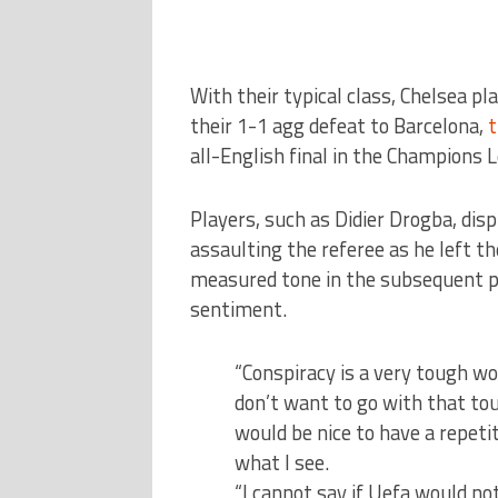
With their typical class, Chelsea pl
their 1-1 agg defeat to Barcelona,
t
all-English final in the Champions 
Players, such as Didier Drogba, disp
assaulting the referee as he left th
measured tone in the subsequent p
sentiment.
“Conspiracy is a very tough wor
don’t want to go with that tou
would be nice to have a repetiti
what I see.
“I cannot say if Uefa would not