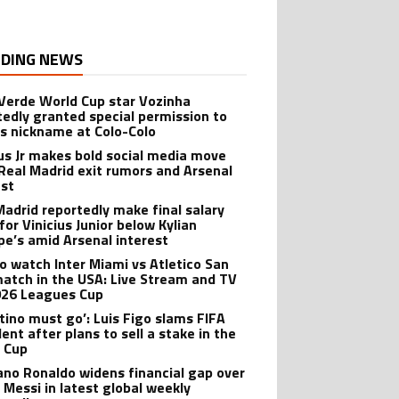
DING NEWS
Verde World Cup star Vozinha
tedly granted special permission to
is nickname at Colo-Colo
ius Jr makes bold social media move
Real Madrid exit rumors and Arsenal
est
Madrid reportedly make final salary
for Vinicius Junior below Kylian
e’s amid Arsenal interest
o watch Inter Miami vs Atletico San
match in the USA: Live Stream and TV
026 Leagues Cup
ntino must go’: Luis Figo slams FIFA
ent after plans to sell a stake in the
 Cup
iano Ronaldo widens financial gap over
l Messi in latest global weekly