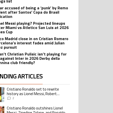
gs list
r accused of being a ‘punk’ by Remo
dent after Santos’ Copa do Brasil
ication
onel Messi playing? Projected lineups
nter Miami vs Atletico San Luis at 2026
es Cup
ico Madrid close in on Cristian Romero
rcelona’s interest fades amid Julian
ez pursuit
n’t Christian Pulisic isn’t playing for
 against Inter in 2026 Derby della
nina club friendly?
NDING ARTICLES
lowing is a list of the most commented articles in the last 7 days.
Cristiano Ronaldo set to rewrite
ing article titled "Cristiano Ronaldo set to rewrite history as Lionel Me
history as Lionel Messi, Robert
Lewandowski, Luis Suarez, and Karim
2
Benzema pursue the same record
Cristiano Ronaldo outshines Lionel
ing article titled "Cristiano Ronaldo outshines Lionel Messi, Zinedine Zid
Messi, Zinedine Zidane, and Ronaldo