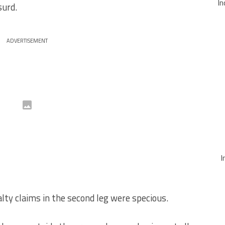
In
surd.
ADVERTISEMENT
I
lty claims in the second leg were specious.