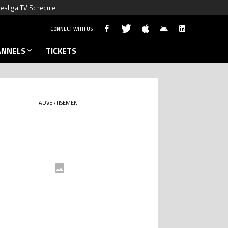
esliga TV Schedule
CONNECT WITH US
ANNELS
TICKETS
ADVERTISEMENT