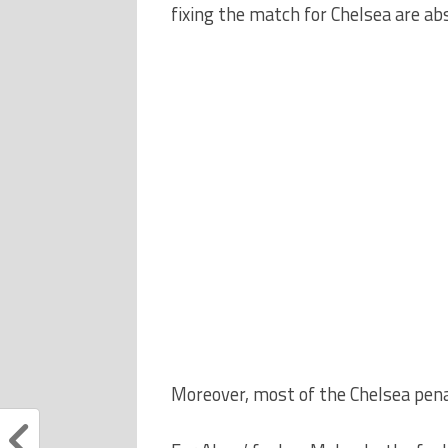
fixing the match for Chelsea are ab
Moreover, most of the Chelsea pena