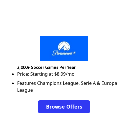
2,000+ Soccer Games Per Year
Price: Starting at $8.99/mo
Features Champions League, Serie A & Europa
League
Browse Offers