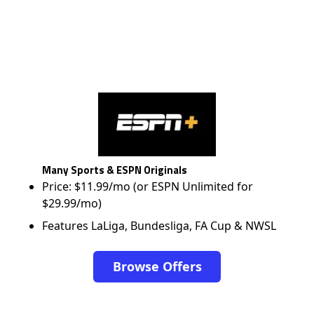
Many Sports & ESPN Originals
Price: $11.99/mo (or ESPN Unlimited for
$29.99/mo)
Features LaLiga, Bundesliga, FA Cup & NWSL
Browse Offers