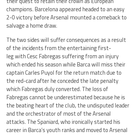
their quest to retain their crown as European
champions. Barcelona appeared headed to an easy
2-0 victory before Arsenal mounted a comeback to
salvage a home draw.
The two sides will suffer consequences as a result
of the incidents from the entertaining first-
leg with Cesc Fabregas suffering from an injury
which ended his season while Barca will miss their
captain Carles Puyol for the return match due to
the red-card after he conceded the late penalty
which Fabregas duly converted. The loss of
Fabregas cannot be underestimated because he is
the beating heart of the club, the undisputed leader
and the orchestrator of most of the Arsenal
attacks. The Spaniard, who ironically started his
career in Barca’s youth ranks and moved to Arsenal