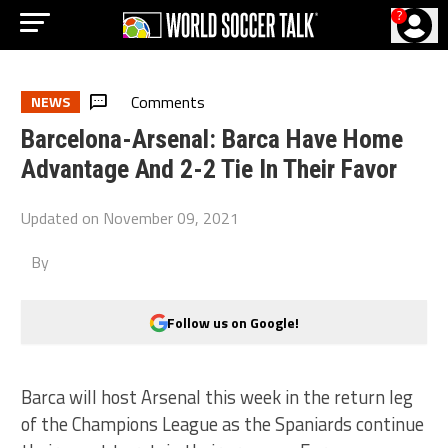
?
Comments
NEWS
Barcelona-Arsenal: Barca Have Home
Advantage And 2-2 Tie In Their Favor
Updated on
November 09, 2021
By
Follow us on Google!
Barca will host Arsenal this week in the return leg
of the Champions League as the Spaniards continue