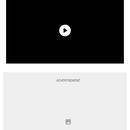
ADVERTISEMENT