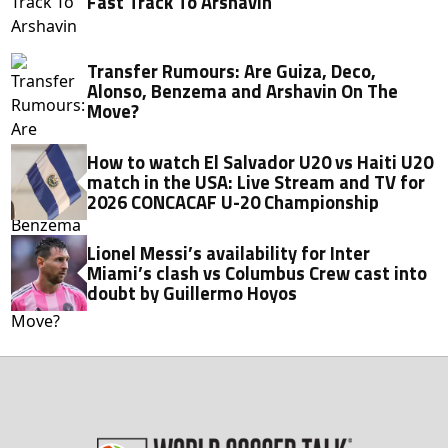
Fast Track To Arshavin
Transfer Rumours: Are Guiza, Deco,
Alonso, Benzema and Arshavin On The
Move?
How to watch El Salvador U20 vs Haiti U20
match in the USA: Live Stream and TV for
2026 CONCACAF U-20 Championship
Lionel Messi’s availability for Inter
Miami’s clash vs Columbus Crew cast into
doubt by Guillermo Hoyos