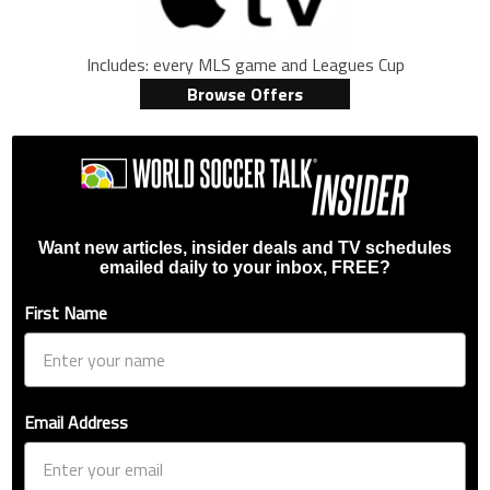
Includes: every MLS game and Leagues Cup
Browse Offers
Want new articles, insider deals and TV schedules
emailed daily to your inbox, FREE?
First Name
Email Address