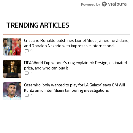
Powered by
TRENDING ARTICLES
The following is a list of the most commented articles in the last 7 days.
A trending article titled "Cristiano Ronaldo outshines Lionel Messi, Zin
Cristiano Ronaldo outshines Lionel Messi, Zinedine Zidane,
and Ronaldo Nazario with impressive international
goalscoring record
9
A trending article titled "FIFA World Cup winner’s ring explained: Design,
FIFA World Cup winner’s ring explained: Design, estimated
price, and who can buy it
1
A trending article titled "Casemiro ‘only wanted to play for LA Galaxy,’ s
Casemiro ‘only wanted to play for LA Galaxy,’ says GM Will
Kuntz amid Inter Miami tampering investigations
1