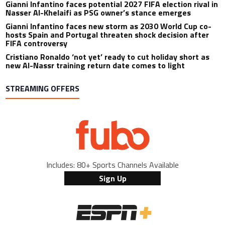
Gianni Infantino faces potential 2027 FIFA election rival in
Nasser Al-Khelaifi as PSG owner’s stance emerges
Gianni Infantino faces new storm as 2030 World Cup co-
hosts Spain and Portugal threaten shock decision after
FIFA controversy
Cristiano Ronaldo ‘not yet’ ready to cut holiday short as
new Al-Nassr training return date comes to light
STREAMING OFFERS
Includes: 80+ Sports Channels Available
Sign Up