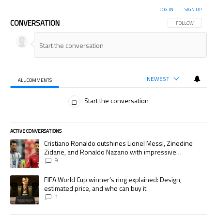
LOG IN
|
SIGN UP
CONVERSATION
FOLLOW THIS CON
FOLLOW
NEWEST
ALL COMMENTS
All Comments
Start the conversation
ACTIVE CONVERSATIONS
The following is a list of the most commented articles in the last 7 days.
A trending article titled "Cristiano Ronaldo outshines Lionel Messi, Zi
Cristiano Ronaldo outshines Lionel Messi, Zinedine
Zidane, and Ronaldo Nazario with impressive
international goalscoring record
9
A trending article titled "FIFA World Cup winner’s ring explained: Desig
FIFA World Cup winner’s ring explained: Design,
estimated price, and who can buy it
1