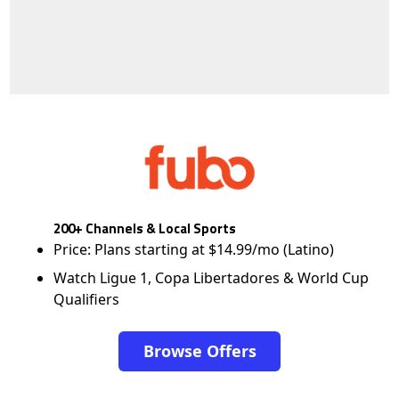
200+ Channels & Local Sports
Price: Plans starting at $14.99/mo (Latino)
Watch Ligue 1, Copa Libertadores & World Cup
Qualifiers
Browse Offers