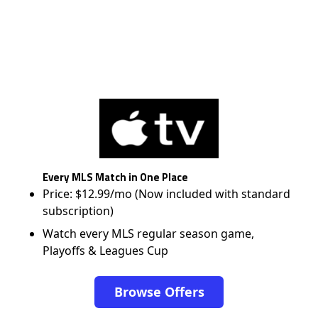
Every MLS Match in One Place
Price: $12.99/mo (Now included with standard
subscription)
Watch every MLS regular season game,
Playoffs & Leagues Cup
Browse Offers