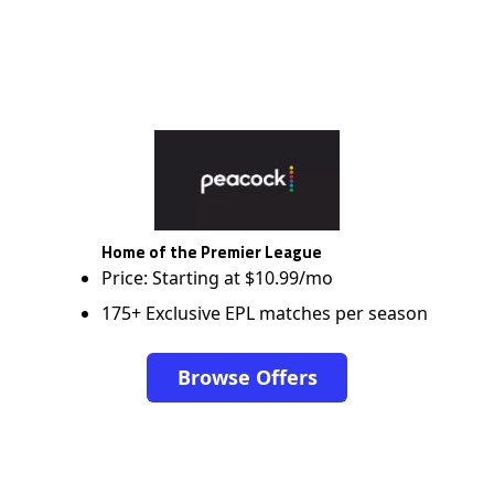
Home of the Premier League
Price: Starting at $10.99/mo
175+ Exclusive EPL matches per season
Browse Offers