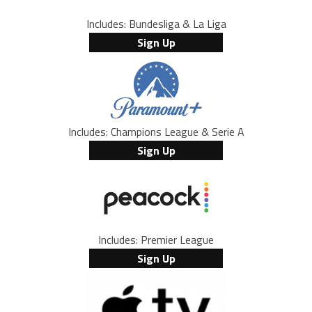
Includes: Bundesliga & La Liga
Sign Up
Includes: Champions League & Serie A
Sign Up
Includes: Premier League
Sign Up