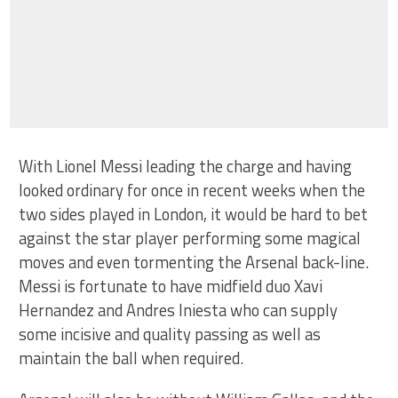
With Lionel Messi leading the charge and having
looked ordinary for once in recent weeks when the
two sides played in London, it would be hard to bet
against the star player performing some magical
moves and even tormenting the Arsenal back-line.
Messi is fortunate to have midfield duo Xavi
Hernandez and Andres Iniesta who can supply
some incisive and quality passing as well as
maintain the ball when required.