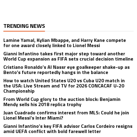
TRENDING NEWS
Lamine Yamal, Kylian Mbappe, and Harry Kane compete
for one award closely linked to Lionel Messi
Gianni Infantino takes first major step toward another
World Cup expansion as FIFA sets crucial decision timeline
Cristiano Ronaldo’s Al Nassr eye goalkeeper shake-up as
Bento’s future reportedly hangs in the balance
How to watch United States U20 vs Cuba U20 match in
the USA: Live Stream and TV for 2026 CONCACAF U-20
Championship
From World Cup glory to the auction block: Benjamin
Mendy sells his 2018 replica trophy
Juan Cuadrado confirms interest from MLS: Could he join
Lionel Messi’s Inter Miami?
Gianni Infantino’s key FIFA advisor Carlos Cordeiro resigns
amid UEFA conflict with bold farewell letter