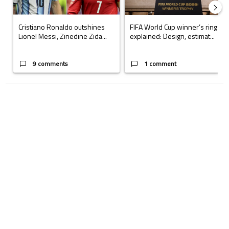
Cristiano Ronaldo outshines
FIFA World Cup winner’s ring
Lionel Messi, Zinedine Zida...
explained: Design, estimat...
9 comments
1 comment