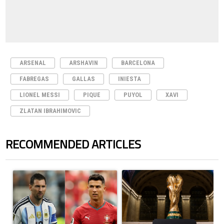
ARSENAL
ARSHAVIN
BARCELONA
FABREGAS
GALLAS
INIESTA
LIONEL MESSI
PIQUE
PUYOL
XAVI
ZLATAN IBRAHIMOVIC
RECOMMENDED ARTICLES
The following is a list of the most commented articles in the last 7 days.
A trending article titled "Cristiano Ronaldo outshines Lionel Messi, Z
A trending article titled "FIFA Wo