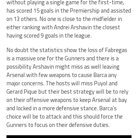
without playing a single game for the first-time,
has scored 15 goals in the Premiership and assisted
on 13 others. No one is close to the midfielder in
either ranking with Andrei Arshavin the closest
having scored 9 goals in the league.
No doubt the statistics show the loss of Fabregas
is a massive one for the Gunners and there is a
possibility Arshavin might miss as well leaving
Arsenal with few weapons to cause Barca any
major concerns. The hosts will miss Puyol and
Gerard Pique but their best strategy will be to rely
on their offensive weapons to keep Arsenal at bay
and locked in a more defensive stance. Barca’s
choice will be to attack and this should force the
Gunners to focus on their defensive duties.