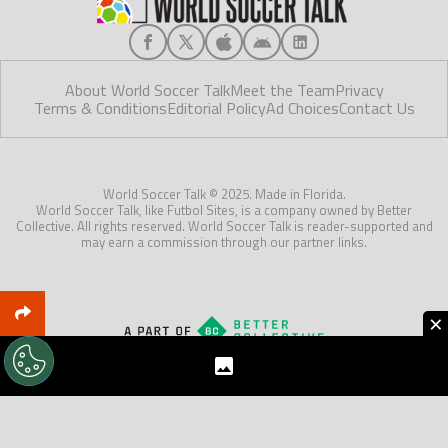
About World Soccer Talk
Meet the Team
Privacy
Terms & Conditions
Editorial Policy
Ad Choices
Contact Us
World Soccer Talk © 2025. Made in Florida.
World Soccer Talk, like Futbol Sites, is a company owned by Better
Collective. All rights reserved. World Soccer Talk is reader-supported and
may earn a commission through our partner links.
×