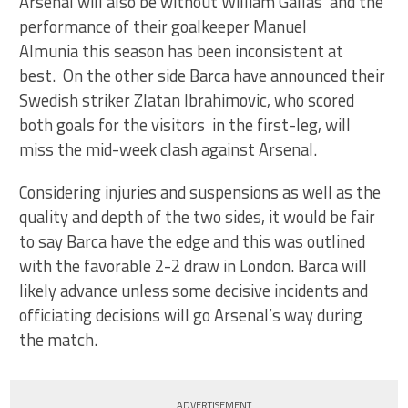
Arsenal will also be without William Gallas and the
performance of their goalkeeper Manuel
Almunia this season has been inconsistent at
best. On the other side Barca have announced their
Swedish striker Zlatan Ibrahimovic, who scored
both goals for the visitors in the first-leg, will
miss the mid-week clash against Arsenal.
Considering injuries and suspensions as well as the
quality and depth of the two sides, it would be fair
to say Barca have the edge and this was outlined
with the favorable 2-2 draw in London. Barca will
likely advance unless some decisive incidents and
officiating decisions will go Arsenal’s way during
the match.
ADVERTISEMENT