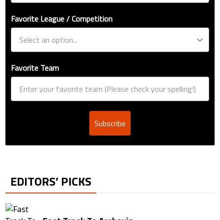
Favorite League / Competition
Favorite Team
Subscribe
EDITORS’ PICKS