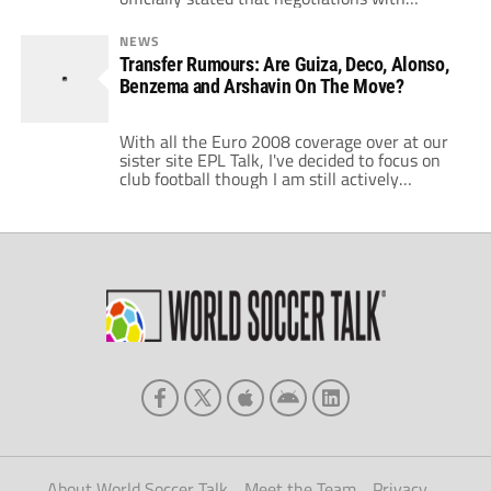
Tottenham Hotspur over Euro2008
revelation Andrei Arshavin broke off earlier
NEWS
on Wednesday. This leaves the door wide
Transfer Rumours: Are Guiza, Deco, Alonso,
open for Barcelona to come in and swipe the
Benzema and Arshavin On The Move?
player, but there is very little time. Zenit
mentioned […]
With all the Euro 2008 coverage over at our
sister site EPL Talk, I've decided to focus on
club football though I am still actively
watching the tournament games. I decided to
watch the matches as a fan and leave the
punditry to others for that particular
competition. There is an ocean of information
and […]
About World Soccer Talk
Meet the Team
Privacy