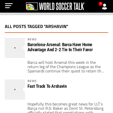
?
ALL POSTS TAGGED "ARSHAVIN"
NEWS
Barcelona-Arsenal: Barca Have Home
Advantage And 2-2 Tie In Their Favor
Barca will host Arsenal this week in the
return leg of the Champions League as the
Spaniards continue their quest to retain their
crown as European champions. Barcelona
appeared headed to an easy 2-0 victory
NEWS
before Arsenal mounted a comeback to
Fast Track To Arshavin
salvage a home draw. The two sides will
suffer consequences as a result of the
incidents […]
Hopefully this becomes great news for LLT´s
Barça nut R.D. Baker as Zenit St. Petersburg
officially stated that negotiations with