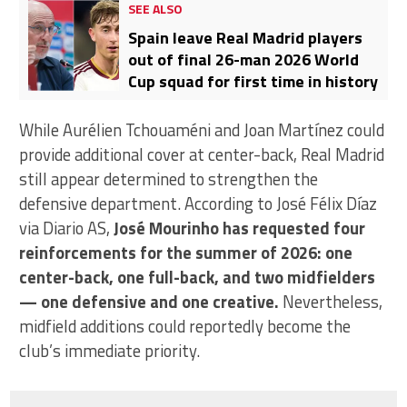
SEE ALSO
Spain leave Real Madrid players
out of final 26-man 2026 World
Cup squad for first time in history
While Aurélien Tchouaméni and Joan Martínez could
provide additional cover at center-back, Real Madrid
still appear determined to strengthen the
defensive department. According to José Félix Díaz
via Diario AS,
José Mourinho has requested four
reinforcements for the summer of 2026: one
center-back, one full-back, and two midfielders
— one defensive and one creative.
Nevertheless,
midfield additions could reportedly become the
club’s immediate priority.