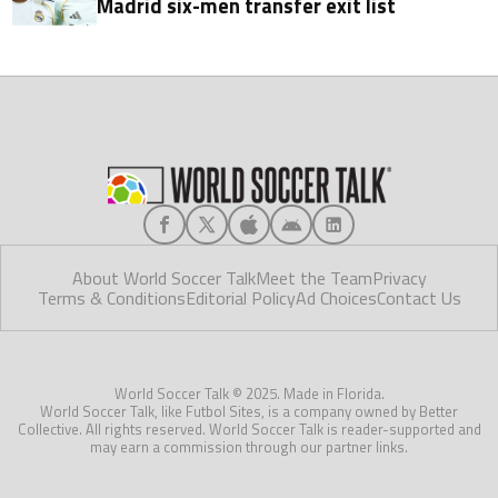
Madrid six-men transfer exit list
About World Soccer Talk
Meet the Team
Privacy
Terms & Conditions
Editorial Policy
Ad Choices
Contact Us
World Soccer Talk © 2025. Made in Florida.
World Soccer Talk, like Futbol Sites, is a company owned by Better
Collective. All rights reserved. World Soccer Talk is reader-supported and
may earn a commission through our partner links.