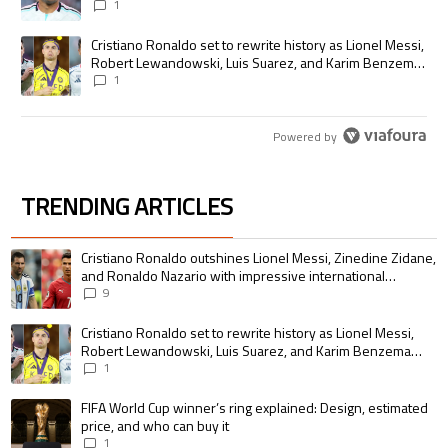
1
A trending article titled "Cristiano Ronaldo set to rewrite history as
Cristiano Ronaldo set to rewrite history as Lionel Messi,
Robert Lewandowski, Luis Suarez, and Karim Benzema
pursue the same record
1
Powered by
TRENDING ARTICLES
The following is a list of the most commented articles in the last 7 days.
A trending article titled "Cristiano Ronaldo outshines Lionel Messi, Zin
Cristiano Ronaldo outshines Lionel Messi, Zinedine Zidane,
and Ronaldo Nazario with impressive international
goalscoring record
9
A trending article titled "Cristiano Ronaldo set to rewrite history as 
Cristiano Ronaldo set to rewrite history as Lionel Messi,
Robert Lewandowski, Luis Suarez, and Karim Benzema
pursue the same record
1
A trending article titled "FIFA World Cup winner’s ring explained: Design,
FIFA World Cup winner’s ring explained: Design, estimated
price, and who can buy it
1