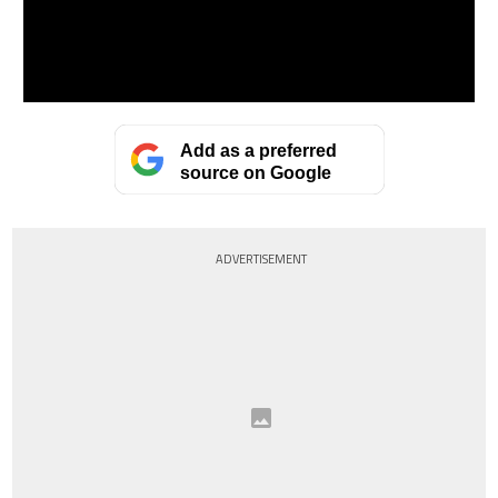
Add as a preferred
source on Google
ADVERTISEMENT