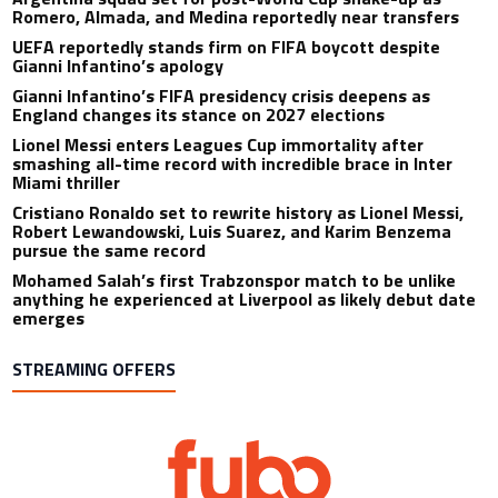
Romero, Almada, and Medina reportedly near transfers
UEFA reportedly stands firm on FIFA boycott despite
Gianni Infantino’s apology
Gianni Infantino’s FIFA presidency crisis deepens as
England changes its stance on 2027 elections
Lionel Messi enters Leagues Cup immortality after
smashing all-time record with incredible brace in Inter
Miami thriller
Cristiano Ronaldo set to rewrite history as Lionel Messi,
Robert Lewandowski, Luis Suarez, and Karim Benzema
pursue the same record
Mohamed Salah’s first Trabzonspor match to be unlike
anything he experienced at Liverpool as likely debut date
emerges
STREAMING OFFERS