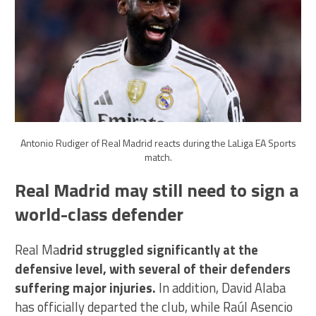
Antonio Rudiger of Real Madrid reacts during the LaLiga EA Sports
match.
Real Madrid may still need to sign a
world-class defender
Real Ma
drid struggled significantly at the
defensive level, with several of their defenders
suffering major injuries.
In addition, David Alaba
has officially departed the club, while Raúl Asencio