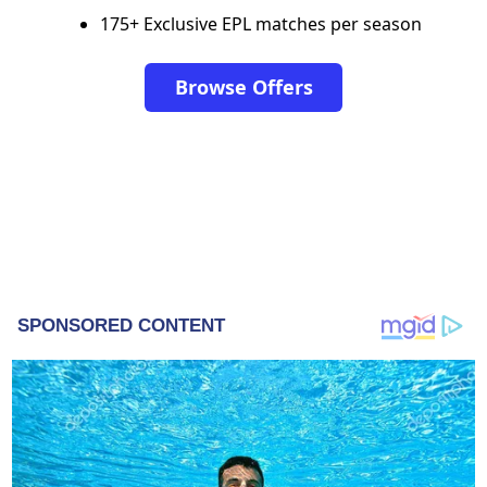
175+ Exclusive EPL matches per season
Browse Offers