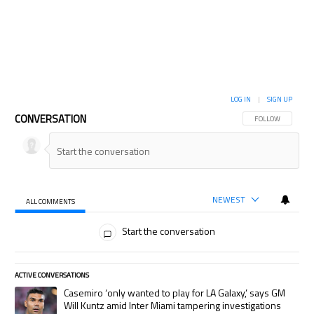
LOG IN
|
SIGN UP
CONVERSATION
FOLLOW THIS CON
FOLLOW
NEWEST
ALL COMMENTS
All Comments
Start the conversation
ACTIVE CONVERSATIONS
The following is a list of the most commented articles in the last 7 days.
A trending article titled "Casemiro ‘only wanted to play for LA Galaxy,’
Casemiro ‘only wanted to play for LA Galaxy,’ says GM
Will Kuntz amid Inter Miami tampering investigations