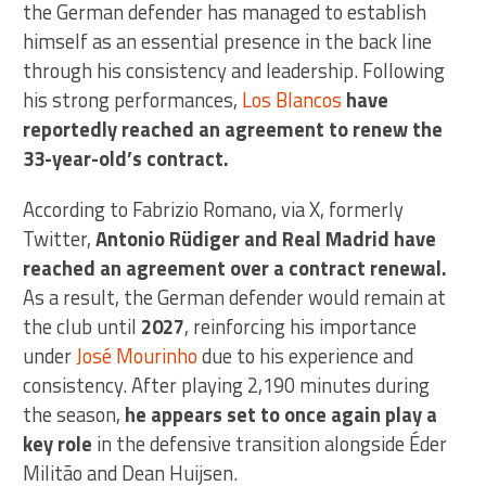
the German defender has managed to establish
himself as an essential presence in the back line
through his consistency and leadership. Following
his strong performances,
Los Blancos
have
reportedly reached an agreement to renew the
33-year-old’s contract.
According to Fabrizio Romano, via X, formerly
Twitter,
Antonio Rüdiger and Real Madrid have
reached an agreement over a contract renewal.
As a result, the German defender would remain at
the club until
2027
, reinforcing his importance
under
José Mourinho
due to his experience and
consistency. After playing 2,190 minutes during
the season,
he appears set to once again play a
key role
in the defensive transition alongside Éder
Militão and Dean Huijsen.