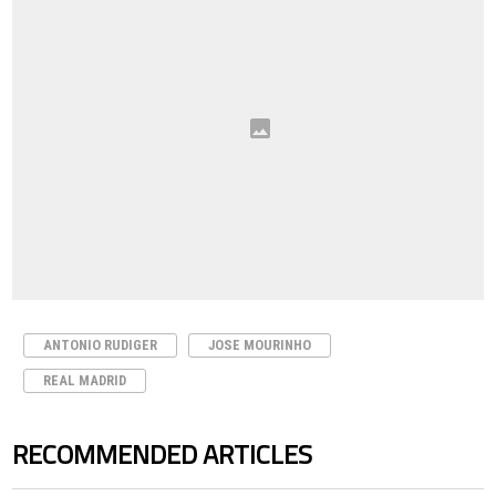
ANTONIO RUDIGER
JOSE MOURINHO
REAL MADRID
RECOMMENDED ARTICLES