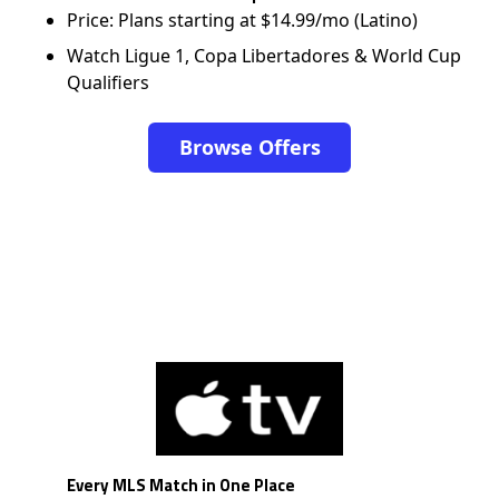
Price: Plans starting at $14.99/mo (Latino)
Watch Ligue 1, Copa Libertadores & World Cup
Qualifiers
Browse Offers
Every MLS Match in One Place