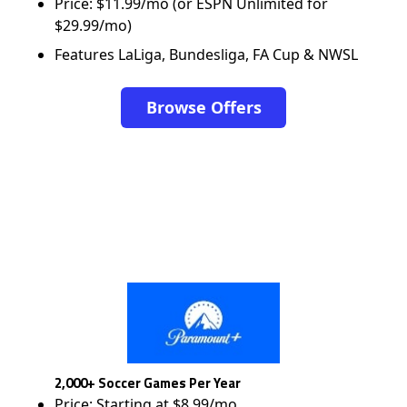
Price: $11.99/mo (or ESPN Unlimited for
$29.99/mo)
Features LaLiga, Bundesliga, FA Cup & NWSL
Browse Offers
2,000+ Soccer Games Per Year
Price: Starting at $8.99/mo