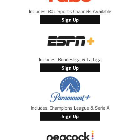
Includes: 80+ Sports Channels Available
Sign Up
Includes: Bundesliga & La Liga
Sign Up
Includes: Champions League & Serie A
Sign Up