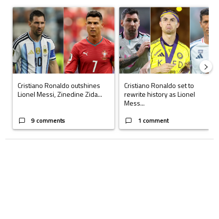
The following is a list of the most commented articles in the last 7 days.
A trending article titled "Cristiano Ronaldo outshines Lionel Messi, Z
A trending article titled "Cristi
Cristiano Ronaldo outshines
Cristiano Ronaldo set to
Lionel Messi, Zinedine Zida...
rewrite history as Lionel
Mess...
9 comments
1 comment