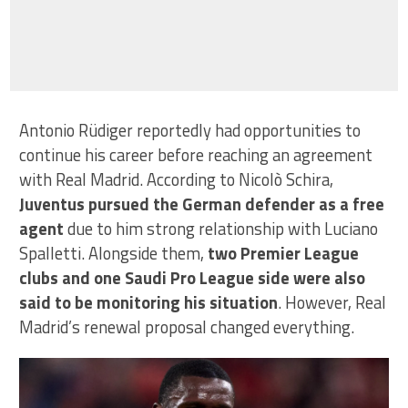
Antonio Rüdiger reportedly had opportunities to
continue his career before reaching an agreement
with Real Madrid. According to Nicolò Schira,
Juventus pursued the German defender as a free
agent
due to him strong relationship with Luciano
Spalletti. Alongside them,
two Premier League
clubs and one Saudi Pro League side were also
said to be monitoring his situation
. However, Real
Madrid’s renewal proposal changed everything.