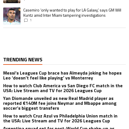
A trending article titled "Casemiro ‘only wanted to play for LA Galaxy,’ s
Casemiro ‘only wanted to play for LA Galaxy,’ says GM Will
Kuntz amid Inter Miami tampering investigations
1
TRENDING NEWS
Messi’s Leagues Cup brace has Almeyda joking he hopes
Leo ‘doesn’t feel like playing’ vs Monterrey
How to watch Club America vs San Diego FC match in the
USA: Live Stream and TV for 2026 Leagues Cup
Yan Diomande unveiled as new Real Madrid player as
reported €140M fee joins Neymar and Mbappe among
soccer’s biggest transfers
How to watch Cruz Azul vs Philadelphia Union match in
the USA: Live Stream and TV for 2026 Leagues Cup
Argentina squad set for post-World Cup shake-up as