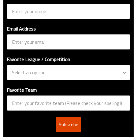
Email Address
Favorite League / Competition
Favorite Team
Subscribe