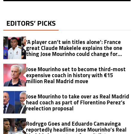
EDITORS’ PICKS
‘A player can’t win titles alone’: France
great Claude Makelele explains the one
thing Jose Mourinho could change for
Kylian Mbappe
Jose Mourinho set to become third-most
expensive coach in history with €15
million Real Madrid move
Jose Mourinho to take over as Real Madrid
head coach as part of Florentino Perez’s
reelection proposal
Rodrygo Goes and Eduardo Camavinga
reportedly headline Jose Mourinho’s Real