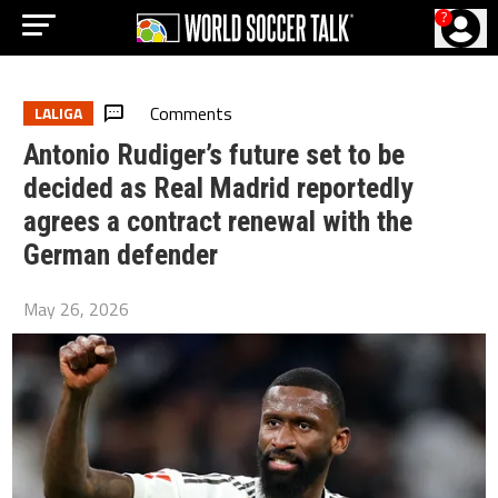
?
Comments
LALIGA
Antonio Rudiger’s future set to be
decided as Real Madrid reportedly
agrees a contract renewal with the
German defender
May 26, 2026