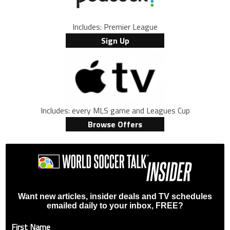
Includes: Premier League
Sign Up
Includes: every MLS game and Leagues Cup
Browse Offers
Want new articles, insider deals and TV schedules
emailed daily to your inbox, FREE?
First Name