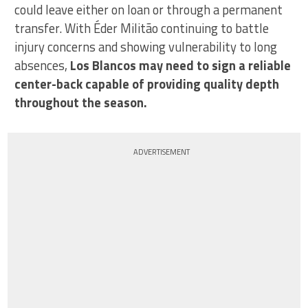
could leave either on loan or through a permanent
transfer. With Éder Militão continuing to battle
injury concerns and showing vulnerability to long
absences,
Los Blancos may need to sign a reliable
center-back capable of providing quality depth
throughout the season.
ADVERTISEMENT