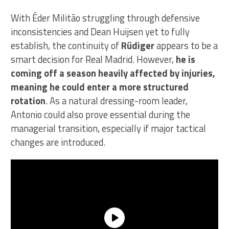
With Éder Militão struggling through defensive
inconsistencies and Dean Huijsen yet to fully
establish, the continuity of
Rüdiger
appears to be a
smart decision for Real Madrid. However,
he is
coming off a season heavily affected by injuries,
meaning he could enter a more structured
rotation
. As a natural dressing-room leader,
Antonio could also prove essential during the
managerial transition, especially if major tactical
changes are introduced.