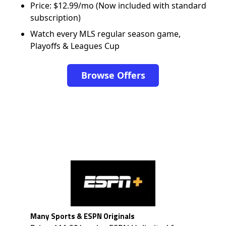
Price: $12.99/mo (Now included with standard
subscription)
Watch every MLS regular season game,
Playoffs & Leagues Cup
Browse Offers
Many Sports & ESPN Originals