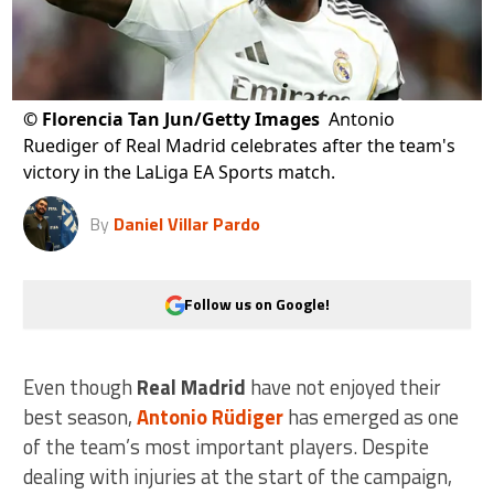
©
Florencia Tan Jun/Getty Images
Antonio
Ruediger of Real Madrid celebrates after the team's
victory in the LaLiga EA Sports match.
By
Daniel Villar Pardo
Follow us on Google!
Even though
Real Madrid
have not enjoyed their
best season,
Antonio Rüdiger
has emerged as one
of the team’s most important players. Despite
dealing with injuries at the start of the campaign,