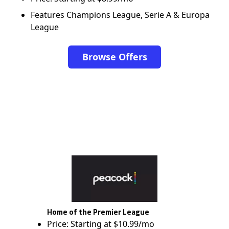
Features Champions League, Serie A & Europa
League
Browse Offers
Home of the Premier League
Price: Starting at $10.99/mo