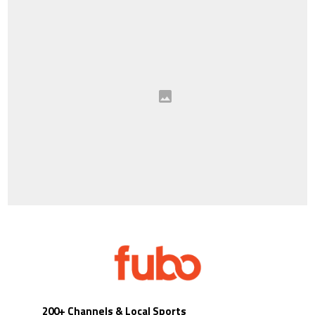
200+ Channels & Local Sports