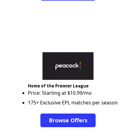
Home of the Premier League
Price: Starting at $10.99/mo
175+ Exclusive EPL matches per season
Browse Offers