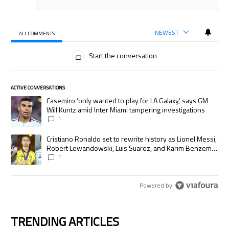
NEWEST
ALL COMMENTS
All Comments
Start the conversation
ACTIVE CONVERSATIONS
The following is a list of the most commented articles in the last 7 days.
A trending article titled "Casemiro ‘only wanted to play for LA Galaxy,’
Casemiro ‘only wanted to play for LA Galaxy,’ says GM
Will Kuntz amid Inter Miami tampering investigations
1
A trending article titled "Cristiano Ronaldo set to rewrite history as
Cristiano Ronaldo set to rewrite history as Lionel Messi,
Robert Lewandowski, Luis Suarez, and Karim Benzema
pursue the same record
1
Powered by
TRENDING ARTICLES