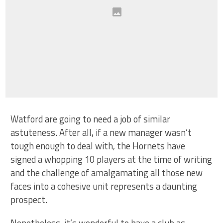
Watford are going to need a job of similar
astuteness. After all, if a new manager wasn’t
tough enough to deal with, the Hornets have
signed a whopping 10 players at the time of writing
and the challenge of amalgamating all those new
faces into a cohesive unit represents a daunting
prospect.
Nonetheless, it’s wonderful to have a club as