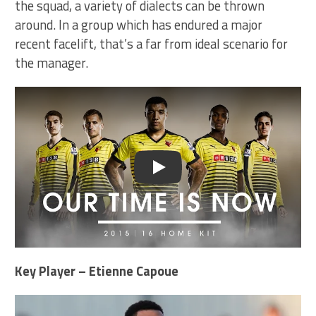
the squad, a variety of dialects can be thrown
around. In a group which has endured a major
recent facelift, that’s a far from ideal scenario for
the manager.
Play
Key Player – Etienne Capoue