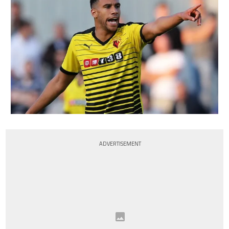
ADVERTISEMENT