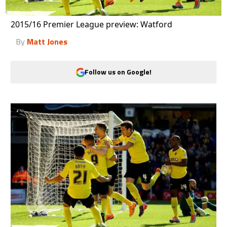
2015/16 Premier League preview: Watford
By
Matt Jones
Follow us on Google!