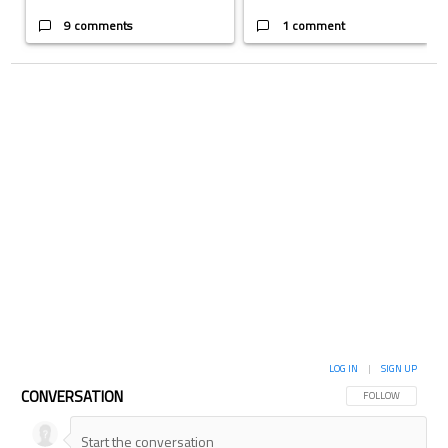
9 comments
1 comment
LOG IN
|
SIGN UP
CONVERSATION
FOLLOW THIS CON
FOLLOW