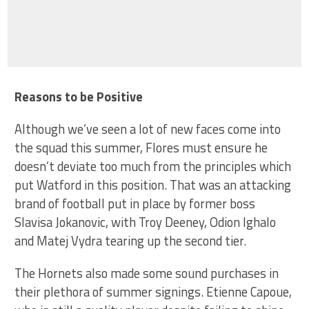
Reasons to be Positive
Although we’ve seen a lot of new faces come into
the squad this summer, Flores must ensure he
doesn’t deviate too much from the principles which
put Watford in this position. That was an attacking
brand of football put in place by former boss
Slavisa Jokanovic, with Troy Deeney, Odion Ighalo
and Matej Vydra tearing up the second tier.
The Hornets also made some sound purchases in
their plethora of summer signings. Etienne Capoue,