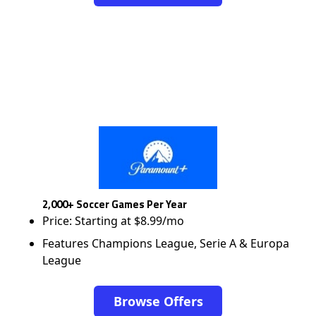
2,000+ Soccer Games Per Year
Price: Starting at $8.99/mo
Features Champions League, Serie A & Europa
League
Browse Offers