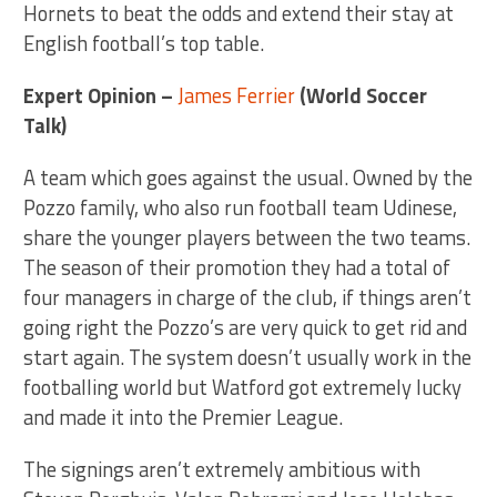
Hornets to beat the odds and extend their stay at
English football’s top table.
Expert Opinion –
James Ferrier
(World Soccer
Talk)
A team which goes against the usual. Owned by the
Pozzo family, who also run football team Udinese,
share the younger players between the two teams.
The season of their promotion they had a total of
four managers in charge of the club, if things aren’t
going right the Pozzo’s are very quick to get rid and
start again. The system doesn’t usually work in the
footballing world but Watford got extremely lucky
and made it into the Premier League.
The signings aren’t extremely ambitious with