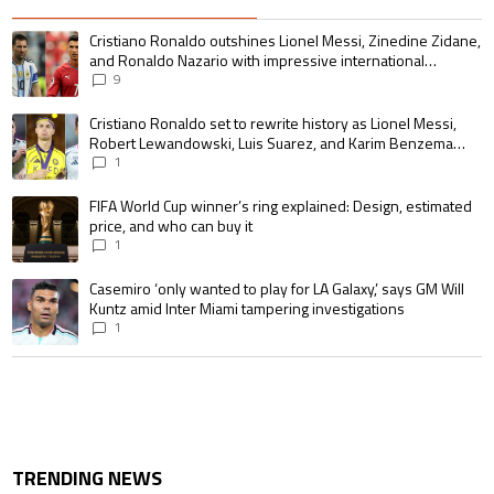
The following is a list of the most commented articles in the last 7 days.
A trending article titled "Cristiano Ronaldo outshines Lionel Messi, Zin
Cristiano Ronaldo outshines Lionel Messi, Zinedine Zidane,
and Ronaldo Nazario with impressive international
goalscoring record
9
A trending article titled "Cristiano Ronaldo set to rewrite history as 
Cristiano Ronaldo set to rewrite history as Lionel Messi,
Robert Lewandowski, Luis Suarez, and Karim Benzema
pursue the same record
1
A trending article titled "FIFA World Cup winner’s ring explained: Design,
FIFA World Cup winner’s ring explained: Design, estimated
price, and who can buy it
1
A trending article titled "Casemiro ‘only wanted to play for LA Galaxy,’ s
Casemiro ‘only wanted to play for LA Galaxy,’ says GM Will
Kuntz amid Inter Miami tampering investigations
1
TRENDING NEWS