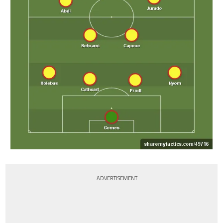
ADVERTISEMENT