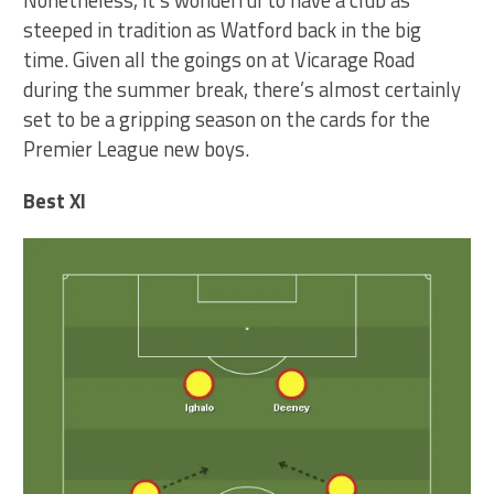
steeped in tradition as Watford back in the big
time. Given all the goings on at Vicarage Road
during the summer break, there’s almost certainly
set to be a gripping season on the cards for the
Premier League new boys.
Best XI