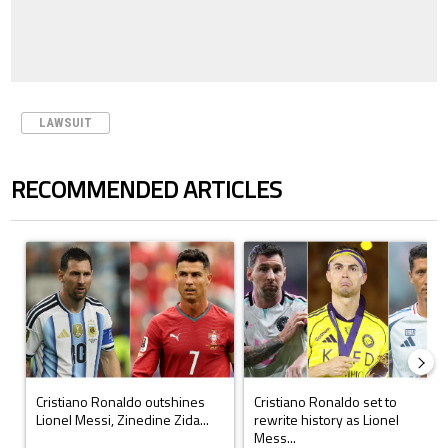
LAWSUIT
RECOMMENDED ARTICLES
The following is a list of the most commented articles in the last 7 days.
A trending article titled "Cristiano Ronaldo outshines Lionel Messi, Z
A trending article titled "Cristi
Cristiano Ronaldo outshines
Cristiano Ronaldo set to
Lionel Messi, Zinedine Zida...
rewrite history as Lionel
Mess...