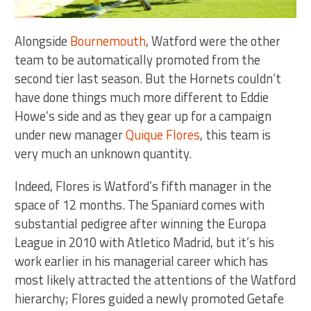
Alongside
Bournemouth
, Watford were the other
team to be automatically promoted from the
second tier last season. But the Hornets couldn’t
have done things much more different to Eddie
Howe’s side and as they gear up for a campaign
under new manager
Quique Flores
, this team is
very much an unknown quantity.
Indeed, Flores is Watford’s fifth manager in the
space of 12 months. The Spaniard comes with
substantial pedigree after winning the Europa
League in 2010 with Atletico Madrid, but it’s his
work earlier in his managerial career which has
most likely attracted the attentions of the Watford
hierarchy; Flores guided a newly promoted Getafe