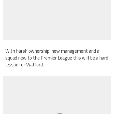
With harsh ownership, new management and a
squad new to the Premier League this will be a hard
lesson for Watford.