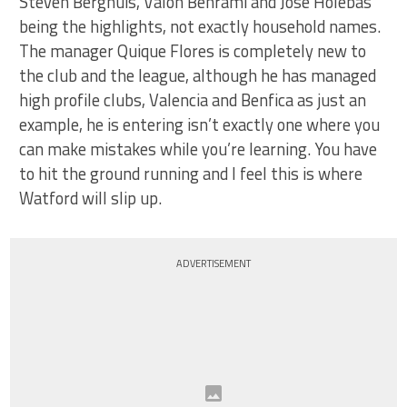
Steven Berghuis, Valon Behrami and Jose Holebas
being the highlights, not exactly household names.
The manager Quique Flores is completely new to
the club and the league, although he has managed
high profile clubs, Valencia and Benfica as just an
example, he is entering isn’t exactly one where you
can make mistakes while you’re learning. You have
to hit the ground running and I feel this is where
Watford will slip up.
ADVERTISEMENT