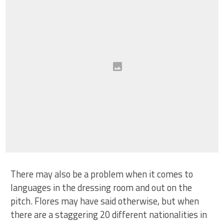
There may also be a problem when it comes to
languages in the dressing room and out on the
pitch. Flores may have said otherwise, but when
there are a staggering 20 different nationalities in