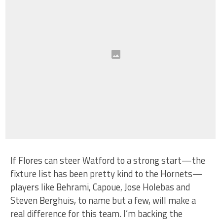
If Flores can steer Watford to a strong start—the
fixture list has been pretty kind to the Hornets—
players like Behrami, Capoue, Jose Holebas and
Steven Berghuis, to name but a few, will make a
real difference for this team. I’m backing the