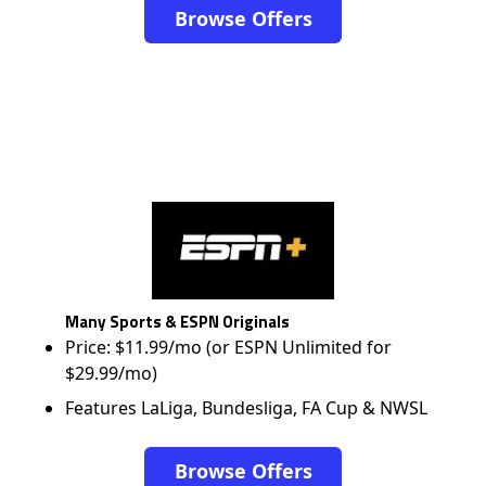
Browse Offers
Many Sports & ESPN Originals
Price: $11.99/mo (or ESPN Unlimited for
$29.99/mo)
Features LaLiga, Bundesliga, FA Cup & NWSL
Browse Offers