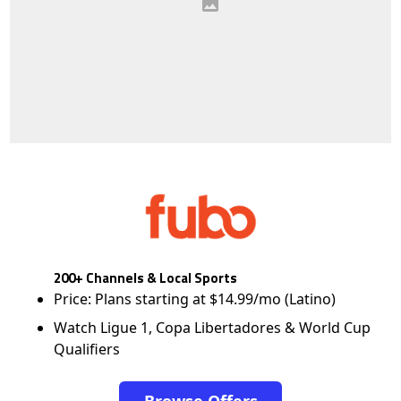
200+ Channels & Local Sports
Price: Plans starting at $14.99/mo (Latino)
Watch Ligue 1, Copa Libertadores & World Cup
Qualifiers
Browse Offers