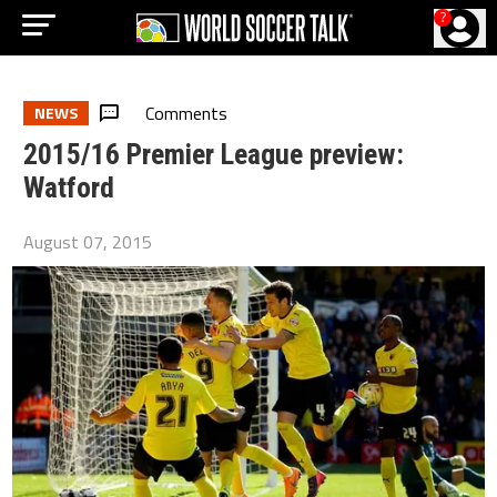
?
Comments
NEWS
2015/16 Premier League preview:
Watford
August 07, 2015