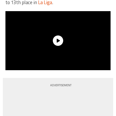
to 13th place in
La Liga
.
ADVERTISEMENT