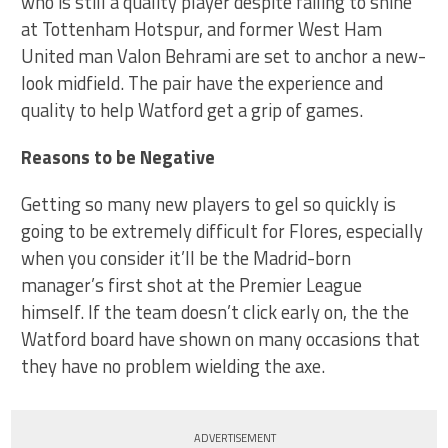
who is still a quality player despite failing to shine
at Tottenham Hotspur, and former West Ham
United man Valon Behrami are set to anchor a new-
look midfield. The pair have the experience and
quality to help Watford get a grip of games.
Reasons to be Negative
Getting so many new players to gel so quickly is
going to be extremely difficult for Flores, especially
when you consider it’ll be the Madrid-born
manager’s first shot at the Premier League
himself. If the team doesn’t click early on, the the
Watford board have shown on many occasions that
they have no problem wielding the axe.
ADVERTISEMENT