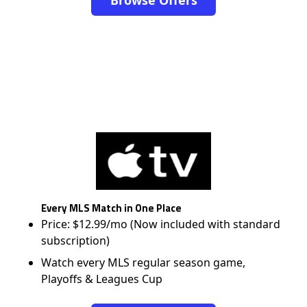
Every MLS Match in One Place
Price: $12.99/mo (Now included with standard
subscription)
Watch every MLS regular season game,
Playoffs & Leagues Cup