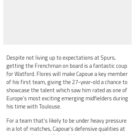
Despite not living up to expectations at Spurs,
getting the Frenchman on board is a fantastic coup
for Watford. Flores will make Capoue a key member
of his first team, giving the 27-year-old a chance to
showcase the talent which saw him rated as one of
Europe’s most exciting emerging midfielders during
his time with Toulouse.
For a team that’s likely to be under heavy pressure
in a lot of matches, Capoue’s defensive qualities at