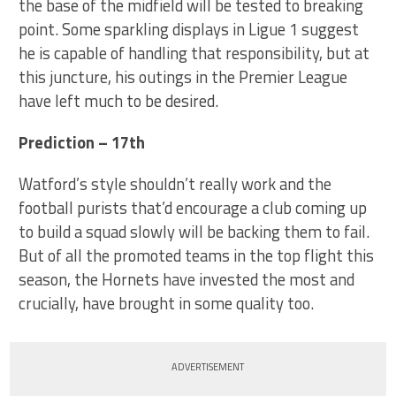
the base of the midfield will be tested to breaking
point. Some sparkling displays in Ligue 1 suggest
he is capable of handling that responsibility, but at
this juncture, his outings in the Premier League
have left much to be desired.
Prediction – 17th
Watford’s style shouldn’t really work and the
football purists that’d encourage a club coming up
to build a squad slowly will be backing them to fail.
But of all the promoted teams in the top flight this
season, the Hornets have invested the most and
crucially, have brought in some quality too.
ADVERTISEMENT