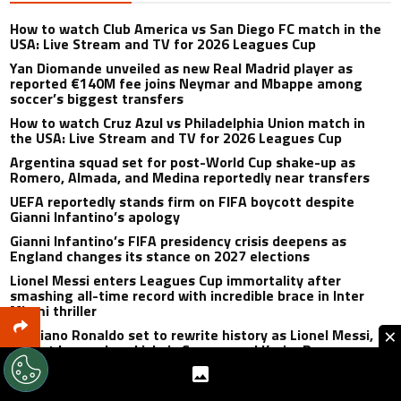
How to watch Club America vs San Diego FC match in the
USA: Live Stream and TV for 2026 Leagues Cup
Yan Diomande unveiled as new Real Madrid player as
reported €140M fee joins Neymar and Mbappe among
soccer’s biggest transfers
How to watch Cruz Azul vs Philadelphia Union match in
the USA: Live Stream and TV for 2026 Leagues Cup
Argentina squad set for post-World Cup shake-up as
Romero, Almada, and Medina reportedly near transfers
UEFA reportedly stands firm on FIFA boycott despite
Gianni Infantino’s apology
Gianni Infantino’s FIFA presidency crisis deepens as
England changes its stance on 2027 elections
Lionel Messi enters Leagues Cup immortality after
smashing all-time record with incredible brace in Inter
Miami thriller
×
Cristiano Ronaldo set to rewrite history as Lionel Messi,
Robert Lewandowski, Luis Suarez, and Karim Benzema
pursue the same record
Mohamed Salah’s first Trabzonspor match to be unlike