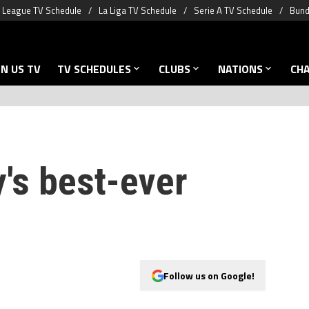
 League TV Schedule
La Liga TV Schedule
Serie A TV Schedule
Bund
N US TV
TV SCHEDULES
CLUBS
NATIONS
CH
's best-ever
Follow us on Google!