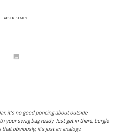
ADVERTISEMENT
glar, it’s no good poncing about outside
 your swag bag ready. Just get in there, burgle
hat obviously, it’s just an analogy.