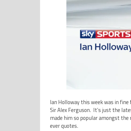
Ian Holloway this week was in fine 
Sir Alex Ferguson. It’s just the lat
made him so popular amongst the me
ever quotes.