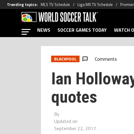
Trending topics
:
MLS TV Schedule
Liga MX TV Schedule
Premier
NEWS
SOCCER GAMES TODAY
WATCH O
Comments
BLACKPOOL
Ian Holloway
quotes
By
Updated on
September 22, 2017