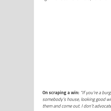
On scraping a win:
“
If you’re a bur
somebody’s house, looking good with
them and come out. I don’t advocate t