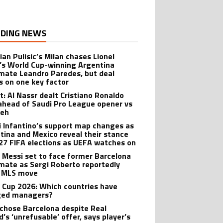
DING NEWS
ian Pulisic’s Milan chases Lionel
’s World Cup-winning Argentina
ate Leandro Paredes, but deal
s on one key factor
t: Al Nassr dealt Cristiano Ronaldo
ahead of Saudi Pro League opener vs
teh
i Infantino’s support map changes as
tina and Mexico reveal their stance
27 FIFA elections as UEFA watches on
l Messi set to face former Barcelona
ate as Sergi Roberto reportedly
 MLS move
 Cup 2026: Which countries have
ged managers?
 chose Barcelona despite Real
’s ‘unrefusable’ offer, says player’s