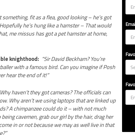
t something, fit as a flea, good looking – he’s got
Emai
Hopefully he’s hung like a hamster – That would
 that, me missus has got a pet hamster at home,
Favo
ble knighthood:
“Sir David Beckham? You’re
tballer with a famous bird. Can you imagine if Posh
 hear the end of it!”
Favo
Why haven’t they got cameras? The officials can
ow. Why aren’t we using laptops that are linked up
onds? A chimpanzee could do it – with not much
 being cavemen, grab our girl by the hair, drag her
come in or not because we may as well live in that
e?”