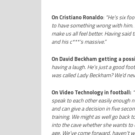
On Cristiano Ronaldo
:
“He’s six foo
to have something wrong with him. 
make us all feel better. Having said
and his c***’s massive.”
On David Beckham getting a possi
having a laugh. He’s just a good foo
was called Lady Beckham? We’d never
On Video Technology in football:
“
speak to each other easily enough n
and can give a decision in five sec
training. We might as well go back to
into the cave whether she wants to 
age. We’ve come forward, haven’t w