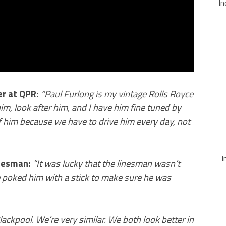
In
er at QPR:
“
Paul Furlong is my vintage Rolls Royce
m, look after him, and I have him fine tuned by
 him because we have to drive him every day, not
I
inesman:
“It was lucky that the linesman wasn’t
e poked him with a stick to make sure he was
Blackpool. We’re very similar. We both look better in