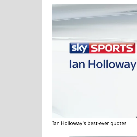
Ian Holloway's best-ever quotes