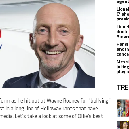
agen
Lionel
C’ ah
presi
Lione
doubt
Americ
Hansi
anoth
cance
Messi
joking
playi
TRE
The fol
form as he hit out at Wayne Rooney for “bullying”
A trend
est in a long line of Holloway rants that have
dia. Let’s take a look at some of Ollie’s best
A trend