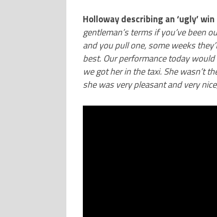
Holloway describing an ‘ugly’ win 
gentleman’s terms if you’ve been out
and you pull one, some weeks they’
best. Our performance today would h
we got her in the taxi. She wasn’t t
she was very pleasant and very nice,