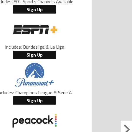
cludes: 80+ Sports Channels Available
Sign Up
Includes: Bundesliga & La Liga
Sign Up
ncludes: Champions League & Serie A
Sign Up