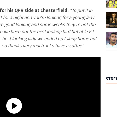
for his QPR side at Chesterfield:
“To put it in
A trend
 for a night and you’re looking for a young lady
re good looking and some weeks they’re not the
ave been not the best looking bird but at least
A trend
he best looking lady we ended up taking home but
 so thanks very much, let’s have a coffee.”
STRE