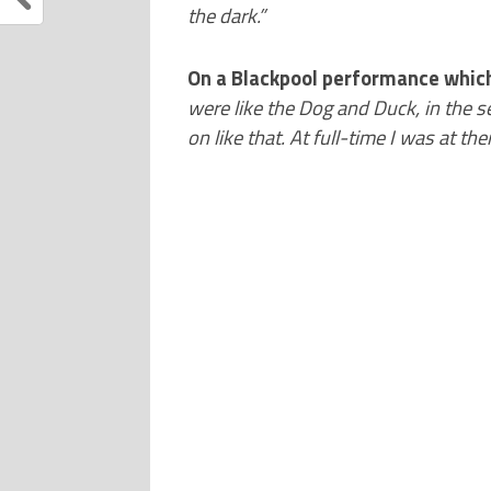
the dark.”
On a Blackpool performance which
were like the Dog and Duck, in the s
on like that. At full-time I was at the