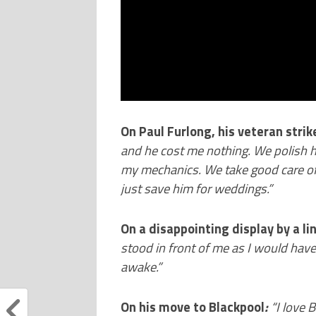
On Paul Furlong, his veteran strik
and he cost me nothing. We polish hi
my mechanics. We take good care of
just save him for weddings.”
On a disappointing display by a l
stood in front of me as I would hav
awake.”
On his move to Blackpool
:
“
I love 