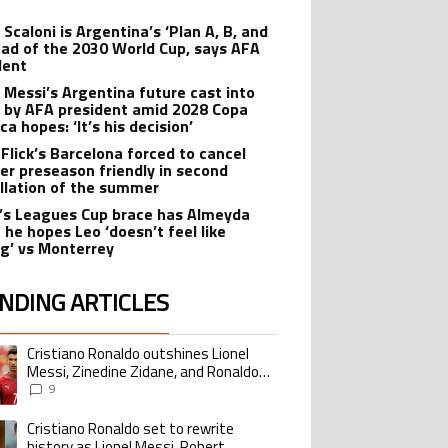
t
 Scaloni is Argentina’s ‘Plan A, B, and
ead of the 2030 World Cup, says AFA
dent
l Messi’s Argentina future cast into
 by AFA president amid 2028 Copa
a hopes: ‘It’s his decision’
 Flick’s Barcelona forced to cancel
er preseason friendly in second
llation of the summer
’s Leagues Cup brace has Almeyda
 he hopes Leo ‘doesn’t feel like
ng’ vs Monterrey
NDING ARTICLES
lowing is a list of the most commented articles in the last 7 days.
Cristiano Ronaldo outshines Lionel
ing article titled "Cristiano Ronaldo outshines Lionel Messi, Zinedine Zid
Messi, Zinedine Zidane, and Ronaldo
Nazario with impressive international
9
goalscoring record
Cristiano Ronaldo set to rewrite
ing article titled "Cristiano Ronaldo set to rewrite history as Lionel Me
history as Lionel Messi, Robert