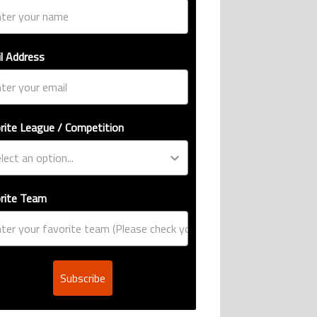
l Address
rite League / Competition
rite Team
Subscribe