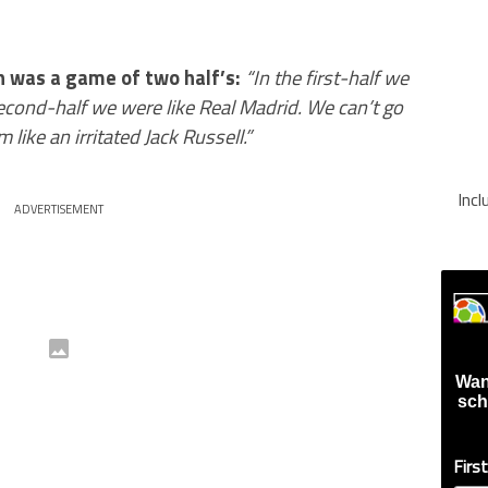
 was a game of two half’s:
“In the first-half we
econd-half we were like Real Madrid. We can’t go
m like an irritated Jack Russell.”
Inc
ADVERTISEMENT
Wan
sch
Firs