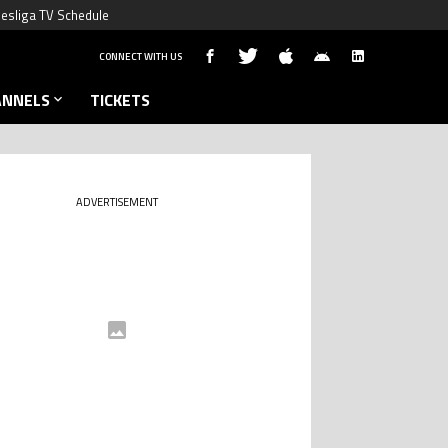
esliga TV Schedule
CONNECT WITH US
ANNELS
TICKETS
ADVERTISEMENT