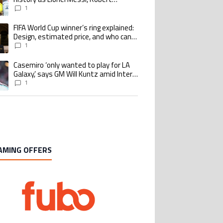
Lewandowski, Luis Suarez, and Karim
1
Benzema pursue the same record
FIFA World Cup winner’s ring explained:
ing article titled "FIFA World Cup winner’s ring explained: Design, estimate
Design, estimated price, and who can
buy it
1
Casemiro ‘only wanted to play for LA
ing article titled "Casemiro ‘only wanted to play for LA Galaxy,’ says GM Wi
Galaxy,’ says GM Will Kuntz amid Inter
Miami tampering investigations
1
AMING OFFERS