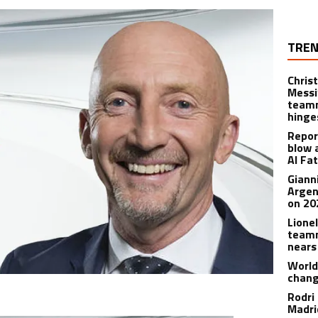
TREN
Christ
Messi
teamm
hinge
Repor
blow 
Al Fa
Giann
Argen
on 20
Lione
teamm
nears
World
chan
Rodri
Madrid