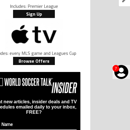
Includes: Premier League
Sign Up
ludes: every MLS game and Leagues Cup
Browse Offers
?
t new articles, insider deals and TV
edules emailed daily to your inbox,
FREE?
t Name