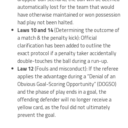
automatically lost for the team that would
have otherwise maintained or won possession
had play not been halted.
Laws 10 and 14
(Determining the outcome of
a match & the penalty kick): Official
clarification has been added to outline the
exact protocol if a penalty taker accidentally
double-touches the ball during a run-up.
Law 12
(Fouls and misconduct): If the referee
applies the advantage during a “Denial of an
Obvious Goal-Scoring Opportunity” (DOGSO)
and the phase of play ends in a goal, the
offending defender will no longer receive a
yellow card, as the foul did not ultimately
prevent the goal.