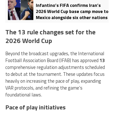
Infantino’s FIFA confirms Iran’s
2026 World Cup base camp move to
Mexico alongside six other nations
The 13 rule changes set for the
2026 World Cup
Beyond the broadcast upgrades, the International
Football Association Board (IFAB) has approved
13
comprehensive regulation adjustments scheduled
to debut at the tournament. These updates focus
heavily on increasing the pace of play, expanding
VAR protocols, and refining the game’s
foundational laws.
Pace of play initiatives