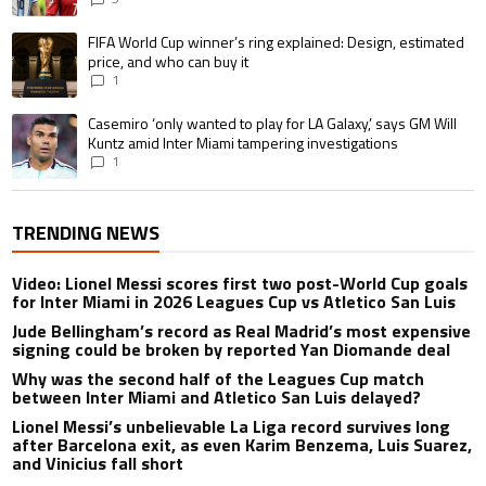
A trending article titled "FIFA World Cup winner’s ring explained: Design,
FIFA World Cup winner’s ring explained: Design, estimated
price, and who can buy it
1
A trending article titled "Casemiro ‘only wanted to play for LA Galaxy,’ s
Casemiro ‘only wanted to play for LA Galaxy,’ says GM Will
Kuntz amid Inter Miami tampering investigations
1
TRENDING NEWS
Video: Lionel Messi scores first two post-World Cup goals
for Inter Miami in 2026 Leagues Cup vs Atletico San Luis
Jude Bellingham’s record as Real Madrid’s most expensive
signing could be broken by reported Yan Diomande deal
Why was the second half of the Leagues Cup match
between Inter Miami and Atletico San Luis delayed?
Lionel Messi’s unbelievable La Liga record survives long
after Barcelona exit, as even Karim Benzema, Luis Suarez,
and Vinicius fall short