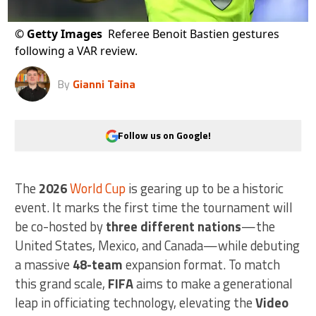
©
Getty Images
Referee Benoit Bastien gestures
following a VAR review.
By
Gianni Taina
Follow us on Google!
The
2026
World Cup
is gearing up to be a historic
event. It marks the first time the tournament will
be co-hosted by
three different nations
—the
United States, Mexico, and Canada—while debuting
a massive
48-team
expansion format. To match
this grand scale,
FIFA
aims to make a generational
leap in officiating technology, elevating the
Video