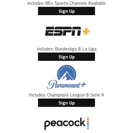
Includes: 80+ Sports Channels Available
Sign Up
Includes: Bundesliga & La Liga
Sign Up
Includes: Champions League & Serie A
Sign Up