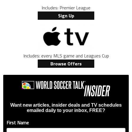
Includes: Premier League
Sign Up
Includes: every MLS game and Leagues Cup
Browse Offers
Want new articles, insider deals and TV schedules
emailed daily to your inbox, FREE?
First Name