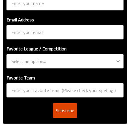
Email Address
Favorite League / Competition
Favorite Team
Subscribe