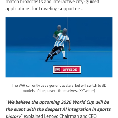
match broadcasts and interactive city-guided
applications for traveling supporters.
The VAR currently uses generic avatars, but will switch to 3D
models of the players themselves. (X/Twitter)
“
We believe the upcoming 2026 World Cup will be
the event with the deepest AI integration in sports
history
,” explained Lenovo Chairman and CEO