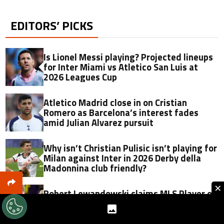
EDITORS’ PICKS
Is Lionel Messi playing? Projected lineups
for Inter Miami vs Atletico San Luis at
2026 Leagues Cup
Atletico Madrid close in on Cristian
Romero as Barcelona’s interest fades
amid Julian Alvarez pursuit
Why isn’t Christian Pulisic isn’t playing for
Milan against Inter in 2026 Derby della
Madonnina club friendly?
×
Robert Lewandowski claims MLS Player of
the Matchday in third Chicago Fire
appearance: How does it compare to
Lionel Messi?