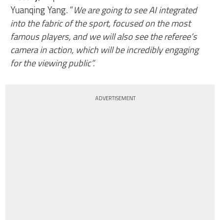
Yuanqing Yang. “
We are going to see AI integrated
into the fabric of the sport, focused on the most
famous players, and we will also see the referee’s
camera in action, which will be incredibly engaging
for the viewing public”.
ADVERTISEMENT