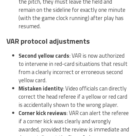
the pitch, they must leave the field and
remain on the sideline for exactly one minute
(with the game clock running) after play has
resumed.
VAR protocol adjustments
Second yellow cards
: VAR is now authorized
to intervene in red-card situations that result
from a clearly incorrect or erroneous second
yellow card.
Mistaken identity
: Video officials can directly
correct the head referee if a yellow or red card
is accidentally shown to the wrong player.
Corner kick reviews
: VAR can alert the referee
if a corner kick was clearly and wrongly
awarded, provided the review is immediate and