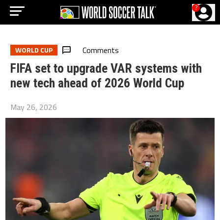
?
Comments
WORLD CUP
FIFA set to upgrade VAR systems with
new tech ahead of 2026 World Cup
May 26, 2026