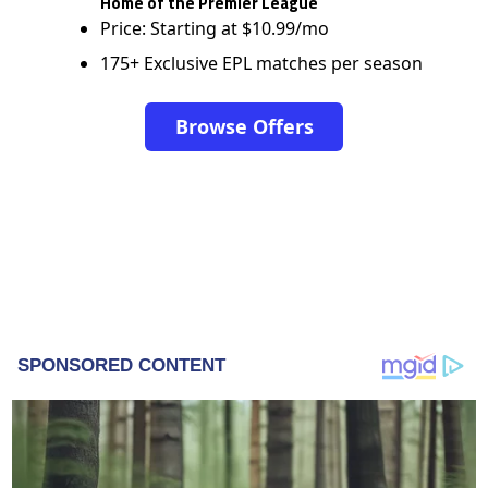
Home of the Premier League
Price: Starting at $10.99/mo
175+ Exclusive EPL matches per season
Browse Offers