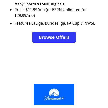
Many Sports & ESPN Originals
Price: $11.99/mo (or ESPN Unlimited for
$29.99/mo)
Features LaLiga, Bundesliga, FA Cup & NWSL
Browse Offers