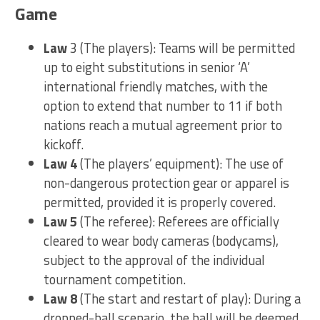
Game
Law
3 (The players): Teams will be permitted
up to eight substitutions in senior ‘A’
international friendly matches, with the
option to extend that number to 11 if both
nations reach a mutual agreement prior to
kickoff.
Law 4
(The players’ equipment): The use of
non-dangerous protection gear or apparel is
permitted, provided it is properly covered.
Law 5
(The referee): Referees are officially
cleared to wear body cameras (bodycams),
subject to the approval of the individual
tournament competition.
Law 8
(The start and restart of play): During a
dropped-ball scenario, the ball will be deemed