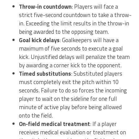
Throw-in countdown
: Players will face a
strict five-second countdown to take a throw-
in. Exceeding the limit results in the throw-in
being awarded to the opposing team.
Goal kick delays
: Goalkeepers will have a
maximum of five seconds to execute a goal
kick. Unjustified delays will penalize the team
by awarding a corner kick to the opponent.
Timed substitutions
: Substituted players
must completely exit the pitch within 10
seconds. Failure to do so forces the incoming
player to wait on the sideline for one full
minute of active play before being allowed
onto the field.
On-field medical treatment
: If a player
receives medical evaluation or treatment on