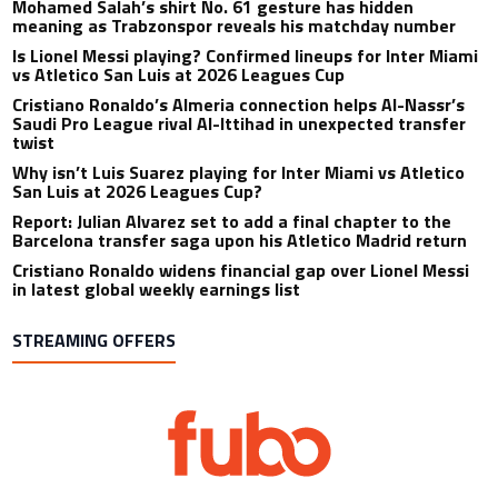
Mohamed Salah’s shirt No. 61 gesture has hidden
meaning as Trabzonspor reveals his matchday number
Is Lionel Messi playing? Confirmed lineups for Inter Miami
vs Atletico San Luis at 2026 Leagues Cup
Cristiano Ronaldo’s Almeria connection helps Al-Nassr’s
Saudi Pro League rival Al-Ittihad in unexpected transfer
twist
Why isn’t Luis Suarez playing for Inter Miami vs Atletico
San Luis at 2026 Leagues Cup?
Report: Julian Alvarez set to add a final chapter to the
Barcelona transfer saga upon his Atletico Madrid return
Cristiano Ronaldo widens financial gap over Lionel Messi
in latest global weekly earnings list
STREAMING OFFERS