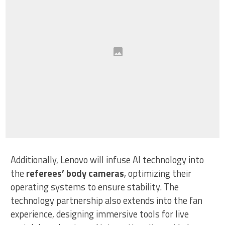
Additionally, Lenovo will infuse AI technology into
the
referees’ body cameras
, optimizing their
operating systems to ensure stability. The
technology partnership also extends into the fan
experience, designing immersive tools for live