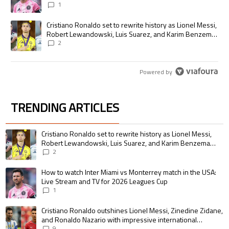
1
A trending article titled "Cristiano Ronaldo set to rewrite history as
Cristiano Ronaldo set to rewrite history as Lionel Messi,
Robert Lewandowski, Luis Suarez, and Karim Benzema
pursue the same record
2
Powered by
TRENDING ARTICLES
The following is a list of the most commented articles in the last 7 days.
A trending article titled "Cristiano Ronaldo set to rewrite history as 
Cristiano Ronaldo set to rewrite history as Lionel Messi,
Robert Lewandowski, Luis Suarez, and Karim Benzema
pursue the same record
2
A trending article titled "How to watch Inter Miami vs Monterrey match i
How to watch Inter Miami vs Monterrey match in the USA:
Live Stream and TV for 2026 Leagues Cup
1
A trending article titled "Cristiano Ronaldo outshines Lionel Messi, Zin
Cristiano Ronaldo outshines Lionel Messi, Zinedine Zidane,
and Ronaldo Nazario with impressive international
goalscoring record
9