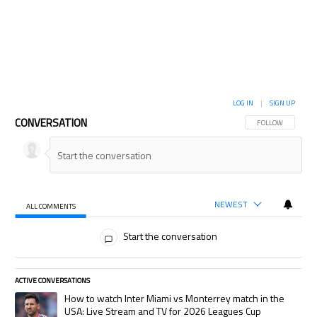
LOG IN
|
SIGN UP
CONVERSATION
FOLLOW THIS CON
FOLLOW
NEWEST
ALL COMMENTS
All Comments
Start the conversation
ACTIVE CONVERSATIONS
The following is a list of the most commented articles in the last 7 days.
A trending article titled "How to watch Inter Miami vs Monterrey match
How to watch Inter Miami vs Monterrey match in the
USA: Live Stream and TV for 2026 Leagues Cup