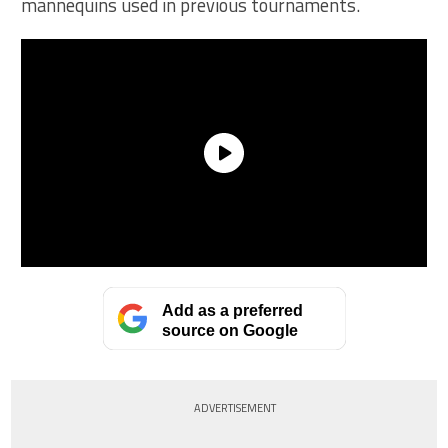
mannequins used in previous tournaments.
Add as a preferred
source on Google
ADVERTISEMENT