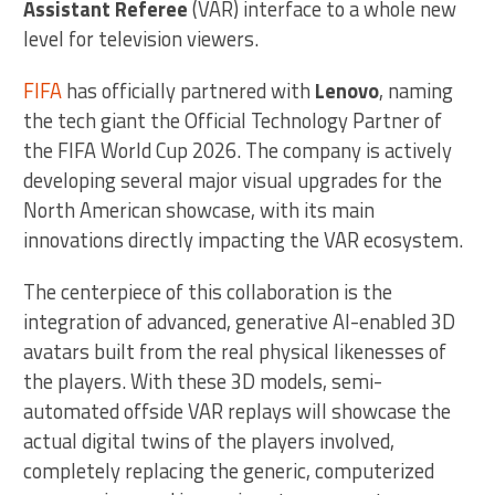
Assistant Referee
(VAR) interface to a whole new
level for television viewers.
FIFA
has officially partnered with
Lenovo
, naming
the tech giant the Official Technology Partner of
the FIFA World Cup 2026. The company is actively
developing several major visual upgrades for the
North American showcase, with its main
innovations directly impacting the VAR ecosystem.
The centerpiece of this collaboration is the
integration of advanced, generative AI-enabled 3D
avatars built from the real physical likenesses of
the players. With these 3D models, semi-
automated offside VAR replays will showcase the
actual digital twins of the players involved,
completely replacing the generic, computerized