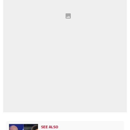
SEE ALSO