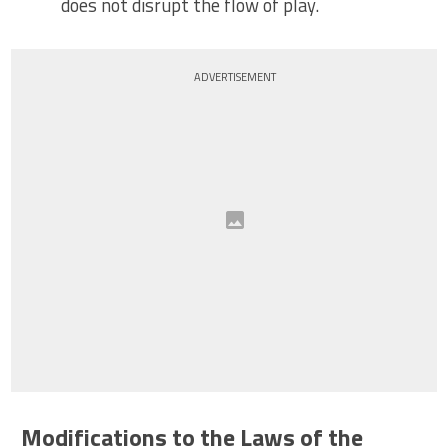
does not disrupt the flow of play.
ADVERTISEMENT
Modifications to the Laws of the