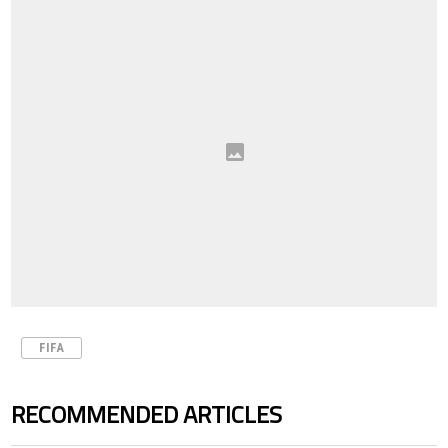
FIFA
RECOMMENDED ARTICLES