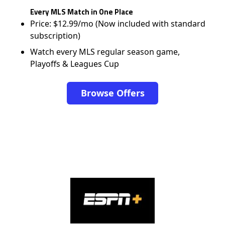
Every MLS Match in One Place
Price: $12.99/mo (Now included with standard
subscription)
Watch every MLS regular season game,
Playoffs & Leagues Cup
Browse Offers