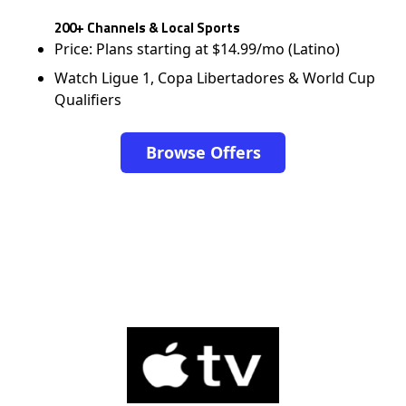
200+ Channels & Local Sports
Price: Plans starting at $14.99/mo (Latino)
Watch Ligue 1, Copa Libertadores & World Cup
Qualifiers
Browse Offers