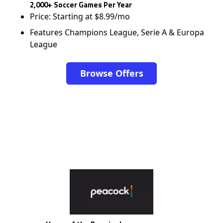
2,000+ Soccer Games Per Year
Price: Starting at $8.99/mo
Features Champions League, Serie A & Europa
League
Browse Offers