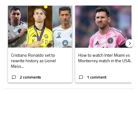
The following is a list of the most commented articles in the last 7 days.
A trending article titled "Cristiano Ronaldo set to rewrite history a
A trending article titled "How to
Cristiano Ronaldo set to
How to watch Inter Miami vs
rewrite history as Lionel
Monterrey match in the USA:...
Mess...
2 comments
1 comment