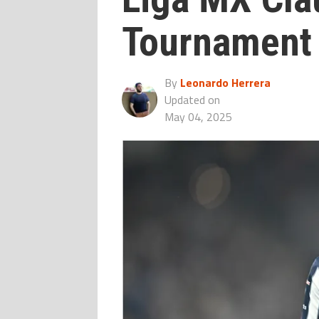
Tournament
By
Leonardo Herrera
Updated on
May 04, 2025