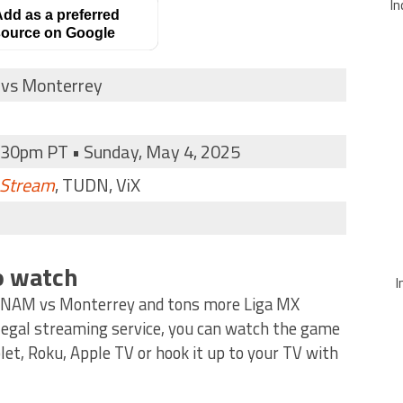
In
dd as a preferred
ource on Google
vs Monterrey
:30pm PT • Sunday, May 4, 2025
 Stream
, TUDN, ViX
o watch
I
UNAM vs Monterrey and tons more Liga MX
 legal streaming service, you can watch the game
et, Roku, Apple TV or hook it up to your TV with