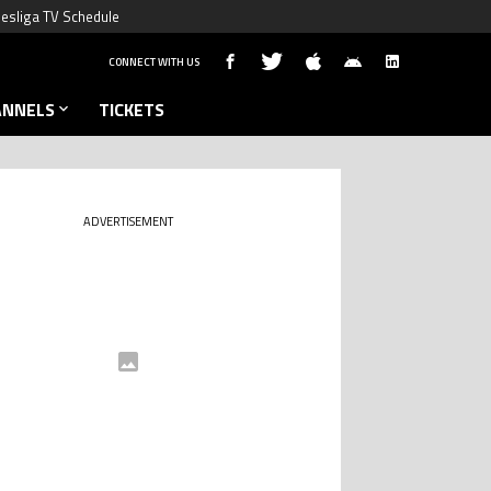
esliga TV Schedule
CONNECT WITH US
ANNELS
TICKETS
ADVERTISEMENT