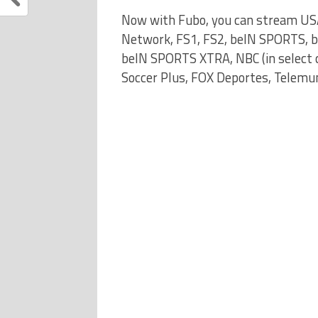
Now with Fubo, you can stream US
Network, FS1, FS2, beIN SPORTS, 
beIN SPORTS XTRA, NBC (in select ci
Soccer Plus, FOX Deportes, Telemun