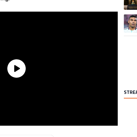
A trend
STRE