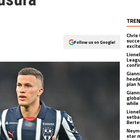
TREN
Chris
succe
Follow us on Google!
excit
Lione
Leagu
confir
Giann
heada
plan 
Giann
globa
while
Lione
setba
Berte
Neyma
star 