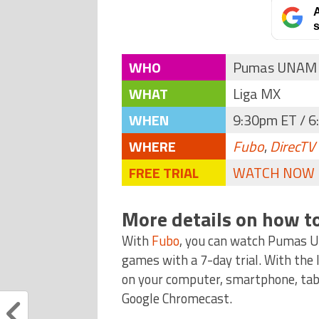
A
s
WHO
Pumas UNAM 
WHAT
Liga MX
WHEN
9:30pm ET / 6
WHERE
Fubo
,
DirecTV
FREE TRIAL
WATCH NOW
More details on how t
With
Fubo
, you can watch Pumas 
games with a 7-day trial. With the
on your computer, smartphone, tabl
Google Chromecast.