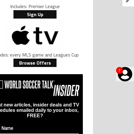
Includes: Premier League
Sign Up
ludes: every MLS game and Leagues Cup
Browse Offers
?
t new articles, insider deals and TV
edules emailed daily to your inbox,
FREE?
t Name