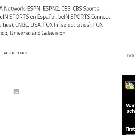
A Network, ESPN, ESPN2, CBS, CBS Sports
beIN SPORTS en Español, beIN SPORTS Connect,
ties), CNBC, USA, FOX (in select cities), FOX
do, Universo and Galavision.
ADVERTISEMENT
Inc
Wan
sch
Firs