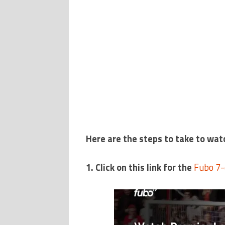
Here are the steps to take to wat
1. Click on this link for the
Fubo 7-