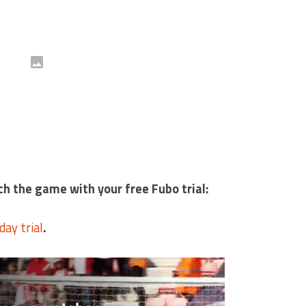
ch the game with your free Fubo trial:
day trial
.