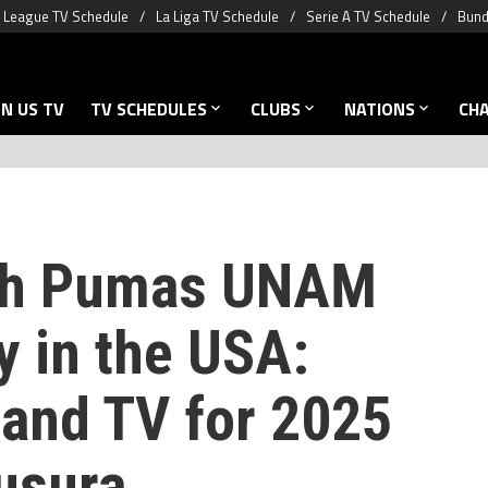
 League TV Schedule
La Liga TV Schedule
Serie A TV Schedule
Bund
N US TV
TV SCHEDULES
CLUBS
NATIONS
CH
ch Pumas UNAM
y in the USA:
 and TV for 2025
usura