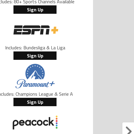
cludes: 80+ Sports Channels Available
Sign Up
Includes: Bundesliga & La Liga
Sign Up
ncludes: Champions League & Serie A
Sign Up