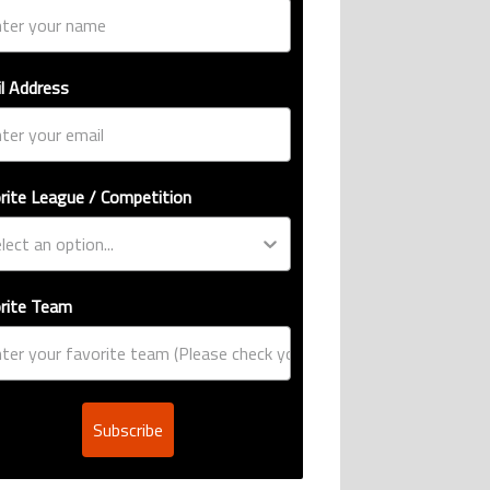
l Address
rite League / Competition
rite Team
Subscribe