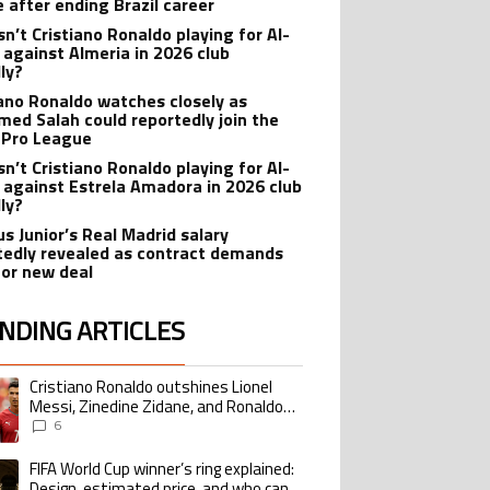
e after ending Brazil career
sn’t Cristiano Ronaldo playing for Al-
 against Almeria in 2026 club
dly?
iano Ronaldo watches closely as
ed Salah could reportedly join the
 Pro League
sn’t Cristiano Ronaldo playing for Al-
 against Estrela Amadora in 2026 club
dly?
us Junior’s Real Madrid salary
tedly revealed as contract demands
for new deal
NDING ARTICLES
lowing is a list of the most commented articles in the last 7 days.
Cristiano Ronaldo outshines Lionel
ing article titled "Cristiano Ronaldo outshines Lionel Messi, Zinedine Zid
Messi, Zinedine Zidane, and Ronaldo
Nazario with impressive international
6
goalscoring record
FIFA World Cup winner’s ring explained:
ing article titled "FIFA World Cup winner’s ring explained: Design, estimate
Design, estimated price, and who can