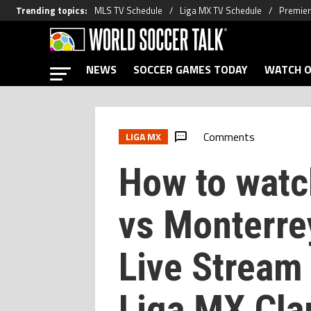
Trending topics
:
MLS TV Schedule
Liga MX TV Schedule
Premier
NEWS
SOCCER GAMES TODAY
WATCH O
Comments
LIGA MX
How to wat
vs Monterre
Live Stream
Liga MX Cla