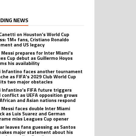
DING NEWS
 Canetti on Houston’s World Cup
ss: 1M+ fans, Cristiano Ronaldo
ement and US legacy
l Messi prepares for Inter Miami’s
es Cup debut as Guillermo Hoyos
ms his availability
i Infantino faces another tournament
che as FIFA’s 2029 Club World Cup
hits two major obstacles
i Infantino’s FIFA future triggers
l conflict as UEFA opposition grows
 African and Asian nations respond
l Messi faces double Inter Miami
ck as Luis Suarez and German
rame miss Leagues Cup opener
r leaves fans guessing as Santos
makes major statement about his