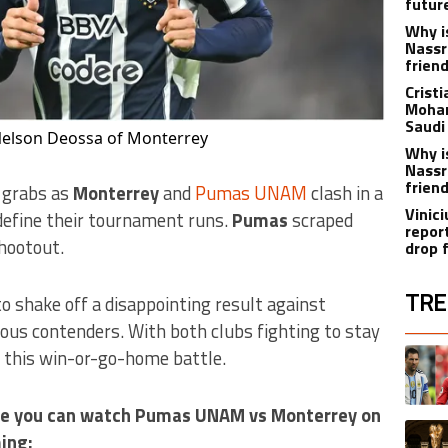
futur
Why i
Nassr
frien
Crist
Moham
Saudi
elson Deossa of Monterrey
Why i
Nassr
frien
r grabs as
Monterrey
and
Pumas UNAM
clash in a
Vinici
efine their tournament runs.
Pumas
scraped
repor
shootout.
drop 
TRE
o shake off a disappointing result against
rious contenders. With both clubs fighting to stay
The fol
A trend
s this win-or-go-home battle.
here you can watch Pumas UNAM vs Monterrey on
A trend
ing: