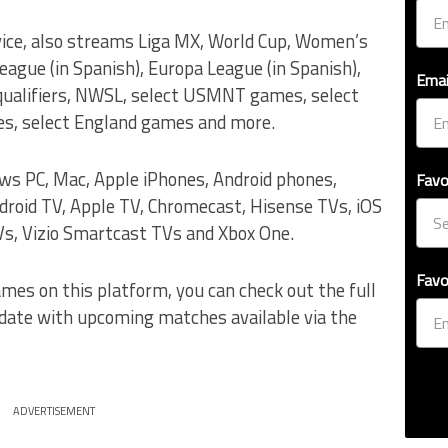
vice, also streams Liga MX, World Cup, Women’s
gue (in Spanish), Europa League (in Spanish),
Emai
 qualifiers, NWSL, select USMNT games, select
, select England games and more.
ows PC, Mac, Apple iPhones, Android phones,
Favo
droid TV, Apple TV, Chromecast, Hisense TVs, iOS
s, Vizio Smartcast TVs and Xbox One.
Favo
ames on this platform, you can check out the full
 date with upcoming matches available via the
ADVERTISEMENT