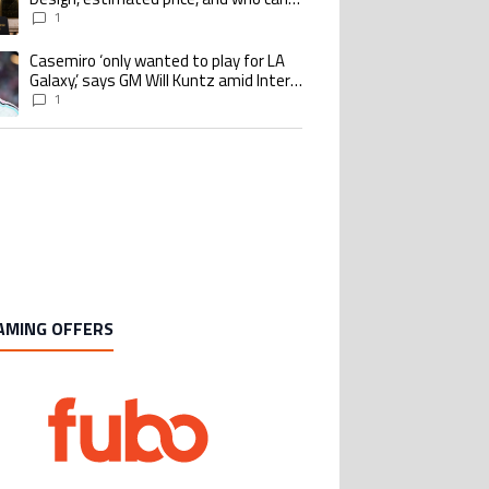
buy it
1
Casemiro ‘only wanted to play for LA
ing article titled "Casemiro ‘only wanted to play for LA Galaxy,’ says GM Wi
Galaxy,’ says GM Will Kuntz amid Inter
Miami tampering investigations
1
AMING OFFERS