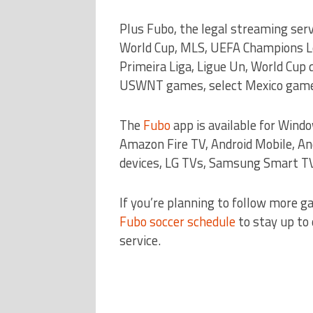
Plus Fubo, the legal streaming ser
World Cup, MLS, UEFA Champions Lea
Primeira Liga, Ligue Un, World Cup
USWNT games, select Mexico games
The
Fubo
app is available for Wind
Amazon Fire TV, Android Mobile, An
devices, LG TVs, Samsung Smart TV
If you’re planning to follow more g
Fubo soccer schedule
to stay up to
service.