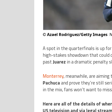
©
Azael Rodriguez/Getty Images
N
A spot in the quarterfinals is up fo
high-stakes showdown that could d
past
Juarez
in a dramatic penalty 
Monterrey
, meanwhile, are aiming t
Pachuca
and prove they’re still se
in the mix, fans won’t want to mis
Here are all of the details of w
US television and via legal stream