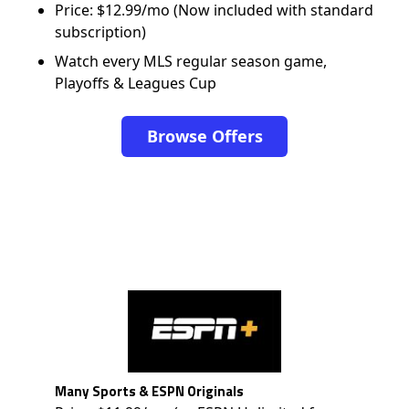
Price: $12.99/mo (Now included with standard
subscription)
Watch every MLS regular season game,
Playoffs & Leagues Cup
Browse Offers
Many Sports & ESPN Originals