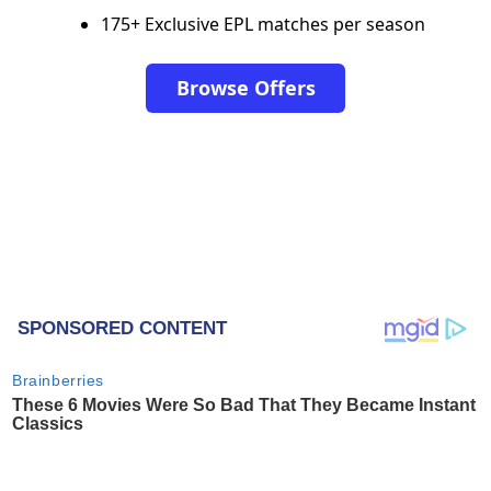
175+ Exclusive EPL matches per season
Browse Offers