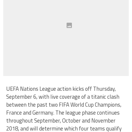
UEFA Nations League action kicks off Thursday,
September 6, with live coverage of a titanic clash
between the past two FIFA World Cup Champions,
France and Germany. The league phase continues
throughout September, October and November
2018, and will determine which four teams qualify