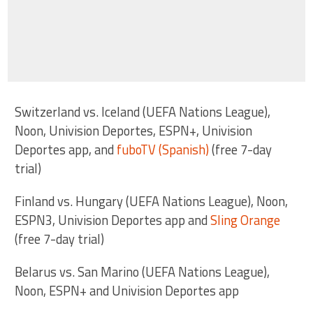
Switzerland vs. Iceland (UEFA Nations League),
Noon, Univision Deportes, ESPN+, Univision
Deportes app, and
fuboTV (Spanish)
(free 7-day
trial)
Finland vs. Hungary (UEFA Nations League), Noon,
ESPN3, Univision Deportes app and
Sling Orange
(free 7-day trial)
Belarus vs. San Marino (UEFA Nations League),
Noon, ESPN+ and Univision Deportes app