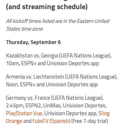
(and streaming schedule)
All kickoff times listed are in the Eastern United
States time zone
Thursday, September 6
Kazakhstan vs. Georgia (UEFA Nations League),
10am, ESPN+ and Univision Deportes app
Armenia vs. Liechtenstein (UEFA Nations League),
Noon, ESPN+ and Univision Deportes app
Germany vs. France (UEFA Nations League),
2:45pm, ESPN2, UniMas, Univision Deportes,
PlayStation Vue
, Univision Deportes app,
Sling
Orange
and
fuboTV (Spanish)
(free 7-day trial)