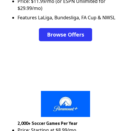
Price: $11.99/mo (or ESPN Unlimited for
$29.99/mo)
Features LaLiga, Bundesliga, FA Cup & NWSL
Browse Offers
2,000+ Soccer Games Per Year
Price: Starting at $8.99/mo