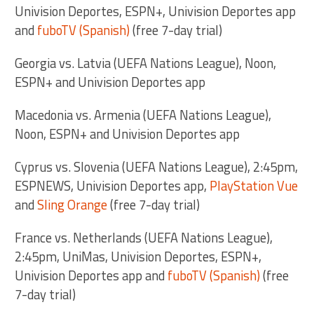
Univision Deportes, ESPN+, Univision Deportes app
and
fuboTV (Spanish)
(free 7-day trial)
Georgia vs. Latvia (UEFA Nations League), Noon,
ESPN+ and Univision Deportes app
Macedonia vs. Armenia (UEFA Nations League),
Noon, ESPN+ and Univision Deportes app
Cyprus vs. Slovenia (UEFA Nations League), 2:45pm,
ESPNEWS, Univision Deportes app,
PlayStation Vue
and
Sling Orange
(free 7-day trial)
France vs. Netherlands (UEFA Nations League),
2:45pm, UniMas, Univision Deportes, ESPN+,
Univision Deportes app and
fuboTV (Spanish)
(free
7-day trial)