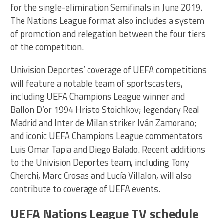
for the single-elimination Semifinals in June 2019.
The Nations League format also includes a system
of promotion and relegation between the four tiers
of the competition.
Univision Deportes’ coverage of UEFA competitions
will feature a notable team of sportscasters,
including UEFA Champions League winner and
Ballon D’or 1994 Hristo Stoichkov; legendary Real
Madrid and Inter de Milan striker Iván Zamorano;
and iconic UEFA Champions League commentators
Luis Omar Tapia and Diego Balado. Recent additions
to the Univision Deportes team, including Tony
Cherchi, Marc Crosas and Lucía Villalon, will also
contribute to coverage of UEFA events.
UEFA Nations League TV schedule