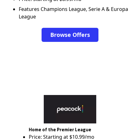
Features Champions League, Serie A & Europa
League
Browse Offers
Home of the Premier League
Price: Starting at $10.99/mo