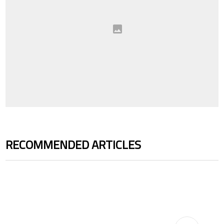
RECOMMENDED ARTICLES
The following is a list of the most commented articles in the last 7 days.