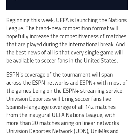
Beginning this week, UEFA is launching the Nations
League. The brand-new competition format will
hopefully increase the competitiveness of matches
that are played during the international break. And
the best news of all is that every single game will
be available to soccer fans in the United States.
ESPN’s coverage of the tournament will span
across the ESPN networks and ESPN+ with most of
the games being on the ESPN+ streaming service.
Univision Deportes will bring soccer fans live
Spanish-language coverage of all 142 matches
from the inaugural UEFA Nations League, with
more than 30 matches airing on linear networks
Univision Deportes Network (UDN), UniMás and