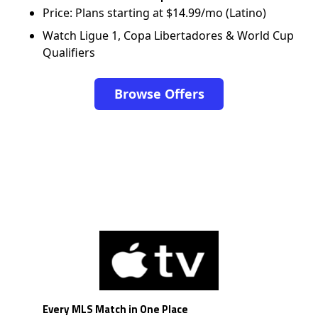
Price: Plans starting at $14.99/mo (Latino)
Watch Ligue 1, Copa Libertadores & World Cup
Qualifiers
Browse Offers
Every MLS Match in One Place