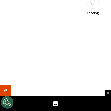
Loading
×