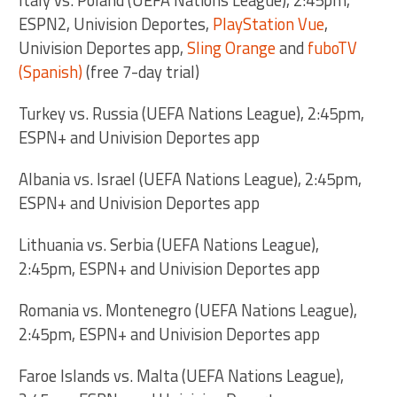
ESPN2, Univision Deportes,
PlayStation Vue
,
Univision Deportes app,
Sling Orange
and
fuboTV
(Spanish)
(free 7-day trial)
Turkey vs. Russia (UEFA Nations League), 2:45pm,
ESPN+ and Univision Deportes app
Albania vs. Israel (UEFA Nations League), 2:45pm,
ESPN+ and Univision Deportes app
Lithuania vs. Serbia (UEFA Nations League),
2:45pm, ESPN+ and Univision Deportes app
Romania vs. Montenegro (UEFA Nations League),
2:45pm, ESPN+ and Univision Deportes app
Faroe Islands vs. Malta (UEFA Nations League),