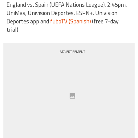
England vs. Spain (UEFA Nations League), 2:45pm,
UniMas, Univision Deportes, ESPN+, Univision
Deportes app and
fuboTV (Spanish)
(free 7-day
trial)
ADVERTISEMENT