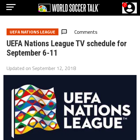
?
Comments
UEFA NATIONS LEAGUE
UEFA Nations League TV schedule for
September 6-11
Updated on
September 12, 2018