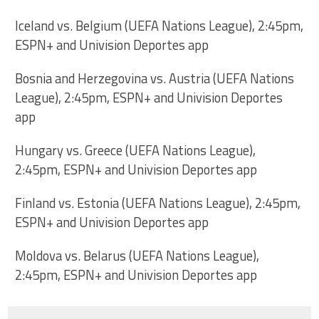
Iceland vs. Belgium (UEFA Nations League), 2:45pm,
ESPN+ and Univision Deportes app
Bosnia and Herzegovina vs. Austria (UEFA Nations
League), 2:45pm, ESPN+ and Univision Deportes
app
Hungary vs. Greece (UEFA Nations League),
2:45pm, ESPN+ and Univision Deportes app
Finland vs. Estonia (UEFA Nations League), 2:45pm,
ESPN+ and Univision Deportes app
Moldova vs. Belarus (UEFA Nations League),
2:45pm, ESPN+ and Univision Deportes app