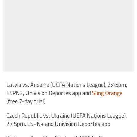
Latvia vs. Andorra (UEFA Nations League), 2:45pm,
ESPN3, Univision Deportes app and
Sling Orange
(free 7-day trial)
Czech Republic vs. Ukraine (UEFA Nations League),
2:45pm, ESPN+ and Univision Deportes app