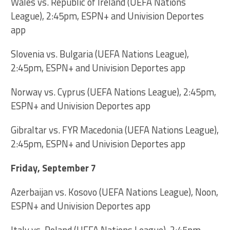
Wales vs. Republic of Ireland (UEFA Nations
League), 2:45pm, ESPN+ and Univision Deportes
app
Slovenia vs. Bulgaria (UEFA Nations League),
2:45pm, ESPN+ and Univision Deportes app
Norway vs. Cyprus (UEFA Nations League), 2:45pm,
ESPN+ and Univision Deportes app
Gibraltar vs. FYR Macedonia (UEFA Nations League),
2:45pm, ESPN+ and Univision Deportes app
Friday, September 7
Azerbaijan vs. Kosovo (UEFA Nations League), Noon,
ESPN+ and Univision Deportes app
Italy vs. Poland (UEFA Nations League), 2:45pm,