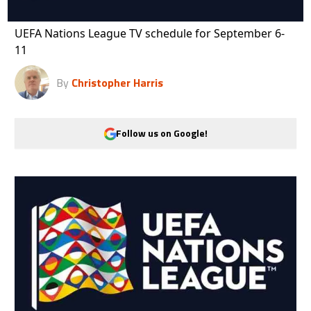
UEFA Nations League TV schedule for September 6-
11
By
Christopher Harris
Follow us on Google!