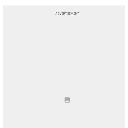
ADVERTISEMENT