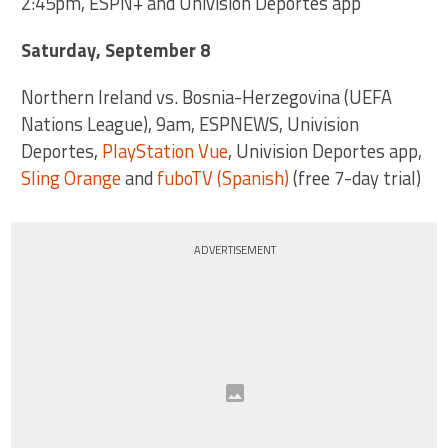
2:45pm, ESPN+ and Univision Deportes app
Saturday, September 8
Northern Ireland vs. Bosnia-Herzegovina (UEFA
Nations League), 9am, ESPNEWS, Univision
Deportes,
PlayStation Vue
, Univision Deportes app,
Sling Orange
and
fuboTV (Spanish)
(free 7-day trial)
ADVERTISEMENT