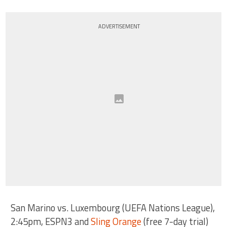
ADVERTISEMENT
San Marino vs. Luxembourg (UEFA Nations League),
2:45pm, ESPN3 and
Sling Orange
(free 7-day trial)