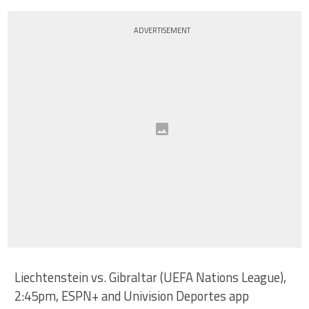
ADVERTISEMENT
Liechtenstein vs. Gibraltar (UEFA Nations League),
2:45pm, ESPN+ and Univision Deportes app