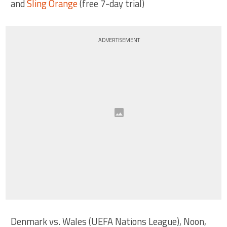
and
Sling Orange
(free 7-day trial)
ADVERTISEMENT
Denmark vs. Wales (UEFA Nations League), Noon,