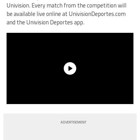
Univision. Every match from the competition will
be available live online at UnivisionDeportes.com
and the Univision Deportes app.
ADVERTISEMENT