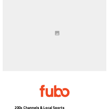
200+ Channels & Local Sports