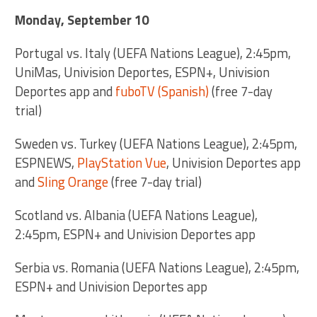
Monday, September 10
Portugal vs. Italy (UEFA Nations League), 2:45pm,
UniMas, Univision Deportes, ESPN+, Univision
Deportes app and
fuboTV (Spanish)
(free 7-day
trial)
Sweden vs. Turkey (UEFA Nations League), 2:45pm,
ESPNEWS,
PlayStation Vue
, Univision Deportes app
and
Sling Orange
(free 7-day trial)
Scotland vs. Albania (UEFA Nations League),
2:45pm, ESPN+ and Univision Deportes app
Serbia vs. Romania (UEFA Nations League), 2:45pm,
ESPN+ and Univision Deportes app