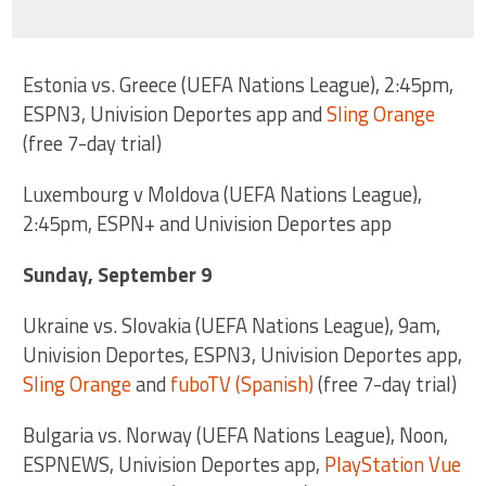
Estonia vs. Greece (UEFA Nations League), 2:45pm,
ESPN3, Univision Deportes app and
Sling Orange
(free 7-day trial)
Luxembourg v Moldova (UEFA Nations League),
2:45pm, ESPN+ and Univision Deportes app
Sunday, September 9
Ukraine vs. Slovakia (UEFA Nations League), 9am,
Univision Deportes, ESPN3, Univision Deportes app,
Sling Orange
and
fuboTV (Spanish)
(free 7-day trial)
Bulgaria vs. Norway (UEFA Nations League), Noon,
ESPNEWS, Univision Deportes app,
PlayStation Vue