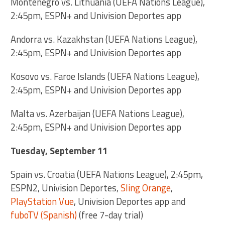
Montenegro vs. Lithuania (UEFA Nations League),
2:45pm, ESPN+ and Univision Deportes app
Andorra vs. Kazakhstan (UEFA Nations League),
2:45pm, ESPN+ and Univision Deportes app
Kosovo vs. Faroe Islands (UEFA Nations League),
2:45pm, ESPN+ and Univision Deportes app
Malta vs. Azerbaijan (UEFA Nations League),
2:45pm, ESPN+ and Univision Deportes app
Tuesday, September 11
Spain vs. Croatia (UEFA Nations League), 2:45pm,
ESPN2, Univision Deportes,
Sling Orange
,
PlayStation Vue
, Univision Deportes app and
fuboTV (Spanish)
(free 7-day trial)