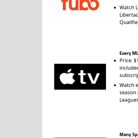
Watch L
Liberta
Qualifie
Every ML
Price: 
include
subscri
Watch e
season 
League
Many Spo