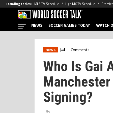
Trending topics
:
MLS TV Schedule
Liga MX TV Schedule
Premier
NEWS
SOCCER GAMES TODAY
WATCH O
Comments
NEWS
Who Is Gai A
Manchester 
Signing?
By