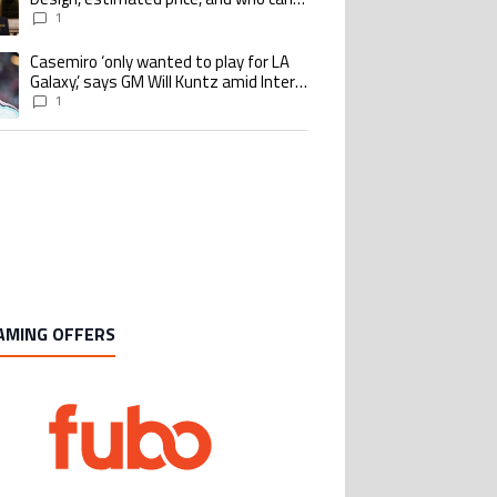
buy it
1
Casemiro ‘only wanted to play for LA
ing article titled "Casemiro ‘only wanted to play for LA Galaxy,’ says GM Wi
Galaxy,’ says GM Will Kuntz amid Inter
Miami tampering investigations
1
AMING OFFERS