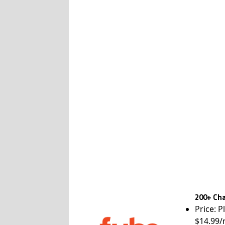
200+ Cha
Price: P
$14.99/