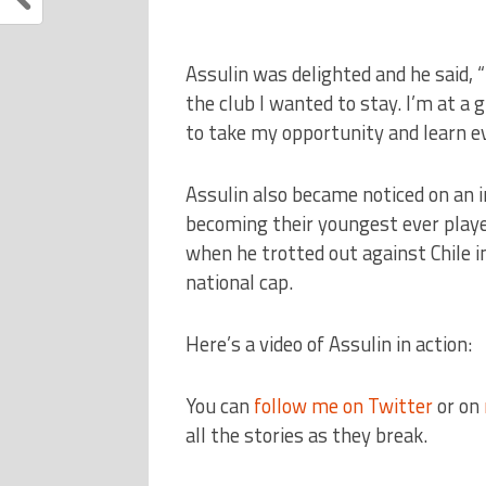
Assulin was delighted and he said, “
the club I wanted to stay. I’m at a g
to take my opportunity and learn eve
Assulin also became noticed on an in
becoming their youngest ever playe
when he trotted out against Chile in
national cap.
Here’s a video of Assulin in action:
You can
follow me on Twitter
or on
all the stories as they break.