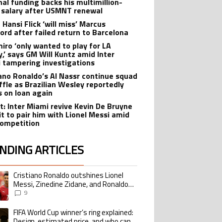
nal funding backs his multimillion-
r salary after USMNT renewal
 Hansi Flick ‘will miss’ Marcus
ord after failed return to Barcelona
iro ‘only wanted to play for LA
y,’ says GM Will Kuntz amid Inter
 tampering investigations
iano Ronaldo’s Al Nassr continue squad
ffle as Brazilian Wesley reportedly
s on loan again
t: Inter Miami revive Kevin De Bruyne
it to pair him with Lionel Messi amid
ompetition
NDING ARTICLES
lowing is a list of the most commented articles in the last 7 days.
Cristiano Ronaldo outshines Lionel
ing article titled "Cristiano Ronaldo outshines Lionel Messi, Zinedine Zid
Messi, Zinedine Zidane, and Ronaldo
Nazario with impressive international
9
goalscoring record
FIFA World Cup winner’s ring explained:
ing article titled "FIFA World Cup winner’s ring explained: Design, estimate
Design, estimated price, and who can