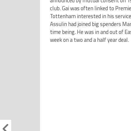
announced by mutual consent on 1st
club. Gai was often linked to Premi
Tottenham interested in his servic
Assulin had joined big spenders Man
time being. He was in and out of Eas
week on a two and a half year deal.