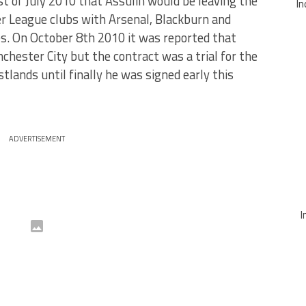
 of July 2010 that Assulin would be leaving the
In
er League clubs with Arsenal, Blackburn and
es. On October 8th 2010 it was reported that
chester City but the contract was a trial for the
tlands until finally he was signed early this
ADVERTISEMENT
I