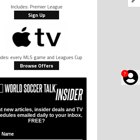
Includes: Premier League
Sign Up
ludes: every MLS game and Leagues Cup
Browse Offers
?
t new articles, insider deals and TV
edules emailed daily to your inbox,
FREE?
t Name