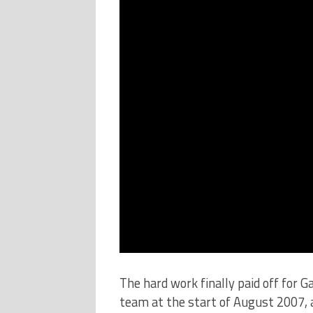
The hard work finally paid off for G
team at the start of August 2007, 