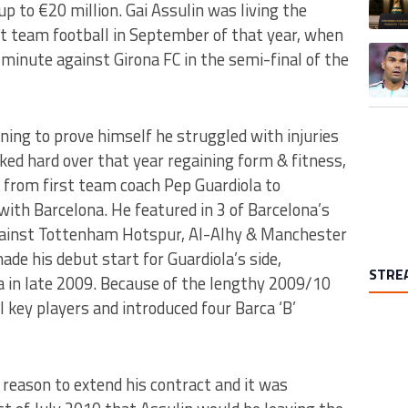
p to €20 million. Gai Assulin was living the
rst team football in September of that year, when
A trend
minute against Girona FC in the semi-final of the
ing to prove himself he struggled with injuries
ed hard over that year regaining form & fitness,
 from first team coach Pep Guardiola to
ith Barcelona. He featured in 3 of Barcelona’s
against Tottenham Hotspur, Al-Alhy & Manchester
ade his debut start for Guardiola’s side,
STRE
 in late 2009. Because of the lengthy 2009/10
 key players and introduced four Barca ‘B’
 reason to extend his contract and it was