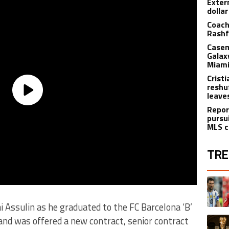
Exter
dolla
Coach
Rashf
Casem
Galax
Miami
Crist
reshu
leave
Repor
pursu
MLS c
TRE
The fol
A trend
ai Assulin as he graduated to the FC Barcelona ‘B’
and was offered a new contract, senior contract
A trend