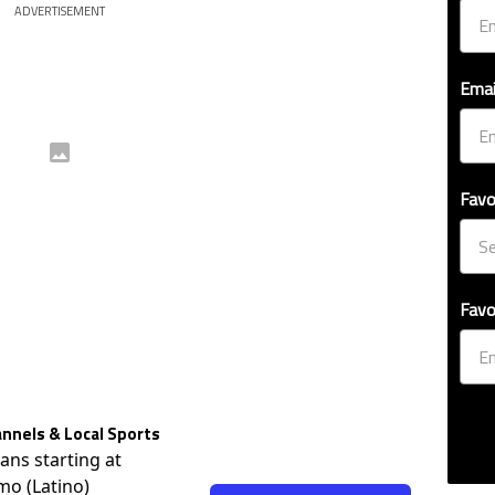
ADVERTISEMENT
Emai
Favo
Favo
nnels & Local Sports
lans starting at
mo (Latino)