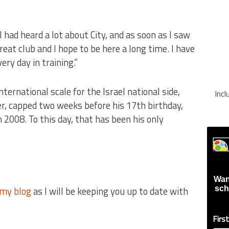
I had heard a lot about City, and as soon as I saw
reat club and I hope to be here a long time. I have
ry day in training.”
ternational scale for the Israel national side,
Inc
r, capped two weeks before his 17th birthday,
 2008. To this day, that has been his only
Wan
my blog
as I will be keeping you up to date with
sch
Firs