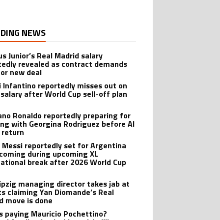
DING NEWS
us Junior’s Real Madrid salary
tedly revealed as contract demands
for new deal
i Infantino reportedly misses out on
salary after World Cup sell-off plan
iano Ronaldo reportedly preparing for
ng with Georgina Rodriguez before Al
 return
l Messi reportedly set for Argentina
oming during upcoming XL
national break after 2026 World Cup
ipzig managing director takes jab at
ts claiming Yan Diomande’s Real
d move is done
s paying Mauricio Pochettino?