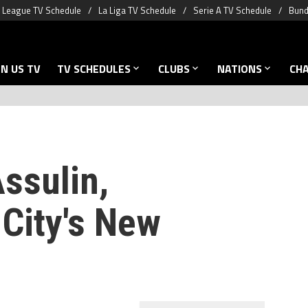
 League TV Schedule
La Liga TV Schedule
Serie A TV Schedule
Bund
N US TV
TV SCHEDULES
CLUBS
NATIONS
CH
ssulin,
City's New