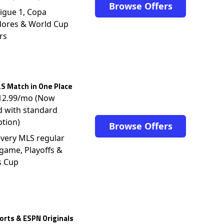
Browse Offers
igue 1, Copa
dores & World Cup
rs
S Match in One Place
$12.99/mo (Now
d with standard
ption)
Browse Offers
very MLS regular
game, Playoffs &
s Cup
rts & ESPN Originals