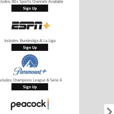
cludes: 80+ Sports Channels Available
Sign Up
Includes: Bundesliga & La Liga
Sign Up
ncludes: Champions League & Serie A
Sign Up