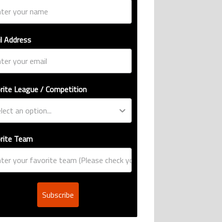
l Address
rite League / Competition
rite Team
Subscribe