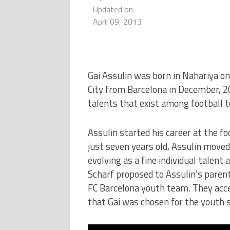
Updated on
April 09, 2013
Gai Assulin was born in Nahariya o
City from Barcelona in December, 20
talents that exist among football t
Assulin started his career at the f
just seven years old, Assulin moved
evolving as a fine individual talent
Scharf proposed to Assulin’s parents
FC Barcelona youth team. They acce
that Gai was chosen for the youth 