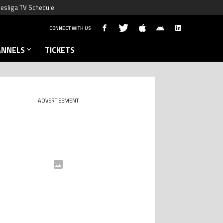
esliga TV Schedule
CONNECT WITH US
ANNELS
TICKETS
ADVERTISEMENT