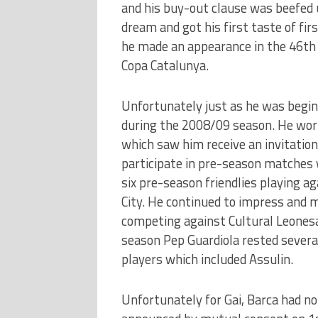
and his buy-out clause was beefed u
dream and got his first taste of fi
he made an appearance in the 46th 
Copa Catalunya.
Unfortunately just as he was beginn
during the 2008/09 season. He work
which saw him receive an invitation
participate in pre-season matches w
six pre-season friendlies playing 
City. He continued to impress and m
competing against Cultural Leonesa
season Pep Guardiola rested several
players which included Assulin.
Unfortunately for Gai, Barca had no