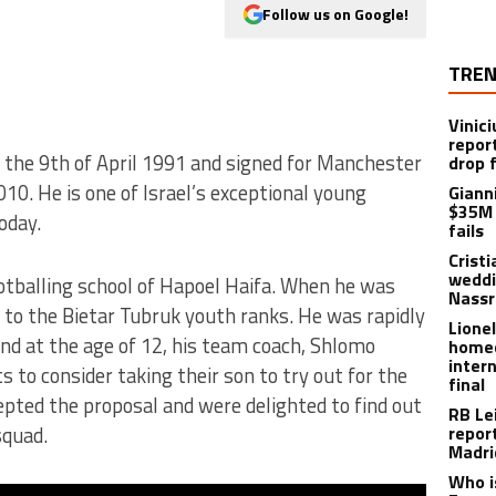
Follow us on Google!
TREN
Vinici
repor
n the 9th of April 1991 and signed for Manchester
drop 
10. He is one of Israel’s exceptional young
Giann
$35M 
oday.
fails
Crist
weddi
ootballing school of Hapoel Haifa. When he was
Nassr
 to the Bietar Tubruk youth ranks. He was rapidly
Lione
 and at the age of 12, his team coach, Shlomo
homec
inter
 to consider taking their son to try out for the
final
pted the proposal and were delighted to find out
RB Le
squad.
repor
Madri
Who i