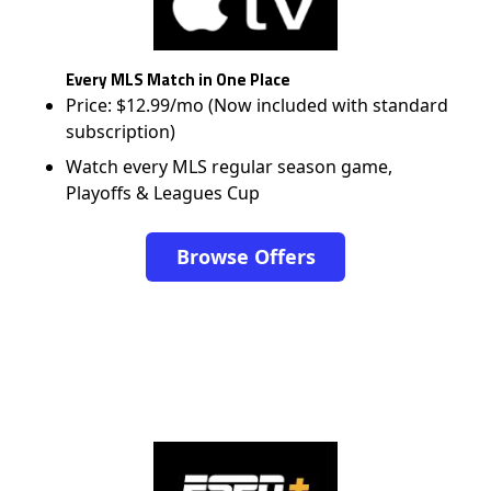
Every MLS Match in One Place
Price: $12.99/mo (Now included with standard
subscription)
Watch every MLS regular season game,
Playoffs & Leagues Cup
Browse Offers