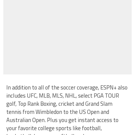
In addition to all of the soccer coverage, ESPN+ also
includes UFC, MLB, MLS, NHL, select PGA TOUR
golf, Top Rank Boxing, cricket and Grand Slam
tennis from Wimbledon to the US Open and
Australian Open. Plus you get instant access to
your favorite college sports like football,