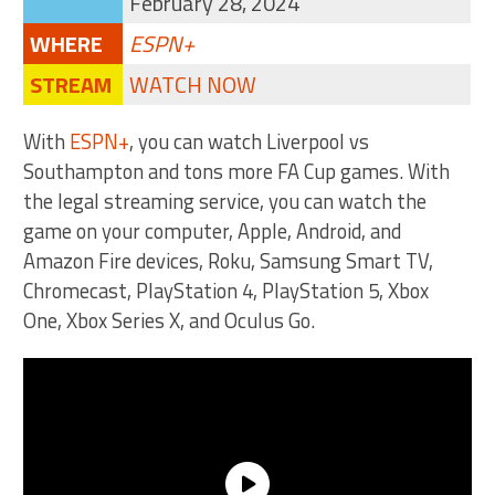
February 28, 2024
WHERE
ESPN+
STREAM
WATCH NOW
With
ESPN+
, you can watch Liverpool vs
Southampton and tons more FA Cup games. With
the legal streaming service, you can watch the
game on your computer, Apple, Android, and
Amazon Fire devices, Roku, Samsung Smart TV,
Chromecast, PlayStation 4, PlayStation 5, Xbox
One, Xbox Series X, and Oculus Go.