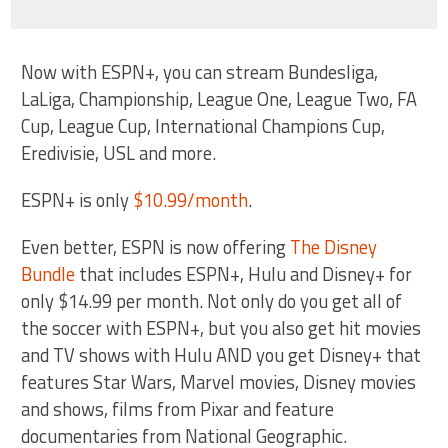
Now with ESPN+, you can stream Bundesliga,
LaLiga, Championship, League One, League Two, FA
Cup, League Cup, International Champions Cup,
Eredivisie, USL and more.
ESPN+ is only
$10.99/month
.
Even better, ESPN is now offering
The Disney
Bundle
that includes ESPN+, Hulu and Disney+ for
only $14.99 per month. Not only do you get all of
the soccer with ESPN+, but you also get hit movies
and TV shows with Hulu AND you get Disney+ that
features Star Wars, Marvel movies, Disney movies
and shows, films from Pixar and feature
documentaries from National Geographic.