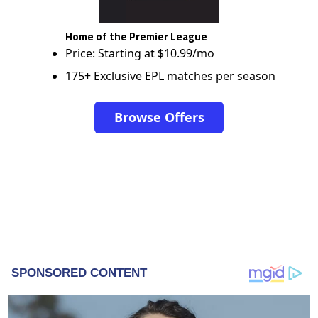
Home of the Premier League
Price: Starting at $10.99/mo
175+ Exclusive EPL matches per season
Browse Offers