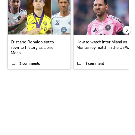
Cristiano Ronaldo set to
How to watch Inter Miami vs
rewrite history as Lionel
Monterrey match in the USA:...
Mess...
2 comments
1 comment