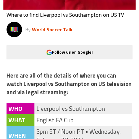
Where to find Liverpool vs Southampton on US TV
By
World Soccer Talk
Follow us on Google!
Here are all of the details of where you can
watch Liverpool vs Southampton on US television
and via legal streaming:
WHO
Liverpool vs Southampton
WHAT
English FA Cup
3pm ET / Noon PT • Wednesday,
WHEN