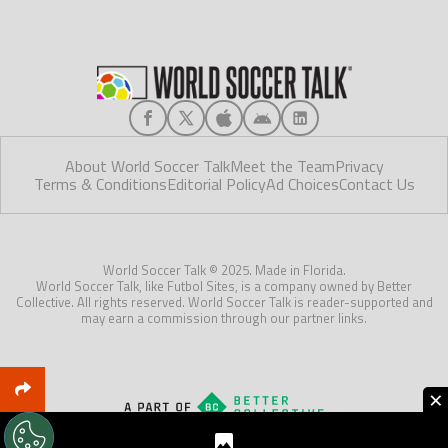
About World Soccer Talk
Meet the Team
Privacy
Terms & Conditions
Editorial Policy
Ad Choices
Contact Us
World Soccer Talk © 2025. Made in Florida.
World Soccer Talk, like Futbol Sites, is a company owned by Better
Collective. All rights reserved. World Soccer Talk is reader-supported and
may earn a commission through our partner links.
×