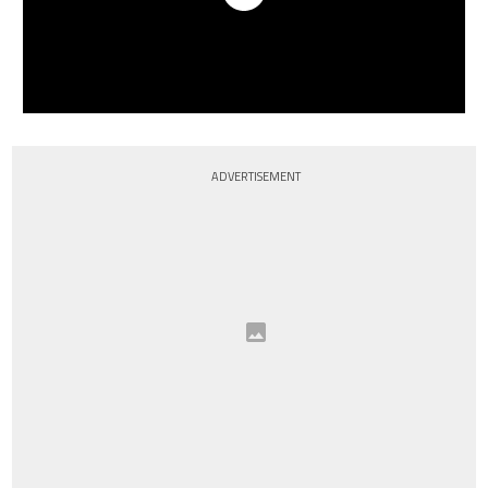
ADVERTISEMENT