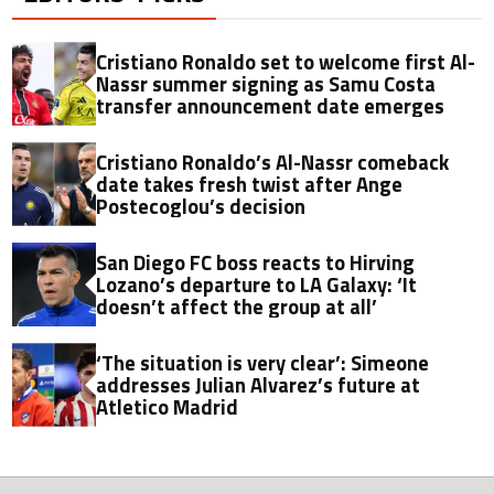
Cristiano Ronaldo set to welcome first Al-
Nassr summer signing as Samu Costa
transfer announcement date emerges
Cristiano Ronaldo’s Al-Nassr comeback
date takes fresh twist after Ange
Postecoglou’s decision
San Diego FC boss reacts to Hirving
Lozano’s departure to LA Galaxy: ‘It
doesn’t affect the group at all’
‘The situation is very clear’: Simeone
addresses Julian Alvarez’s future at
Atletico Madrid