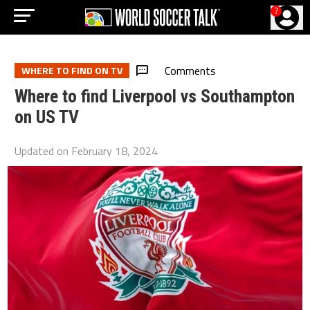
?
Comments
WHERE TO FIND ON TV
Where to find Liverpool vs Southampton
on US TV
Updated on
February 18, 2024