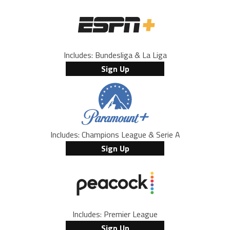
Includes: Bundesliga & La Liga
Sign Up
Includes: Champions League & Serie A
Sign Up
Includes: Premier League
Sign Up