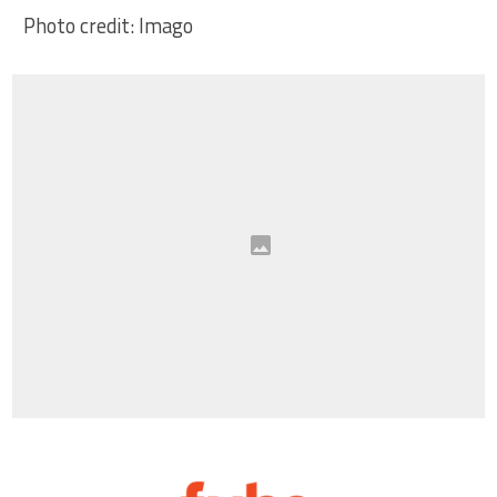
Photo credit: Imago