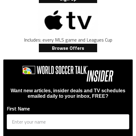
Includes: every MLS game and Leagues Cup
Browse Offers
Want new articles, insider deals and TV schedules
emailed daily to your inbox, FREE?
First Name