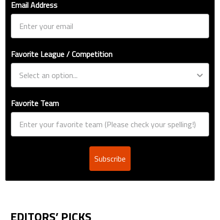
Email Address
Favorite League / Competition
Favorite Team
Subscribe
EDITORS’ PICKS