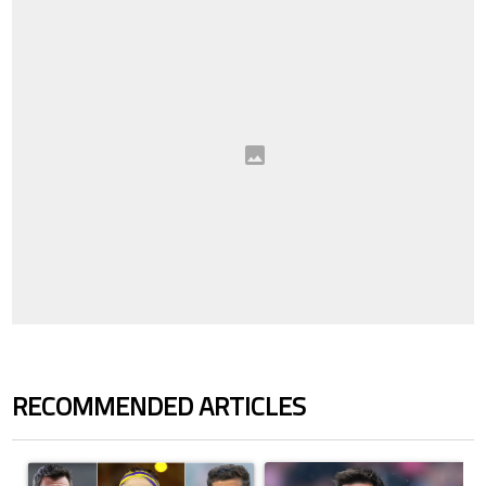
RECOMMENDED ARTICLES
The following is a list of the most commented articles in the last 7 days.
A trending article titled "Cristiano Ronaldo set to rewrite history a
A trending article titled "How to