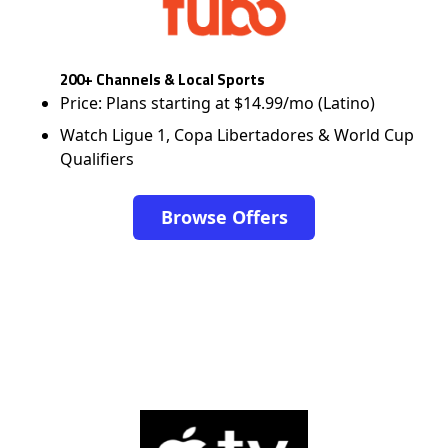
200+ Channels & Local Sports
Price: Plans starting at $14.99/mo (Latino)
Watch Ligue 1, Copa Libertadores & World Cup
Qualifiers
Browse Offers