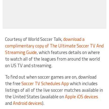
Courtesy of World Soccer Talk,
download a
complimentary copy of The Ultimate Soccer TV And
Streaming Guide
, which features details on where
to watch all of the leagues from around the world
on US TV and streaming.
To find out when soccer games are on, download
the free
Soccer TV Schedules App
which includes
listings of all of the live soccer matches available in
the United States (available on
Apple iOS devices
and
Android devices
).