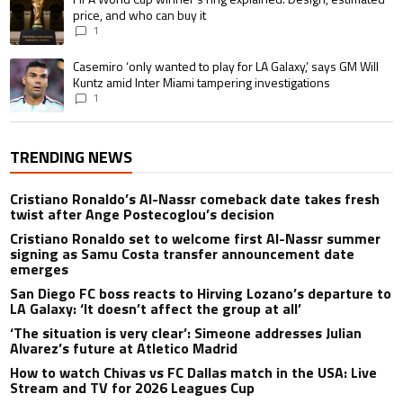
price, and who can buy it
1
A trending article titled "Casemiro ‘only wanted to play for LA Galaxy,’ s
Casemiro ‘only wanted to play for LA Galaxy,’ says GM Will
Kuntz amid Inter Miami tampering investigations
1
TRENDING NEWS
Cristiano Ronaldo’s Al-Nassr comeback date takes fresh
twist after Ange Postecoglou’s decision
Cristiano Ronaldo set to welcome first Al-Nassr summer
signing as Samu Costa transfer announcement date
emerges
San Diego FC boss reacts to Hirving Lozano’s departure to
LA Galaxy: ‘It doesn’t affect the group at all’
‘The situation is very clear’: Simeone addresses Julian
Alvarez’s future at Atletico Madrid
How to watch Chivas vs FC Dallas match in the USA: Live
Stream and TV for 2026 Leagues Cup