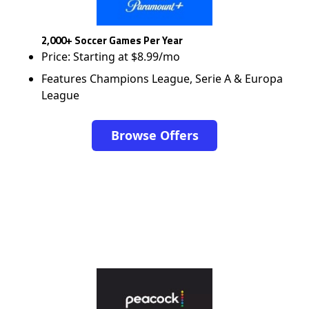
2,000+ Soccer Games Per Year
Price: Starting at $8.99/mo
Features Champions League, Serie A & Europa
League
Browse Offers