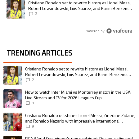
A trending article titled "Cristiano Ronaldo set to rewrite history as
Cristiano Ronaldo set to rewrite history as Lionel Messi,
Robert Lewandowski, Luis Suarez, and Karim Benzema
pursue the same record
2
Powered by
TRENDING ARTICLES
The following is a list of the most commented articles in the last 7 days.
A trending article titled "Cristiano Ronaldo set to rewrite history as 
Cristiano Ronaldo set to rewrite history as Lionel Messi,
Robert Lewandowski, Luis Suarez, and Karim Benzema
pursue the same record
2
A trending article titled "How to watch Inter Miami vs Monterrey match i
How to watch Inter Miami vs Monterrey match in the USA:
Live Stream and TV for 2026 Leagues Cup
1
A trending article titled "Cristiano Ronaldo outshines Lionel Messi, Zin
Cristiano Ronaldo outshines Lionel Messi, Zinedine Zidane,
and Ronaldo Nazario with impressive international
goalscoring record
9
A trending article titled "FIFA World Cup winner’s ring explained: Design,
FIFA World Cup winner’s ring explained: Design, estimated