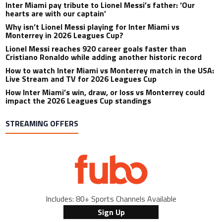
Inter Miami pay tribute to Lionel Messi’s father: ‘Our
hearts are with our captain’
Why isn’t Lionel Messi playing for Inter Miami vs
Monterrey in 2026 Leagues Cup?
Lionel Messi reaches 920 career goals faster than
Cristiano Ronaldo while adding another historic record
How to watch Inter Miami vs Monterrey match in the USA:
Live Stream and TV for 2026 Leagues Cup
How Inter Miami’s win, draw, or loss vs Monterrey could
impact the 2026 Leagues Cup standings
STREAMING OFFERS
Includes: 80+ Sports Channels Available
Sign Up