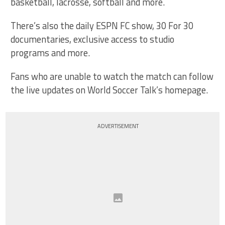
basketball, lacrosse, softball and more.
There’s also the daily ESPN FC show, 30 For 30
documentaries, exclusive access to studio
programs and more.
Fans who are unable to watch the match can follow
the live updates on World Soccer Talk’s homepage.
ADVERTISEMENT