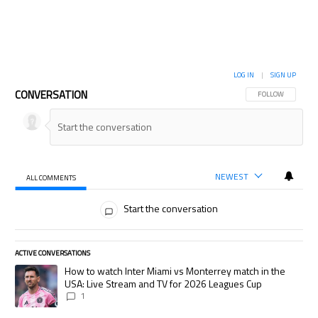
LOG IN
|
SIGN UP
CONVERSATION
FOLLOW THIS CON
FOLLOW
NEWEST
ALL COMMENTS
All Comments
Start the conversation
ACTIVE CONVERSATIONS
The following is a list of the most commented articles in the last 7 days.
A trending article titled "How to watch Inter Miami vs Monterrey match
How to watch Inter Miami vs Monterrey match in the
USA: Live Stream and TV for 2026 Leagues Cup
1