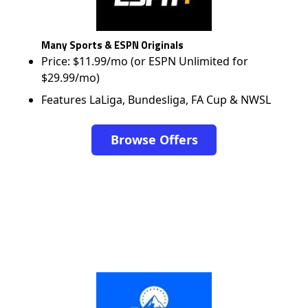
Many Sports & ESPN Originals
Price: $11.99/mo (or ESPN Unlimited for
$29.99/mo)
Features LaLiga, Bundesliga, FA Cup & NWSL
Browse Offers