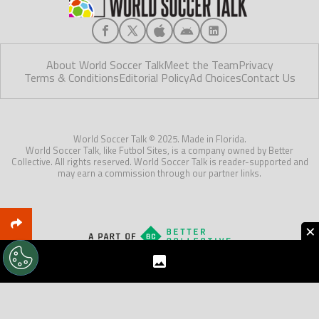
About World Soccer Talk
Meet the Team
Privacy
Terms & Conditions
Editorial Policy
Ad Choices
Contact Us
World Soccer Talk © 2025. Made in Florida.
World Soccer Talk, like Futbol Sites, is a company owned by Better
Collective. All rights reserved. World Soccer Talk is reader-supported and
may earn a commission through our partner links.
×