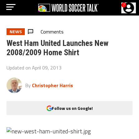
?
Comments
NEWS
West Ham United Launches New
2008/2009 Home Shirt
Updated on
April 09, 2013
By
Christopher Harris
Follow us on Google!