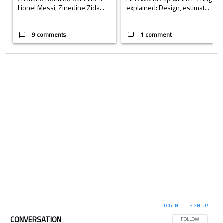
Lionel Messi, Zinedine Zida...
explained: Design, estimat...
9 comments
1 comment
LOG IN
|
SIGN UP
CONVERSATION
FOLLOW THIS CON
FOLLOW