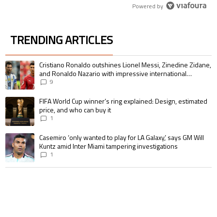
Powered by
TRENDING ARTICLES
The following is a list of the most commented articles in the last 7 days.
A trending article titled "Cristiano Ronaldo outshines Lionel Messi, Zin
Cristiano Ronaldo outshines Lionel Messi, Zinedine Zidane,
and Ronaldo Nazario with impressive international
goalscoring record
9
A trending article titled "FIFA World Cup winner’s ring explained: Design,
FIFA World Cup winner’s ring explained: Design, estimated
price, and who can buy it
1
A trending article titled "Casemiro ‘only wanted to play for LA Galaxy,’ s
Casemiro ‘only wanted to play for LA Galaxy,’ says GM Will
Kuntz amid Inter Miami tampering investigations
1