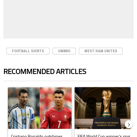
FOOTBALL SHIRTS
UMBRO
WEST HAM UNITED
RECOMMENDED ARTICLES
The following is a list of the most commented articles in the last 7 days.
A trending article titled "Cristiano Ronaldo outshines Lionel Messi, Z
A trending article titled "FIFA Wo
Cristiano Ronaldo outshines
FIFA World Cup winner’s ring