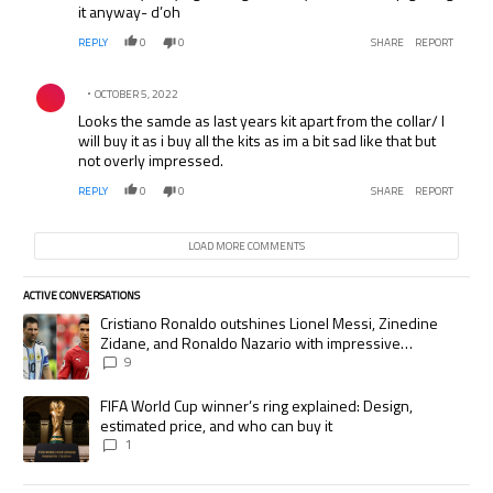
it anyway- d’oh
REPLY
0
0
SHARE
REPORT
Comment by .
OCTOBER 5, 2022
Looks the samde as last years kit apart from the collar/ I
will buy it as i buy all the kits as im a bit sad like that but
not overly impressed.
REPLY
0
0
SHARE
REPORT
LOAD MORE COMMENTS
ACTIVE CONVERSATIONS
The following is a list of the most commented articles in the last 7 days.
A trending article titled "Cristiano Ronaldo outshines Lionel Messi, Zi
Cristiano Ronaldo outshines Lionel Messi, Zinedine
Zidane, and Ronaldo Nazario with impressive
international goalscoring record
9
A trending article titled "FIFA World Cup winner’s ring explained: Desig
FIFA World Cup winner’s ring explained: Design,
estimated price, and who can buy it
1