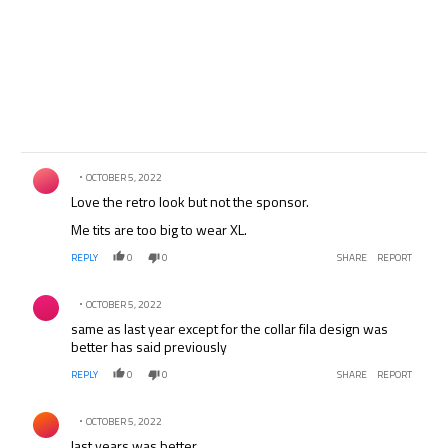
Comment by .
OCTOBER 5, 2022
Love the retro look but not the sponsor.
Me tits are too big to wear XL.
REPLY
0
0
SHARE
REPORT
Comment by .
OCTOBER 5, 2022
same as last year except for the collar fila design was
better has said previously
REPLY
0
0
SHARE
REPORT
Comment by .
OCTOBER 5, 2022
last years was better.