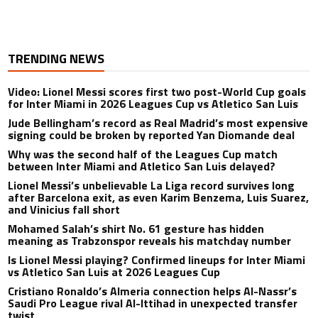
TRENDING NEWS
Video: Lionel Messi scores first two post-World Cup goals
for Inter Miami in 2026 Leagues Cup vs Atletico San Luis
Jude Bellingham’s record as Real Madrid’s most expensive
signing could be broken by reported Yan Diomande deal
Why was the second half of the Leagues Cup match
between Inter Miami and Atletico San Luis delayed?
Lionel Messi’s unbelievable La Liga record survives long
after Barcelona exit, as even Karim Benzema, Luis Suarez,
and Vinicius fall short
Mohamed Salah’s shirt No. 61 gesture has hidden
meaning as Trabzonspor reveals his matchday number
Is Lionel Messi playing? Confirmed lineups for Inter Miami
vs Atletico San Luis at 2026 Leagues Cup
Cristiano Ronaldo’s Almeria connection helps Al-Nassr’s
Saudi Pro League rival Al-Ittihad in unexpected transfer
twist