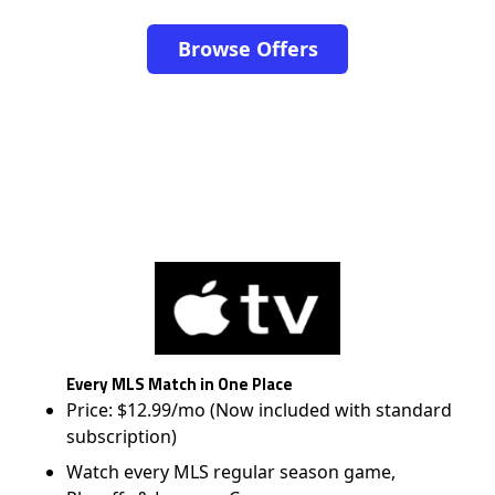
Browse Offers
Every MLS Match in One Place
Price: $12.99/mo (Now included with standard
subscription)
Watch every MLS regular season game,