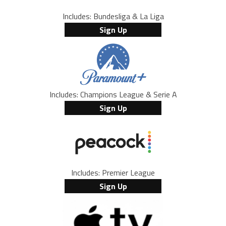
Includes: Bundesliga & La Liga
Sign Up
Includes: Champions League & Serie A
Sign Up
Includes: Premier League
Sign Up