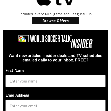
Includes: every MLS game and Leagues Cup
Browse Offers
Want new articles, insider deals and TV schedules
emailed daily to your inbox, FREE?
First Name
Email Address