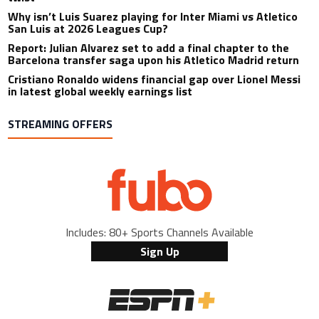
Why isn’t Luis Suarez playing for Inter Miami vs Atletico
San Luis at 2026 Leagues Cup?
Report: Julian Alvarez set to add a final chapter to the
Barcelona transfer saga upon his Atletico Madrid return
Cristiano Ronaldo widens financial gap over Lionel Messi
in latest global weekly earnings list
STREAMING OFFERS
Includes: 80+ Sports Channels Available
Sign Up