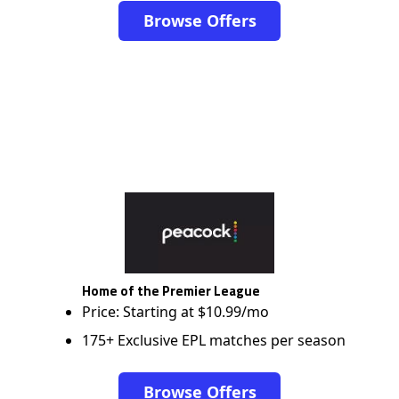
Browse Offers
Home of the Premier League
Price: Starting at $10.99/mo
175+ Exclusive EPL matches per season
Browse Offers