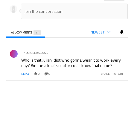
NEWEST
ALL COMMENTS
11
All Comments
Comment by .
OCTOBER 5, 2022
Who is that Julian idiot who gonna wear it to work every
day? Aint he a local solicitor cost I know that name?
REPLY
0
0
SHARE
REPORT