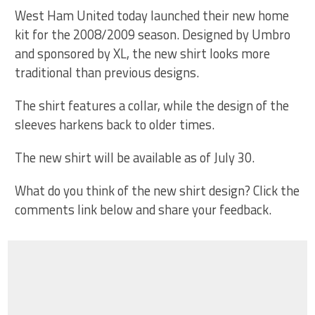
West Ham United today launched their new home
kit for the 2008/2009 season. Designed by Umbro
and sponsored by XL, the new shirt looks more
traditional than previous designs.
The shirt features a collar, while the design of the
sleeves harkens back to older times.
The new shirt will be available as of July 30.
What do you think of the new shirt design? Click the
comments link below and share your feedback.