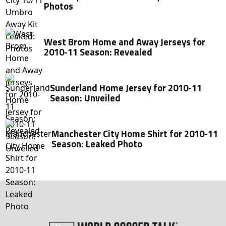
Photos
West Brom Home and Away Jerseys for
2010-11 Season: Revealed
Sunderland Home Jersey for 2010-11
Season: Unveiled
Manchester City Home Shirt for 2010-11
Season: Leaked Photo