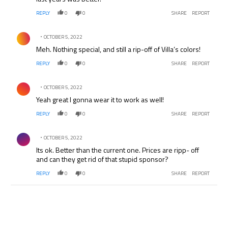
REPLY
0
0
SHARE
REPORT
Comment by .
OCTOBER 5, 2022
Meh. Nothing special, and still a rip-off of Villa’s colors!
REPLY
0
0
SHARE
REPORT
Comment by .
OCTOBER 5, 2022
Yeah great I gonna wear it to work as well!
REPLY
0
0
SHARE
REPORT
Comment by .
OCTOBER 5, 2022
Its ok. Better than the current one. Prices are ripp- off
and can they get rid of that stupid sponsor?
REPLY
0
0
SHARE
REPORT