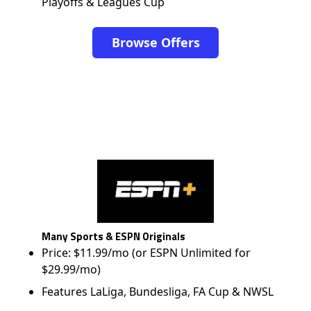
Playoffs & Leagues Cup
Browse Offers
Many Sports & ESPN Originals
Price: $11.99/mo (or ESPN Unlimited for
$29.99/mo)
Features LaLiga, Bundesliga, FA Cup & NWSL