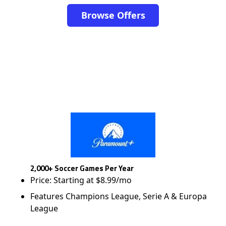
Browse Offers
2,000+ Soccer Games Per Year
Price: Starting at $8.99/mo
Features Champions League, Serie A & Europa
League