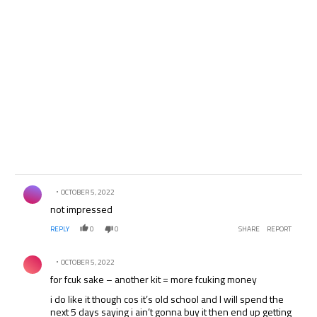
Comment by .
OCTOBER 5, 2022
not impressed
REPLY
0
0
SHARE
REPORT
Comment by .
OCTOBER 5, 2022
for fcuk sake – another kit = more fcuking money
i do like it though cos it’s old school and I will spend the
next 5 days saying i ain’t gonna buy it then end up getting