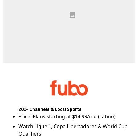
200+ Channels & Local Sports
Price: Plans starting at $14.99/mo (Latino)
Watch Ligue 1, Copa Libertadores & World Cup
Qualifiers