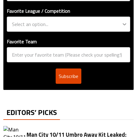
Favorite League / Competition
Favorite Team
Subscribe
EDITORS’ PICKS
Man City 10/11 Umbro Away Kit Leaked: