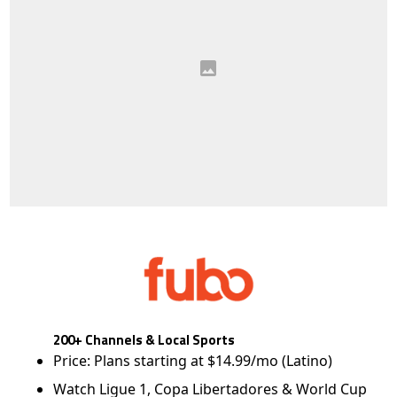
200+ Channels & Local Sports
Price: Plans starting at $14.99/mo (Latino)
Watch Ligue 1, Copa Libertadores & World Cup