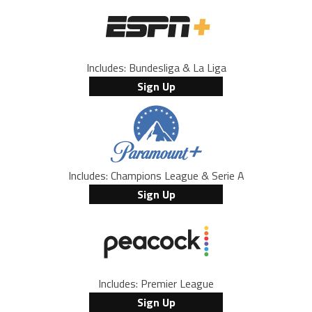
Includes: Bundesliga & La Liga
Sign Up
Includes: Champions League & Serie A
Sign Up
Includes: Premier League
Sign Up