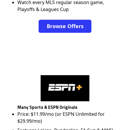
Watch every MLS regular season game,
Playoffs & Leagues Cup
Browse Offers
Many Sports & ESPN Originals
Price: $11.99/mo (or ESPN Unlimited for
$29.99/mo)