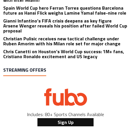
with Inter Miami?
Spain World Cup hero Ferran Torres questions Barcelona
future as Hansi Flick weighs Lamine Yamal false-nine role
Gianni Infantino’s FIFA crisis deepens as key figure
Arsene Wenger reveals his position after failed World Cup
proposal
Christian Pulisic receives new tactical challenge under
Ruben Amorim with his Milan role set for major change
Chris Canetti on Houston’s World Cup success: 1M+ fans,
Cristiano Ronaldo excitement and US legacy
STREAMING OFFERS
Includes: 80+ Sports Channels Available
Sign Up