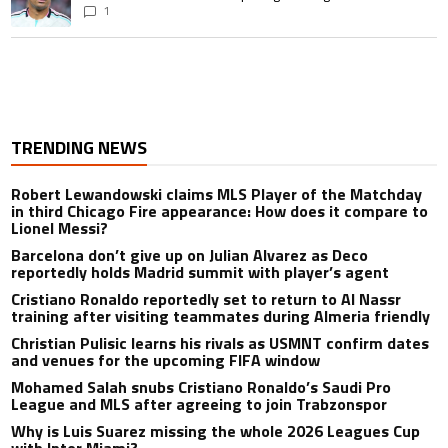
1
TRENDING NEWS
Robert Lewandowski claims MLS Player of the Matchday
in third Chicago Fire appearance: How does it compare to
Lionel Messi?
Barcelona don’t give up on Julian Alvarez as Deco
reportedly holds Madrid summit with player’s agent
Cristiano Ronaldo reportedly set to return to Al Nassr
training after visiting teammates during Almeria friendly
Christian Pulisic learns his rivals as USMNT confirm dates
and venues for the upcoming FIFA window
Mohamed Salah snubs Cristiano Ronaldo’s Saudi Pro
League and MLS after agreeing to join Trabzonspor
Why is Luis Suarez missing the whole 2026 Leagues Cup