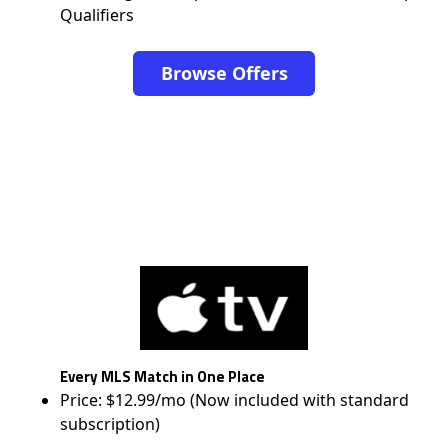
Qualifiers
Browse Offers
Every MLS Match in One Place
Price: $12.99/mo (Now included with standard
subscription)