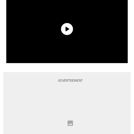
ADVERTISEMENT