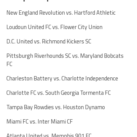
New England Revolution vs. Hartford Athletic
Loudoun United FC vs. Flower City Union
D.C. United vs. Richmond Kickers SC
Pittsburgh Riverhounds SC vs. Maryland Bobcats
FC
Charleston Battery vs. Charlotte Independence
Charlotte FC vs. South Georgia Tormenta FC
Tampa Bay Rowdies vs. Houston Dynamo
Miami FC vs. Inter Miami CF
Atlanta United vs. Memphis 901 FC