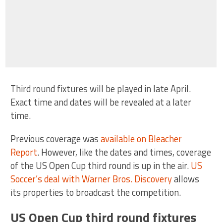
Third round fixtures will be played in late April.
Exact time and dates will be revealed at a later
time.
Previous coverage was
available on Bleacher
Report
. However, like the dates and times, coverage
of the US Open Cup third round is up in the air.
US
Soccer’s deal with Warner Bros. Discovery
allows
its properties to broadcast the competition.
US Open Cup third round fixtures