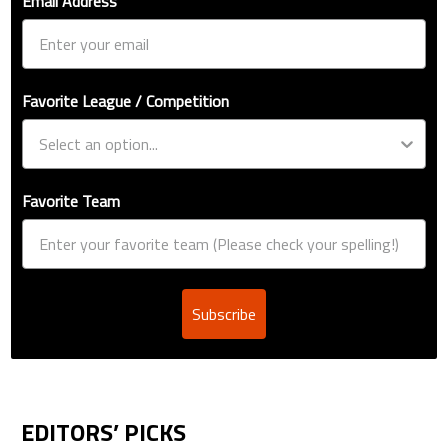
Email Address
Favorite League / Competition
Favorite Team
Subscribe
EDITORS’ PICKS