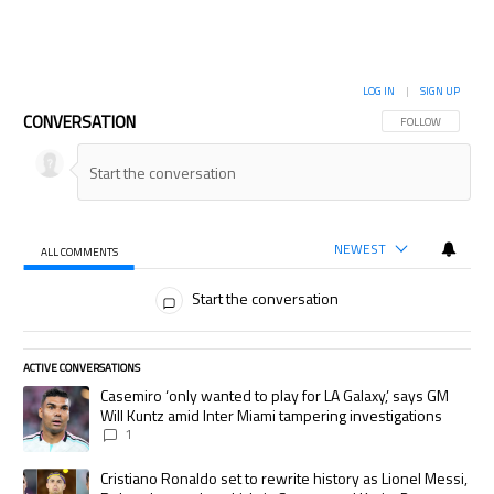
LOG IN
|
SIGN UP
CONVERSATION
FOLLOW THIS CON
FOLLOW
NEWEST
ALL COMMENTS
All Comments
Start the conversation
ACTIVE CONVERSATIONS
The following is a list of the most commented articles in the last 7 days.
A trending article titled "Casemiro ‘only wanted to play for LA Galaxy,’
Casemiro ‘only wanted to play for LA Galaxy,’ says GM
Will Kuntz amid Inter Miami tampering investigations
1
A trending article titled "Cristiano Ronaldo set to rewrite history as
Cristiano Ronaldo set to rewrite history as Lionel Messi,