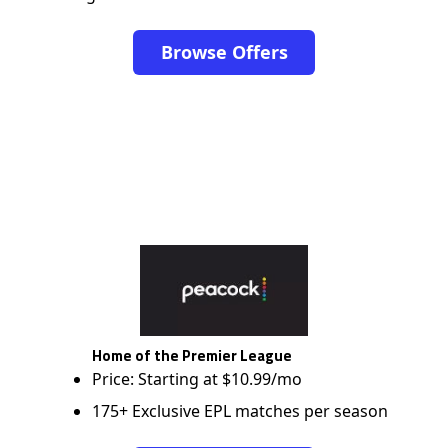
Browse Offers
Home of the Premier League
Price: Starting at $10.99/mo
175+ Exclusive EPL matches per season