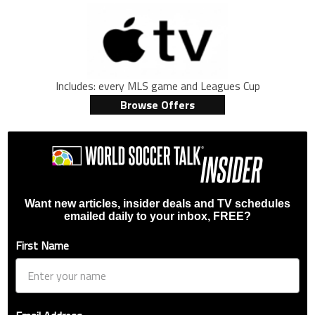
Includes: every MLS game and Leagues Cup
Browse Offers
Want new articles, insider deals and TV schedules
emailed daily to your inbox, FREE?
First Name