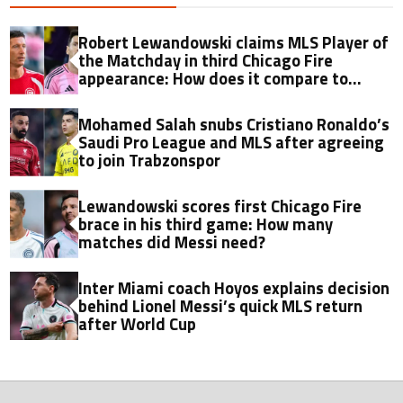
Robert Lewandowski claims MLS Player of
the Matchday in third Chicago Fire
appearance: How does it compare to
Lionel Messi?
Mohamed Salah snubs Cristiano Ronaldo’s
Saudi Pro League and MLS after agreeing
to join Trabzonspor
Lewandowski scores first Chicago Fire
brace in his third game: How many
matches did Messi need?
Inter Miami coach Hoyos explains decision
behind Lionel Messi’s quick MLS return
after World Cup