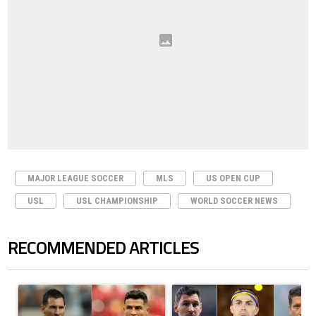
MAJOR LEAGUE SOCCER
MLS
US OPEN CUP
USL
USL CHAMPIONSHIP
WORLD SOCCER NEWS
RECOMMENDED ARTICLES
The following is a list of the most commented articles in the last 7 days.
A trending article titled "Cristiano Ronaldo outshines Lionel Messi, Z
A trending article titled "Cristi