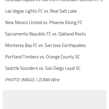
Las Vegas Lights FC vs. Real Salt Lake
New Mexico United vs. Phoenix Rising FC
Sacramento Republic FC vs. Oakland Roots
Monterey Bay FC vs. San Jose Earthquakes
Portland Timbers vs. Orange County SC
Seattle Sounders vs. San Diego Loyal SC
PHOTO: IMAGO / ZUMA Wire