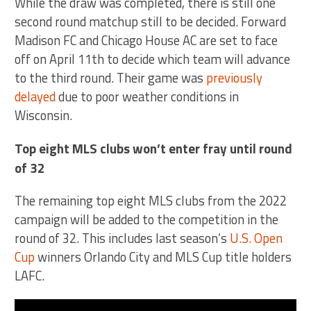
While the draw was completed, there is still one
second round matchup still to be decided. Forward
Madison FC and Chicago House AC are set to face
off on April 11th to decide which team will advance
to the third round. Their game was
previously
delayed
due to poor weather conditions in
Wisconsin.
Top eight MLS clubs won’t enter fray until round
of 32
The remaining top eight MLS clubs from the 2022
campaign will be added to the competition in the
round of 32. This includes last season’s
U.S. Open
Cup
winners Orlando City and MLS Cup title holders
LAFC.