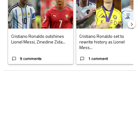
Cristiano Ronaldo outshines
Cristiano Ronaldo set to
Lionel Messi, Zinedine Zida...
rewrite history as Lionel
Mess...
9 comments
1 comment