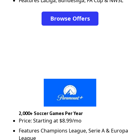
Features LaLiga, Bundesliga, FA Cup & NWSL
Browse Offers
2,000+ Soccer Games Per Year
Price: Starting at $8.99/mo
Features Champions League, Serie A & Europa
League