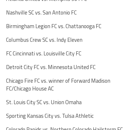
Nashville SC vs. San Antonio FC
Birmingham Legion FC vs. Chattanooga FC
Columbus Crew SC vs. Indy Eleven
FC Cincinnati vs. Louisville City FC
Detroit City FC vs. Minnesota United FC
Chicago Fire FC vs. winner of Forward Madison
FC/Chicago House AC
St. Louis City SC vs. Union Omaha
Sporting Kansas City vs. Tulsa Athletic
Colorado Rapids vs. Northern Colorado Hailstorm FC