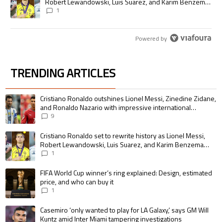
Robert Lewandowski, Luis Suarez, and Karim Benzema
pursue the same record
1
Powered by
TRENDING ARTICLES
The following is a list of the most commented articles in the last 7 days.
A trending article titled "Cristiano Ronaldo outshines Lionel Messi, Zin
Cristiano Ronaldo outshines Lionel Messi, Zinedine Zidane,
and Ronaldo Nazario with impressive international
goalscoring record
9
A trending article titled "Cristiano Ronaldo set to rewrite history as 
Cristiano Ronaldo set to rewrite history as Lionel Messi,
Robert Lewandowski, Luis Suarez, and Karim Benzema
pursue the same record
1
A trending article titled "FIFA World Cup winner’s ring explained: Design,
FIFA World Cup winner’s ring explained: Design, estimated
price, and who can buy it
1
A trending article titled "Casemiro ‘only wanted to play for LA Galaxy,’ s
Casemiro ‘only wanted to play for LA Galaxy,’ says GM Will
Kuntz amid Inter Miami tampering investigations