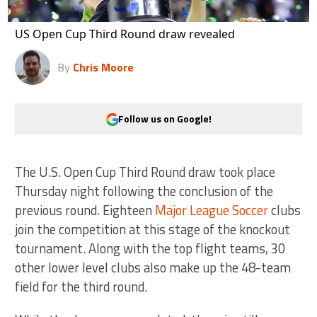
US Open Cup Third Round draw revealed
By
Chris Moore
Follow us on Google!
The U.S. Open Cup Third Round draw took place
Thursday night following the conclusion of the
previous round. Eighteen
Major League Soccer
clubs
join the competition at this stage of the knockout
tournament. Along with the top flight teams, 30
other lower level clubs also make up the 48-team
field for the third round.