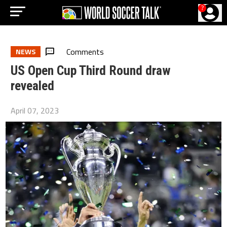
?
Comments
NEWS
US Open Cup Third Round draw
revealed
April 07, 2023