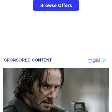
Browse Offers