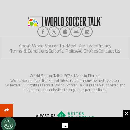
About World Soccer Talk
Meet the Team
Privacy
Terms & Conditions
Editorial Policy
Ad Choices
Contact Us
World Soccer Talk © 2025. Made in Florida.
World Soccer Talk, like Futbol Sites, is a company owned by Better
Collective. All rights reserved. World Soccer Talk is reader-supported and
may earn a commission through our partner links.
×