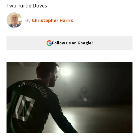
Two Turtle Doves
By
Christopher Harris
Follow us on Google!