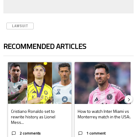
LAWSUIT
RECOMMENDED ARTICLES
The following is a list of the most commented articles in the last 7 days.
A trending article titled "Cristiano Ronaldo set to rewrite history a
A trending article titled "How to
Cristiano Ronaldo set to
How to watch Inter Miami vs
rewrite history as Lionel
Monterrey match in the USA:...
Mess...
2 comments
1 comment