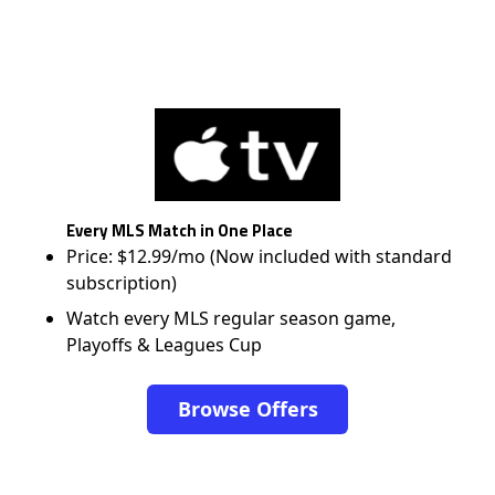
Every MLS Match in One Place
Price: $12.99/mo (Now included with standard
subscription)
Watch every MLS regular season game,
Playoffs & Leagues Cup
Browse Offers