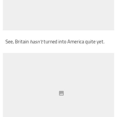
See, Britain
hasn’t
turned into America quite yet.