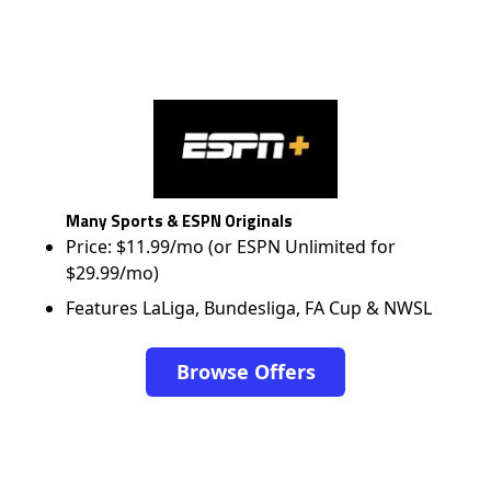
Many Sports & ESPN Originals
Price: $11.99/mo (or ESPN Unlimited for
$29.99/mo)
Features LaLiga, Bundesliga, FA Cup & NWSL
Browse Offers