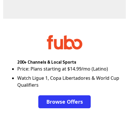
200+ Channels & Local Sports
Price: Plans starting at $14.99/mo (Latino)
Watch Ligue 1, Copa Libertadores & World Cup
Qualifiers
Browse Offers