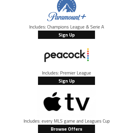
Includes: Champions League & Serie A
Sign Up
Includes: Premier League
Sign Up
Includes: every MLS game and Leagues Cup
Browse Offers