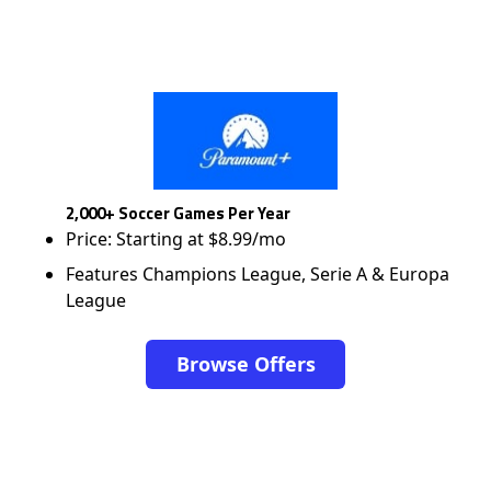
2,000+ Soccer Games Per Year
Price: Starting at $8.99/mo
Features Champions League, Serie A & Europa
League
Browse Offers