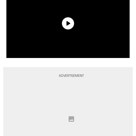
ADVERTISEMENT