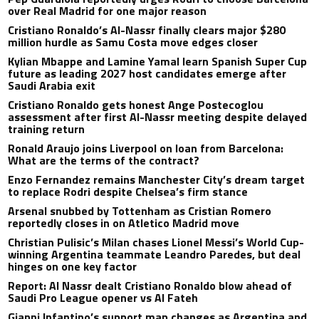
over Real Madrid for one major reason
Cristiano Ronaldo’s Al-Nassr finally clears major $280
million hurdle as Samu Costa move edges closer
Kylian Mbappe and Lamine Yamal learn Spanish Super Cup
future as leading 2027 host candidates emerge after
Saudi Arabia exit
Cristiano Ronaldo gets honest Ange Postecoglou
assessment after first Al-Nassr meeting despite delayed
training return
Ronald Araujo joins Liverpool on loan from Barcelona:
What are the terms of the contract?
Enzo Fernandez remains Manchester City’s dream target
to replace Rodri despite Chelsea’s firm stance
Arsenal snubbed by Tottenham as Cristian Romero
reportedly closes in on Atletico Madrid move
Christian Pulisic’s Milan chases Lionel Messi’s World Cup-
winning Argentina teammate Leandro Paredes, but deal
hinges on one key factor
Report: Al Nassr dealt Cristiano Ronaldo blow ahead of
Saudi Pro League opener vs Al Fateh
Gianni Infantino’s support map changes as Argentina and