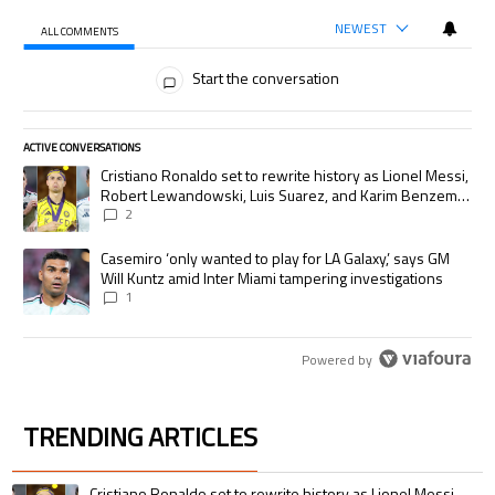
NEWEST
ALL COMMENTS
All Comments
Start the conversation
ACTIVE CONVERSATIONS
The following is a list of the most commented articles in the last 7 days.
A trending article titled "Cristiano Ronaldo set to rewrite history as
Cristiano Ronaldo set to rewrite history as Lionel Messi,
Robert Lewandowski, Luis Suarez, and Karim Benzema
pursue the same record
2
A trending article titled "Casemiro ‘only wanted to play for LA Galaxy,’
Casemiro ‘only wanted to play for LA Galaxy,’ says GM
Will Kuntz amid Inter Miami tampering investigations
1
Powered by
TRENDING ARTICLES
The following is a list of the most commented articles in the last 7 days.
A trending article titled "Cristiano Ronaldo set to rewrite history as 
Cristiano Ronaldo set to rewrite history as Lionel Messi,