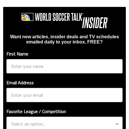
Want new articles, insider deals and TV schedules
emailed daily to your inbox, FREE?
First Name
Email Address
Favorite League / Competition