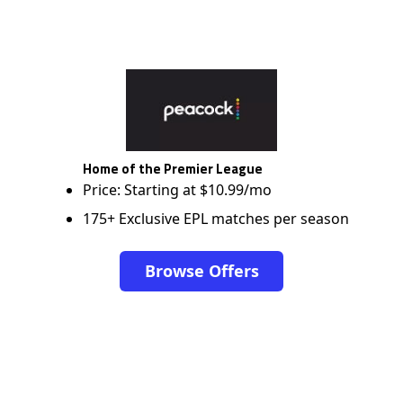
Home of the Premier League
Price: Starting at $10.99/mo
175+ Exclusive EPL matches per season
Browse Offers