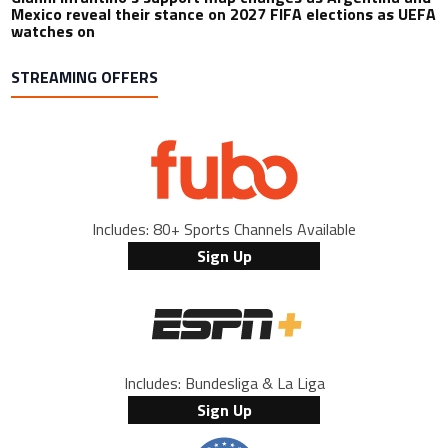
Mexico reveal their stance on 2027 FIFA elections as UEFA
watches on
STREAMING OFFERS
Includes: 80+ Sports Channels Available
Sign Up
Includes: Bundesliga & La Liga
Sign Up