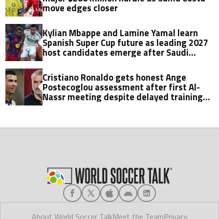
move edges closer
Kylian Mbappe and Lamine Yamal learn
Spanish Super Cup future as leading 2027
host candidates emerge after Saudi
Arabia exit
Cristiano Ronaldo gets honest Ange
Postecoglou assessment after first Al-
Nassr meeting despite delayed training
return
About World Soccer Talk
Meet the Team
Privacy