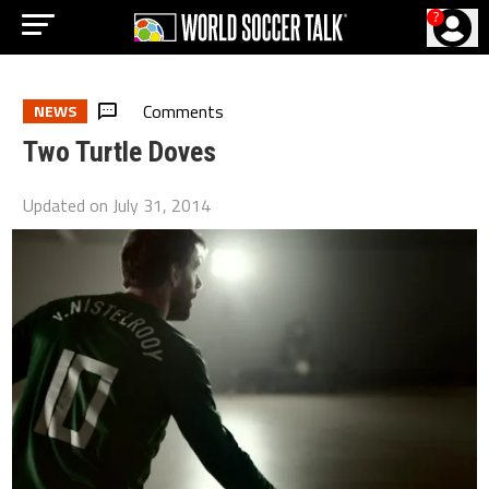
?
Comments
NEWS
Two Turtle Doves
Updated on
July 31, 2014