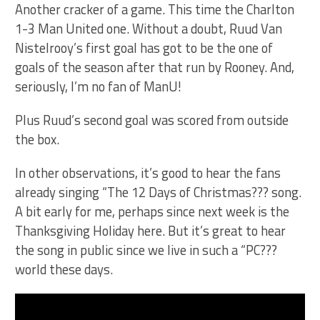
Another cracker of a game. This time the Charlton
1-3 Man United one. Without a doubt, Ruud Van
Nistelrooy’s first goal has got to be the one of
goals of the season after that run by Rooney. And,
seriously, I’m no fan of ManU!
Plus Ruud’s second goal was scored from outside
the box.
In other observations, it’s good to hear the fans
already singing “The 12 Days of Christmas??? song.
A bit early for me, perhaps since next week is the
Thanksgiving Holiday here. But it’s great to hear
the song in public since we live in such a “PC???
world these days.