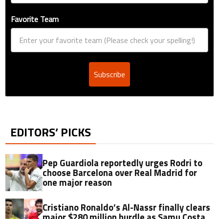
Favorite Team
Subscribe
EDITORS’ PICKS
Pep Guardiola reportedly urges Rodri to
choose Barcelona over Real Madrid for
one major reason
Cristiano Ronaldo’s Al-Nassr finally clears
major $280 million hurdle as Samu Costa