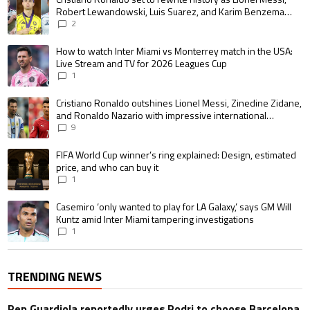
Robert Lewandowski, Luis Suarez, and Karim Benzema
pursue the same record
2
A trending article titled "How to watch Inter Miami vs Monterrey match i
How to watch Inter Miami vs Monterrey match in the USA:
Live Stream and TV for 2026 Leagues Cup
1
A trending article titled "Cristiano Ronaldo outshines Lionel Messi, Zin
Cristiano Ronaldo outshines Lionel Messi, Zinedine Zidane,
and Ronaldo Nazario with impressive international
goalscoring record
9
A trending article titled "FIFA World Cup winner’s ring explained: Design,
FIFA World Cup winner’s ring explained: Design, estimated
price, and who can buy it
1
A trending article titled "Casemiro ‘only wanted to play for LA Galaxy,’ s
Casemiro ‘only wanted to play for LA Galaxy,’ says GM Will
Kuntz amid Inter Miami tampering investigations
1
TRENDING NEWS
Pep Guardiola reportedly urges Rodri to choose Barcelona