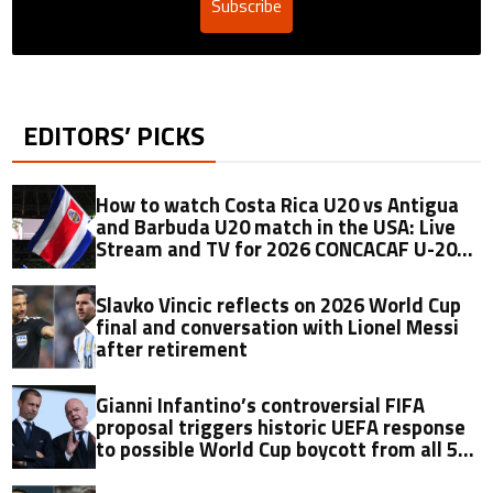
Subscribe
EDITORS’ PICKS
How to watch Costa Rica U20 vs Antigua
and Barbuda U20 match in the USA: Live
Stream and TV for 2026 CONCACAF U-20
Championship
Slavko Vincic reflects on 2026 World Cup
final and conversation with Lionel Messi
after retirement
Gianni Infantino’s controversial FIFA
proposal triggers historic UEFA response
to possible World Cup boycott from all 55
members