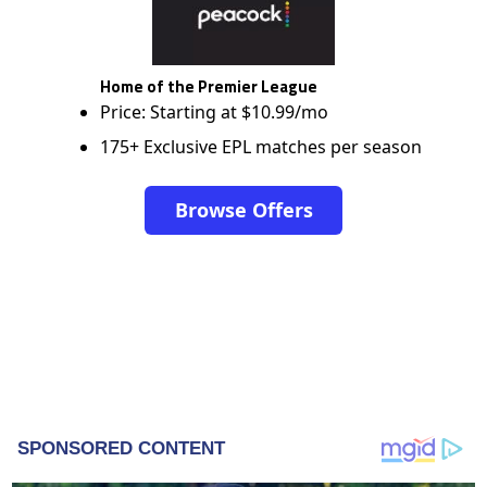
Home of the Premier League
Price: Starting at $10.99/mo
175+ Exclusive EPL matches per season
Browse Offers