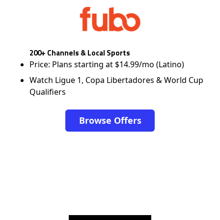
200+ Channels & Local Sports
Price: Plans starting at $14.99/mo (Latino)
Watch Ligue 1, Copa Libertadores & World Cup
Qualifiers
Browse Offers