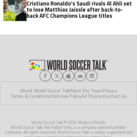
Cristiano Ronaldo’s Saudi rivals Al Ahli set
to lose Matthias Jaissle after back-to-
back AFC Champions League titles
About World Soccer Talk
Meet the Team
Privacy
Terms & Conditions
Editorial Policy
Ad Choices
Contact Us
World Soccer Talk © 2025. Made in Florida.
World Soccer Talk, like Futbol Sites, is a company owned by Better
Collective. All rights reserved. World Soccer Talk is reader-supported and