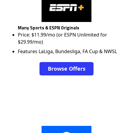
Many Sports & ESPN Originals
Price: $11.99/mo (or ESPN Unlimited for
$29.99/mo)
Features LaLiga, Bundesliga, FA Cup & NWSL
Browse Offers