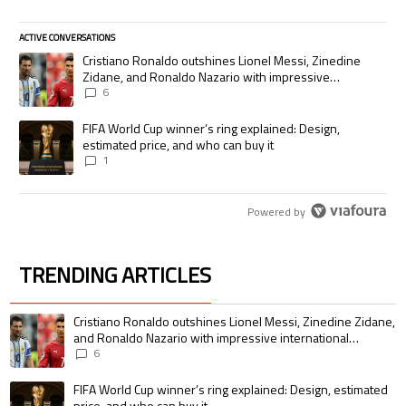
ACTIVE CONVERSATIONS
The following is a list of the most commented articles in the last 7 days.
A trending article titled "Cristiano Ronaldo outshines Lionel Messi, Zi
Cristiano Ronaldo outshines Lionel Messi, Zinedine
Zidane, and Ronaldo Nazario with impressive
international goalscoring record
6
A trending article titled "FIFA World Cup winner’s ring explained: Desig
FIFA World Cup winner’s ring explained: Design,
estimated price, and who can buy it
1
Powered by
TRENDING ARTICLES
The following is a list of the most commented articles in the last 7 days.
A trending article titled "Cristiano Ronaldo outshines Lionel Messi, Zin
Cristiano Ronaldo outshines Lionel Messi, Zinedine Zidane,
and Ronaldo Nazario with impressive international
goalscoring record
6
A trending article titled "FIFA World Cup winner’s ring explained: Design,
FIFA World Cup winner’s ring explained: Design, estimated
price, and who can buy it