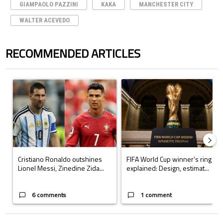
GIAMPAOLO PAZZINI
KAKA
MANCHESTER CITY
WALTER ACEVEDO
RECOMMENDED ARTICLES
The following is a list of the most commented articles in the last 7 days.
A trending article titled "Cristiano Ronaldo outshines Lionel Messi, Z
A trending article titled "FIFA Wo
Cristiano Ronaldo outshines
FIFA World Cup winner’s ring
Lionel Messi, Zinedine Zida...
explained: Design, estimat...
6 comments
1 comment