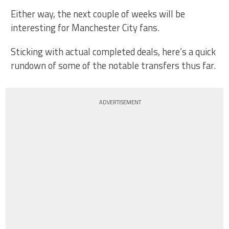
Either way, the next couple of weeks will be
interesting for Manchester City fans.
Sticking with actual completed deals, here’s a quick
rundown of some of the notable transfers thus far.
ADVERTISEMENT