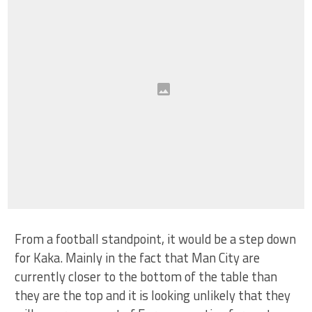
From a football standpoint, it would be a step down
for Kaka. Mainly in the fact that Man City are
currently closer to the bottom of the table than
they are the top and it is looking unlikely that they