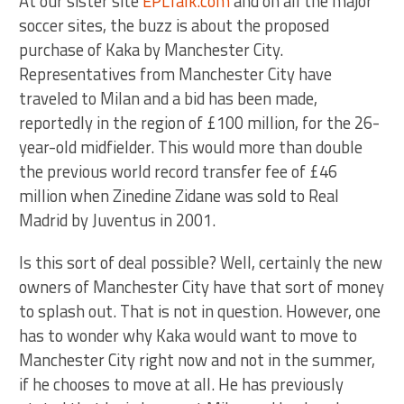
At our sister site
EPLTalk.com
and on all the major
soccer sites, the buzz is about the proposed
purchase of Kaka by Manchester City.
Representatives from Manchester City have
traveled to Milan and a bid has been made,
reportedly in the region of £100 million, for the 26-
year-old midfielder. This would more than double
the previous world record transfer fee of £46
million when Zinedine Zidane was sold to Real
Madrid by Juventus in 2001.
Is this sort of deal possible? Well, certainly the new
owners of Manchester City have that sort of money
to splash out. That is not in question. However, one
has to wonder why Kaka would want to move to
Manchester City right now and not in the summer,
if he chooses to move at all. He has previously