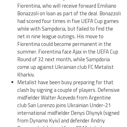
Fiorentina, who will receive forward Emiliano
Bonazzoli on loan as part of the deal. Bonazzoli
had scored four times in five UEFA Cup games
while with Sampdoria, but failed to find the
net in nine league outings. His move to
Fiorentina could become permanent in the
summer. Fiorentina face Ajax in the UEFA Cup
Round of 32 next month, while Sampdoria
come up against Ukrainian club FC Metalist
Kharkiv.
Metalist have been busy preparing for that
clash by signing a couple of players. Defensive
midfielder Walter Acevedo from Argentine
club San Lorenzo joins Ukrainian Under-21
international midfielder Denys Oliynyk (signed
from Dynamo Kyiv) and defender Andriy