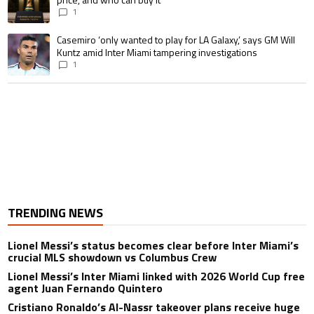
1
A trending article titled "Casemiro ‘only wanted to play for LA Galaxy,’ s
Casemiro ‘only wanted to play for LA Galaxy,’ says GM Will
Kuntz amid Inter Miami tampering investigations
1
TRENDING NEWS
Lionel Messi’s status becomes clear before Inter Miami’s
crucial MLS showdown vs Columbus Crew
Lionel Messi’s Inter Miami linked with 2026 World Cup free
agent Juan Fernando Quintero
Cristiano Ronaldo’s Al-Nassr takeover plans receive huge