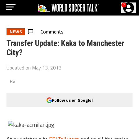
?
Comments
NEWS
Transfer Update: Kaka to Manchester
City?
Updated on
May 13, 2013
By
Follow us on Google!