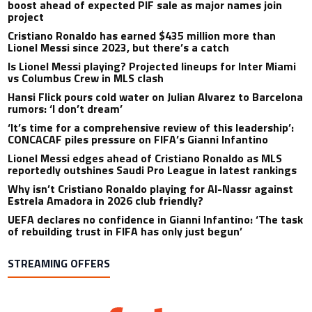
boost ahead of expected PIF sale as major names join
project
Cristiano Ronaldo has earned $435 million more than
Lionel Messi since 2023, but there’s a catch
Is Lionel Messi playing? Projected lineups for Inter Miami
vs Columbus Crew in MLS clash
Hansi Flick pours cold water on Julian Alvarez to Barcelona
rumors: ‘I don’t dream’
‘It’s time for a comprehensive review of this leadership’:
CONCACAF piles pressure on FIFA’s Gianni Infantino
Lionel Messi edges ahead of Cristiano Ronaldo as MLS
reportedly outshines Saudi Pro League in latest rankings
Why isn’t Cristiano Ronaldo playing for Al-Nassr against
Estrela Amadora in 2026 club friendly?
UEFA declares no confidence in Gianni Infantino: ‘The task
of rebuilding trust in FIFA has only just begun’
STREAMING OFFERS