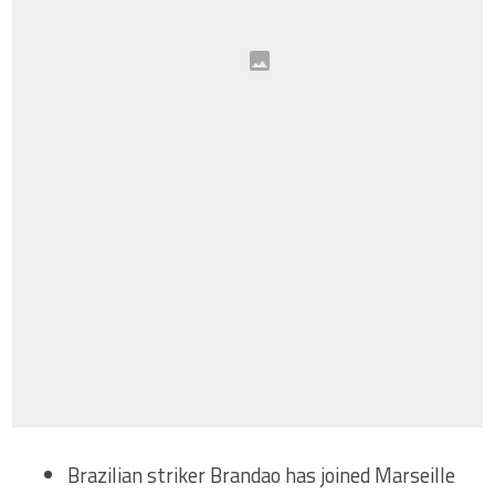
Brazilian striker Brandao has joined Marseille