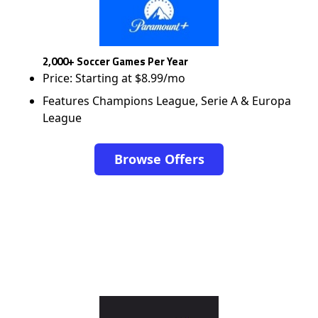
2,000+ Soccer Games Per Year
Price: Starting at $8.99/mo
Features Champions League, Serie A & Europa
League
Browse Offers