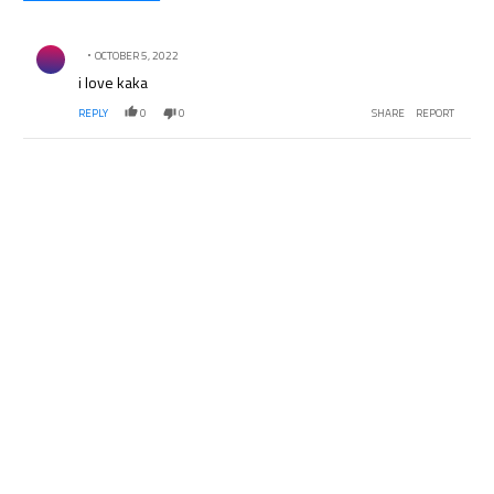
All Comments
Comment by .
OCTOBER 5, 2022
i love kaka
REPLY
0
0
SHARE
REPORT