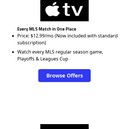
Every MLS Match in One Place
Price: $12.99/mo (Now included with standard
subscription)
Watch every MLS regular season game,
Playoffs & Leagues Cup
Browse Offers