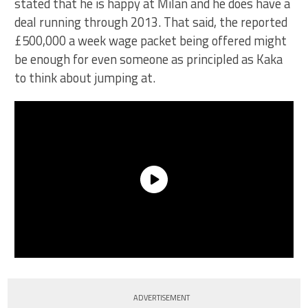
stated that he is happy at Milan and he does have a
deal running through 2013. That said, the reported
£500,000 a week wage packet being offered might
be enough for even someone as principled as Kaka
to think about jumping at.
ADVERTISEMENT