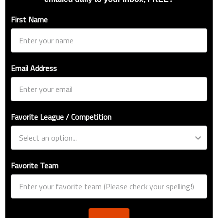
First Name
Email Address
Favorite League / Competition
Favorite Team