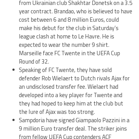
from Ukrainian club Shakhtar Donetsk on a 3.5
year contract. Brandao, who is believed to have
cost between 6 and 8 million Euros, could
make his debut for the club in Saturday’s
league clash at home to Le Havre. He is
expected to wear the number 9 shirt.
Marseille face FC Twente in the UEFA Cup
Round of 32.
Speaking of FC Twente, they have sold
defender Rob Wielaert to Dutch rivals Ajax for
an undisclosed transfer fee. Wielaert had
developed into a key player for Twente and
they had hoped to keep him at the club but
the lure of Ajax was too strong.
Sampdoria have signed Giampaolo Pazzini in a
9 million Euro transfer deal. The striker joins
from fellow UEFA Cup contenders ACF