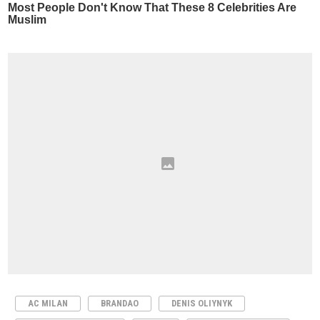
AC MILAN
BRANDAO
DENIS OLIYNYK