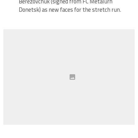
Berezovchuk (signed from FC Metalurh
Donetsk) as new faces for the stretch run.