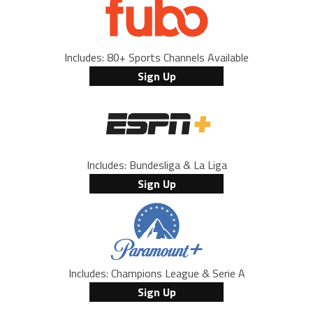
Includes: 80+ Sports Channels Available
Sign Up
Includes: Bundesliga & La Liga
Sign Up
Includes: Champions League & Serie A
Sign Up