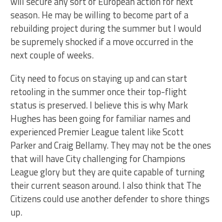
will secure any sort of European action for next
season. He may be willing to become part of a
rebuilding project during the summer but I would
be supremely shocked if a move occurred in the
next couple of weeks.
City need to focus on staying up and can start
retooling in the summer once their top-flight
status is preserved. I believe this is why Mark
Hughes has been going for familiar names and
experienced Premier League talent like Scott
Parker and Craig Bellamy. They may not be the ones
that will have City challenging for Champions
League glory but they are quite capable of turning
their current season around. I also think that The
Citizens could use another defender to shore things
up.