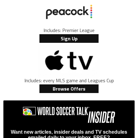
Includes: Premier League
Sign Up
Includes: every MLS game and Leagues Cup
Browse Offers
Want new articles, insider deals and TV schedules
emailed daily to your inbox, FREE?