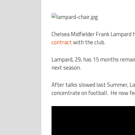
Chelsea Midfielder Frank Lampard h
contract
with the club.
Lampard, 29, has 15 months remainin
next season.
After talks slowed last Summer, La
concentrate on football. He now fee