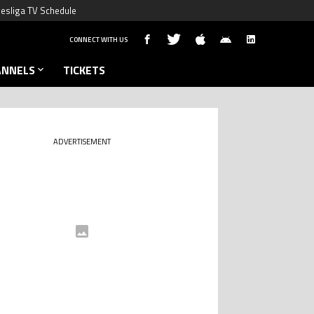
esliga TV Schedule
CONNECT WITH US
ANNELS
TICKETS
ADVERTISEMENT