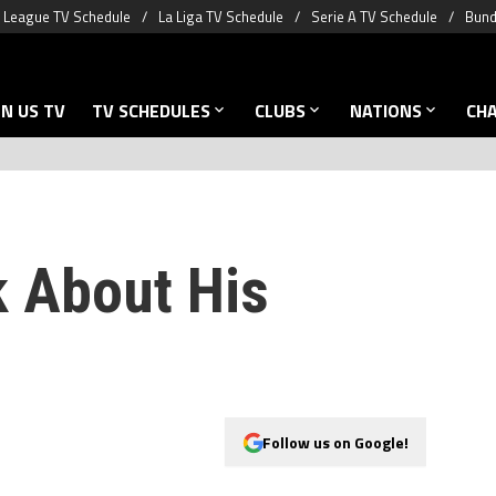
 League TV Schedule
La Liga TV Schedule
Serie A TV Schedule
Bund
N US TV
TV SCHEDULES
CLUBS
NATIONS
CH
k About His
Follow us on Google!