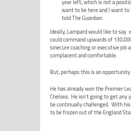
year left, which is not a positio
want to be here and I want to 
told The Guardian.
Ideally, Lampard would like to say 
could command upwards of 130,000 
sinecure coaching or executive job 
complacent and comfortable.
But, perhaps this is an opportunity
He has already won the Premier Lea
Chelsea. He isn’t going to get any y
be continually challenged. With hi
to be frozen out of the England Star