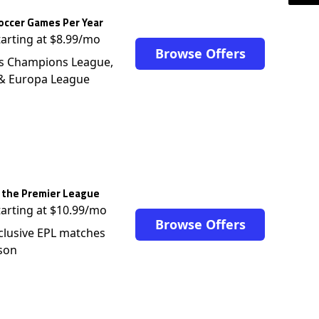
occer Games Per Year
tarting at $8.99/mo
Browse Offers
s Champions League,
 & Europa League
 the Premier League
tarting at $10.99/mo
Browse Offers
clusive EPL matches
son