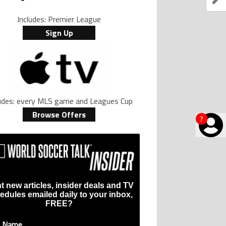
Includes: Premier League
Sign Up
ludes: every MLS game and Leagues Cup
Browse Offers
?
t new articles, insider deals and TV
edules emailed daily to your inbox,
FREE?
t Name