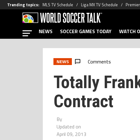
Trending topics
:
MLS TV Schedule
Liga MX TV Schedule
Premier
NEWS
SOCCER GAMES TODAY
WATCH O
Comments
NEWS
Totally Fran
Contract
By
Updated on
April 09, 2013