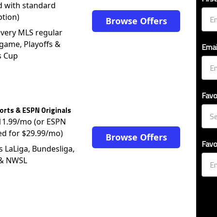
d with standard
ption)
Browse Offers
very MLS regular
game, Playoffs &
Emai
s Cup
Favo
rts & ESPN Originals
$11.99/mo (or ESPN
ed for $29.99/mo)
Browse Offers
Favo
s LaLiga, Bundesliga,
 & NWSL