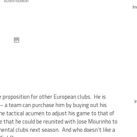
ADVERTISEMENT
In
 proposition for other European clubs. He is
I
ce – a team can purchase him by buying out his
he tactical acumen to adjust his game to that of
ce that he could be reunited with Jose Mourinho to
inental clubs next season. And who doesn’t like a