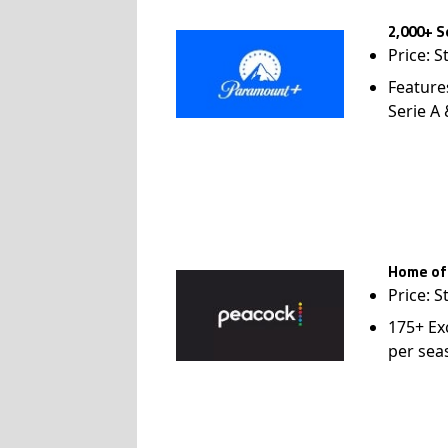
2,000+ S
Price: S
Feature
Serie A
Home of
Price: S
175+ Ex
per sea