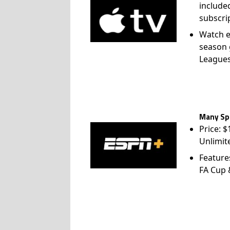
include
subscri
Watch e
season 
League
Many Spo
Price: 
Unlimit
Feature
FA Cup