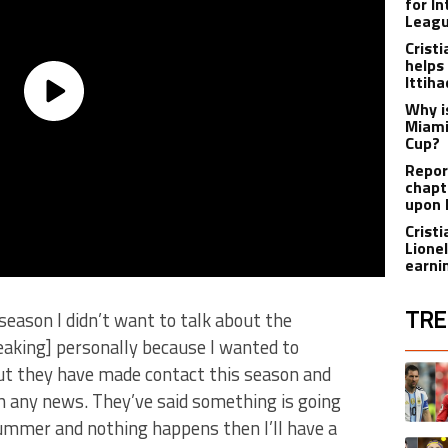
for I
Leagu
Crist
helps
Ittih
Why i
Miami
Cup?
Report
chapt
upon 
Crist
Lione
earnin
TRE
 season I didn’t want to talk about the
aking] personally because I wanted to
The fol
ut they have made contact this season and
A trend
th any news. They’ve said something is going
summer and nothing happens then I’ll have a
A trend