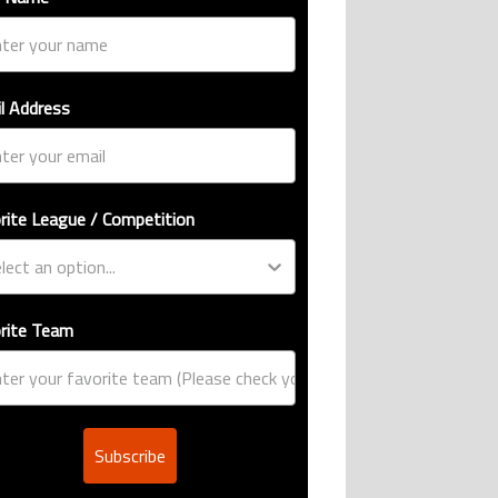
l Address
rite League / Competition
rite Team
Subscribe