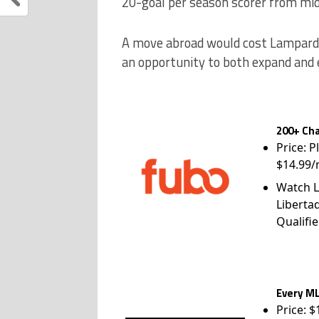
20-goal per season scorer from mid
A move abroad would cost Lampard c
an opportunity to both expand and 
200+ Cha
Price: P
$14.99/
Watch L
Liberta
Qualifie
Every ML
Price: 