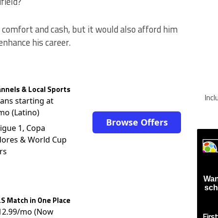
field?
omfort and cash, but it would also afford him
enhance his career.
nnels & Local Sports
Inc
lans starting at
mo (Latino)
Browse Offers
igue 1, Copa
dores & World Cup
rs
Wan
sch
S Match in One Place
$12.99/mo (Now
Firs