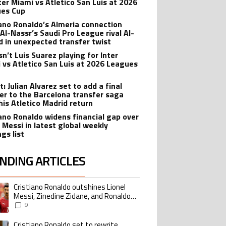
nter Miami vs Atletico San Luis at 2026
es Cup
iano Ronaldo’s Almeria connection
 Al-Nassr’s Saudi Pro League rival Al-
ad in unexpected transfer twist
sn’t Luis Suarez playing for Inter
 vs Atletico San Luis at 2026 Leagues
: Julian Alvarez set to add a final
er to the Barcelona transfer saga
his Atletico Madrid return
iano Ronaldo widens financial gap over
l Messi in latest global weekly
gs list
NDING ARTICLES
lowing is a list of the most commented articles in the last 7 days.
Cristiano Ronaldo outshines Lionel
ing article titled "Cristiano Ronaldo outshines Lionel Messi, Zinedine Zid
Messi, Zinedine Zidane, and Ronaldo
Nazario with impressive international
9
goalscoring record
Cristiano Ronaldo set to rewrite
ing article titled "Cristiano Ronaldo set to rewrite history as Lionel Me