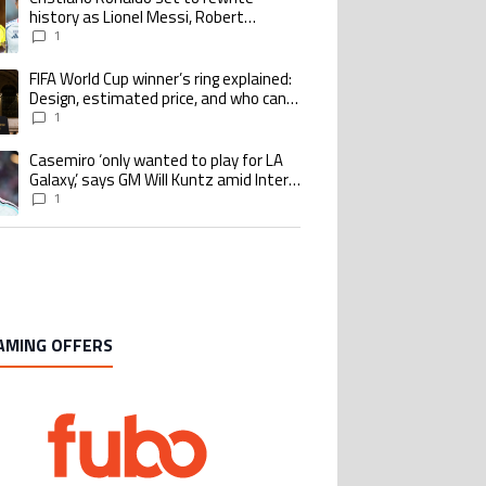
history as Lionel Messi, Robert
Lewandowski, Luis Suarez, and Karim
1
Benzema pursue the same record
FIFA World Cup winner’s ring explained:
ing article titled "FIFA World Cup winner’s ring explained: Design, estimate
Design, estimated price, and who can
buy it
1
Casemiro ‘only wanted to play for LA
ing article titled "Casemiro ‘only wanted to play for LA Galaxy,’ says GM Wi
Galaxy,’ says GM Will Kuntz amid Inter
Miami tampering investigations
1
AMING OFFERS