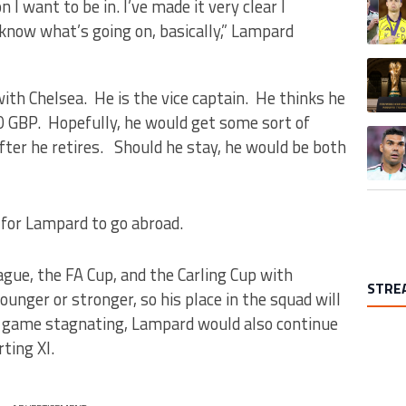
n I want to be in. I’ve made it very clear I
know what’s going on, basically,” Lampard
A trend
with Chelsea. He is the vice captain. He thinks he
GBP. Hopefully, he would get some sort of
A trend
after he retires. Should he stay, he would be both
 for Lampard to go abroad.
gue, the FA Cup, and the Carling Cup with
STRE
ounger or stronger, so his place in the squad will
s game stagnating, Lampard would also continue
ting XI.