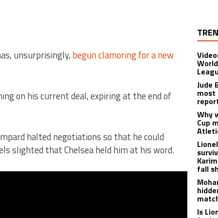
TREN
as, unsurprisingly,
begun clamoring for a new
Video
World
Leagu
Jude 
most 
g on his current deal, expiring at the end of
repor
Why w
Cup m
Atlet
mpard halted negotiations so that he could
Lione
ls slighted that Chelsea held him at his word.
survi
Karim
fall s
Moham
hidde
matc
Is Li