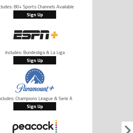
cludes: 80+ Sports Channels Available
Sign Up
Includes: Bundesliga & La Liga
Sign Up
ncludes: Champions League & Serie A
Sign Up