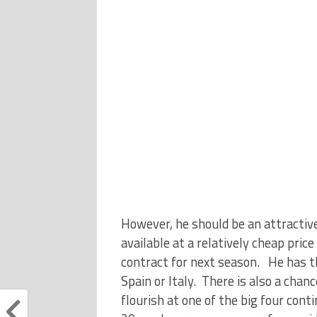
However, he should be an attractive
available at a relatively cheap pri
contract for next season. He has t
Spain or Italy. There is also a chan
flourish at one of the big four cont