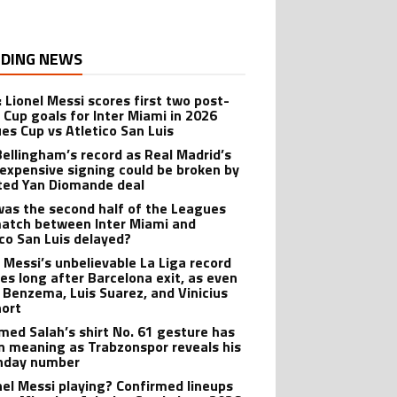
DING NEWS
: Lionel Messi scores first two post-
 Cup goals for Inter Miami in 2026
es Cup vs Atletico San Luis
Bellingham’s record as Real Madrid’s
expensive signing could be broken by
ted Yan Diomande deal
as the second half of the Leagues
atch between Inter Miami and
ico San Luis delayed?
l Messi’s unbelievable La Liga record
ves long after Barcelona exit, as even
 Benzema, Luis Suarez, and Vinicius
hort
ed Salah’s shirt No. 61 gesture has
n meaning as Trabzonspor reveals his
hday number
onel Messi playing? Confirmed lineups