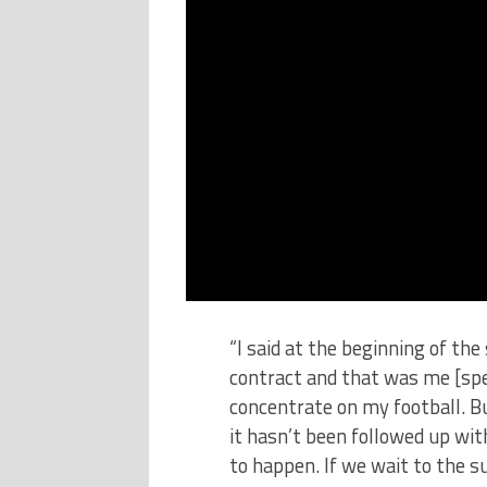
“I said at the beginning of the
contract and that was me [spe
concentrate on my football. B
it hasn’t been followed up wi
to happen. If we wait to the 