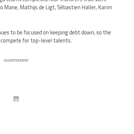
o Mane, Mathijs de Ligt, Sébastien Haller, Karim
nues to be focused on keeping debt down, so the
 compete for top-level talents.
ADVERTISEMENT