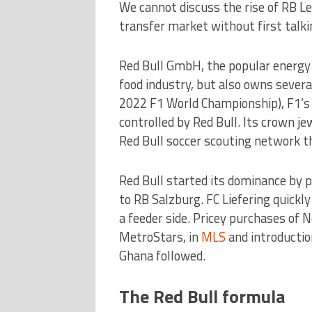
We cannot discuss the rise of RB Le
transfer market without first talkin
Red Bull GmbH, the popular energy d
food industry, but also owns sever
2022 F1 World Championship), F1’s 
controlled by Red Bull. Its crown j
Red Bull soccer scouting network t
Red Bull started its dominance by 
to RB Salzburg. FC Liefering quickl
a feeder side. Pricey purchases of 
MetroStars, in
MLS
and introductio
Ghana followed.
The Red Bull formula