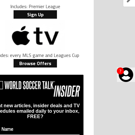
Includes: Premier League
Sign Up
ludes: every MLS game and Leagues Cup
Browse Offers
?
t new articles, insider deals and TV
edules emailed daily to your inbox,
FREE?
t Name