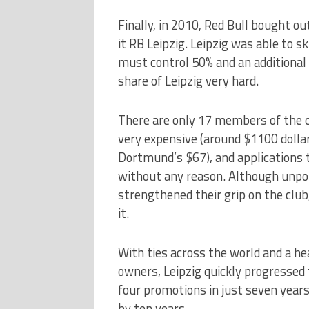
Finally, in 2010, Red Bull bought out
it RB Leipzig. Leipzig was able to 
must control 50% and an additional 
share of Leipzig very hard.
There are only 17 members of the cl
very expensive (around $1100 dolla
Dortmund’s $67), and applications t
without any reason. Although unpop
strengthened their grip on the club, 
it.
With ties across the world and a he
owners, Leipzig quickly progressed
four promotions in just seven years 
by ten years.