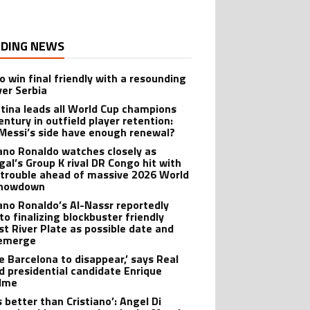
DING NEWS
o win final friendly with a resounding
ver Serbia
tina leads all World Cup champions
entury in outfield player retention:
Messi’s side have enough renewal?
iano Ronaldo watches closely as
gal’s Group K rival DR Congo hit with
 trouble ahead of massive 2026 World
showdown
iano Ronaldo’s Al-Nassr reportedly
to finalizing blockbuster friendly
st River Plate as possible date and
 emerge
ike Barcelona to disappear,’ says Real
d presidential candidate Enrique
lme
s better than Cristiano’: Angel Di