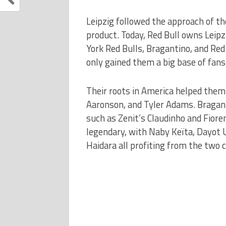
Leipzig followed the approach of th
product. Today, Red Bull owns Leipz
York Red Bulls, Bragantino, and Red B
only gained them a big base of fans
Their roots in America helped them
Aaronson, and Tyler Adams. Bragant
such as Zenit’s Claudinho and Fioren
legendary, with Naby Keïta, Dayot
Haidara all profiting from the two c