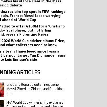
 makes his stance clear in the Messi
naldo debate
tina reclaim top spot in FIFA rankings
Spain, France: Messi faces worrying
d ahead of World Cup
Madrid to offer €150M for a ‘Cristiano
o-level player,’ but not Erling
nd, reveals Florentino Perez
i 2026 World Cup sticker album: Price,
 and what collectors need to know
s a team I have loved since I was a
’: Liverpool target Yan Diomande nears
to Luis Enrique’s side
NDING ARTICLES
lowing is a list of the most commented articles in the last 7 days.
Cristiano Ronaldo outshines Lionel
ing article titled "Cristiano Ronaldo outshines Lionel Messi, Zinedine Zid
Messi, Zinedine Zidane, and Ronaldo
Nazario with impressive international
6
goalscoring record
FIFA World Cup winner’s ring explained:
ing article titled "FIFA World Cup winner’s ring explained: Design, estimate
Design, estimated price, and who can