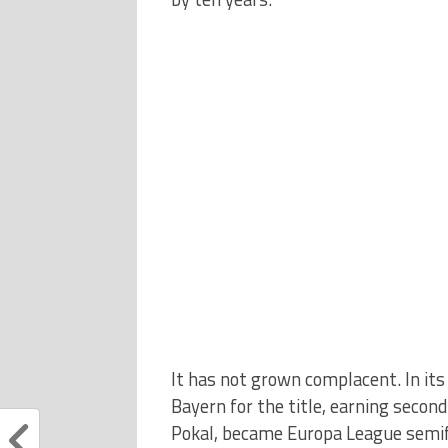
It has not grown complacent. In its 
Bayern for the title, earning secon
Pokal, became Europa League semifi