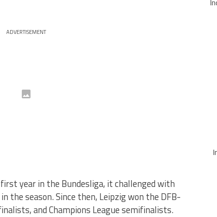
In
ADVERTISEMENT
I
first year in the Bundesliga, it challenged with
d in the season. Since then, Leipzig won the DFB-
nalists, and Champions League semifinalists.