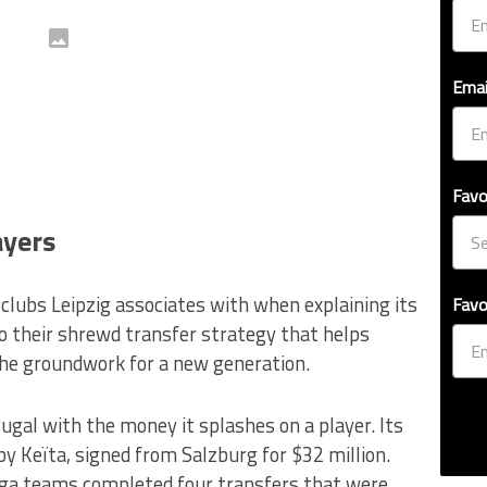
Emai
Favo
ayers
 clubs Leipzig associates with when explaining its
Favo
o their shrewd transfer strategy that helps
the groundwork for a new generation.
 frugal with the money it splashes on a player. Its
y Keïta, signed from Salzburg for $32 million.
iga teams completed four transfers that were