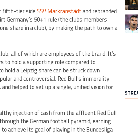
 fifth-tier side
SSV Markranstädt
and rebranded
A trend
skirt Germany’s 50+1 rule (the clubs members
one share in a club), by making the path to own a
ub, all of which are employees of the brand. It’s
rs to hold a supporting role compared to
o hold a Leipzig share can be struck down
ular and controversial, Red Bull’s immorality
and helped to set up a single, unified vision for
STRE
althy injection of cash from the affluent Red Bull
 through the German football pyramid, earning
to achieve its goal of playing in the Bundesliga