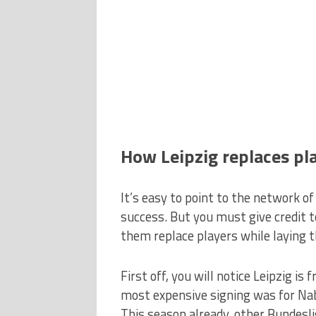
How Leipzig replaces pl
It’s easy to point to the network of
success. But you must give credit t
them replace players while laying 
First off, you will notice Leipzig is
most expensive signing was for Nab
This season already, other Bundesl