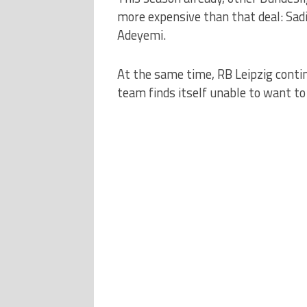
more expensive than that deal: Sadi
Adeyemi.
At the same time, RB Leipzig conti
team finds itself unable to want to