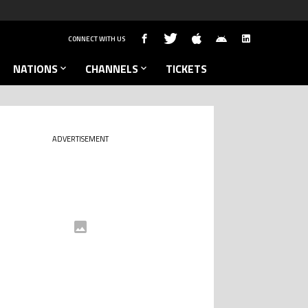
CONNECT WITH US
NATIONS
CHANNELS
TICKETS
ADVERTISEMENT