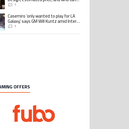
buy it
1
Casemiro ‘only wanted to play for LA
ing article titled "Casemiro ‘only wanted to play for LA Galaxy,’ says GM Wi
Galaxy,’ says GM Will Kuntz amid Inter
Miami tampering investigations
1
AMING OFFERS