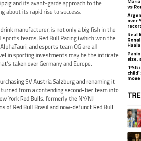
Maria
ipzig and its avant-garde approach to the
vs Ro
g about its rapid rise to success.
Argen
over 
recor
rink manufacturer, is not only a big fish in the
Real 
al sports teams. Red Bull Racing (which won the
Ronald
Haala
AlphaTauri, and esports team OG are all
Panin
ewel in sporting investments may be the intricate
size,
hat’s taken over Germany and Europe.
‘PSG i
child
move 
purchasing SV Austria Salzburg and renaming it
y turned from a contending second-tier team into
TRE
New York Red Bulls, formerly the NY/NJ
ns of Red Bull Brasil and now-defunct Red Bull
The fol
A trend
A trend