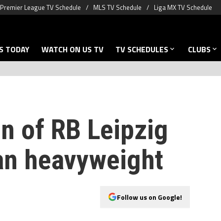
Premier League TV Schedule
MLS TV Schedule
Liga MX TV Schedule
S TODAY
WATCH ON US TV
TV SCHEDULES
CLUBS
n of RB Leipzig
an heavyweight
Follow us on Google!