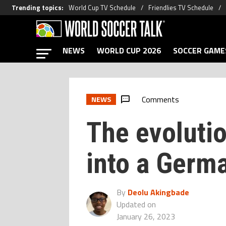
Trending topics
:
World Cup TV Schedule
Friendlies TV Schedule
NEWS
WORLD CUP 2026
SOCCER GAME
Comments
NEWS
The evolutio
into a Germ
By
Deolu Akingbade
Updated on
January 26, 2023