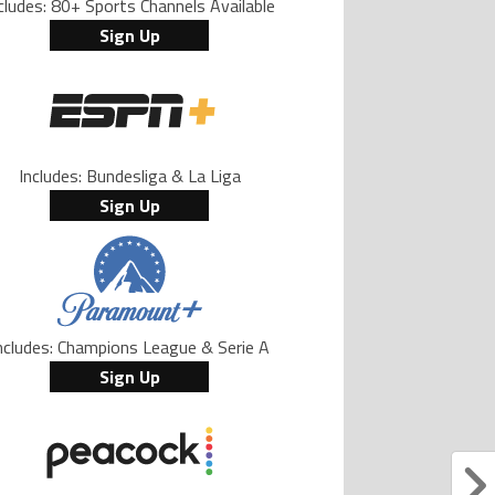
cludes: 80+ Sports Channels Available
Sign Up
Includes: Bundesliga & La Liga
Sign Up
ncludes: Champions League & Serie A
Sign Up