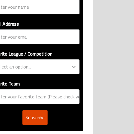
l Address
rite League / Competition
rite Team
Subscribe