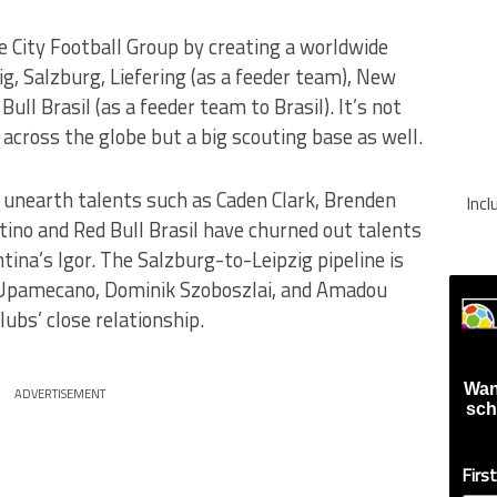
e City Football Group by creating a worldwide
ig, Salzburg, Liefering (as a feeder team), New
ull Brasil (as a feeder team to Brasil). It’s not
 across the globe but a big scouting base as well.
 unearth talents such as Caden Clark, Brenden
Inc
ino and Red Bull Brasil have churned out talents
tina’s Igor. The Salzburg-to-Leipzig pipeline is
 Upamecano, Dominik Szoboszlai, and Amadou
lubs’ close relationship.
Wan
ADVERTISEMENT
sch
Firs