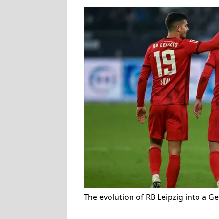
The evolution of RB Leipzig into a 