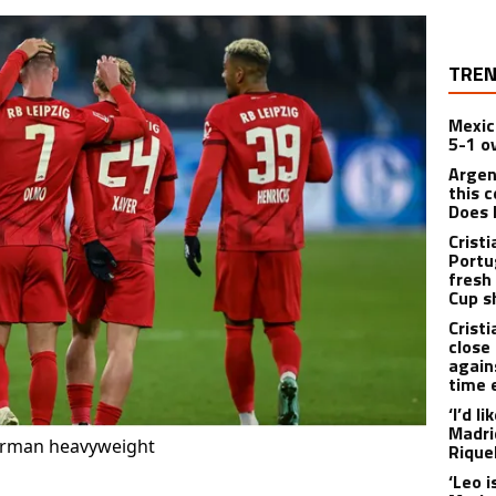
TREN
Mexic
5-1 o
Argen
this c
Does 
Crist
Portu
fresh
Cup 
Crist
close 
again
time
‘I’d l
Madri
German heavyweight
Rique
‘Leo i